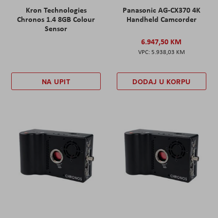
Kron Technologies
Panasonic AG-CX370 4K
Chronos 1.4 8GB Colour
Handheld Camcorder
Sensor
6.947,50 KM
5.938,03 KM
NA UPIT
DODAJ U KORPU