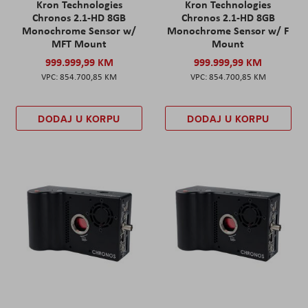
Kron Technologies
Kron Technologies
Chronos 2.1-HD 8GB
Chronos 2.1-HD 8GB
Monochrome Sensor w/
Monochrome Sensor w/ F
MFT Mount
Mount
999.999,99 KM
999.999,99 KM
854.700,85 KM
854.700,85 KM
DODAJ U KORPU
DODAJ U KORPU