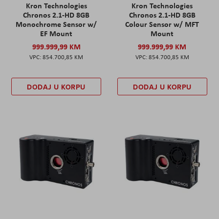
Kron Technologies
Kron Technologies
Chronos 2.1-HD 8GB
Chronos 2.1-HD 8GB
Monochrome Sensor w/
Colour Sensor w/ MFT
EF Mount
Mount
999.999,99 KM
999.999,99 KM
854.700,85 KM
854.700,85 KM
DODAJ U KORPU
DODAJ U KORPU