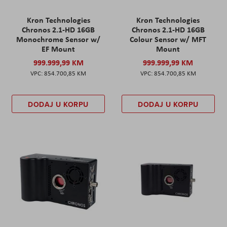
Kron Technologies
Kron Technologies
Chronos 2.1-HD 16GB
Chronos 2.1-HD 16GB
Monochrome Sensor w/
Colour Sensor w/ MFT
EF Mount
Mount
999.999,99 KM
999.999,99 KM
854.700,85 KM
854.700,85 KM
DODAJ U KORPU
DODAJ U KORPU