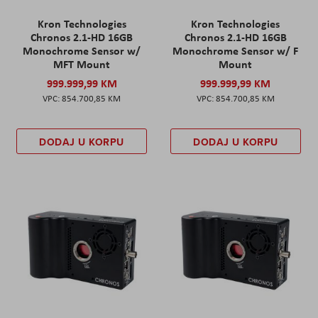
Kron Technologies
Kron Technologies
Chronos 2.1-HD 16GB
Chronos 2.1-HD 16GB
Monochrome Sensor w/
Monochrome Sensor w/ F
MFT Mount
Mount
999.999,99 KM
999.999,99 KM
854.700,85 KM
854.700,85 KM
DODAJ U KORPU
DODAJ U KORPU