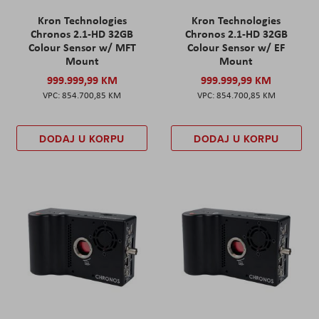
Kron Technologies
Kron Technologies
Chronos 2.1-HD 32GB
Chronos 2.1-HD 32GB
Colour Sensor w/ MFT
Colour Sensor w/ EF
Mount
Mount
999.999,99 KM
999.999,99 KM
854.700,85 KM
854.700,85 KM
DODAJ U KORPU
DODAJ U KORPU