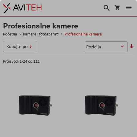
Korpa
Traži
Profesionalne kamere
Početna
Kamere i fotoaparati
Profesionalne kamere
So
Kupujte po
u
Proizvodi
1
-
24
od
111