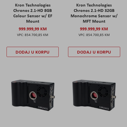
Kron Technologies
Kron Technologies
Chronos 2.1-HD 8GB
Chronos 2.1-HD 32GB
Colour Sensor w/ EF
Monochrome Sensor w/
Mount
MFT Mount
999.999,99 KM
999.999,99 KM
854.700,85 KM
854.700,85 KM
DODAJ U KORPU
DODAJ U KORPU