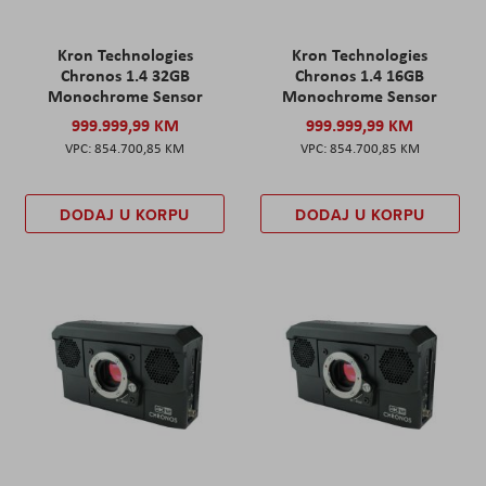
Kron Technologies
Kron Technologies
Chronos 1.4 32GB
Chronos 1.4 16GB
Monochrome Sensor
Monochrome Sensor
999.999,99 KM
999.999,99 KM
854.700,85 KM
854.700,85 KM
DODAJ U KORPU
DODAJ U KORPU