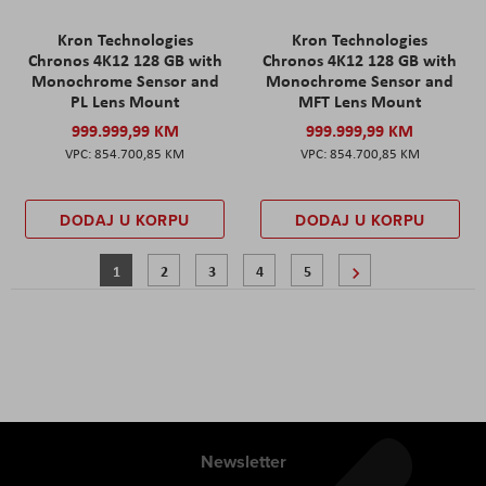
Kron Technologies
Kron Technologies
Chronos 4K12 128 GB with
Chronos 4K12 128 GB with
Monochrome Sensor and
Monochrome Sensor and
PL Lens Mount
MFT Lens Mount
999.999,99 KM
999.999,99 KM
854.700,85 KM
854.700,85 KM
DODAJ U KORPU
DODAJ U KORPU
Stranica
Trenutno pregledavate stranicu
Stranica
Stranica
Stranica
Stranica
Stranica
Sljedeće
1
2
3
4
5
Newsletter