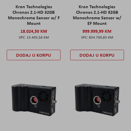
Kron Technologies
Kron Technologies
Chronos 2.1-HD 32GB
Chronos 2.1-HD 32GB
Monochrome Sensor w/ F
Monochrome Sensor w/
Mount
EF Mount
18.024,50 KM
999.999,99 KM
15.405,56 KM
854.700,85 KM
DODAJ U KORPU
DODAJ U KORPU