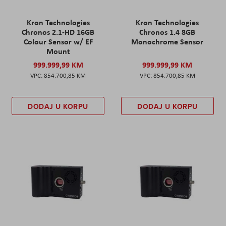
Kron Technologies
Kron Technologies
Chronos 2.1-HD 16GB
Chronos 1.4 8GB
Colour Sensor w/ EF
Monochrome Sensor
Mount
999.999,99 KM
999.999,99 KM
854.700,85 KM
854.700,85 KM
DODAJ U KORPU
DODAJ U KORPU