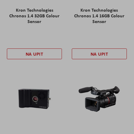
Kron Technologies
Kron Technologies
Chronos 1.4 32GB Colour
Chronos 1.4 16GB Colour
Sensor
Sensor
NA UPIT
NA UPIT