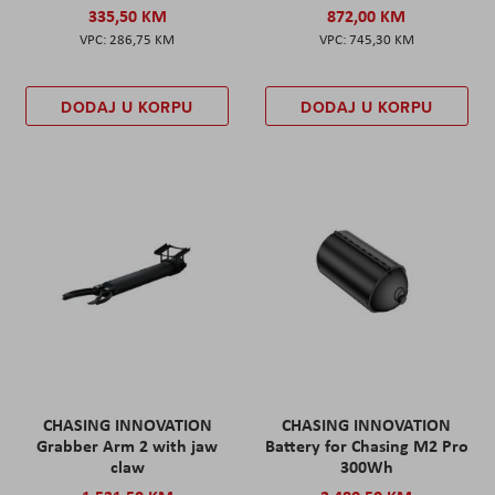
335,50 KM
872,00 KM
286,75 KM
745,30 KM
DODAJ U KORPU
DODAJ U KORPU
CHASING INNOVATION
CHASING INNOVATION
Grabber Arm 2 with jaw
Battery for Chasing M2 Pro
claw
300Wh