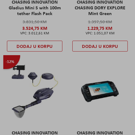
CHASING INNOVATION
CHASING INNOVATION
Gladius Mini S with 100m
CHASING DORY EXPLORE
tether Flash Pack
Mint Green
3.831,50 KM
1.397,50 KM
3.524,75 KM
1.229,75 KM
3.012,61 KM
1.051,07 KM
DODAJ U KORPU
DODAJ U KORPU
-12%
CHASING INNOVATION
CHASING INNOVATION