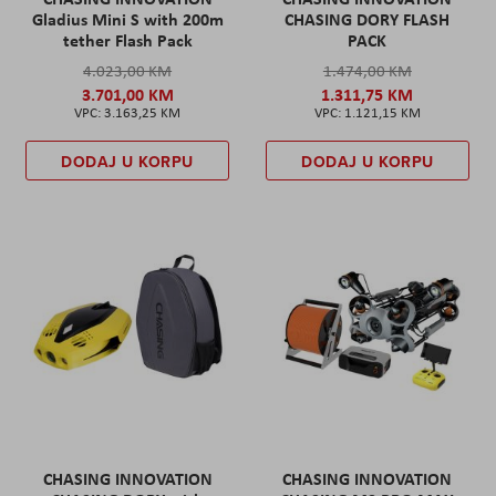
Gladius Mini S with 200m
CHASING DORY FLASH
tether Flash Pack
PACK
4.023,00 KM
1.474,00 KM
3.701,00 KM
1.311,75 KM
3.163,25 KM
1.121,15 KM
DODAJ U KORPU
DODAJ U KORPU
CHASING INNOVATION
CHASING INNOVATION