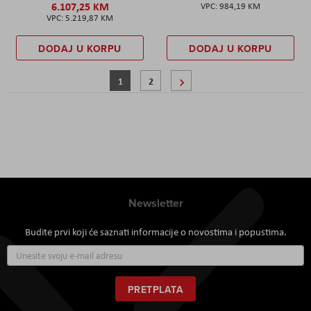
6.107,25 KM
984,19 KM
5.219,87 KM
DODAJ U KORPU
DODAJ U KORPU
Stranica
Trenutno pregledavate stranicu
Stranica
Stranica
Sljedeće
1
2
Newsletter
Budite prvi koji će saznati informacije o novostima i popustima.
Prijavite
se
za
naš
PRETPLATA
newsletter: