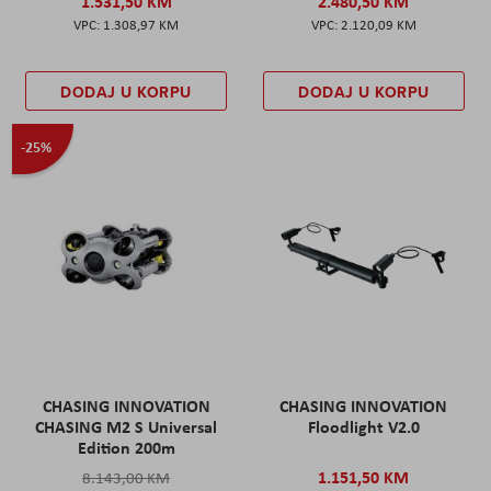
1.531,50 KM
2.480,50 KM
1.308,97 KM
2.120,09 KM
DODAJ U KORPU
DODAJ U KORPU
-25%
CHASING INNOVATION
CHASING INNOVATION
CHASING M2 S Universal
Floodlight V2.0
Edition 200m
1.151,50 KM
8.143,00 KM