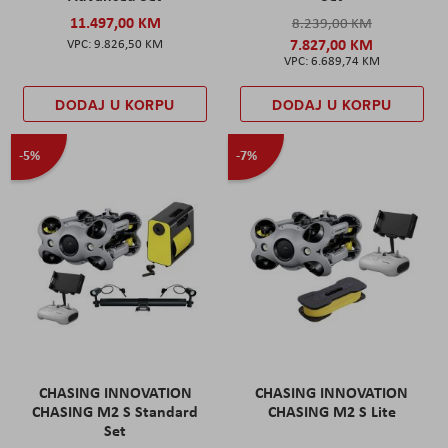
11.497,00 KM
8.239,00 KM
7.827,00 KM
9.826,50 KM
6.689,74 KM
DODAJ U KORPU
DODAJ U KORPU
-5%
-7%
CHASING INNOVATION
CHASING INNOVATION
CHASING M2 S Standard
CHASING M2 S Lite
Set