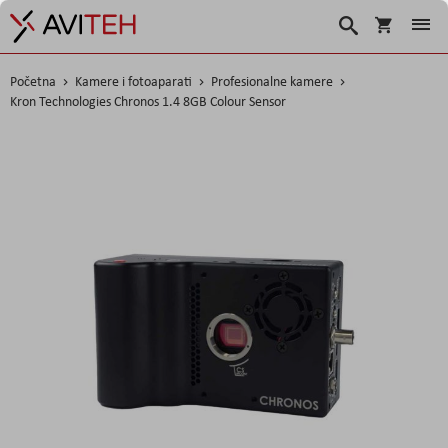
Korpa
Traži
Početna
Kamere i fotoaparati
Profesionalne kamere
Kron Technologies Chronos 1.4 8GB Colour Sensor
Skip
to
the
end
of
the
images
gallery