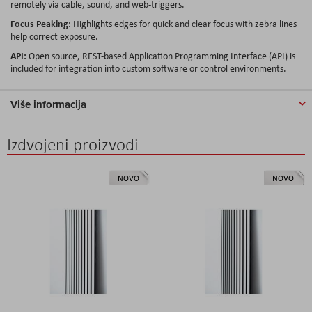
remotely via cable, sound, and web-triggers.
Focus Peaking:
Highlights edges for quick and clear focus with zebra lines
help correct exposure.
API:
Open source, REST-based Application Programming Interface (API) is
included for integration into custom software or control environments.
Više informacija
Izdvojeni proizvodi
NOVO
NOVO