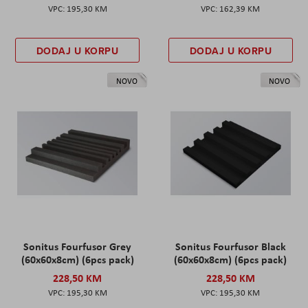
195,30 KM
162,39 KM
DODAJ U KORPU
DODAJ U KORPU
NOVO
NOVO
Sonitus Fourfusor Grey
Sonitus Fourfusor Black
(60x60x8cm) (6pcs pack)
(60x60x8cm) (6pcs pack)
228,50 KM
228,50 KM
195,30 KM
195,30 KM