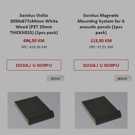
Sonitus Visilio
Sonitus Magnetic
3050x677x34mm White
Mounting System for 6
Wood (PET 25mm
acoustic panels (1pcs
THICKNESS) (1pcs pack)
pack)
496,50 KM
113,50 KM
424,36 KM
97,01 KM
DODAJ U KORPU
DODAJ U KORPU
NOVO
NOVO