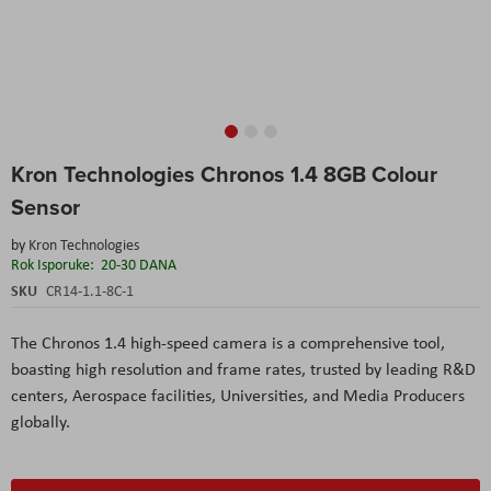
Skip
Kron Technologies Chronos 1.4 8GB Colour
to
the
Sensor
beginning
of
by
Kron Technologies
the
Rok Isporuke:
20-30 DANA
images
SKU
CR14-1.1-8C-1
gallery
The Chronos 1.4 high-speed camera is a comprehensive tool,
boasting high resolution and frame rates, trusted by leading R&D
centers, Aerospace facilities, Universities, and Media Producers
globally.