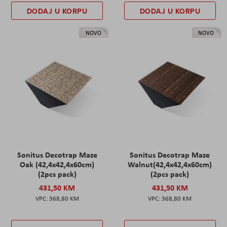
DODAJ U KORPU
DODAJ U KORPU
NOVO
NOVO
Sonitus Decotrap Maze
Sonitus Decotrap Maze
Oak (42,4x42,4x60cm)
Walnut(42,4x42,4x60cm)
(2pcs pack)
(2pcs pack)
431,50 KM
431,50 KM
368,80 KM
368,80 KM