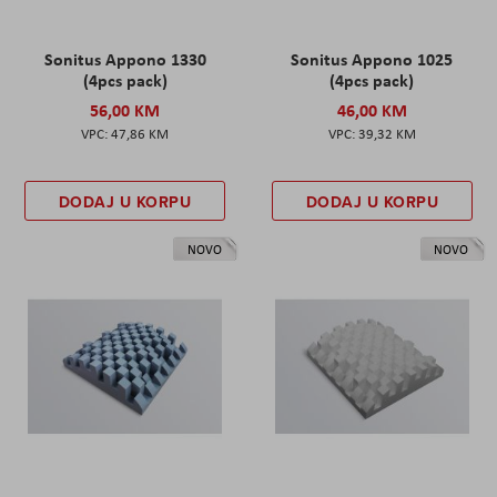
Sonitus Appono 1330
Sonitus Appono 1025
(4pcs pack)
(4pcs pack)
56,00 KM
46,00 KM
47,86 KM
39,32 KM
DODAJ U KORPU
DODAJ U KORPU
NOVO
NOVO