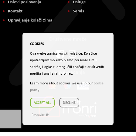
Uslovi poslovanja
Usluge
Kontakt
Servis
Upravljanje kolačićima
Društvene mreže
COOKIES
Ova web-stranica koristi kolačiće. Kolačiće
upotrebljavamo kako bismo personalizirali
sadržaj i oglase, omogućili značajke društvenih
Načini plaćanja
medija i analizirali promet.
Learn more about cookies we use in our
cookie
policy
.
ACCEPT ALL
DECLINE
Postavke ☸