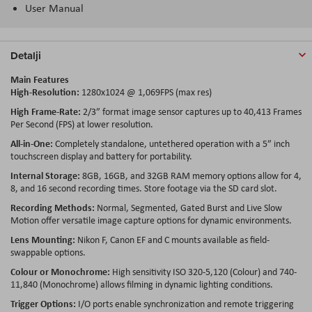
User Manual
Detalji
Main Features
High-Resolution:
1280x1024 @ 1,069FPS (max res)
High Frame-Rate:
2/3″ format image sensor captures up to 40,413 Frames
Per Second (FPS) at lower resolution.
All-in-One:
Completely standalone, untethered operation with a 5″ inch
touchscreen display and battery for portability.
Internal Storage:
8GB, 16GB, and 32GB RAM memory options allow for 4,
8, and 16 second recording times. Store footage via the SD card slot.
Recording Methods:
Normal, Segmented, Gated Burst and Live Slow
Motion offer versatile image capture options for dynamic environments.
Lens Mounting:
Nikon F, Canon EF and C mounts available as field-
swappable options.
Colour or Monochrome:
High sensitivity ISO 320-5,120 (Colour) and 740-
11,840 (Monochrome) allows filming in dynamic lighting conditions.
Trigger Options:
I/O ports enable synchronization and remote triggering