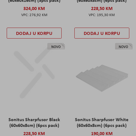
(60x60x16cm) (3pcs pack)
(60x60x8cm) (6pcs pack)
324,00 KM
228,50 KM
276,92 KM
195,30 KM
DODAJ U KORPU
DODAJ U KORPU
NOVO
NOVO
Sonitus Sharpfusor Black
Sonitus Sharpfusor White
(60x60x8cm) (6pcs pack)
(60x60x8cm) (6pcs pack)
228,50 KM
190,00 KM