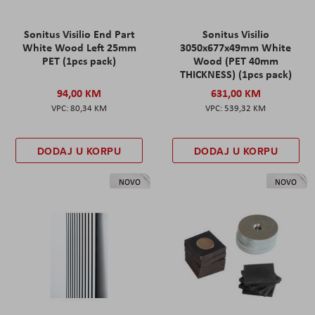
Sonitus Visilio End Part
Sonitus Visilio
White Wood Left 25mm
3050x677x49mm White
PET (1pcs pack)
Wood (PET 40mm
THICKNESS) (1pcs pack)
94,00 KM
631,00 KM
80,34 KM
539,32 KM
DODAJ U KORPU
DODAJ U KORPU
NOVO
NOVO