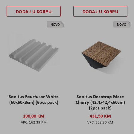
DODAJ U KORPU
DODAJ U KORPU
NOVO
NOVO
Sonitus Fourfusor White
Sonitus Decotrap Maze
(60x60x8cm) (6pcs pack)
Cherry (42,4x42,4x60cm)
(2pcs pack)
190,00 KM
431,50 KM
162,39 KM
368,80 KM