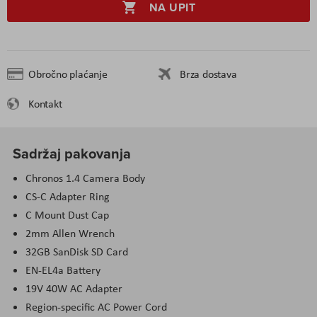
NA UPIT
Obročno plaćanje
Brza dostava
Kontakt
Sadržaj pakovanja
Chronos 1.4 Camera Body
CS-C Adapter Ring
C Mount Dust Cap
2mm Allen Wrench
32GB SanDisk SD Card
EN-EL4a Battery
19V 40W AC Adapter
Region-specific AC Power Cord