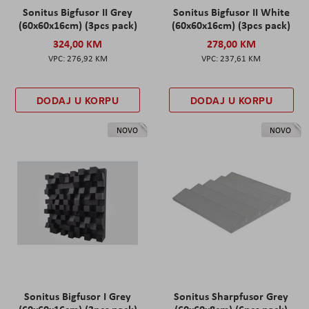
Sonitus Bigfusor II Grey
Sonitus Bigfusor II White
(60x60x16cm) (3pcs pack)
(60x60x16cm) (3pcs pack)
324,00 KM
278,00 KM
276,92 KM
237,61 KM
DODAJ U KORPU
DODAJ U KORPU
NOVO
NOVO
Sonitus Bigfusor I Grey
Sonitus Sharpfusor Grey