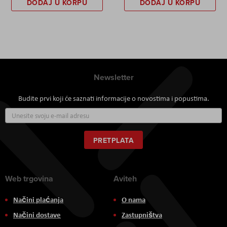
DODAJ U KORPU
DODAJ U KORPU
Newsletter
Budite prvi koji će saznati informacije o novostima i popustima.
Prijavite
se
za
naš
PRETPLATA
newsletter:
Web trgovina
Aviteh
Načini plaćanja
O nama
Načini dostave
Zastupništva