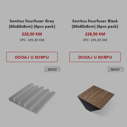
Sonitus Fourfusor Grey
Sonitus Fourfusor Black
(60x60x8cm) (6pcs pack)
(60x60x8cm) (6pcs pack)
228,50 KM
228,50 KM
195,30 KM
195,30 KM
DODAJ U KORPU
DODAJ U KORPU
NOVO
NOVO