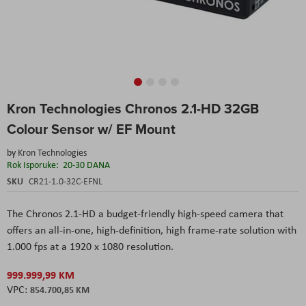
Skip
Kron Technologies Chronos 2.1-HD 32GB
to
the
Colour Sensor w/ EF Mount
beginning
of
by
Kron Technologies
the
Rok Isporuke:
20-30 DANA
images
SKU
CR21-1.0-32C-EFNL
gallery
The Chronos 2.1-HD a budget-friendly high-speed camera that
offers an all-in-one, high-definition, high frame-rate solution with
1.000 fps at a 1920 x 1080 resolution.
999.999,99 KM
854.700,85 KM