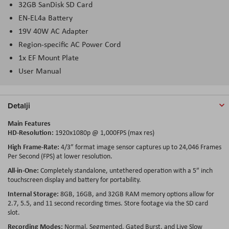
32GB SanDisk SD Card
EN-EL4a Battery
19V 40W AC Adapter
Region-specific AC Power Cord
1x EF Mount Plate
User Manual
Detalji
Main Features
HD-Resolution:
1920x1080p @ 1,000FPS (max res)
High Frame-Rate:
4/3″ format image sensor captures up to 24,046 Frames
Per Second (FPS) at lower resolution.
All-in-One:
Completely standalone, untethered operation with a 5″ inch
touchscreen display and battery for portability.
Internal Storage:
8GB, 16GB, and 32GB RAM memory options allow for
2.7, 5.5, and 11 second recording times. Store footage via the SD card
slot.
Recording Modes:
Normal, Segmented, Gated Burst, and Live Slow