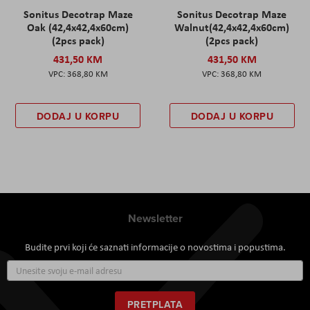
Sonitus Decotrap Maze
Sonitus Decotrap Maze
Oak (42,4x42,4x60cm)
Walnut(42,4x42,4x60cm)
(2pcs pack)
(2pcs pack)
431,50 KM
431,50 KM
368,80 KM
368,80 KM
DODAJ U KORPU
DODAJ U KORPU
Newsletter
Budite prvi koji će saznati informacije o novostima i popustima.
Prijavite
se
za
naš
PRETPLATA