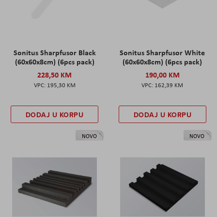
Sonitus Sharpfusor Black
Sonitus Sharpfusor White
(60x60x8cm) (6pcs pack)
(60x60x8cm) (6pcs pack)
228,50 KM
190,00 KM
195,30 KM
162,39 KM
DODAJ U KORPU
DODAJ U KORPU
NOVO
NOVO