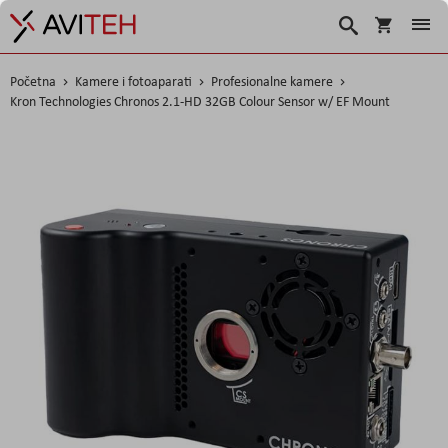
Korpa
Traži
Početna
Kamere i fotoaparati
Profesionalne kamere
Kron Technologies Chronos 2.1-HD 32GB Colour Sensor w/ EF Mount
Skip
to
the
end
of
the
images
gallery