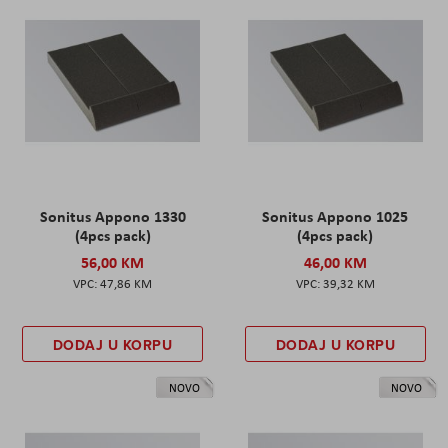
Sonitus Appono 1330
Sonitus Appono 1025
(4pcs pack)
(4pcs pack)
56,00 KM
46,00 KM
47,86 KM
39,32 KM
DODAJ U KORPU
DODAJ U KORPU
NOVO
NOVO