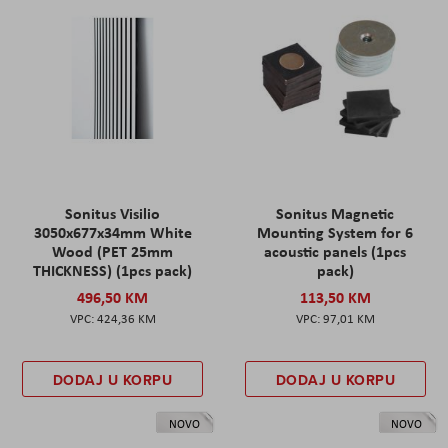
Sonitus Visilio
Sonitus Magnetic
3050x677x34mm White
Mounting System for 6
Wood (PET 25mm
acoustic panels (1pcs
THICKNESS) (1pcs pack)
pack)
496,50 KM
113,50 KM
424,36 KM
97,01 KM
DODAJ U KORPU
DODAJ U KORPU
NOVO
NOVO