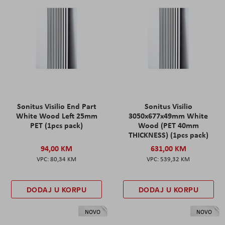
Sonitus Visilio End Part
Sonitus Visilio
White Wood Left 25mm
3050x677x49mm White
PET (1pcs pack)
Wood (PET 40mm
THICKNESS) (1pcs pack)
94,00 KM
631,00 KM
80,34 KM
539,32 KM
DODAJ U KORPU
DODAJ U KORPU
NOVO
NOVO