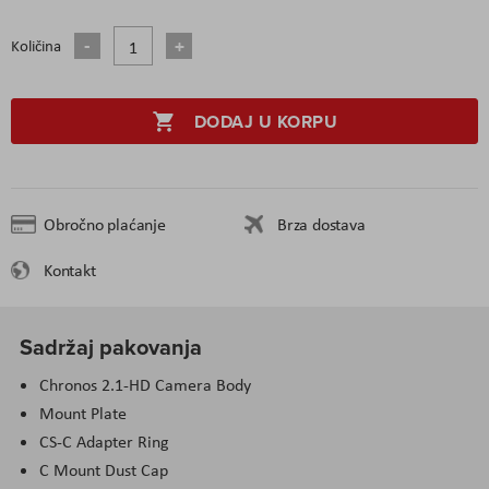
Količina
DODAJ U KORPU
Obročno plaćanje
Brza dostava
Kontakt
Sadržaj pakovanja
Chronos 2.1-HD Camera Body
Mount Plate
CS-C Adapter Ring
C Mount Dust Cap