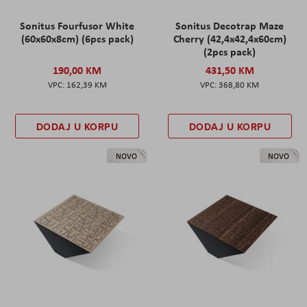
Sonitus Fourfusor White
Sonitus Decotrap Maze
(60x60x8cm) (6pcs pack)
Cherry (42,4x42,4x60cm)
(2pcs pack)
190,00 KM
431,50 KM
162,39 KM
368,80 KM
DODAJ U KORPU
DODAJ U KORPU
NOVO
NOVO