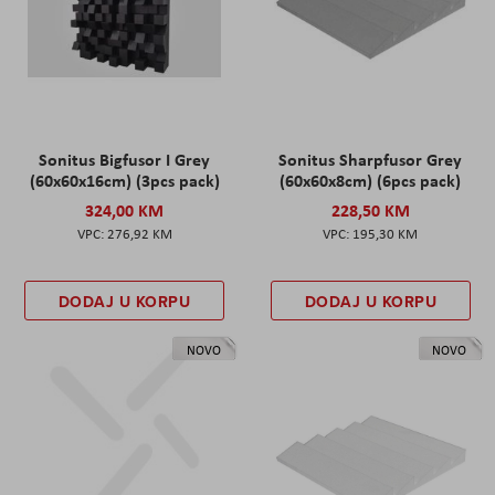
Sonitus Bigfusor I Grey
Sonitus Sharpfusor Grey
(60x60x16cm) (3pcs pack)
(60x60x8cm) (6pcs pack)
324,00 KM
228,50 KM
276,92 KM
195,30 KM
DODAJ U KORPU
DODAJ U KORPU
NOVO
NOVO