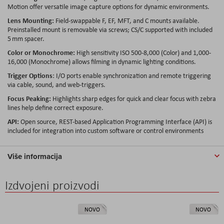
Motion offer versatile image capture options for dynamic environments.
Lens Mounting:
Field-swappable F, EF, MFT, and C mounts available.
Preinstalled mount is removable via screws; CS/C supported with included
5 mm spacer.
Color or Monochrome:
High sensitivity ISO 500-8,000 (Color) and 1,000-
16,000 (Monochrome) allows filming in dynamic lighting conditions.
Trigger Options
: I/O ports enable synchronization and remote triggering
via cable, sound, and web-triggers.
Focus Peaking:
Highlights sharp edges for quick and clear focus with zebra
lines help define correct exposure.
API:
Open source, REST-based Application Programming Interface (API) is
included for integration into custom software or control environments
Više informacija
Izdvojeni proizvodi
NOVO
NOVO