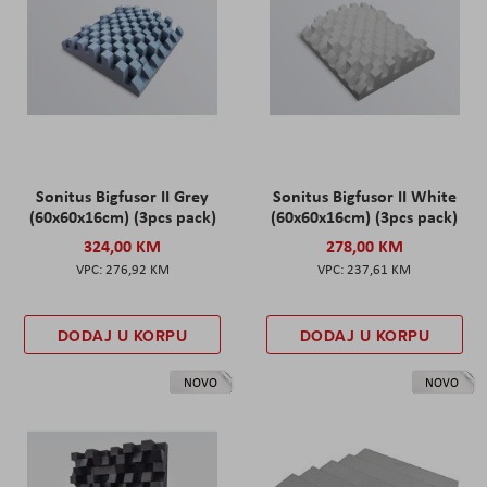
Sonitus Bigfusor II Grey
Sonitus Bigfusor II White
(60x60x16cm) (3pcs pack)
(60x60x16cm) (3pcs pack)
324,00 KM
278,00 KM
276,92 KM
237,61 KM
DODAJ U KORPU
DODAJ U KORPU
NOVO
NOVO