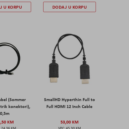
J U KORPU
DODAJ U KORPU
abel (Sommer
SmallHD Hyperthin Full to
trik konektori),
Full HDMI 12 Inch Cable
0,5m
8,50 KM
53,00 KM
24,36 KM
45,30 KM