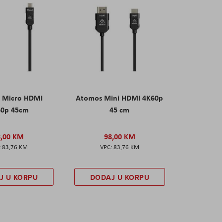
 Micro HDMI
Atomos Mini HDMI 4K60p
60p 45cm
45 cm
8,00 KM
98,00 KM
83,76 KM
83,76 KM
J U KORPU
DODAJ U KORPU