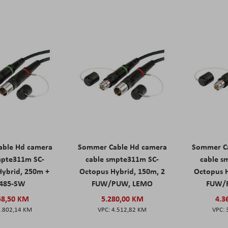
ble Hd camera
Sommer Cable Hd camera
Sommer C
mpte311m SC-
cable smpte311m SC-
cable s
Hybrid, 250m +
Octopus Hybrid, 150m, 2
Octopus H
485-SW
FUW/PUW, LEMO
FUW/
58,50 KM
5.280,00 KM
4.3
6.802,14 KM
4.512,82 KM