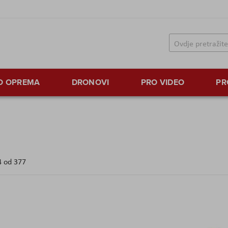
TO OPREMA
DRONOVI
PRO VIDEO
PR
4
od
377