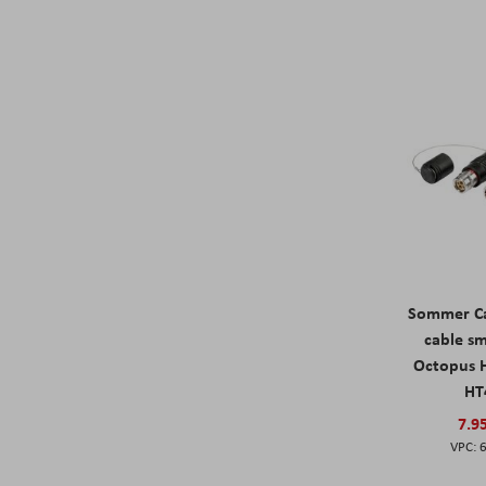
Sommer Ca
cable s
Octopus 
HT
7.9