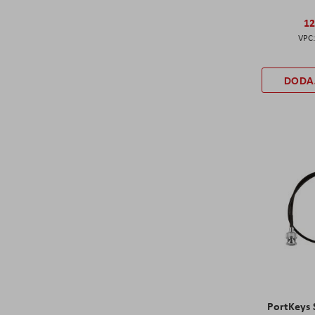
12
DODA
PortKeys 