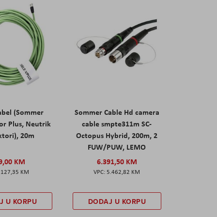
abel (Sommer
Sommer Cable Hd camera
or Plus, Neutrik
cable smpte311m SC-
tori), 20m
Octopus Hybrid, 200m, 2
FUW/PUW, LEMO
9,00 KM
6.391,50 KM
127,35 KM
5.462,82 KM
J U KORPU
DODAJ U KORPU