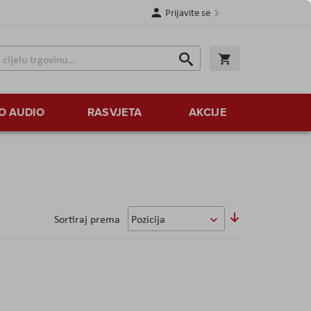
Prijavite se
Traži
Korpa
Traži
O AUDIO
RASVJETA
AKCIJE
Sortirajte
Sortiraj prema
uzlazno