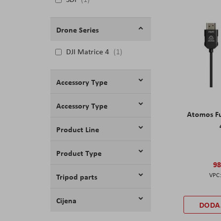
Drone Series
DJI Matrice 4
1
Accessory Type
Accessory Type
Atomos Fu
Product Line
Product Type
98
Tripod parts
Cijena
DODA