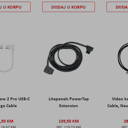
J U KORPU
DODAJ U KORPU
DODA
low 2 Pro USB-C
Litepanels PowerTap
Video k
rge Cable
Extension
Cable, Neu
,50 KM
139,50 KM
2
16,67 KM
119,23 KM