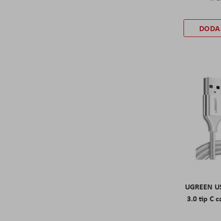
DODA
UGREEN US
3.0 tip C c