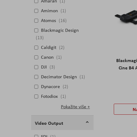
Amaran
1
Amimon
1
Atomos
16
Blackmagic Design
13
Caldigit
2
Canon
1
Blackmag
DJI
3
Cine B4 
Decimator Design
1
Dynacore
2
Fotodiox
1
Pokažite više
N
Video Output
SDI
1