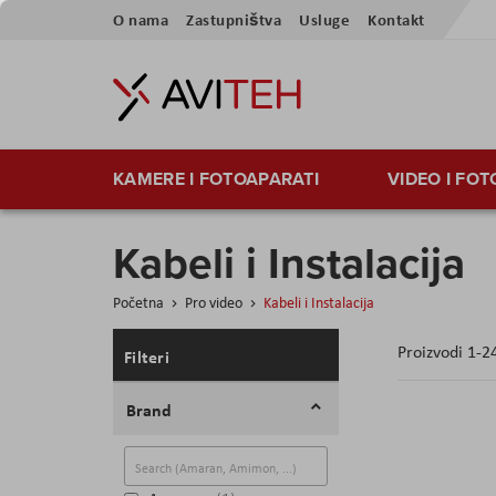
Preskoči
O nama
Zastupništva
Usluge
Kontakt
na
sadržaj
KAMERE I FOTOAPARATI
VIDEO I FO
Kabeli i Instalacija
Početna
Pro video
Kabeli i Instalacija
Proizvodi
1
-
2
Filteri
Brand