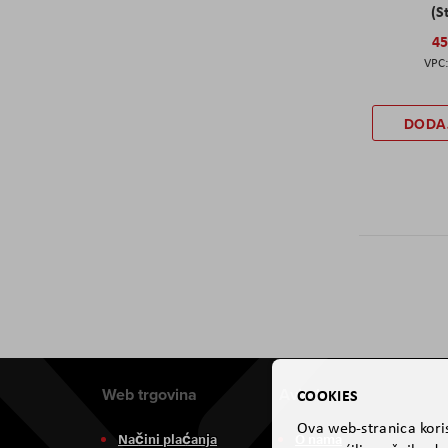
(S
45
DODA
Web trgovina
Aviteh
COOKIES
Ova web-stranica koris
Načini plaćanja
O nama