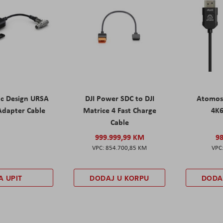
ic Design URSA
DJI Power SDC to DJI
Atomos
Adapter Cable
Matrice 4 Fast Charge
4K
Cable
999.999,99 KM
9
854.700,85 KM
A UPIT
DODAJ U KORPU
DODA