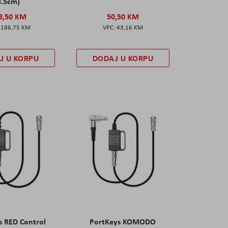
8.5cm)
8,50 KM
50,50 KM
186,75 KM
43,16 KM
J U KORPU
DODAJ U KORPU
s RED Control
PortKeys KOMODO