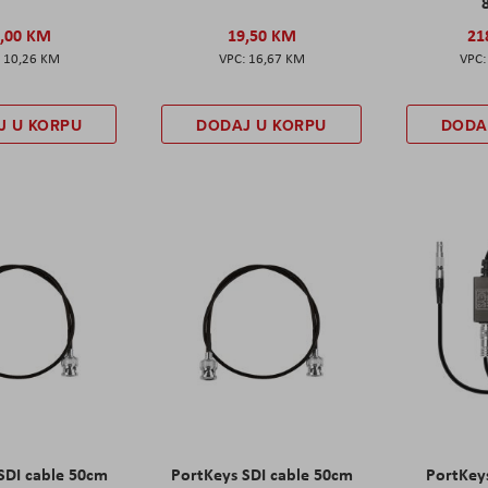
,00 KM
19,50 KM
21
10,26 KM
16,67 KM
J U KORPU
DODAJ U KORPU
DODA
SDI cable 50cm
PortKeys SDI cable 50cm
PortKey