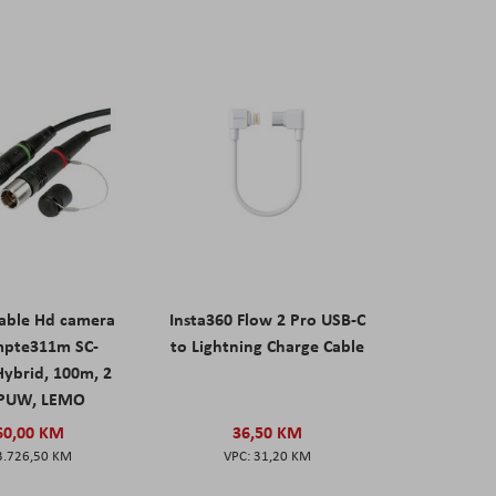
able Hd camera
Insta360 Flow 2 Pro USB-C
mpte311m SC-
to Lightning Charge Cable
ybrid, 100m, 2
PUW, LEMO
60,00 KM
36,50 KM
3.726,50 KM
31,20 KM