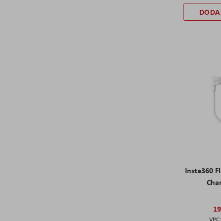
DODA
Insta360 F
Cha
19