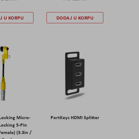
J U KORPU
DODAJ U KORPU
Locking Micro-
PortKeys HDMI Splitter
Locking 5-Pin
emale) (3.3in /