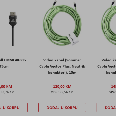
ll HDMI 4K60p
Video kabel (Sommer
Video k
45cm
Cable Vector Plus, Neutrik
Cable Vect
konektori), 15m
konek
,00 KM
120,00 KM
14
83,76 KM
102,56 KM
J U KORPU
DODAJ U KORPU
DODA