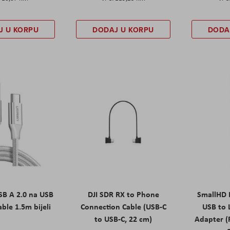
J U KORPU
DODAJ U KORPU
DODA
B A 2.0 na USB
DJI SDR RX to Phone
SmallHD 
able 1.5m bijeli
Connection Cable (USB-C
USB to 
to USB-C, 22 cm)
Adapter (F