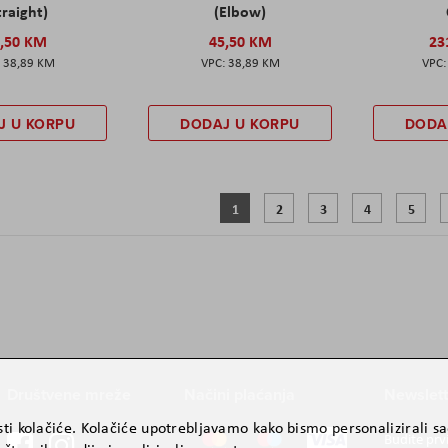
traight)
(Elbow)
,50 KM
45,50 KM
23
38,89 KM
38,89 KM
J U KORPU
DODAJ U KORPU
DODA
Stranica
Trenutno pregledavate stranicu
Stranica
Stranica
Stranica
Strani
1
2
3
4
5
Društvene mreže
Načini plaćanja
Newslett
ti kolačiće. Kolačiće upotrebljavamo kako bismo personalizirali sad
Budite prv