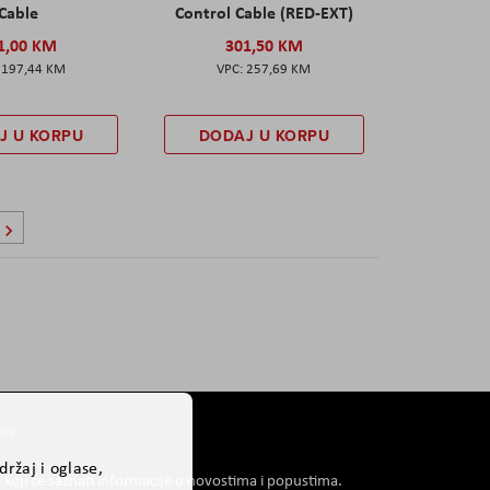
Cable
Control Cable (RED-EXT)
1,00 KM
301,50 KM
197,44 KM
257,69 KM
J U KORPU
DODAJ U KORPU
ca
Stranica
Sljedeće
er
ržaj i oglase,
i koji će saznati informacije o novostima i popustima.