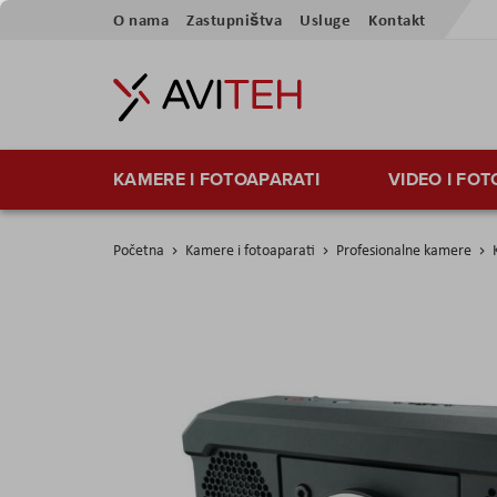
Preskoči
O nama
Zastupništva
Usluge
Kontakt
na
sadržaj
KAMERE I FOTOAPARATI
VIDEO I FO
Početna
Kamere i fotoaparati
Profesionalne kamere
Skip
to
the
end
of
the
images
gallery