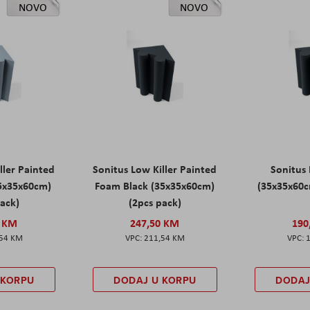
NOVO
NOVO
ller Painted
Sonitus Low Killer Painted
Sonitus 
5x35x60cm)
Foam Black (35x35x60cm)
(35x35x60c
pack)
(2pcs pack)
0 KM
247,50 KM
190
,54 KM
211,54 KM
 KORPU
DODAJ U KORPU
DODAJ