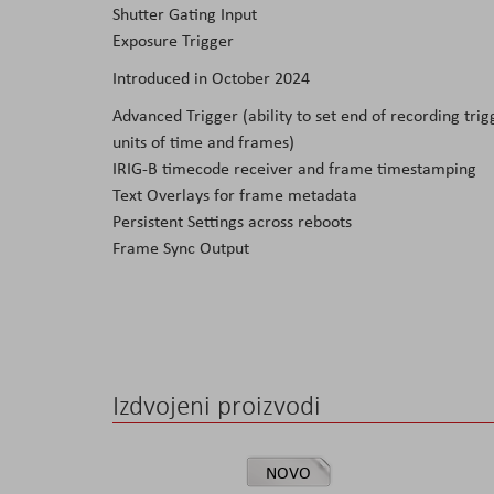
Shutter Gating Input
Exposure Trigger
Introduced in October 2024
Advanced Trigger (ability to set end of recording trigg
units of time and frames)
IRIG-B timecode receiver and frame timestamping
Text Overlays for frame metadata
Persistent Settings across reboots
Frame Sync Output
Izdvojeni proizvodi
NOVO