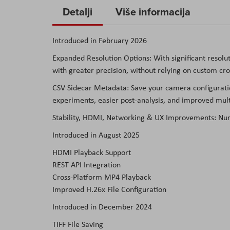
to
Detalji
Više informacija
the
beginning
Introduced in February 2026
of
Expanded Resolution Options: With significant resolut
the
with greater precision, without relying on custom cr
images
gallery
CSV Sidecar Metadata: Save your camera configuratio
experiments, easier post-analysis, and improved mul
Stability, HDMI, Networking & UX Improvements: Num
Introduced in August 2025
HDMI Playback Support
REST API Integration
Cross-Platform MP4 Playback
Improved H.26x File Configuration
Introduced in December 2024
TIFF File Saving