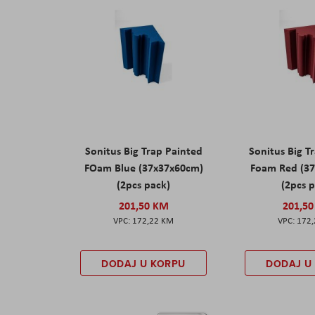
Sonitus Big Trap Painted
Sonitus Big T
FOam Blue (37x37x60cm)
Foam Red (3
(2pcs pack)
(2pcs 
201,50 KM
201,5
172,22 KM
172
DODAJ U KORPU
DODAJ U