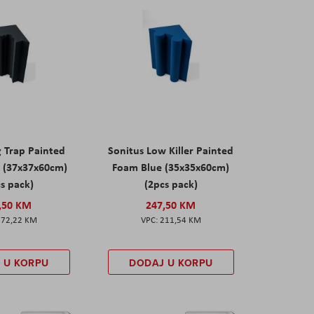
g Trap Painted
Sonitus Low Killer Painted
 (37x37x60cm)
Foam Blue (35x35x60cm)
s pack)
(2pcs pack)
,50 KM
247,50 KM
172,22 KM
211,54 KM
 U KORPU
DODAJ U KORPU