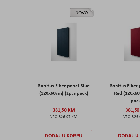
NOVO
Sonitus Fiber panel Blue
Sonitus Fiber
(120x60cm) (2pcs pack)
Red (120x60
pac
381,50 KM
381,5
326,07 KM
326
DODAJ U KORPU
DODAJ U