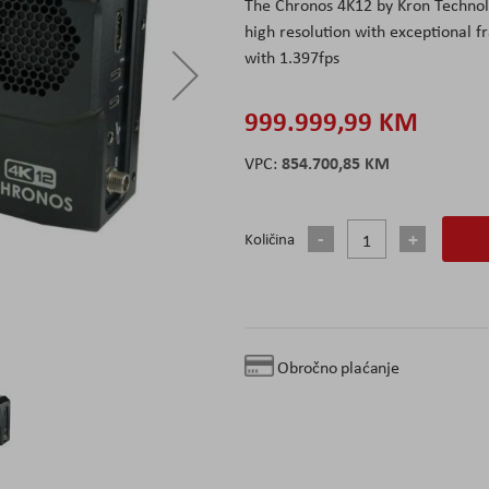
The Chronos 4K12 by Kron Technolo
high resolution with exceptional fr
with 1.397fps
999.999,99 KM
854.700,85 KM
Količina
Obročno plaćanje