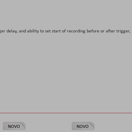
er delay, and ability to set start of recording before or after trigger, 
NOVO
NOVO