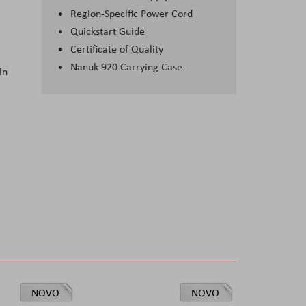
Region-Specific Power Cord
Quickstart Guide
Certificate of Quality
Nanuk 920 Carrying Case
in
NOVO
NOVO