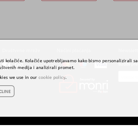
Društvene mreže
Načini plaćanja
Newslett
ti kolačiće. Kolačiće upotrebljavamo kako bismo personalizirali sad
Budite prv
štvenih medija i analizirali promet.
Prijavite
kies we use in our
cookie policy
.
se
za
CLINE
naš
newslette
Autorsko pravo © 2024. AVITEH BH d.o.o. Sva prava zadržana.