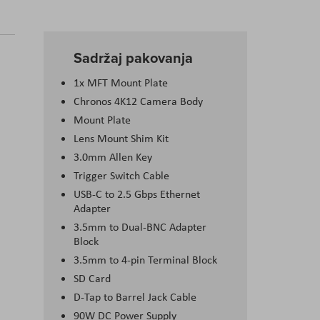
Sadržaj pakovanja
1x MFT Mount Plate
Chronos 4K12 Camera Body
Mount Plate
Lens Mount Shim Kit
3.0mm Allen Key
Trigger Switch Cable
USB-C to 2.5 Gbps Ethernet
Adapter
3.5mm to Dual-BNC Adapter
Block
3.5mm to 4-pin Terminal Block
SD Card
D-Tap to Barrel Jack Cable
90W DC Power Supply