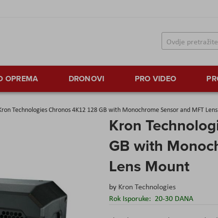
TO OPREMA
DRONOVI
PRO VIDEO
PR
Kron Technologies Chronos 4K12 128 GB with Monochrome Sensor and MFT Len
Kron Technolog
GB with Monoc
Lens Mount
by
Kron Technologies
Rok Isporuke:
20-30 DANA