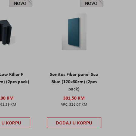
NOVO
NOVO
Low Killer F
Sonitus Fiber panel Sea
m) (2pcs pack)
Blue (120x60cm) (2pcs
pack)
,00 KM
381,50 KM
162,39 KM
326,07 KM
 U KORPU
DODAJ U KORPU