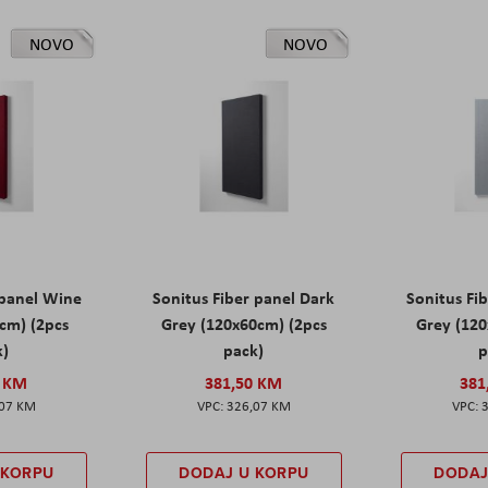
NOVO
NOVO
 panel Wine
Sonitus Fiber panel Dark
Sonitus Fib
cm) (2pcs
Grey (120x60cm) (2pcs
Grey (120
k)
pack)
p
0 KM
381,50 KM
381
,07 KM
326,07 KM
 KORPU
DODAJ U KORPU
DODAJ