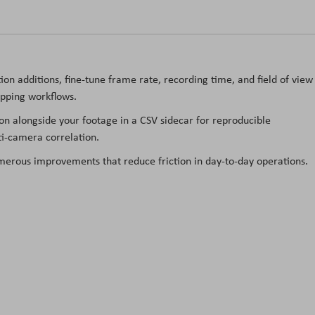
ion additions, fine-tune frame rate, recording time, and field of view
opping workflows.
n alongside your footage in a CSV sidecar for reproducible
ti-camera correlation.
erous improvements that reduce friction in day-to-day operations.