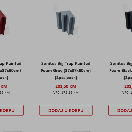
rap Painted
Sonitus Big Trap Painted
Sonitus Bi
7x37x60cm)
Foam Grey (37x37x60cm)
Foam Black
pack)
(2pcs pack)
(2pc
0 KM
201,50 KM
201
,22 KM
172,22 KM
 KORPU
DODAJ U KORPU
DODAJ