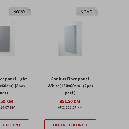
NOVO
NOVO
er panel Light
Sonitus Fiber panel
x60cm) (2pcs
White(120x60cm) (2pcs
ack)
pack)
,50 KM
381,50 KM
326,07 KM
326,07 KM
 U KORPU
DODAJ U KORPU