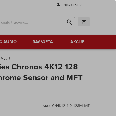
Prijavite se
Traži
Korpa
Traži
O AUDIO
RASVJETA
AKCIJE
s Mount
ies Chronos 4K12 128
hrome Sensor and MFT
SKU
CN4K12-1.0-128M-MF