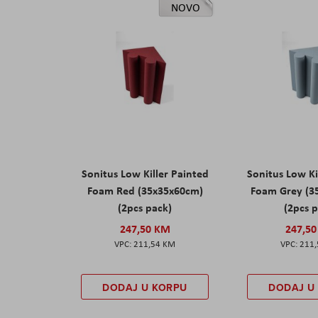
NOVO
Sonitus Low Killer Painted
Sonitus Low Ki
Foam Red (35x35x60cm)
Foam Grey (3
(2pcs pack)
(2pcs 
247,50 KM
247,5
211,54 KM
211
DODAJ U KORPU
DODAJ U