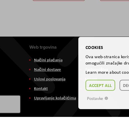
Web trgovina
Aviteh
COOKIES
Ova web-stranica koris
Načini plaćanja
O nama
omogućili značajke dru
Načini dostave
Zastupništva
Learn more about coo
Uslovi poslovanja
Usluge
ACCEPT ALL
DE
Kontakt
Servis
Upravljanje kolačićima
Postavke ☸