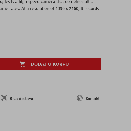
gies is a high-speed camera that combines ultra-
ame rates. At a resolution of 4096 x 2160, it records
DODAJ U KORPU
Brza dostava
Kontakt