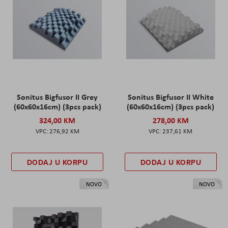
Sonitus Bigfusor II Grey
Sonitus Bigfusor II White
(60x60x16cm) (3pcs pack)
(60x60x16cm) (3pcs pack)
324,00 KM
278,00 KM
276,92 KM
237,61 KM
DODAJ U KORPU
DODAJ U KORPU
NOVO
NOVO