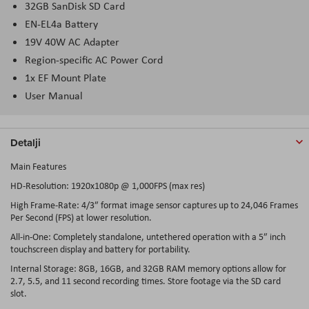
32GB SanDisk SD Card
EN-EL4a Battery
19V 40W AC Adapter
Region-specific AC Power Cord
1x EF Mount Plate
User Manual
Detalji
Main Features
HD-Resolution: 1920x1080p @ 1,000FPS (max res)
High Frame-Rate: 4/3″ format image sensor captures up to 24,046 Frames
Per Second (FPS) at lower resolution.
All-in-One: Completely standalone, untethered operation with a 5″ inch
touchscreen display and battery for portability.
Internal Storage: 8GB, 16GB, and 32GB RAM memory options allow for
2.7, 5.5, and 11 second recording times. Store footage via the SD card
slot.