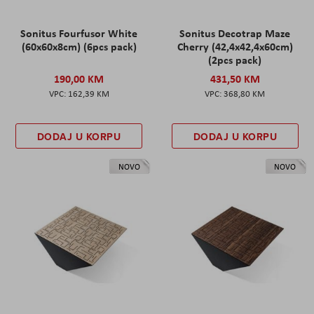
Sonitus Fourfusor White
Sonitus Decotrap Maze
(60x60x8cm) (6pcs pack)
Cherry (42,4x42,4x60cm)
(2pcs pack)
190,00 KM
431,50 KM
162,39 KM
368,80 KM
DODAJ U KORPU
DODAJ U KORPU
NOVO
NOVO