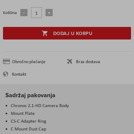
Količina
DODAJ U KORPU
Obročno plaćanje
Brza dostava
Kontakt
Sadržaj pakovanja
Chronos 2.1-HD Camera Body
Mount Plate
CS-C Adapter Ring
C Mount Dust Cap