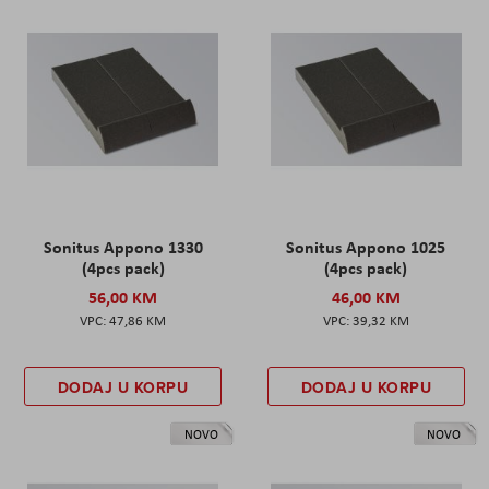
Sonitus Appono 1330
Sonitus Appono 1025
(4pcs pack)
(4pcs pack)
56,00 KM
46,00 KM
47,86 KM
39,32 KM
DODAJ U KORPU
DODAJ U KORPU
NOVO
NOVO