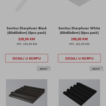
Sonitus Sharpfusor Black
Sonitus Sharpfusor White
(60x60x8cm) (6pcs pack)
(60x60x8cm) (6pcs pack)
228,50 KM
190,00 KM
195,30 KM
162,39 KM
DODAJ U KORPU
DODAJ U KORPU
NOVO
NOVO