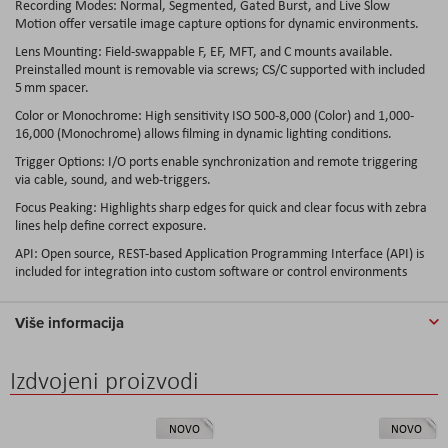
Recording Modes: Normal, Segmented, Gated Burst, and Live Slow
Motion offer versatile image capture options for dynamic environments.
Lens Mounting: Field-swappable F, EF, MFT, and C mounts available.
Preinstalled mount is removable via screws; CS/C supported with included
5 mm spacer.
Color or Monochrome: High sensitivity ISO 500-8,000 (Color) and 1,000-
16,000 (Monochrome) allows filming in dynamic lighting conditions.
Trigger Options: I/O ports enable synchronization and remote triggering
via cable, sound, and web-triggers.
Focus Peaking: Highlights sharp edges for quick and clear focus with zebra
lines help define correct exposure.
API: Open source, REST-based Application Programming Interface (API) is
included for integration into custom software or control environments
Više informacija
Izdvojeni proizvodi
NOVO
NOVO