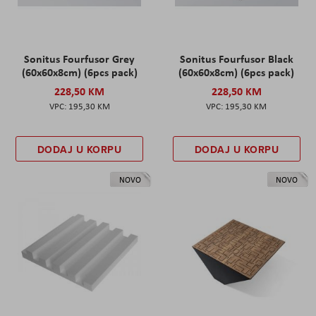
Sonitus Fourfusor Grey
Sonitus Fourfusor Black
(60x60x8cm) (6pcs pack)
(60x60x8cm) (6pcs pack)
228,50 KM
228,50 KM
195,30 KM
195,30 KM
DODAJ U KORPU
DODAJ U KORPU
NOVO
NOVO