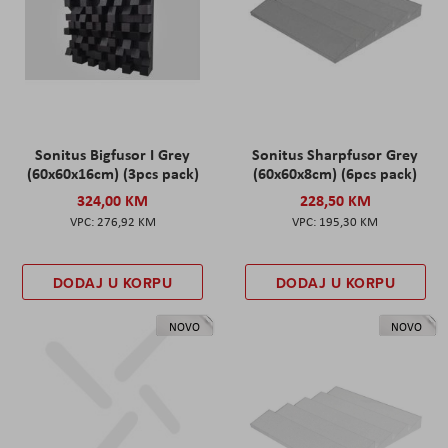
Sonitus Bigfusor I Grey
Sonitus Sharpfusor Grey
(60x60x16cm) (3pcs pack)
(60x60x8cm) (6pcs pack)
324,00 KM
228,50 KM
276,92 KM
195,30 KM
DODAJ U KORPU
DODAJ U KORPU
NOVO
NOVO