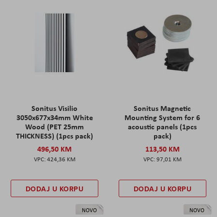
Sonitus Visilio
Sonitus Magnetic
3050x677x34mm White
Mounting System for 6
Wood (PET 25mm
acoustic panels (1pcs
THICKNESS) (1pcs pack)
pack)
496,50 KM
113,50 KM
424,36 KM
97,01 KM
DODAJ U KORPU
DODAJ U KORPU
NOVO
NOVO