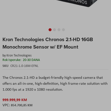
Skip
Kron Technologies Chronos 2.1-HD 16GB
to
the
Monochrome Sensor w/ EF Mount
beginning
of
by
Kron Technologies
the
Rok Isporuke:
20-30 DANA
images
SKU
CR21-1.0-16M-EFNL
gallery
The Chronos 2.1-HD a budget-friendly high-speed camera that
offers an all-in-one, high-definition, high frame-rate solution with
1.000 fps at a 1920 x 1080 resolution.
999.999,99 KM
854.700,85 KM