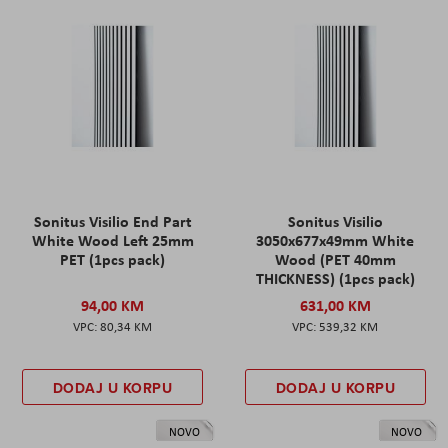
Sonitus Visilio End Part
Sonitus Visilio
White Wood Left 25mm
3050x677x49mm White
PET (1pcs pack)
Wood (PET 40mm
THICKNESS) (1pcs pack)
94,00 KM
631,00 KM
80,34 KM
539,32 KM
DODAJ U KORPU
DODAJ U KORPU
NOVO
NOVO