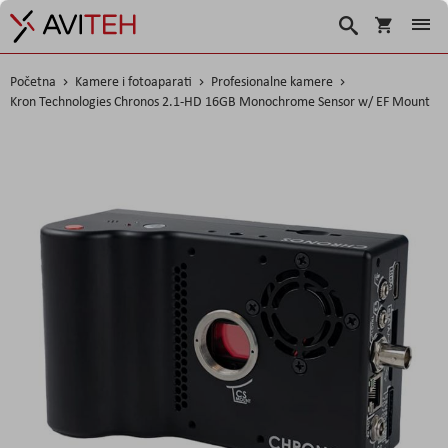
Korpa
Traži
Početna
Kamere i fotoaparati
Profesionalne kamere
Kron Technologies Chronos 2.1-HD 16GB Monochrome Sensor w/ EF Mount
Skip
to
the
end
of
the
images
gallery