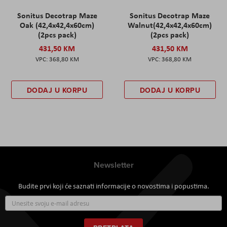
Sonitus Decotrap Maze
Sonitus Decotrap Maze
Oak (42,4x42,4x60cm)
Walnut(42,4x42,4x60cm)
(2pcs pack)
(2pcs pack)
431,50 KM
431,50 KM
368,80 KM
368,80 KM
DODAJ U KORPU
DODAJ U KORPU
Newsletter
Budite prvi koji će saznati informacije o novostima i popustima.
Prijavite
se
za