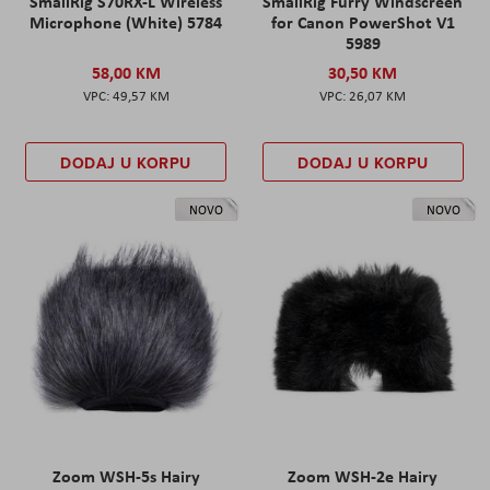
SmallRig S70RX-L Wireless
SmallRig Furry Windscreen
Microphone (White) 5784
for Canon PowerShot V1
5989
58,00 KM
30,50 KM
49,57 KM
26,07 KM
DODAJ U KORPU
DODAJ U KORPU
NOVO
NOVO
Zoom WSH-5s Hairy
Zoom WSH-2e Hairy