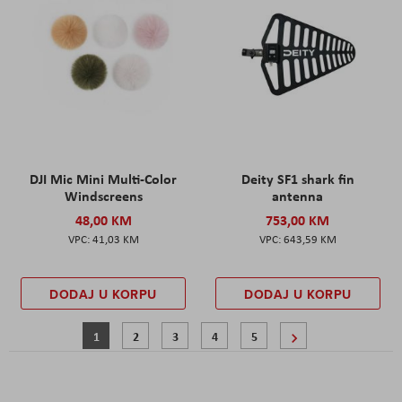
DJI Mic Mini Multi-Color
Deity SF1 shark fin
Windscreens
antenna
48,00 KM
753,00 KM
41,03 KM
643,59 KM
DODAJ U KORPU
DODAJ U KORPU
Stranica
Trenutno pregledavate stranicu
Stranica
Stranica
Stranica
Stranica
Stranica
Sljedeće
1
2
3
4
5