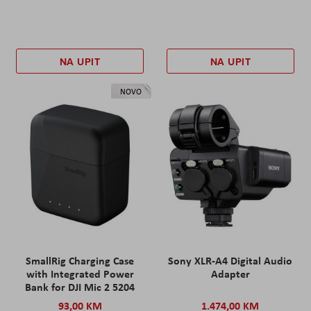
NA UPIT
NA UPIT
NOVO
SmallRig Charging Case
Sony XLR-A4 Digital Audio
with Integrated Power
Adapter
Bank for DJI Mic 2 5204
93,00 KM
1.474,00 KM