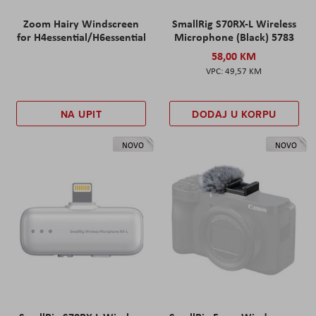
Zoom Hairy Windscreen
SmallRig S70RX-L Wireless
for H4essential/H6essential
Microphone (Black) 5783
58,00 KM
49,57 KM
NA UPIT
DODAJ U KORPU
NOVO
NOVO