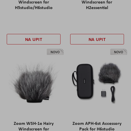
Windscreen for
Windscreen for
H5studio/H6studio
H2essential
NA UPIT
NA UPIT
NOVO
NOVO
Zoom WSH-1e Hairy
Zoom APH-6st Accessory
Windscreen for
Pack for H6studio