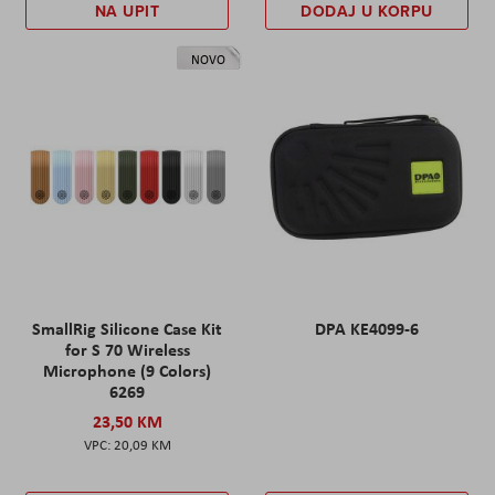
NA UPIT
DODAJ U KORPU
NOVO
SmallRig Silicone Case Kit
DPA KE4099-6
for S 70 Wireless
Microphone (9 Colors)
6269
23,50 KM
20,09 KM