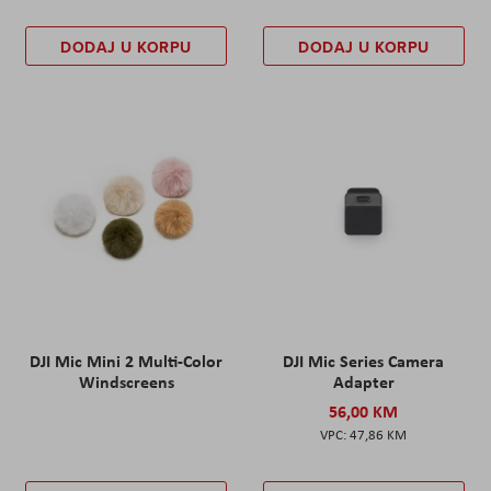
DODAJ U KORPU
DODAJ U KORPU
DJI Mic Mini 2 Multi-Color
DJI Mic Series Camera
Windscreens
Adapter
56,00 KM
47,86 KM