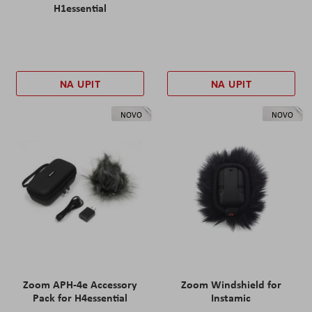
H1essential
NA UPIT
NA UPIT
NOVO
NOVO
Zoom APH-4e Accessory
Zoom Windshield for
Pack for H4essential
Instamic