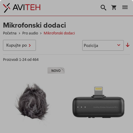
Korpa
Traži
Mikrofonski dodaci
Početna
Pro audio
Mikrofonski dodaci
So
Kupujte po
u
Proizvodi
1
-
24
od
464
NOVO