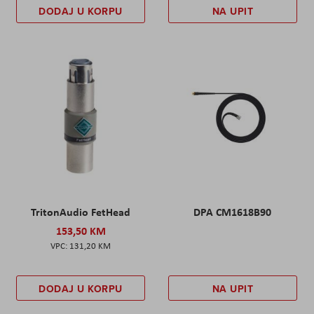
DODAJ U KORPU
NA UPIT
TritonAudio FetHead
DPA CM1618B90
153,50 KM
131,20 KM
DODAJ U KORPU
NA UPIT