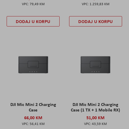
79,49 KM
1.259,83 KM
DODAJ U KORPU
DODAJ U KORPU
DJI Mic Mini 2 Charging
DJI Mic Mini 2 Charging
Case
Case (1 TX + 1 Mobile RX)
66,00 KM
51,00 KM
56,41 KM
43,59 KM