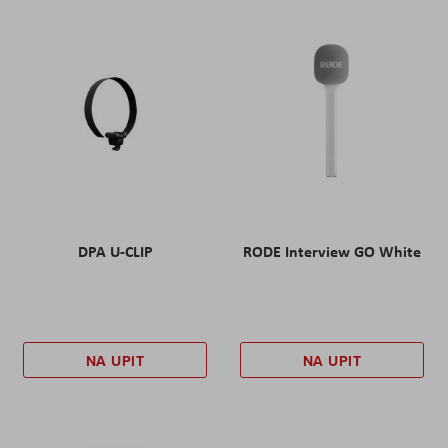
DPA U-CLIP
RODE Interview GO White
NA UPIT
NA UPIT