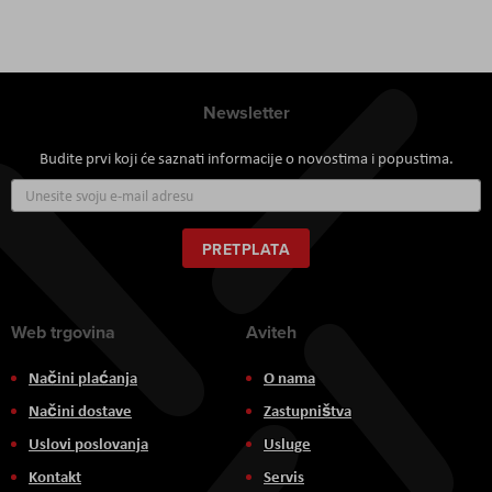
Newsletter
Budite prvi koji će saznati informacije o novostima i popustima.
Prijavite
se
za
naš
PRETPLATA
newsletter:
Web trgovina
Aviteh
Načini plaćanja
O nama
Načini dostave
Zastupništva
Uslovi poslovanja
Usluge
Kontakt
Servis