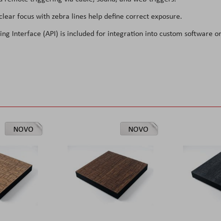
lear focus with zebra lines help define correct exposure.
 Interface (API) is included for integration into custom software o
NOVO
NOVO