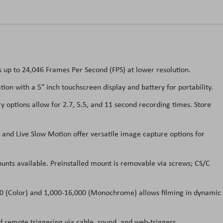
up to 24,046 Frames Per Second (FPS) at lower resolution.
on with a 5″ inch touchscreen display and battery for portability.
tions allow for 2.7, 5.5, and 11 second recording times. Store
nd Live Slow Motion offer versatile image capture options for
unts available. Preinstalled mount is removable via screws; CS/C
00 (Color) and 1,000-16,000 (Monochrome) allows filming in dynamic
 remote triggering via cable, sound, and web-triggers.