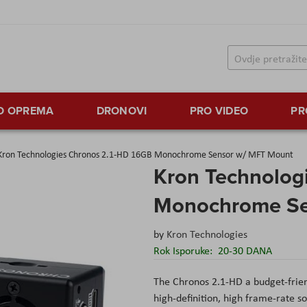
TO OPREMA
DRONOVI
PRO VIDEO
PR
Kron Technologies Chronos 2.1-HD 16GB Monochrome Sensor w/ MFT Mount
Kron Technolog
Monochrome Se
by
Kron Technologies
Rok Isporuke:
20-30 DANA
The Chronos 2.1-HD a budget-frien
high-definition, high frame-rate so