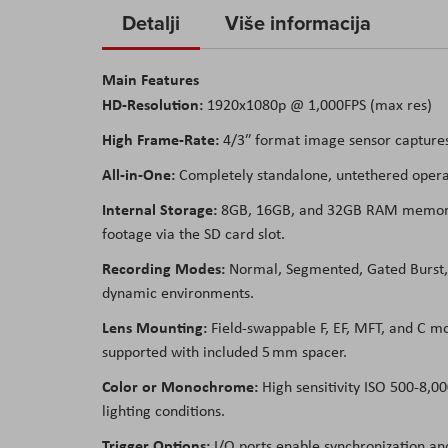
to
Detalji
Više informacija
the
beginning
Main Features
of
HD-Resolution:
1920x1080p @ 1,000FPS (max res)
the
images
High Frame-Rate:
4/3″ format image sensor captures 
gallery
All-in-One:
Completely standalone, untethered operati
Internal Storage:
8GB, 16GB, and 32GB RAM memory op
footage via the SD card slot.
Recording Modes:
Normal, Segmented, Gated Burst, a
dynamic environments.
Lens Mounting:
Field-swappable F, EF, MFT, and C mo
supported with included 5 mm spacer.
Color or Monochrome:
High sensitivity ISO 500-8,0
lighting conditions.
Trigger Options:
I/O ports enable synchronization and