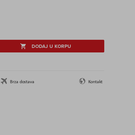
DODAJ U KORPU
Brza dostava
Kontakt