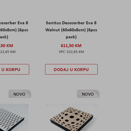
cosorber Eva 8
Sonitus Decosorber Eva 8
x60x8cm) (6pcs
Walnut (60x60x8cm) (6pcs
ack)
pack)
,50 KM
611,50 KM
522,65 KM
522,65 KM
 U KORPU
DODAJ U KORPU
NOVO
NOVO