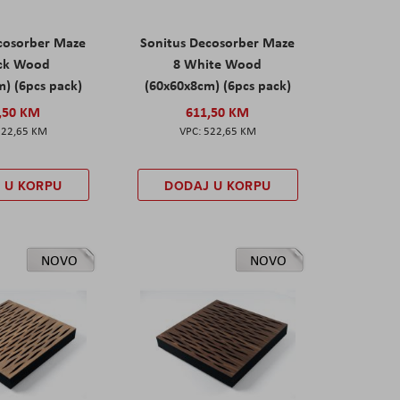
cosorber Maze
Sonitus Decosorber Maze
ack Wood
8 White Wood
) (6pcs pack)
(60x60x8cm) (6pcs pack)
,50 KM
611,50 KM
522,65 KM
522,65 KM
 U KORPU
DODAJ U KORPU
NOVO
NOVO