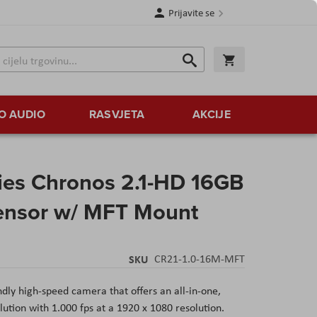
Prijavite se
Traži
Korpa
Traži
O AUDIO
RASVJETA
AKCIJE
ies Chronos 2.1-HD 16GB
nsor w/ MFT Mount
SKU
CR21-1.0-16M-MFT
dly high-speed camera that offers an all-in-one,
lution with 1.000 fps at a 1920 x 1080 resolution.