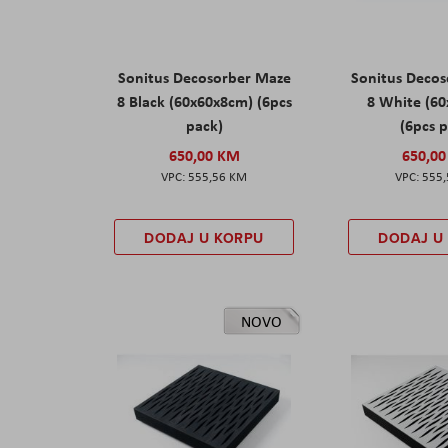
Sonitus Decosorber Maze
Sonitus Deco
8 Black (60x60x8cm) (6pcs
8 White (6
pack)
(6pcs 
650,00 KM
650,0
555,56 KM
555
DODAJ U KORPU
DODAJ U
NOVO