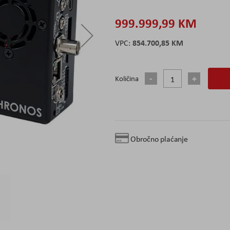
999.999,99 KM
854.700,85 KM
Količina
Obročno plaćanje