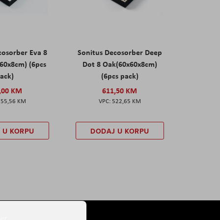
cosorber Eva 8
Sonitus Decosorber Deep
60x8cm) (6pcs
Dot 8 Oak(60x60x8cm)
ack)
(6pcs pack)
,00 KM
611,50 KM
555,56 KM
522,65 KM
 U KORPU
DODAJ U KORPU
er