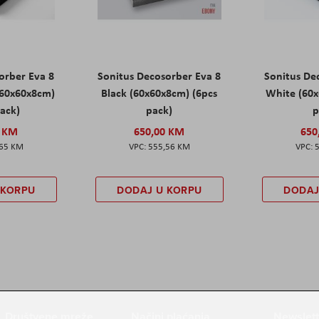
orber Eva 8
Sonitus Decosorber Eva 8
Sonitus De
60x60x8cm)
Black (60x60x8cm) (6pcs
White (60x
pack)
pack)
p
0 KM
650,00 KM
650
,65 KM
555,56 KM
 KORPU
DODAJ U KORPU
DODAJ
Društvene mreže
Načini plaćanja
Newslett