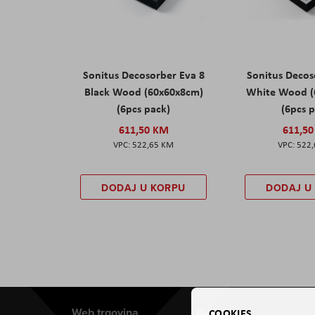
Sonitus Decosorber Eva 8
Sonitus Decos
Black Wood (60x60x8cm)
White Wood (
(6pcs pack)
(6pcs 
611,50 KM
611,5
522,65 KM
522
DODAJ U KORPU
DODAJ U
Web trgovina
Aviteh
COOKIES