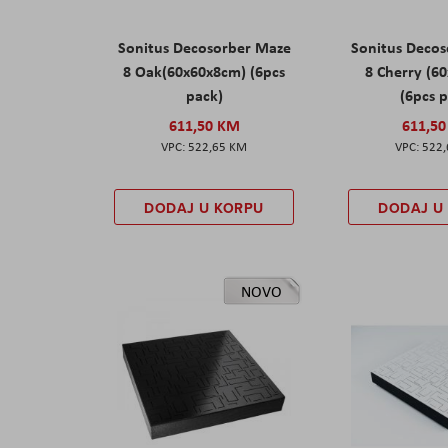
Sonitus Decosorber Maze
Sonitus Deco
8 Oak(60x60x8cm) (6pcs
8 Cherry (6
pack)
(6pcs 
611,50 KM
611,5
522,65 KM
522
DODAJ U KORPU
DODAJ U
NOVO