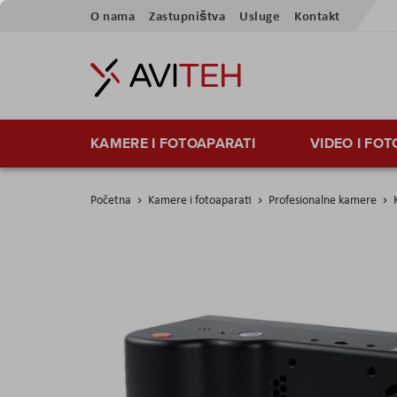
Preskoči
O nama
Zastupništva
Usluge
Kontakt
na
sadržaj
KAMERE I FOTOAPARATI
VIDEO I FO
Početna
Kamere i fotoaparati
Profesionalne kamere
Skip
to
the
end
of
the
images
gallery