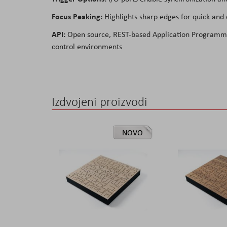
Focus Peaking:
Highlights sharp edges for quick and c
API:
Open source, REST-based Application Programming
control environments
Izdvojeni proizvodi
NOVO