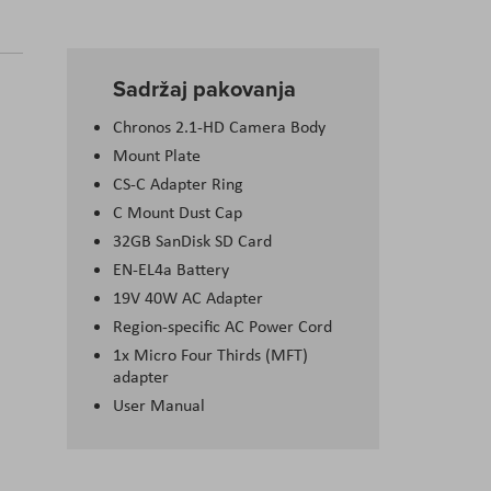
Sadržaj pakovanja
Chronos 2.1-HD Camera Body
Mount Plate
CS-C Adapter Ring
C Mount Dust Cap
32GB SanDisk SD Card
EN-EL4a Battery
19V 40W AC Adapter
Region-specific AC Power Cord
1x Micro Four Thirds (MFT)
adapter
User Manual