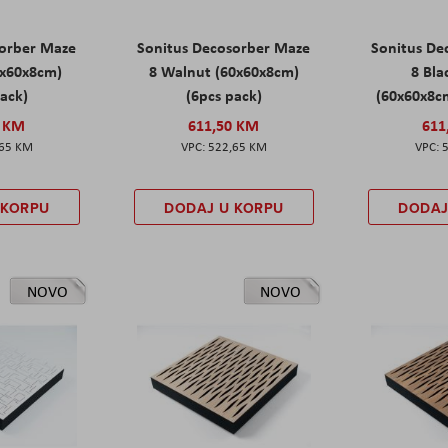
sorber Maze
Sonitus Decosorber Maze
Sonitus De
0x60x8cm)
8 Walnut (60x60x8cm)
8 Bl
pack)
(6pcs pack)
(60x60x8cm
0 KM
611,50 KM
611
,65 KM
522,65 KM
 KORPU
DODAJ U KORPU
DODAJ
NOVO
NOVO