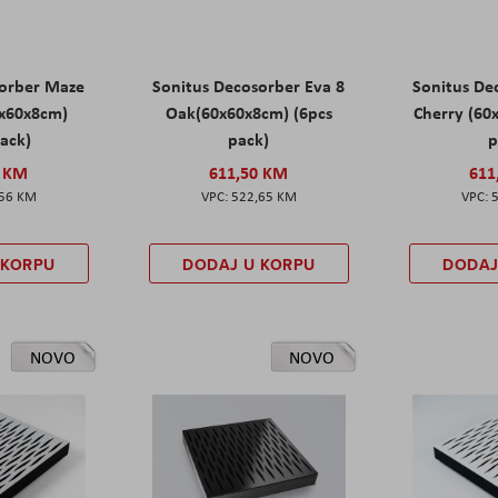
sorber Maze
Sonitus Decosorber Eva 8
Sonitus De
0x60x8cm)
Oak(60x60x8cm) (6pcs
Cherry (60
pack)
pack)
p
0 KM
611,50 KM
611
,56 KM
522,65 KM
 KORPU
DODAJ U KORPU
DODAJ
NOVO
NOVO