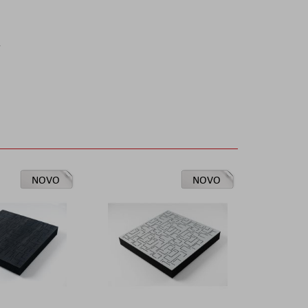
r
NOVO
NOVO