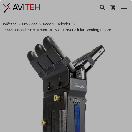
Korpa
Traži
Početna
Pro video
Koderi i Dekoderi
Teradek Bond Pro V-Mount HD-SDI H.264 Cellular Bonding Device
Skip
to
the
end
of
the
images
gallery