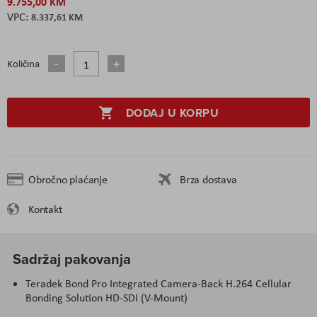
9.755,00 KM
8.337,61 KM
Količina
DODAJ U KORPU
Obročno plaćanje
Brza dostava
Kontakt
Sadržaj pakovanja
Teradek Bond Pro Integrated Camera-Back H.264 Cellular
Bonding Solution HD-SDI (V-Mount)