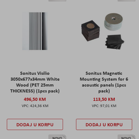
Sonitus Visilio
Sonitus Magnetic
3050x677x34mm White
Mounting System for 6
Wood (PET 25mm
acoustic panels (1pcs
THICKNESS) (1pcs pack)
pack)
496,50 KM
113,50 KM
424,36 KM
97,01 KM
DODAJ U KORPU
DODAJ U KORPU
NOVO
NOVO