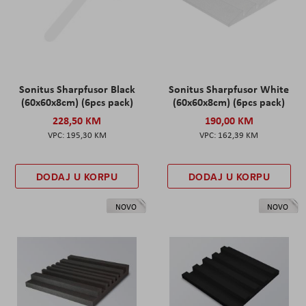
Sonitus Sharpfusor Black
Sonitus Sharpfusor White
(60x60x8cm) (6pcs pack)
(60x60x8cm) (6pcs pack)
228,50 KM
190,00 KM
195,30 KM
162,39 KM
DODAJ U KORPU
DODAJ U KORPU
NOVO
NOVO