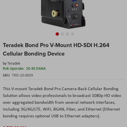
Skip
Teradek Bond Pro V-Mount HD-SDI H.264
to
the
Cellular Bonding Device
beginning
of
by
Teradek
the
Rok Isporuke:
20-30 DANA
images
SKU
TRD-10-0059
gallery
This V-mount Teradek Bond Pro Camera-Back Cellular Bonding
Solution allows video professionals to broadcast 1080p HD video
over aggregated bandwidth from several network interfaces,
including 3G/4G/LTE, WiFi, BGAN, Fiber, and Ethernet (Ethernet
bonding requires optional USB to Ethernet adapters).