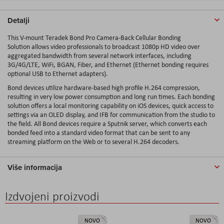
Detalji
This V-mount
Teradek Bond Pro Camera-Back Cellular Bonding
Solution
allows video professionals to broadcast 1080p HD video over
aggregated bandwidth from several network interfaces, including
3G/4G/LTE, WiFi, BGAN, Fiber, and Ethernet (Ethernet bonding requires
optional USB to Ethernet adapters).
Bond devices utilize hardware-based high profile H.264 compression,
resulting in very low power consumption and long run times. Each bonding
solution offers a local monitoring capability on iOS devices, quick access to
settings via an OLED display, and IFB for communication from the studio to
the field. All Bond devices require a Sputnik server, which converts each
bonded feed into a standard video format that can be sent to any
streaming platform on the Web or to several H.264 decoders.
Više informacija
Izdvojeni proizvodi
NOVO
NOVO