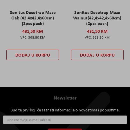
Sonitus Decotrap Maze
Sonitus Decotrap Maze
Oak (42,4x42,4x60cm)
Walnut(42,4x42,4x60cm)
(2pcs pack)
(2pcs pack)
431,50 KM
431,50 KM
368,80 KM
368,80 KM
DODAJ U KORPU
DODAJ U KORPU
Newsletter
Budite prvi koji će saznati informacije o novostima i popustima.
Prijavite
se
za