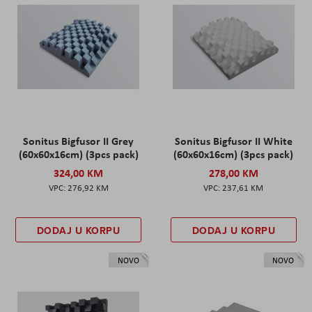
Sonitus Bigfusor II Grey
Sonitus Bigfusor II White
(60x60x16cm) (3pcs pack)
(60x60x16cm) (3pcs pack)
324,00 KM
278,00 KM
276,92 KM
237,61 KM
DODAJ U KORPU
DODAJ U KORPU
NOVO
NOVO