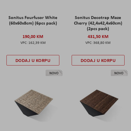
Sonitus Fourfusor White
Sonitus Decotrap Maze
(60x60x8cm) (6pcs pack)
Cherry (42,4x42,4x60cm)
(2pcs pack)
190,00 KM
431,50 KM
162,39 KM
368,80 KM
DODAJ U KORPU
DODAJ U KORPU
NOVO
NOVO