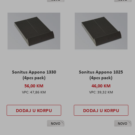
Sonitus Appono 1330
Sonitus Appono 1025
(4pcs pack)
(4pcs pack)
56,00 KM
46,00 KM
47,86 KM
39,32 KM
DODAJ U KORPU
DODAJ U KORPU
NOVO
NOVO