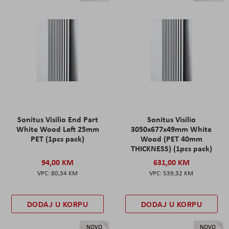
Sonitus Visilio End Part
Sonitus Visilio
White Wood Left 25mm
3050x677x49mm White
PET (1pcs pack)
Wood (PET 40mm
THICKNESS) (1pcs pack)
94,00 KM
631,00 KM
80,34 KM
539,32 KM
DODAJ U KORPU
DODAJ U KORPU
NOVO
NOVO