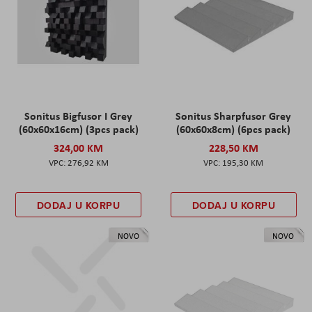
Sonitus Bigfusor I Grey
Sonitus Sharpfusor Grey
(60x60x16cm) (3pcs pack)
(60x60x8cm) (6pcs pack)
324,00 KM
228,50 KM
276,92 KM
195,30 KM
DODAJ U KORPU
DODAJ U KORPU
NOVO
NOVO