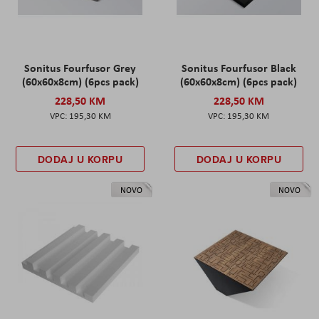
Sonitus Fourfusor Grey
Sonitus Fourfusor Black
(60x60x8cm) (6pcs pack)
(60x60x8cm) (6pcs pack)
228,50 KM
228,50 KM
195,30 KM
195,30 KM
DODAJ U KORPU
DODAJ U KORPU
NOVO
NOVO