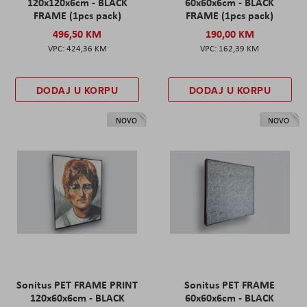
120x120x6cm - BLACK
60x60x6cm - BLACK
FRAME (1pcs pack)
FRAME (1pcs pack)
496,50 KM
190,00 KM
424,36 KM
162,39 KM
DODAJ U KORPU
DODAJ U KORPU
NOVO
NOVO
Sonitus PET FRAME PRINT
Sonitus PET FRAME
120x60x6cm - BLACK
60x60x6cm - BLACK