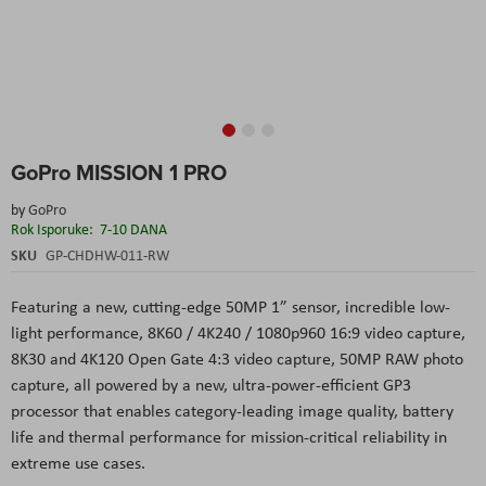
Skip
GoPro MISSION 1 PRO
to
the
by
GoPro
beginning
Rok Isporuke:
7-10 DANA
of
the
SKU
GP-CHDHW-011-RW
images
gallery
Featuring a new, cutting-edge 50MP 1” sensor, incredible low-
light performance, 8K60 / 4K240 / 1080p960 16:9 video capture,
8K30 and 4K120 Open Gate 4:3 video capture, 50MP RAW photo
capture, all powered by a new, ultra-power-efficient GP3
processor that enables category-leading image quality, battery
life and thermal performance for mission-critical reliability in
extreme use cases.