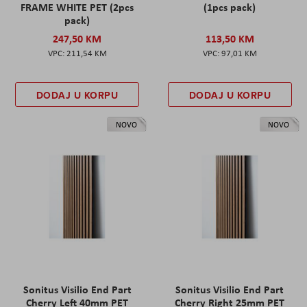
FRAME WHITE PET (2pcs
(1pcs pack)
pack)
247,50 KM
113,50 KM
211,54 KM
97,01 KM
DODAJ U KORPU
DODAJ U KORPU
NOVO
NOVO
Sonitus Visilio End Part
Sonitus Visilio End Part
Cherry Left 40mm PET
Cherry Right 25mm PET