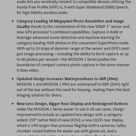
audio lets you wirelessly connect to compatible devices utilizing the
Hands-Free Profile (HFP) v1.9 with Super Wideband (SWB) Speech,
for high-fidelity wireless audio.
Category-Leading 50 Megapixel Photo Resolution and Image
Quality
thanks to the combination of the new 50MP 1” sensor and
new GP3 processor’s combined capabilities. Capture in RAW or
leverage advanced scene detection and machine learning for
category-leading HDR photos in the convenient SuperPhoto mode.
With up to 14 stops of dynamic range at the sensor and GP3’s next-
gen image processing—including the ability to burst capture at up
to 60 photos per second—the MISSION 1 Series pushes the
boundaries of compact camera photo capture in the same manner
it does video.
Updated Design Increases Waterproofness to 66ft (20m):
MISSION 1 and MISSION 1 PRO are waterproof to 66ft (20m) right
out of the box without the need for housing, making them the best
imaging solution for divers.
New Lens Design, Bigger Rear Display and Redesigned Buttons
make the MISSION 1 Series easier to use in all use cases. Design
improvements include an updated lens design with a category-
widest 159° native field of view (FOV); a new OLED rear display
which is 14% larger than previous flagship GoPro cameras; taller,
chunkier raised buttons for easier use with gloves on; and a