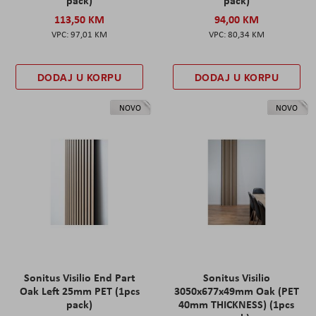
113,50 KM
94,00 KM
97,01 KM
80,34 KM
DODAJ U KORPU
DODAJ U KORPU
NOVO
NOVO
Sonitus Visilio End Part
Sonitus Visilio
Oak Left 25mm PET (1pcs
3050x677x49mm Oak (PET
pack)
40mm THICKNESS) (1pcs