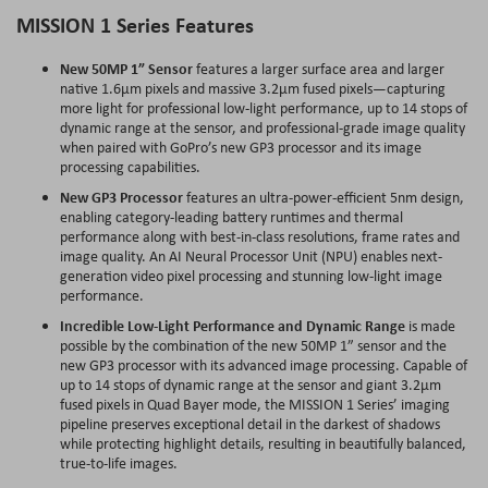
MISSION 1 Series Features
New 50MP 1” Sensor
features a larger surface area and larger
native 1.6µm pixels and massive 3.2µm fused pixels—capturing
more light for professional low-light performance, up to 14 stops of
dynamic range at the sensor, and professional-grade image quality
when paired with GoPro’s new GP3 processor and its image
processing capabilities.
New GP3 Processor
features an ultra-power-efficient 5nm design,
enabling category-leading battery runtimes and thermal
performance along with best-in-class resolutions, frame rates and
image quality. An AI Neural Processor Unit (NPU) enables next-
generation video pixel processing and stunning low-light image
performance.
Incredible Low-Light Performance and Dynamic Range
is made
possible by the combination of the new 50MP 1” sensor and the
new GP3 processor with its advanced image processing. Capable of
up to 14 stops of dynamic range at the sensor and giant 3.2µm
fused pixels in Quad Bayer mode, the MISSION 1 Series’ imaging
pipeline preserves exceptional detail in the darkest of shadows
while protecting highlight details, resulting in beautifully balanced,
true-to-life images.