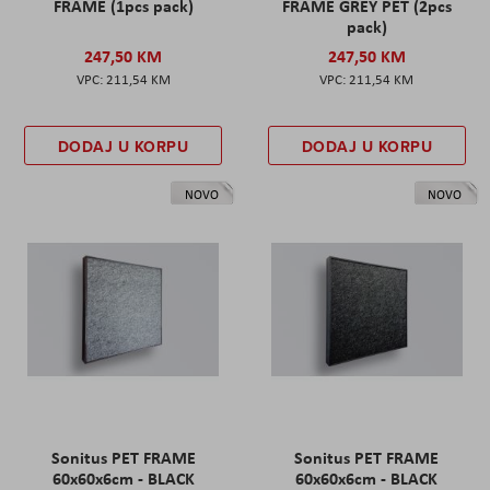
FRAME (1pcs pack)
FRAME GREY PET (2pcs
pack)
247,50 KM
247,50 KM
211,54 KM
211,54 KM
DODAJ U KORPU
DODAJ U KORPU
NOVO
NOVO
Sonitus PET FRAME
Sonitus PET FRAME
60x60x6cm - BLACK
60x60x6cm - BLACK