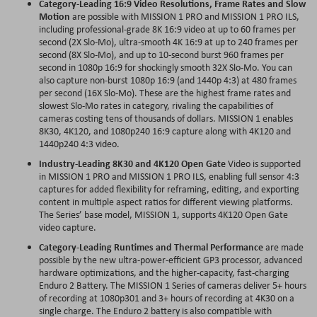
Category-Leading 16:9 Video Resolutions, Frame Rates and Slow
Motion
are possible with MISSION 1 PRO and MISSION 1 PRO ILS,
including professional-grade 8K 16:9 video at up to 60 frames per
second (2X Slo-Mo), ultra-smooth 4K 16:9 at up to 240 frames per
second (8X Slo-Mo), and up to 10-second burst 960 frames per
second in 1080p 16:9 for shockingly smooth 32X Slo-Mo. You can
also capture non-burst 1080p 16:9 (and 1440p 4:3) at 480 frames
per second (16X Slo-Mo). These are the highest frame rates and
slowest Slo-Mo rates in category, rivaling the capabilities of
cameras costing tens of thousands of dollars. MISSION 1 enables
8K30, 4K120, and 1080p240 16:9 capture along with 4K120 and
1440p240 4:3 video.
Industry-Leading 8K30 and 4K120 Open Gate
Video is supported
in MISSION 1 PRO and MISSION 1 PRO ILS, enabling full sensor 4:3
captures for added flexibility for reframing, editing, and exporting
content in multiple aspect ratios for different viewing platforms.
The Series’ base model, MISSION 1, supports 4K120 Open Gate
video capture.
Category-Leading Runtimes and Thermal Performance
are made
possible by the new ultra-power-efficient GP3 processor, advanced
hardware optimizations, and the higher-capacity, fast-charging
Enduro 2 Battery. The MISSION 1 Series of cameras deliver 5+ hours
of recording at 1080p301 and 3+ hours of recording at 4K30 on a
single charge. The Enduro 2 battery is also compatible with