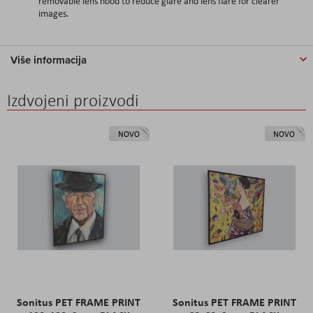
removable lens hood to reduce glare and lens flare for clearer
images.
Više informacija
Izdvojeni proizvodi
NOVO
NOVO
Sonitus PET FRAME PRINT
Sonitus PET FRAME PRINT