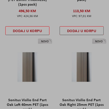
(1pcs pack)
496,50 KM
113,50 KM
424,36 KM
97,01 KM
DODAJ U KORPU
DODAJ U KORPU
NOVO
NOVO
Sonitus Visilio End Part
Sonitus Visilio End Part
Oak Left 40mm PET (1pcs
Oak Right 25mm PET (1pcs
pack)
pack)