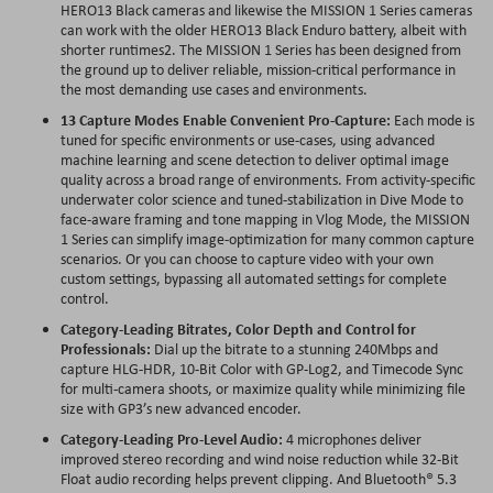
HERO13 Black cameras and likewise the MISSION 1 Series cameras
can work with the older HERO13 Black Enduro battery, albeit with
shorter runtimes2. The MISSION 1 Series has been designed from
the ground up to deliver reliable, mission-critical performance in
the most demanding use cases and environments.
13 Capture Modes Enable Convenient Pro-Capture:
Each mode is
tuned for specific environments or use-cases, using advanced
machine learning and scene detection to deliver optimal image
quality across a broad range of environments. From activity-specific
underwater color science and tuned-stabilization in Dive Mode to
face-aware framing and tone mapping in Vlog Mode, the MISSION
1 Series can simplify image-optimization for many common capture
scenarios. Or you can choose to capture video with your own
custom settings, bypassing all automated settings for complete
control.
Category-Leading Bitrates, Color Depth and Control for
Professionals:
Dial up the bitrate to a stunning 240Mbps and
capture HLG-HDR, 10-Bit Color with GP-Log2, and Timecode Sync
for multi-camera shoots, or maximize quality while minimizing file
size with GP3’s new advanced encoder.
Category-Leading Pro-Level Audio:
4 microphones deliver
improved stereo recording and wind noise reduction while 32-Bit
Float audio recording helps prevent clipping. And Bluetooth® 5.3