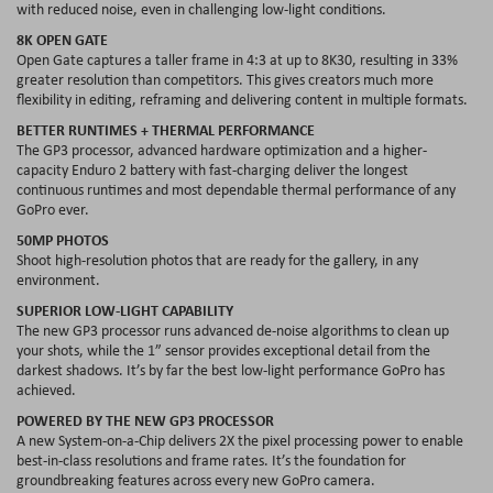
with reduced noise, even in challenging low-light conditions.
8K OPEN GATE
Open Gate captures a taller frame in 4:3 at up to 8K30, resulting in 33%
greater resolution than competitors. This gives creators much more
flexibility in editing, reframing and delivering content in multiple formats.
BETTER RUNTIMES + THERMAL PERFORMANCE
The GP3 processor, advanced hardware optimization and a higher-
capacity Enduro 2 battery with fast-charging deliver the longest
continuous runtimes and most dependable thermal performance of any
GoPro ever.
50MP PHOTOS
Shoot high-resolution photos that are ready for the gallery, in any
environment.
SUPERIOR LOW-LIGHT CAPABILITY
The new GP3 processor runs advanced de-noise algorithms to clean up
your shots, while the 1” sensor provides exceptional detail from the
darkest shadows. It’s by far the best low-light performance GoPro has
achieved.
POWERED BY THE NEW GP3 PROCESSOR
A new System-on-a-Chip delivers 2X the pixel processing power to enable
best-in-class resolutions and frame rates. It’s the foundation for
groundbreaking features across every new GoPro camera.