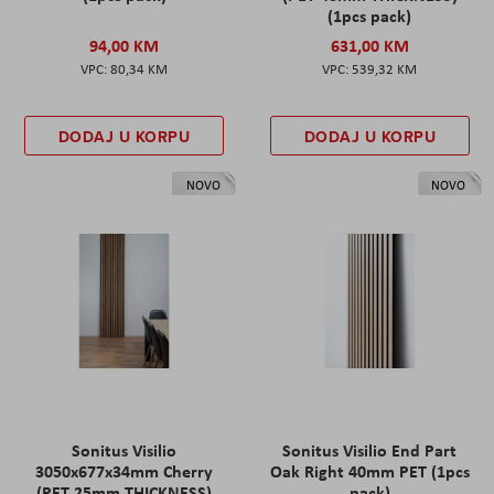
(1pcs pack)
94,00 KM
631,00 KM
80,34 KM
539,32 KM
DODAJ U KORPU
DODAJ U KORPU
NOVO
NOVO
Sonitus Visilio
Sonitus Visilio End Part
3050x677x34mm Cherry
Oak Right 40mm PET (1pcs
(PET 25mm THICKNESS)
pack)