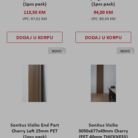
(1pcs pack)
(1pcs pack)
113,50 KM
94,00 KM
97,01 KM
80,34 KM
DODAJ U KORPU
DODAJ U KORPU
NOVO
NOVO
Sonitus Visilio End Part
Sonitus Visilio
Cherry Left 25mm PET
3050x677x49mm Cherry
(1pcs pack)
(PET 40mm THICKNESS)