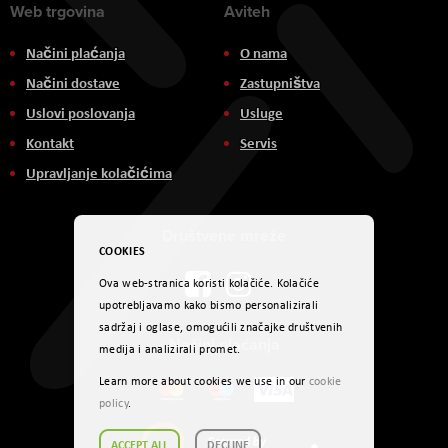
Web trgovina
Aviteh
Načini plaćanja
O nama
Načini dostave
Zastupništva
Uslovi poslovanja
Usluge
Kontakt
Servis
Upravljanje kolačićima
Društvene mreže
COOKIES
Ova web-stranica koristi kolačiće. Kolačiće
upotrebljavamo kako bismo personalizirali
sadržaj i oglase, omogućili značajke društvenih
Načini plaćanja
medija i analizirali promet.
Learn more about cookies we use in our
cookie
policy
.
ACCEPT ALL
DECLINE