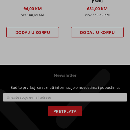
pack)
94,00 KM
631,00 KM
80,34 KM
539,32 KM
DODAJ U KORPU
DODAJ U KORPU
Newsletter
Budite prvi koji će saznati informacije o novostima i popustima.
Prijavite
se
za
naš
PRETPLATA
newsletter: