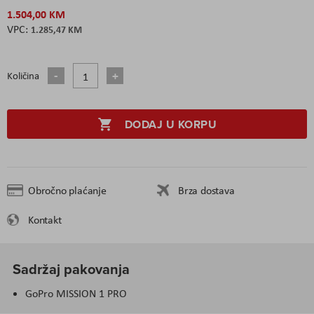
1.504,00 KM
1.285,47 KM
Količina
DODAJ U KORPU
Obročno plaćanje
Brza dostava
Kontakt
Sadržaj pakovanja
GoPro MISSION 1 PRO