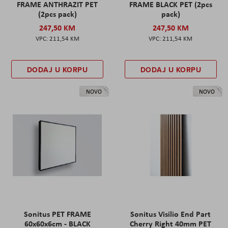
FRAME ANTHRAZIT PET
FRAME BLACK PET (2pcs
(2pcs pack)
pack)
247,50 KM
247,50 KM
211,54 KM
211,54 KM
DODAJ U KORPU
DODAJ U KORPU
NOVO
NOVO
Sonitus PET FRAME
Sonitus Visilio End Part
60x60x6cm - BLACK
Cherry Right 40mm PET