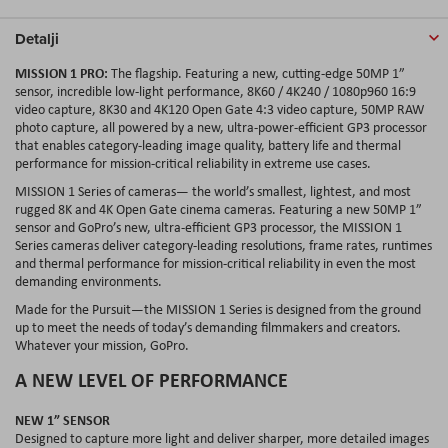
Detalji
MISSION 1 PRO:
The flagship. Featuring a new, cutting-edge 50MP 1”
sensor, incredible low-light performance, 8K60 / 4K240 / 1080p960 16:9
video capture, 8K30 and 4K120 Open Gate 4:3 video capture, 50MP RAW
photo capture, all powered by a new, ultra-power-efficient GP3 processor
that enables category-leading image quality, battery life and thermal
performance for mission-critical reliability in extreme use cases.
MISSION 1 Series of cameras— the world’s smallest, lightest, and most
rugged 8K and 4K Open Gate cinema cameras. Featuring a new 50MP 1”
sensor and GoPro’s new, ultra-efficient GP3 processor, the MISSION 1
Series cameras deliver category-leading resolutions, frame rates, runtimes
and thermal performance for mission-critical reliability in even the most
demanding environments.
Made for the Pursuit—the MISSION 1 Series is designed from the ground
up to meet the needs of today’s demanding filmmakers and creators.
Whatever your mission, GoPro.
A NEW LEVEL OF PERFORMANCE
NEW 1” SENSOR
Designed to capture more light and deliver sharper, more detailed images