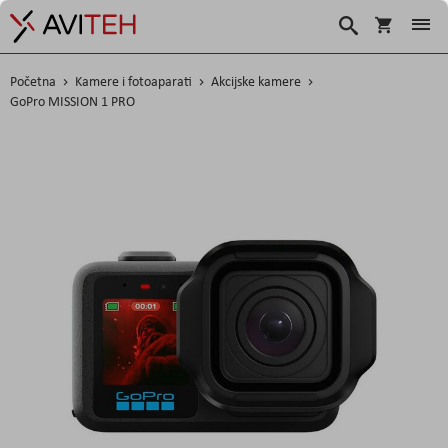
Korpa
Traži
Početna
Kamere i fotoaparati
Akcijske kamere
GoPro MISSION 1 PRO
Skip
to
the
end
of
the
images
gallery