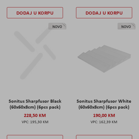
DODAJ U KORPU
DODAJ U KORPU
NOVO
NOVO
Sonitus Sharpfusor Black
Sonitus Sharpfusor White
(60x60x8cm) (6pcs pack)
(60x60x8cm) (6pcs pack)
228,50 KM
190,00 KM
195,30 KM
162,39 KM