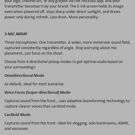
your logo, channel art, or any graphic via the Insta360 app, and your
transmitter becomes truly your brand. The E-Ink screen holds its image
even when powered off, stays sharp under direct sunlight, and draws
power only during refresh. Less drain. More personality.
3-MIC ARRAY
Three microphones. One transmitter. A wider, more immersive sound field,
captured consistently regardless of angle. Stop worrying about mic
placement, just focus on the shoot.
Choose from 4 directional pickup modes to get optimal audio based on
your surroundings:
Omnidirectional Mode
As default, ideal for most scenarios.
Voice Focus (Super-directional) Mode
Captures sound from the front., uses adaptive beamforming technology to
capture clearer voices than cardioid mode.
Cardioid Mode
Captures sound from the front. Ideal for vlogging, solo livestreams, ASMR,
and voiceover.