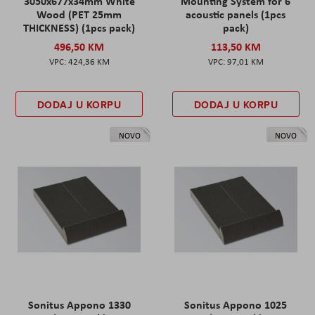
3050x677x34mm White
Mounting System for 6
Wood (PET 25mm
acoustic panels (1pcs
THICKNESS) (1pcs pack)
pack)
496,50 KM
113,50 KM
424,36 KM
97,01 KM
DODAJ U KORPU
DODAJ U KORPU
NOVO
NOVO
Sonitus Appono 1330
Sonitus Appono 1025