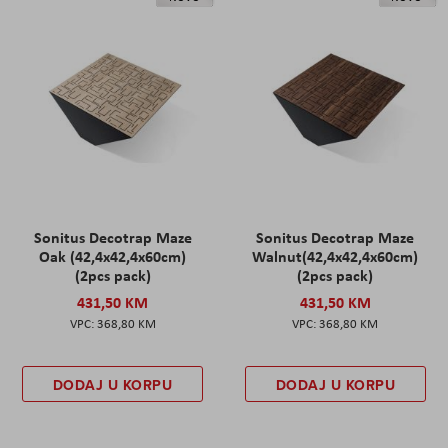
Sonitus Decotrap Maze
Sonitus Decotrap Maze
Oak (42,4x42,4x60cm)
Walnut(42,4x42,4x60cm)
(2pcs pack)
(2pcs pack)
431,50 KM
431,50 KM
368,80 KM
368,80 KM
DODAJ U KORPU
DODAJ U KORPU