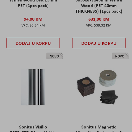
PET (1pcs pack)
Wood (PET 40mm
THICKNESS) (1pcs pack)
94,00 KM
631,00 KM
80,34 KM
539,32 KM
DODAJ U KORPU
DODAJ U KORPU
NOVO
NOVO
Sonitus Visilio
Sonitus Magnetic