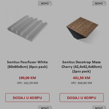
NOVO
NOVO
Sonitus Fourfusor White
Sonitus Decotrap Maze
(60x60x8cm) (6pcs pack)
Cherry (42,4x42,4x60cm)
(2pcs pack)
190,00 KM
431,50 KM
162,39 KM
368,80 KM
DODAJ U KORPU
DODAJ U KORPU
NOVO
NOVO