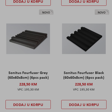
DODAJ U KORPU
DODAJ U KORPU
NOVO
NOVO
Sonitus Fourfusor Grey
Sonitus Fourfusor Black
(60x60x8cm) (6pcs pack)
(60x60x8cm) (6pcs pack)
228,50 KM
228,50 KM
195,30 KM
195,30 KM
DODAJ U KORPU
DODAJ U KORPU