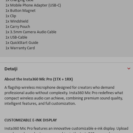
1x Mobile Phone Adapter (USB-C)
1x Button Magnet
1x Clip
1x Windshield
1x Carry Pouch
1x 3.5mm Camera Audio Cable
1x USB-Cable
1x QuickStart Guide
1x Warranty Card
Detalji
About the Insta360 Mic Pro (1TX + 1RX)
A flagship wireless microphone designed for creators who demand
professional audio without complexity. Insta360 Mic Pro redefines what
compact wireless audio can achieve, combining premium sound quality,
intelligent features, and full customization.
CUSTOMIZABLE E-INK DISPLAY
Insta360 Mic Pro features an innovative customizable e-ink display. Upload