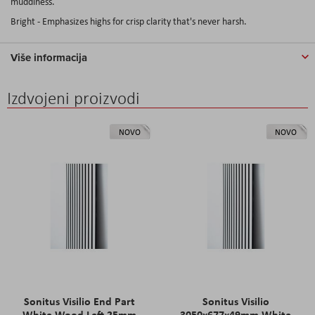
muddiness.
Bright - Emphasizes highs for crisp clarity that's never harsh.
Više informacija
Izdvojeni proizvodi
NOVO
NOVO
Sonitus Visilio End Part
Sonitus Visilio
White Wood Left 25mm
3050x677x49mm White