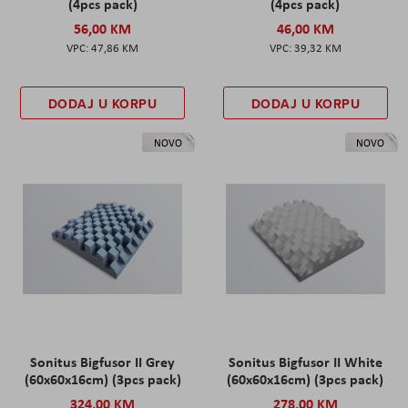
(4pcs pack)
(4pcs pack)
56,00 KM
46,00 KM
47,86 KM
39,32 KM
DODAJ U KORPU
DODAJ U KORPU
NOVO
NOVO
Sonitus Bigfusor II Grey
Sonitus Bigfusor II White
(60x60x16cm) (3pcs pack)
(60x60x16cm) (3pcs pack)
324,00 KM
278,00 KM