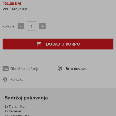
401,00 KM
342,74 KM
Količina
DODAJ U KORPU
Obročno plaćanje
Brza dostava
Kontakt
Sadržaj pakovanja
1x Transmitter
1x Receiver
1x Charging Case