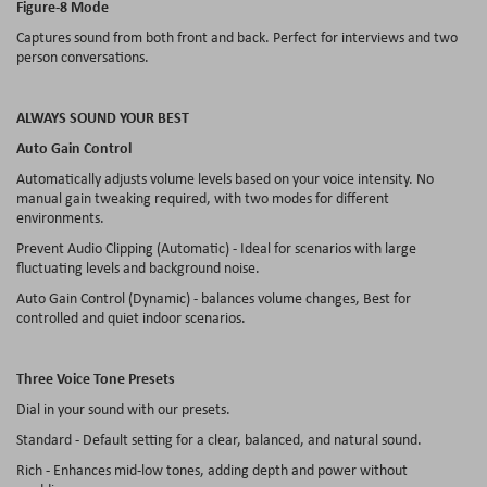
Figure-8 Mode
Captures sound from both front and back. Perfect for interviews and two
person conversations.
ALWAYS SOUND YOUR BEST
Auto Gain Control
Automatically adjusts volume levels based on your voice intensity. No
manual gain tweaking required, with two modes for different
environments.
Prevent Audio Clipping (Automatic) - Ideal for scenarios with large
fluctuating levels and background noise.
Auto Gain Control (Dynamic) - balances volume changes, Best for
controlled and quiet indoor scenarios.
Three Voice Tone Presets
Dial in your sound with our presets.
Standard - Default setting for a clear, balanced, and natural sound.
Rich - Enhances mid-low tones, adding depth and power without