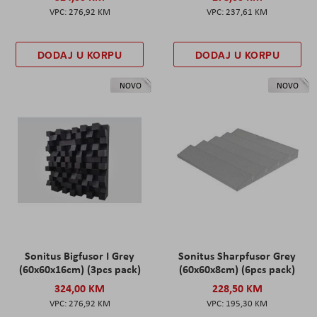
276,92 KM
237,61 KM
DODAJ U KORPU
DODAJ U KORPU
NOVO
NOVO
Sonitus Bigfusor I Grey
Sonitus Sharpfusor Grey
(60x60x16cm) (3pcs pack)
(60x60x8cm) (6pcs pack)
324,00 KM
228,50 KM
276,92 KM
195,30 KM