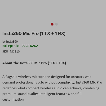
Skip
Insta360 Mic Pro (1 TX + 1 RX)
to
the
by
Insta360
beginning
Rok Isporuke:
20-30 DANA
of
the
SKU
MCB10
images
gallery
About the Insta360 Mic Pro (1TX + 1RX)
A flagship wireless microphone designed for creators who
demand professional audio without complexity. Insta360 Mic Pro
redefines what compact wireless audio can achieve, combining
premium sound quality, intelligent features, and full
customization.