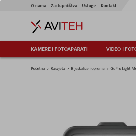
Preskoči
O nama
Zastupništva
Usluge
Kontakt
na
sadržaj
KAMERE I FOTOAPARATI
VIDEO I FO
Početna
Rasvjeta
Bljeskalice i oprema
GoPro Light Mo
Skip
to
the
end
of
the
images
gallery