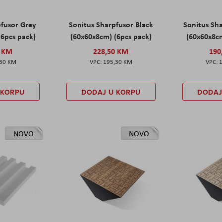
pfusor Grey
Sonitus Sharpfusor Black
Sonitus Sh
(6pcs pack)
(60x60x8cm) (6pcs pack)
(60x60x8cm
0 KM
228,50 KM
190
,30 KM
195,30 KM
 KORPU
DODAJ U KORPU
DODAJ
NOVO
NOVO