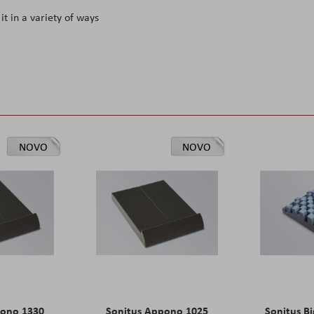
it in a variety of ways
NOVO
NOVO
pono 1330
Sonitus Appono 1025
Sonitus Bi