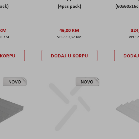
pack)
(4pcs pack)
(60x60x16c
 KM
46,00 KM
324
86 KM
39,32 KM
 KORPU
DODAJ U KORPU
DODAJ
NOVO
NOVO