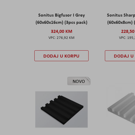
Sonitus Bigfusor I Grey
Sonitus Shar
(60x60x16cm) (3pcs pack)
(60x60x8cm) 
324,00 KM
228,5
276,92 KM
195
DODAJ U KORPU
DODAJ U
NOVO