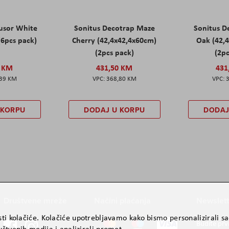
fusor White
Sonitus Decotrap Maze
Sonitus D
(6pcs pack)
Cherry (42,4x42,4x60cm)
Oak (42,
(2pcs pack)
(2pc
0 KM
431,50 KM
431
,39 KM
368,80 KM
 KORPU
DODAJ U KORPU
DODAJ
Društvene mreže
Načini plaćanja
Newslett
ti kolačiće. Kolačiće upotrebljavamo kako bismo personalizirali sad
Budite prv
štvenih medija i analizirali promet.