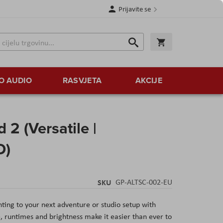
Prijavite se
Traži
Korpa
Traži
O AUDIO
RASVJETA
AKCIJE
2 (Versatile |
D)
SKU
GP-ALTSC-002-EU
ting to your next adventure or studio setup with
e, runtimes and brightness make it easier than ever to