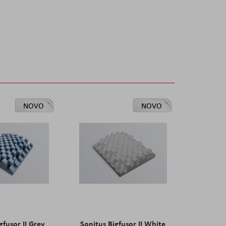
NOVO
NOVO
gfusor II Grey
Sonitus Bigfusor II White