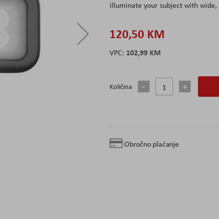
illuminate your subject with wide, 
120,50 KM
102,99 KM
Količina
Obročno plaćanje