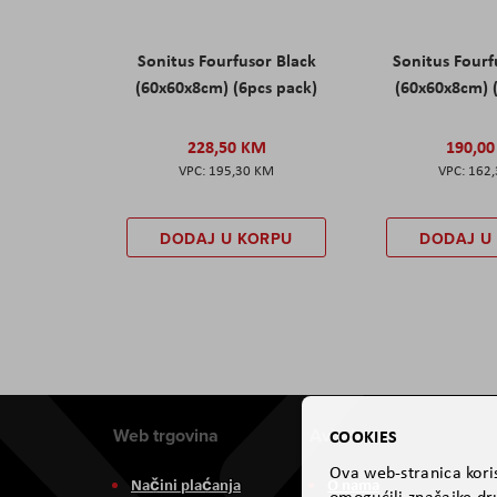
Sonitus Fourfusor Black
Sonitus Four
(60x60x8cm) (6pcs pack)
(60x60x8cm) 
228,50 KM
190,0
195,30 KM
162
DODAJ U KORPU
DODAJ U
Web trgovina
Aviteh
COOKIES
Ova web-stranica koris
Načini plaćanja
O nama
omogućili značajke dru