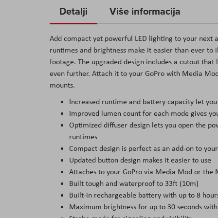
to
Detalji
Više informacija
the
beginning
Add compact yet powerful LED lighting to your next ad
of
runtimes and brightness make it easier than ever to i
the
footage. The upgraded design includes a cutout that le
images
even further. Attach it to your GoPro with Media Mod 
gallery
mounts.
Increased runtime and battery capacity let you
Improved lumen count for each mode gives you b
Optimized diffuser design lets you open the po
runtimes
Compact design is perfect as an add-on to you
Updated button design makes it easier to use
Attaches to your GoPro via Media Mod or the 
Built tough and waterproof to 33ft (10m)
Built-in rechargeable battery with up to 8 hour
Maximum brightness for up to 30 seconds wit