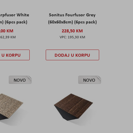
arpfusor White
Sonitus Fourfusor Grey
) (6pcs pack)
(60x60x8cm) (6pcs pack)
,00 KM
228,50 KM
162,39 KM
195,30 KM
 U KORPU
DODAJ U KORPU
NOVO
NOVO