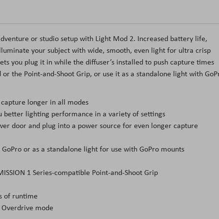
venture or studio setup with Light Mod 2. Increased battery life,
lluminate your subject with wide, smooth, even light for ultra crisp
ts you plug it in while the diffuser’s installed to push capture times
or the Point-and-Shoot Grip, or use it as a standalone light with GoP
 capture longer in all modes
etter lighting performance in a variety of settings
wer door and plug into a power source for even longer capture
r GoPro or as a standalone light for use with GoPro mounts
MISSION 1 Series-compatible Point-and-Shoot Grip
s of runtime
h Overdrive mode