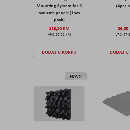
Mounting System for 6
(4pcs 
acoustic panels (1pcs
pack)
113,50 KM
56,00
97,01 KM
47,
DODAJ U KORPU
DODAJ U
NOVO