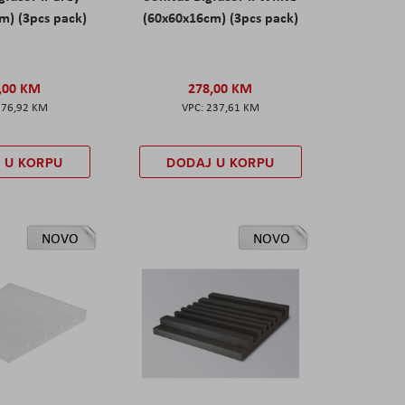
m) (3pcs pack)
(60x60x16cm) (3pcs pack)
,00 KM
278,00 KM
276,92 KM
237,61 KM
 U KORPU
DODAJ U KORPU
NOVO
NOVO