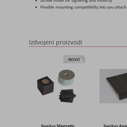
Strobe mode for signaling and visibility
Flexible mounting compatibility lets you attach 
Izdvojeni proizvodi
NOVO
Sonitus Magnetic
Sonitus Ap