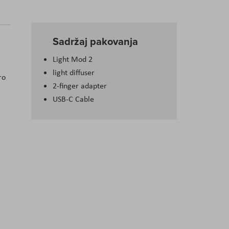
Sadržaj pakovanja
Light Mod 2
light diffuser
ro
2-finger adapter
USB-C Cable