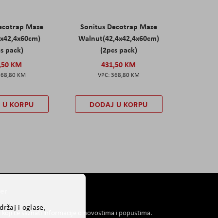
ecotrap Maze
Sonitus Decotrap Maze
4x42,4x60cm)
Walnut(42,4x42,4x60cm)
s pack)
(2pcs pack)
,50 KM
431,50 KM
368,80 KM
368,80 KM
 U KORPU
DODAJ U KORPU
er
ržaj i oglase,
i koji će saznati informacije o novostima i popustima.