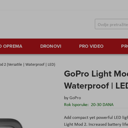
TO OPREMA
DRONOVI
PRO VIDEO
PR
d 2 (Versatile | Waterproof | LED)
GoPro Light Mod 
Waterproof | LE
by
GoPro
Rok Isporuke:
20-30 DANA
Add compact yet powerful LED ligh
Light Mod 2. Increased battery lif