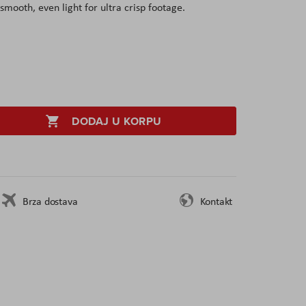
smooth, even light for ultra crisp footage.
DODAJ U KORPU
Brza dostava
Kontakt