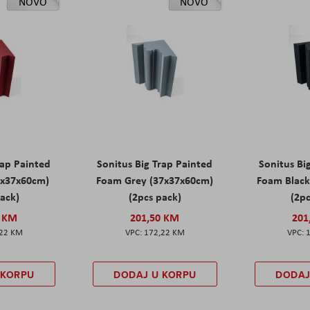
NOVO
NOVO
rap Painted
Sonitus Big Trap Painted
Sonitus Bi
7x37x60cm)
Foam Grey (37x37x60cm)
Foam Black
pack)
(2pcs pack)
(2pc
0 KM
201,50 KM
201
,22 KM
172,22 KM
 KORPU
DODAJ U KORPU
DODAJ