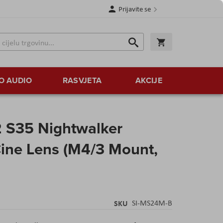
Prijavite se
Traži
Korpa
Traži
O AUDIO
RASVJETA
AKCIJE
2 S35 Nightwalker
ine Lens (M4/3 Mount,
SKU
SI-MS24M-B