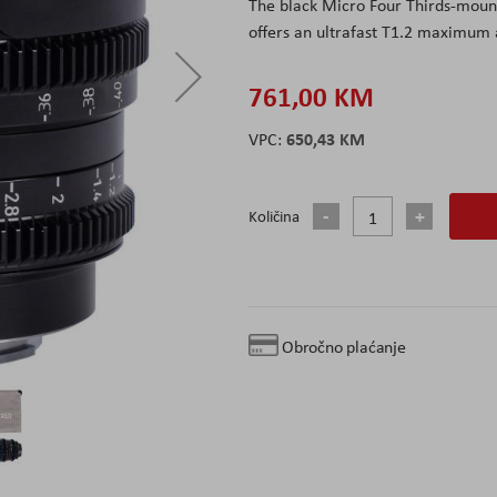
The black Micro Four Thirds-moun
offers an ultrafast T1.2 maximum a
761,00 KM
650,43 KM
Količina
Obročno plaćanje