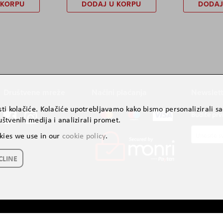
 KORPU
DODAJ U KORPU
DODAJ
Društvene mreže
Načini plaćanja
Newslett
ti kolačiće. Kolačiće upotrebljavamo kako bismo personalizirali sad
Budite prv
štvenih medija i analizirali promet.
Prijavite
kies we use in our
cookie policy
.
se
za
CLINE
naš
newslette