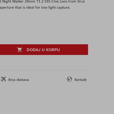
t Night Walker 24mm T1.2 S35 Cine Lens from Sirui
perture that is ideal for low-light capture.
DODAJ U KORPU
Brza dostava
Kontakt