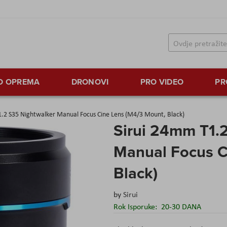
TO OPREMA
DRONOVI
PRO VIDEO
PR
1.2 S35 Nightwalker Manual Focus Cine Lens (M4/3 Mount, Black)
Sirui 24mm T1.
Manual Focus C
Black)
by
Sirui
Rok Isporuke:
20-30 DANA