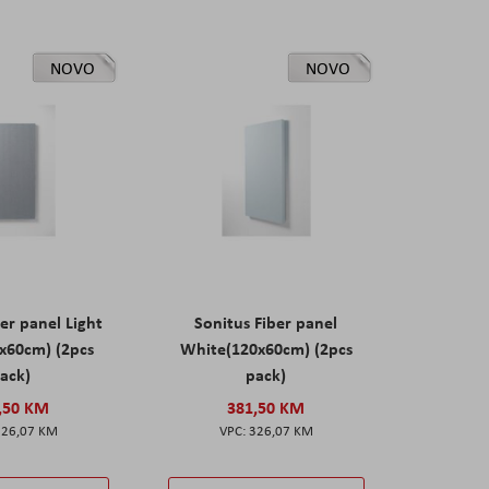
NOVO
NOVO
er panel Light
Sonitus Fiber panel
x60cm) (2pcs
White(120x60cm) (2pcs
ack)
pack)
,50 KM
381,50 KM
326,07 KM
326,07 KM