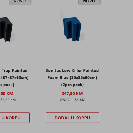
NOVO
NOVO
g Trap Painted
Sonitus Low Killer Painted
 (37x37x60cm)
Foam Blue (35x35x60cm)
s pack)
(2pcs pack)
,50 KM
247,50 KM
172,22 KM
211,54 KM
 U KORPU
DODAJ U KORPU