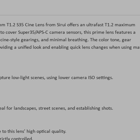
m T1.2 S35 Cine Lens from Sirui offers an ultrafast T1.2 maximum
d to cover Super35/APS-C camera sensors, this prime lens features a
 cine-style gearings, and minimal breathing. The color tone, gear
providing a unified look and enabling quick lens changes when using ma
ure low-light scenes, using lower camera ISO settings.
al for landscapes, street scenes, and establishing shots.
o this lens' high optical quality.
ictly controlled.