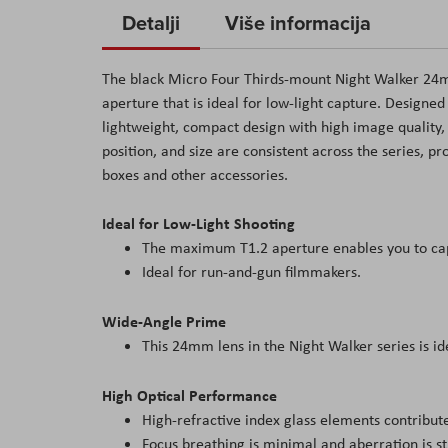
to
Detalji
Više informacija
the
beginning
The black Micro Four Thirds-mount Night Walker 24m
of
aperture that is ideal for low-light capture. Designe
the
lightweight, compact design with high image quality,
images
position, and size are consistent across the series, 
gallery
boxes and other accessories.
Ideal for Low-Light Shooting
The maximum T1.2 aperture enables you to capt
Ideal for run-and-gun filmmakers.
Wide-Angle Prime
This 24mm lens in the Night Walker series is ide
High Optical Performance
High-refractive index glass elements contribute t
Focus breathing is minimal and aberration is str