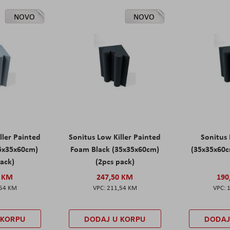
NOVO
NOVO
ller Painted
Sonitus Low Killer Painted
Sonitus 
5x35x60cm)
Foam Black (35x35x60cm)
(35x35x60c
pack)
(2pcs pack)
0 KM
247,50 KM
190
,54 KM
211,54 KM
 KORPU
DODAJ U KORPU
DODAJ