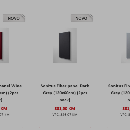
NOVO
NOVO
 panel Wine
Sonitus Fiber panel Dark
Sonitus Fib
cm) (2pcs
Grey (120x60cm) (2pcs
Grey (120
k)
pack)
p
0 KM
381,50 KM
381
,07 KM
326,07 KM