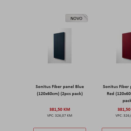
NOVO
Sonitus Fiber panel Blue
Sonitus Fiber
(120x60cm) (2pcs pack)
Red (120x60
pac
381,50 KM
381,5
326,07 KM
326