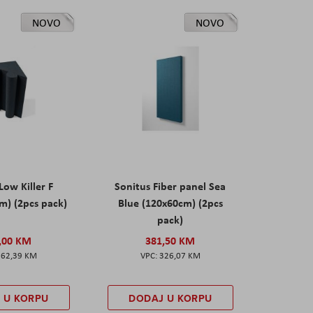
NOVO
NOVO
Low Killer F
Sonitus Fiber panel Sea
m) (2pcs pack)
Blue (120x60cm) (2pcs
pack)
,00 KM
381,50 KM
162,39 KM
326,07 KM
 U KORPU
DODAJ U KORPU