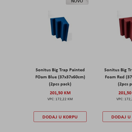
NOVO
Sonitus Big Trap Painted
Sonitus Big T
FOam Blue (37x37x60cm)
Foam Red (3
(2pcs pack)
(2pcs 
201,50 KM
201,5
172,22 KM
172
DODAJ U KORPU
DODAJ U