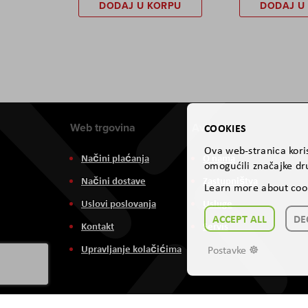
DODAJ U KORPU
DODAJ U
Web trgovina
Aviteh
COOKIES
Ova web-stranica koris
Načini plaćanja
O nama
omogućili značajke dru
Načini dostave
Zastupništva
Learn more about coo
Uslovi poslovanja
Usluge
ACCEPT ALL
DE
Kontakt
Servis
Upravljanje kolačićima
Postavke ☸