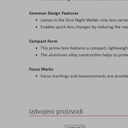
Common Design Features
Lenses in the Sirui Night Walker cine lens seri
Enables quick lens changes by reducing the need
Compact Form
This prime lens features a compact, lightweigh
The aluminum alloy construction helps to prote
Focus Marks
Focus markings and measurements are provided
Izdvojeni proizvodi