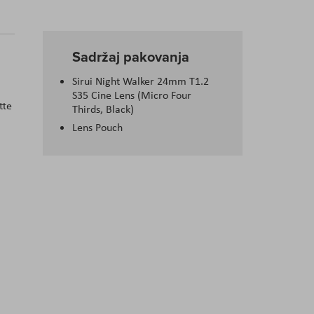
Sadržaj pakovanja
Sirui Night Walker 24mm T1.2
S35 Cine Lens (Micro Four
tte
Thirds, Black)
Lens Pouch