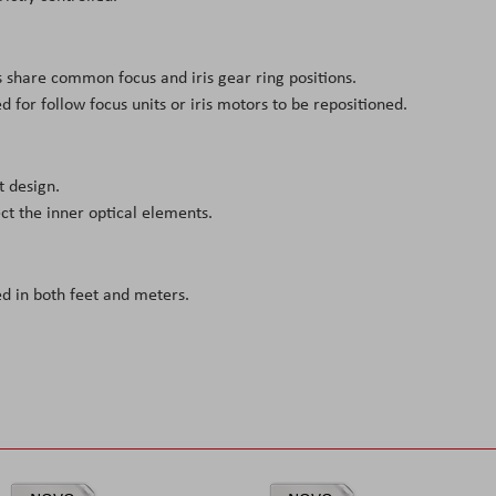
es share common focus and iris gear ring positions.
 for follow focus units or iris motors to be repositioned.
t design.
ct the inner optical elements.
 in both feet and meters.