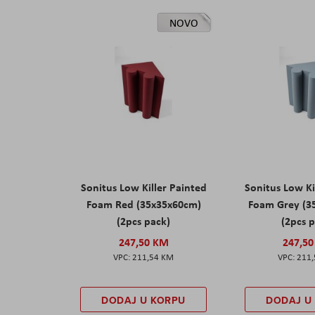
NOVO
Sonitus Low Killer Painted
Sonitus Low Ki
Foam Red (35x35x60cm)
Foam Grey (3
(2pcs pack)
(2pcs 
247,50 KM
247,5
211,54 KM
211
DODAJ U KORPU
DODAJ U