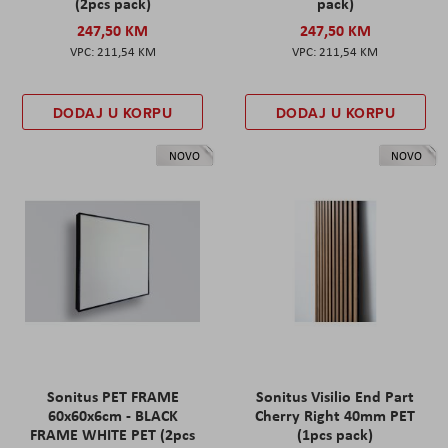
(2pcs pack)
pack)
247,50 KM
247,50 KM
211,54 KM
211,54 KM
DODAJ U KORPU
DODAJ U KORPU
NOVO
NOVO
Sonitus PET FRAME
Sonitus Visilio End Part
60x60x6cm - BLACK
Cherry Right 40mm PET
FRAME WHITE PET (2pcs
(1pcs pack)