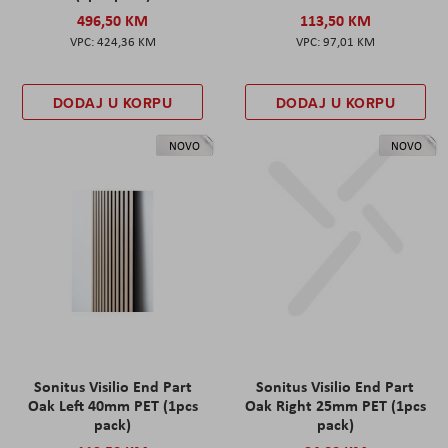
496,50 KM
113,50 KM
424,36 KM
97,01 KM
DODAJ U KORPU
DODAJ U KORPU
NOVO
NOVO
Sonitus Visilio End Part
Sonitus Visilio End Part
Oak Left 40mm PET (1pcs
Oak Right 25mm PET (1pcs
pack)
pack)