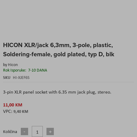
Skip
HICON XLR/jack 6,3mm, 3-pole, plastic,
to
the
Soldering-female, gold plated, typ D, blk
beginning
of
by
Hicon
the
Rok Isporuke:
7-10 DANA
images
SKU
HI-XJEF6S
gallery
3-pin XLR panel socket with 6.35 mm jack plug, stereo.
11,00 KM
9,40 KM
Količina