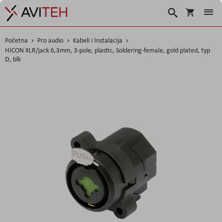
Korpa
Traži
Početna
Pro audio
Kabeli i Instalacija
HICON XLR/jack 6,3mm, 3-pole, plastic, Soldering-female, gold plated, typ
D, blk
Skip
to
the
end
of
the
images
gallery