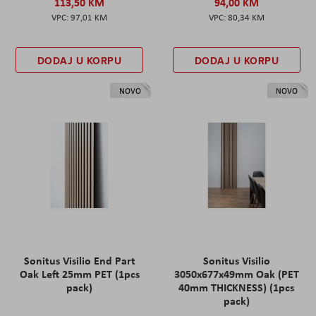
113,50 KM
94,00 KM
97,01 KM
80,34 KM
DODAJ U KORPU
DODAJ U KORPU
NOVO
NOVO
Sonitus Visilio End Part
Sonitus Visilio
Oak Left 25mm PET (1pcs
3050x677x49mm Oak (PET
pack)
40mm THICKNESS) (1pcs
pack)