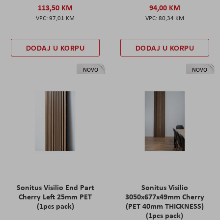
113,50 KM
94,00 KM
97,01 KM
80,34 KM
DODAJ U KORPU
DODAJ U KORPU
NOVO
NOVO
Sonitus Visilio End Part
Sonitus Visilio
Cherry Left 25mm PET
3050x677x49mm Cherry
(1pcs pack)
(PET 40mm THICKNESS)
(1pcs pack)