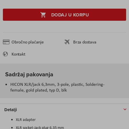
DODAJ U KORPU
Obročno plaćanje
Brza dostava
Kontakt
Sadržaj pakovanja
HICON XLR/jack 6,3mm, 3-pole, plastic, Soldering-
female, gold plated, typ D, blk
Detalji
XLR adapter
XLR socket-Jack plug 6.35 mm