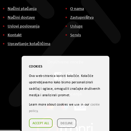
Načini plaćanja
O nama
Načini dostave
Zastupništva
Uslovi poslovanja
Usluge
Kontakt
Servis
Upravljanje kolačićima
Društvene mreže
COOKIES
Ova web-stranica koristi kolačiće. Kolačiće
upotrebljavamo kako bismo personalizirali
sadržaj i oglase, omogućili značajke društvenih
Načini plaćanja
medija i analizirali promet.
Learn more about cookies we use in our
cookie
policy
.
ACCEPT ALL
DECLINE