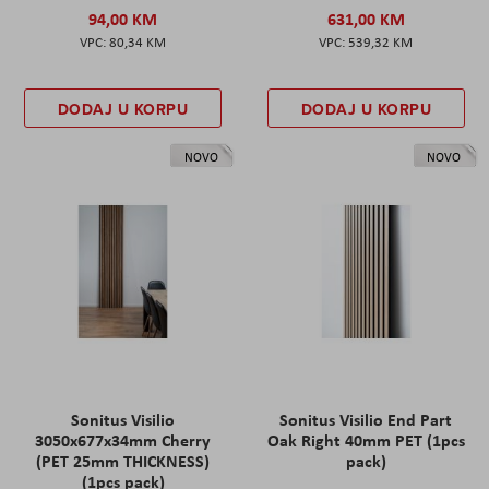
94,00 KM
631,00 KM
80,34 KM
539,32 KM
DODAJ U KORPU
DODAJ U KORPU
NOVO
NOVO
Sonitus Visilio
Sonitus Visilio End Part
3050x677x34mm Cherry
Oak Right 40mm PET (1pcs
(PET 25mm THICKNESS)
pack)
(1pcs pack)