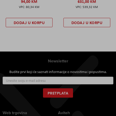
94,00 KM
631,00 KM
80,34 KM
539,32 KM
DODAJ U KORPU
DODAJ U KORPU
Newsletter
Budite prvi koji će saznati informacije o novostima i popustima.
Prijavite
se
za
naš
PRETPLATA
newsletter:
Web trgovina
Aviteh