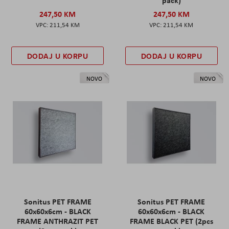
pack)
247,50 KM
247,50 KM
211,54 KM
211,54 KM
DODAJ U KORPU
DODAJ U KORPU
NOVO
NOVO
Sonitus PET FRAME
Sonitus PET FRAME
60x60x6cm - BLACK
60x60x6cm - BLACK
FRAME ANTHRAZIT PET
FRAME BLACK PET (2pcs