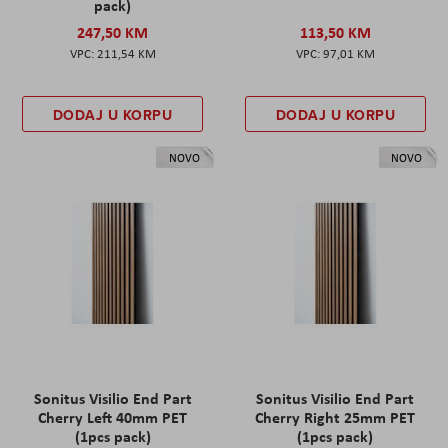
pack)
247,50 KM
113,50 KM
211,54 KM
97,01 KM
DODAJ U KORPU
DODAJ U KORPU
NOVO
NOVO
Sonitus Visilio End Part
Sonitus Visilio End Part
Cherry Left 40mm PET
Cherry Right 25mm PET
(1pcs pack)
(1pcs pack)