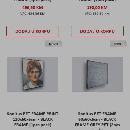
496,50 KM
190,00 KM
424,36 KM
162,39 KM
DODAJ U KORPU
DODAJ U KORPU
NOVO
NOVO
Sonitus PET FRAME PRINT
Sonitus PET FRAME
120x60x6cm - BLACK
60x60x6cm - BLACK
FRAME (1pcs pack)
FRAME GREY PET (2pcs