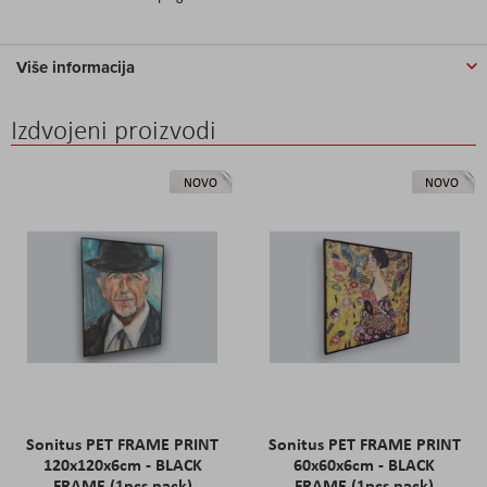
Više informacija
Izdvojeni proizvodi
NOVO
NOVO
Sonitus PET FRAME PRINT
Sonitus PET FRAME PRINT
120x120x6cm - BLACK
60x60x6cm - BLACK
FRAME (1pcs pack)
FRAME (1pcs pack)