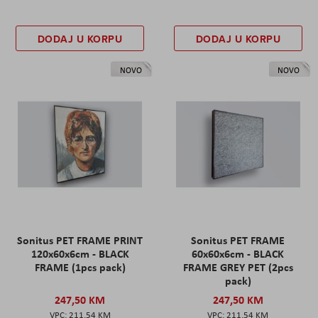
DODAJ U KORPU
DODAJ U KORPU
NOVO
NOVO
Sonitus PET FRAME PRINT
Sonitus PET FRAME
120x60x6cm - BLACK
60x60x6cm - BLACK
FRAME (1pcs pack)
FRAME GREY PET (2pcs
pack)
247,50 KM
247,50 KM
211,54 KM
211,54 KM