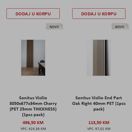
DODAJ U KORPU
DODAJ U KORPU
NOVO
NOVO
Sonitus Visilio
Sonitus Visilio End Part
3050x677x34mm Cherry
Oak Right 40mm PET (1pcs
(PET 25mm THICKNESS)
pack)
(1pcs pack)
496,50 KM
113,50 KM
424,36 KM
97,01 KM