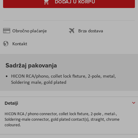
DODAJ U KORPU
Obročno plaćanje
Brza dostava
Kontakt
Sadržaj pakovanja
HICON RCA/phono, collet lock fixture, 2-pole, metal,
Soldering male, gold plated
Detalji
HICON RCA / phono connector, collet lock fixture, 2-pole , metal-,
Soldering-male connector, gold plated contact(s), straight, chrome
coloured.