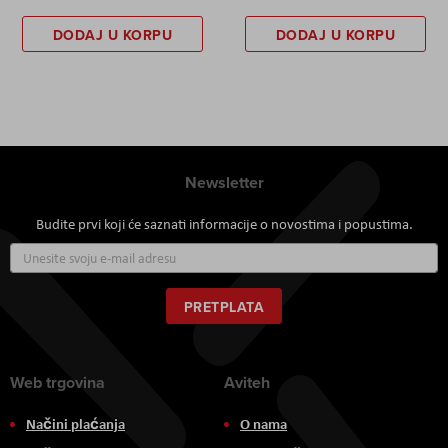
DODAJ U KORPU
DODAJ U KORPU
Newsletter
Budite prvi koji će saznati informacije o novostima i popustima.
Prijavite
se
za
naš
PRETPLATA
newsletter:
Web trgovina
Aviteh
Načini plaćanja
O nama