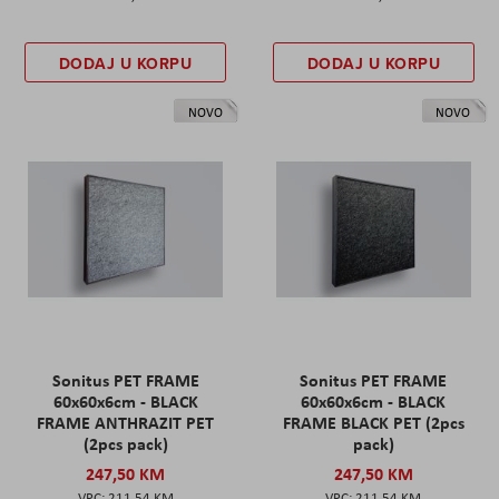
DODAJ U KORPU
DODAJ U KORPU
NOVO
NOVO
Sonitus PET FRAME
Sonitus PET FRAME
60x60x6cm - BLACK
60x60x6cm - BLACK
FRAME ANTHRAZIT PET
FRAME BLACK PET (2pcs
(2pcs pack)
pack)
247,50 KM
247,50 KM
211,54 KM
211,54 KM