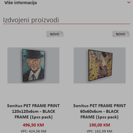
Više informacija
Izdvojeni proizvodi
NOVO
NOVO
Sonitus PET FRAME PRINT
Sonitus PET FRAME PRINT
120x120x6cm - BLACK
60x60x6cm - BLACK
FRAME (1pcs pack)
FRAME (1pcs pack)
496,50 KM
190,00 KM
424,36 KM
162,39 KM