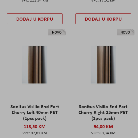
211,54 KM
97,01 KM
DODAJ U KORPU
DODAJ U KORPU
NOVO
NOVO
Sonitus Visilio End Part
Sonitus Visilio End Part
Cherry Left 40mm PET
Cherry Right 25mm PET
(1pcs pack)
(1pcs pack)
113,50 KM
94,00 KM
97,01 KM
80,34 KM