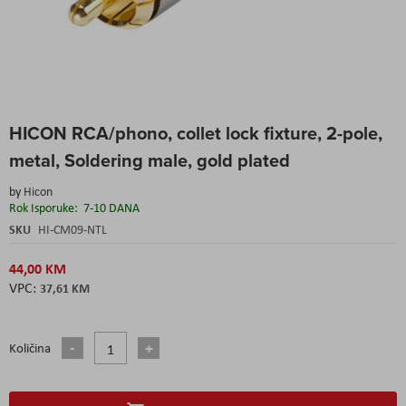
Skip
HICON RCA/phono, collet lock fixture, 2-pole,
to
the
metal, Soldering male, gold plated
beginning
of
by
Hicon
the
Rok Isporuke:
7-10 DANA
images
SKU
HI-CM09-NTL
gallery
44,00 KM
37,61 KM
Količina