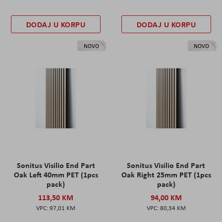
DODAJ U KORPU
DODAJ U KORPU
NOVO
NOVO
Sonitus Visilio End Part
Sonitus Visilio End Part
Oak Left 40mm PET (1pcs
Oak Right 25mm PET (1pcs
pack)
pack)
113,50 KM
94,00 KM
97,01 KM
80,34 KM