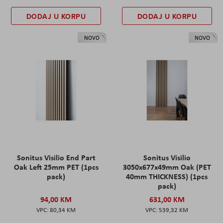
DODAJ U KORPU
DODAJ U KORPU
NOVO
NOVO
Sonitus Visilio End Part
Sonitus Visilio
Oak Left 25mm PET (1pcs
3050x677x49mm Oak (PET
pack)
40mm THICKNESS) (1pcs
pack)
94,00 KM
631,00 KM
80,34 KM
539,32 KM