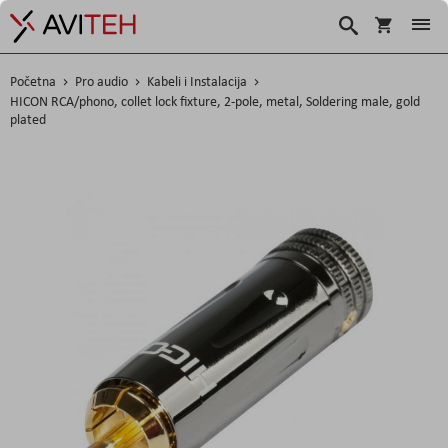
Korpa
Traži
Početna
Pro audio
Kabeli i Instalacija
HICON RCA/phono, collet lock fixture, 2-pole, metal, Soldering male, gold
plated
Skip
to
the
end
of
the
images
gallery