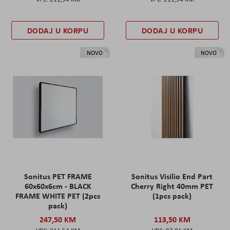
DODAJ U KORPU
DODAJ U KORPU
NOVO
NOVO
Sonitus PET FRAME
Sonitus Visilio End Part
60x60x6cm - BLACK
Cherry Right 40mm PET
FRAME WHITE PET (2pcs
(1pcs pack)
pack)
247,50 KM
113,50 KM