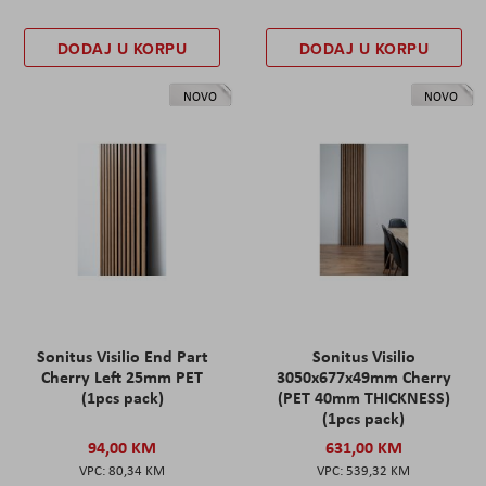
DODAJ U KORPU
DODAJ U KORPU
NOVO
NOVO
Sonitus Visilio End Part
Sonitus Visilio
Cherry Left 25mm PET
3050x677x49mm Cherry
(1pcs pack)
(PET 40mm THICKNESS)
(1pcs pack)
94,00 KM
631,00 KM
80,34 KM
539,32 KM