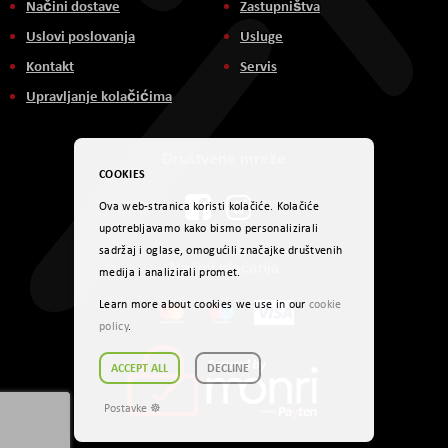
Načini dostave
Zastupništva
Uslovi poslovanja
Usluge
Kontakt
Servis
Upravljanje kolačićima
Društvene mreže
COOKIES
Ova web-stranica koristi kolačiće. Kolačiće
upotrebljavamo kako bismo personalizirali
sadržaj i oglase, omogućili značajke društvenih
Načini plaćanja
medija i analizirali promet.
Learn more about cookies we use in our
cookie
policy
.
ACCEPT ALL
DECLINE
Postavke ☸