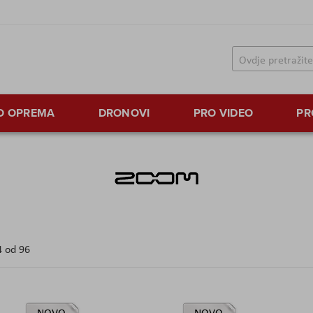
TO OPREMA
DRONOVI
PRO VIDEO
PR
4
od
96
NOVO
NOVO