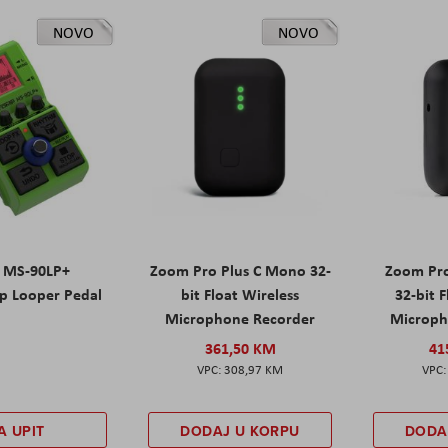
NOVO
NOVO
 MS-90LP+
Zoom Pro Plus C Mono 32-
Zoom Pro
p Looper Pedal
bit Float Wireless
32-bit 
Microphone Recorder
Microph
361,50 KM
41
308,97 KM
A UPIT
DODAJ U KORPU
DODA