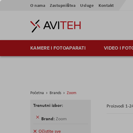
Preskoči
O nama
Zastupništva
Usluge
Kontakt
na
sadržaj
KAMERE I FOTOAPARATI
VIDEO I FO
Početna
Brands
Zoom
Trenutni izbor:
Proizvodi
1
-
2
Uklonite
Brand
Zoom
ovaj
proizvod
Očistite sve