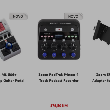
NOVO
NOVO
 MS-50G+
Zoom PodTrak P4next 4-
Zoom ER
p Guitar Pedal
Track Podcast Recorder
Adapter f
379,50 KM