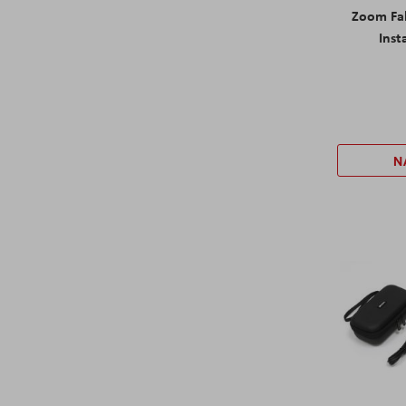
Zoom Fab
Inst
N