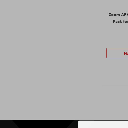
Zoom APH
Pack fo
N