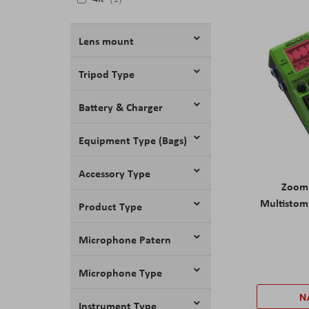
Lens mount
Tripod Type
Battery & Charger
Equipment Type (Bags)
Accessory Type
Zoom
Multistom
Product Type
Microphone Patern
Microphone Type
N
Instrument Type