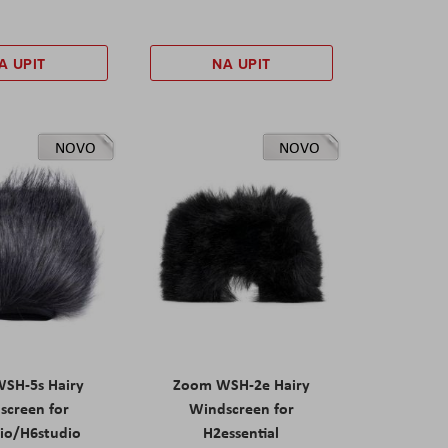
A UPIT
NA UPIT
NOVO
NOVO
SH-5s Hairy
Zoom WSH-2e Hairy
screen for
Windscreen for
io/H6studio
H2essential