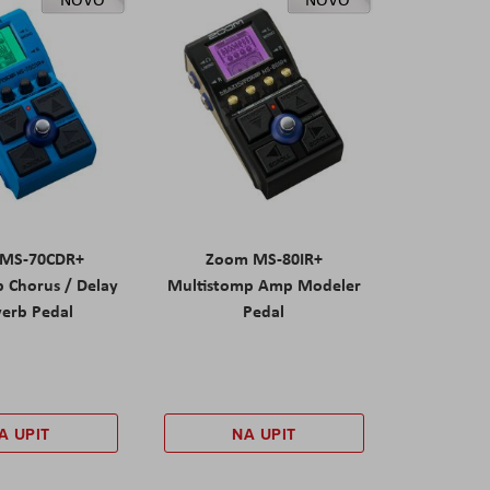
MS-70CDR+
Zoom MS-80IR+
 Chorus / Delay
Multistomp Amp Modeler
verb Pedal
Pedal
A UPIT
NA UPIT