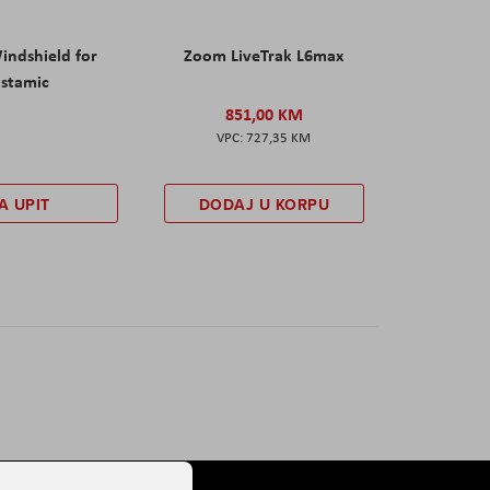
ndshield for
Zoom LiveTrak L6max
nstamic
851,00 KM
727,35 KM
A UPIT
DODAJ U KORPU
Stranica
Sljedeće