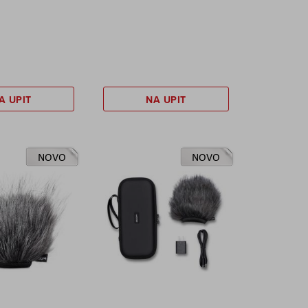
A UPIT
NA UPIT
NOVO
NOVO