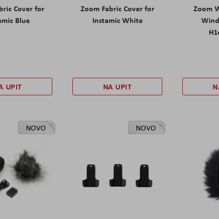
ric Cover for
Zoom Fabric Cover for
Zoom W
amic Blue
Instamic White
Wind
H1e
A UPIT
NA UPIT
N
NOVO
NOVO