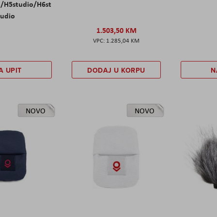
l/H5studio/H6st
udio
1.503,50 KM
1.285,04 KM
A UPIT
DODAJ U KORPU
N
NOVO
NOVO