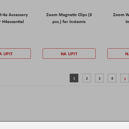
-4e Accessory
Zoom Magnetic Clips (3
Zoom Wi
r H4essential
pcs.) for Instamic
I
A UPIT
NA UPIT
N
Stranica
Trenutno pregledavate stranicu
Stranica
Stranica
Stranica
1
2
3
4