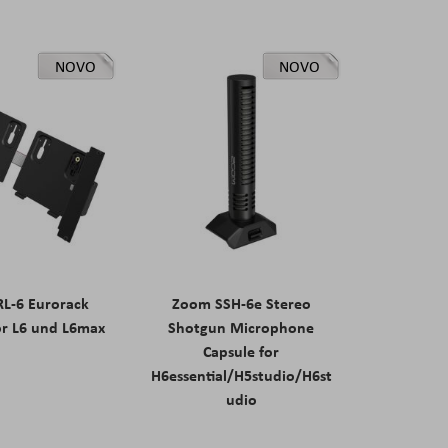
NOVO
NOVO
L-6 Eurorack
Zoom SSH-6e Stereo
or L6 und L6max
Shotgun Microphone
Capsule for
H6essential/H5studio/H6st
udio