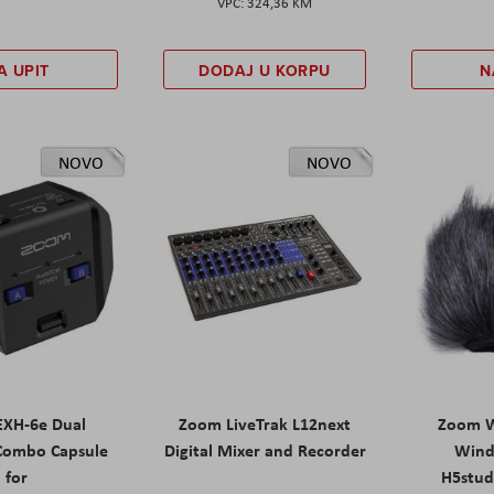
324,36 KM
A UPIT
DODAJ U KORPU
N
NOVO
NOVO
XH-6e Dual
Zoom LiveTrak L12next
Zoom W
Combo Capsule
Digital Mixer and Recorder
Wind
for
H5stud