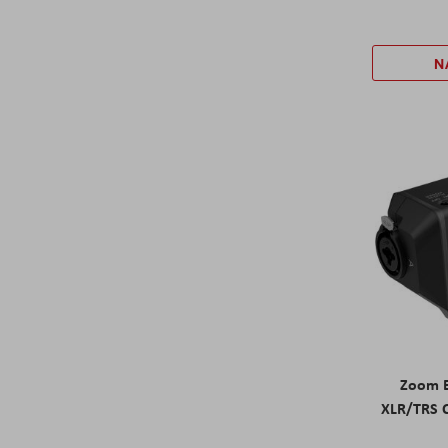
N
Zoom E
XLR/TRS 