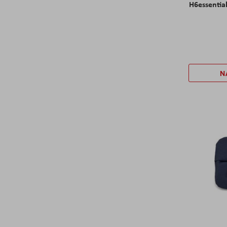
H6essentia
N