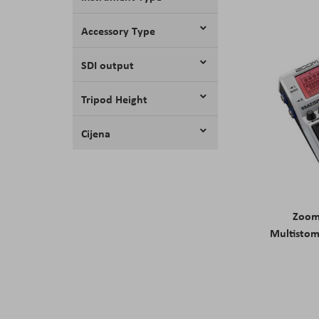
Accessory Type
SDI output
Tripod Height
Cijena
Zoom
Multistom