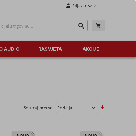
Prijavite se
Traži
Korpa
Traži
O AUDIO
RASVJETA
AKCIJE
Sortirajte
Sortiraj prema
uzlazno
NOVO
NOVO