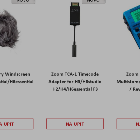
ry Windscreen
Zoom TCA-1 Timecode
Zoom 
tial/H6essential
Adapter for H5/H6studio
Multistomp
H2/H4/H6essential F3
/ Re
A UPIT
NA UPIT
N