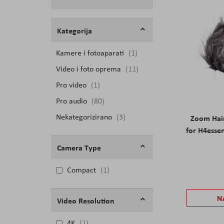
Filteri
Kategorija
Kamere i fotoaparati
proizvod
1
Video i foto oprema
proizvodi
11
Pro video
proizvod
1
Pro audio
proizvodi
80
Nekategorizirano
proizvodi
3
Zoom Hai
for H4essen
Camera Type
Compact
1
N
Video Resolution
4K
1