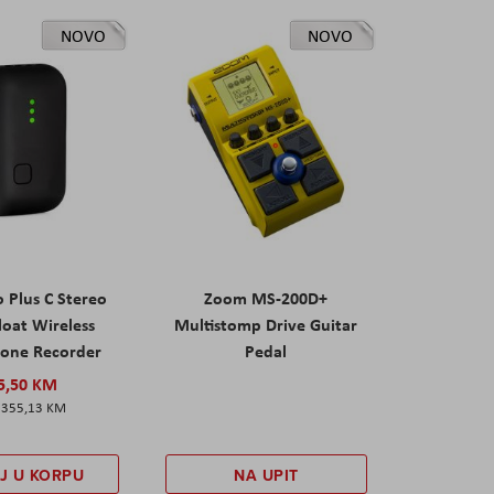
NOVO
NOVO
 Plus C Stereo
Zoom MS-200D+
Float Wireless
Multistomp Drive Guitar
one Recorder
Pedal
5,50 KM
355,13 KM
J U KORPU
NA UPIT