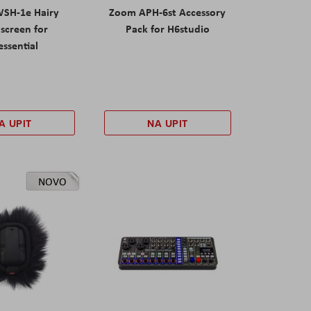
SH-1e Hairy
Zoom APH-6st Accessory
screen for
Pack for H6studio
ssential
A UPIT
NA UPIT
NOVO