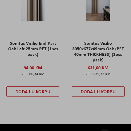
Sonitus Visilio End Part
Sonitus Visilio
Oak Left 25mm PET (1pcs
3050x677x49mm Oak (PET
pack)
40mm THICKNESS) (1pcs
pack)
94,00 KM
631,00 KM
80,34 KM
539,32 KM
DODAJ U KORPU
DODAJ U KORPU