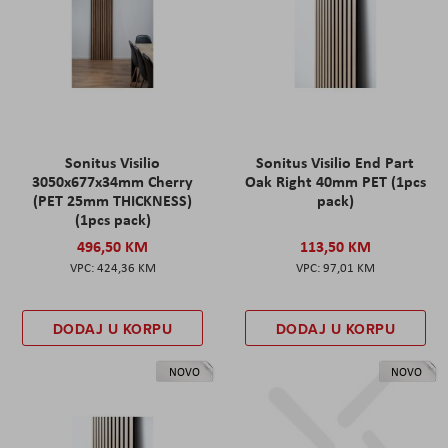
Sonitus Visilio
Sonitus Visilio End Part
3050x677x34mm Cherry
Oak Right 40mm PET (1pcs
(PET 25mm THICKNESS)
pack)
(1pcs pack)
496,50 KM
113,50 KM
424,36 KM
97,01 KM
DODAJ U KORPU
DODAJ U KORPU
NOVO
NOVO