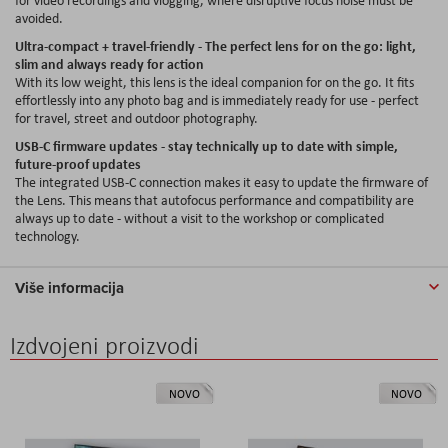
avoided.
Ultra-compact + travel-friendly - The perfect lens for on the go: light,
slim and always ready for action
With its low weight, this lens is the ideal companion for on the go. It fits
effortlessly into any photo bag and is immediately ready for use - perfect
for travel, street and outdoor photography.
USB-C firmware updates - stay technically up to date with simple,
future-proof updates
The integrated USB-C connection makes it easy to update the firmware of
the Lens. This means that autofocus performance and compatibility are
always up to date - without a visit to the workshop or complicated
technology.
Više informacija
Izdvojeni proizvodi
NOVO
NOVO