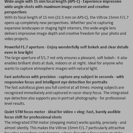
Wide-angle with 15 mm focal length (APS-C) - Experience impressive
wide-angle shots with maximum image content and creative
perspectives
With its focal length of 15 mm (22.5 mm on APS-C), the Viltrox 15mm F/1.7
opens up completely new perspectives. Whether you're capturing
expansive landscapes or staging tight interiors, this wide-angle lens
delivers impressive image depth and creative freedom for your photo and
video projects.
Powerful F1.7 aperture - Enjoy wonderfully soft bokeh and clear details
even in low light
The large aperture of f/1.7 not only ensures a pleasant, soft bokeh - it also
enables brilliant shots at dusk, indoors or at night. Ideal for anyone who
wants to capture atmospheric images with natural light.
Fast autofocus with precision - capture any subject in seconds - with
responsive focus and intelligent eye detection for portraits
The fast autofocus gives you full control at all times: moving subjects are
recognized immediately and captured in razor-sharp focus. The integrated
eye detection also supports you in portrait photography - for professional-
level results.
Quiet STM focus motor - ideal for video + vlog: Fast, barely audible
focus shift for professional shots
The integrated STM motor (stepping motor) works quickly, precisely - and
almost silently. This makes the Viltrox 15mm F/1.7 particularly attractive
for video recordings and vlogging, where disruptive focus noise must be