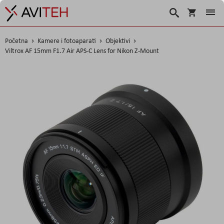
Korpa
Traži
Početna
Kamere i fotoaparati
Objektivi
Viltrox AF 15mm F1.7 Air APS-C Lens for Nikon Z-Mount
Skip
to
the
end
of
the
images
gallery