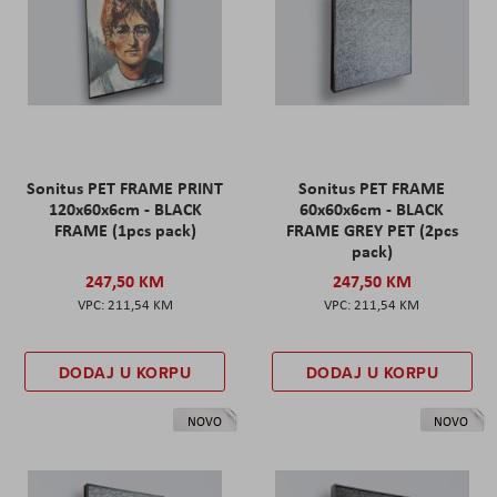
Sonitus PET FRAME PRINT
Sonitus PET FRAME
120x60x6cm - BLACK
60x60x6cm - BLACK
FRAME (1pcs pack)
FRAME GREY PET (2pcs
pack)
247,50 KM
247,50 KM
211,54 KM
211,54 KM
DODAJ U KORPU
DODAJ U KORPU
NOVO
NOVO