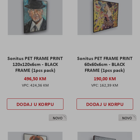
Sonitus PET FRAME PRINT
Sonitus PET FRAME PRINT
120x120x6cm - BLACK
60x60x6cm - BLACK
FRAME (1pcs pack)
FRAME (1pcs pack)
496,50 KM
190,00 KM
424,36 KM
162,39 KM
DODAJ U KORPU
DODAJ U KORPU
NOVO
NOVO