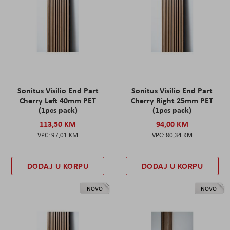
Sonitus Visilio End Part
Sonitus Visilio End Part
Cherry Left 40mm PET
Cherry Right 25mm PET
(1pcs pack)
(1pcs pack)
113,50 KM
94,00 KM
97,01 KM
80,34 KM
DODAJ U KORPU
DODAJ U KORPU
NOVO
NOVO