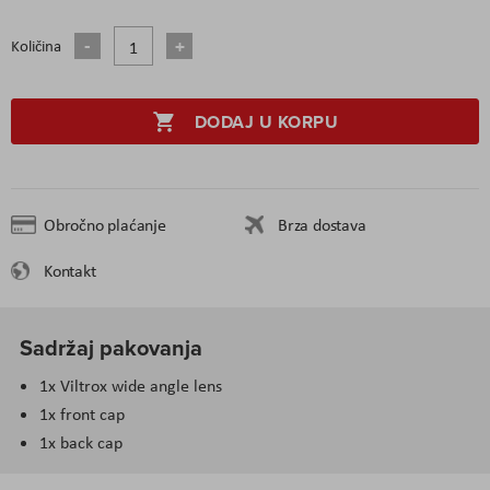
Količina
DODAJ U KORPU
Obročno plaćanje
Brza dostava
Kontakt
Sadržaj pakovanja
1x Viltrox wide angle lens
1x front cap
1x back cap