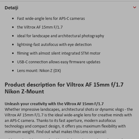
Detalji
Fast wide-angle lens for APS-C cameras
the Viltrox AF 15mm F/1.7
ideal for landscape and architectural photography
lightning-fast autofocus with eye detection
filming with almost silent integrated STM motor
USB-C connection allows easy firmware updates
Lens mount: Nikon Z (DX)
Product description for Viltrox AF 15mm f/1.7
Nikon Z-Mount
Unleash your creativity with the Viltrox AF 15mm F/1.7
Whether impressive landscapes, architectural shots or dynamic vlogs - the
Viltrox AF 15mm F/1.7 is the ideal wide-angle lens for creative minds with
an APS-C camera. Thanks to its fast aperture, modern autofocus
technology and compact design, it offers you maximum flexibility with
minimum weight. Find out what makes this Lens so special: