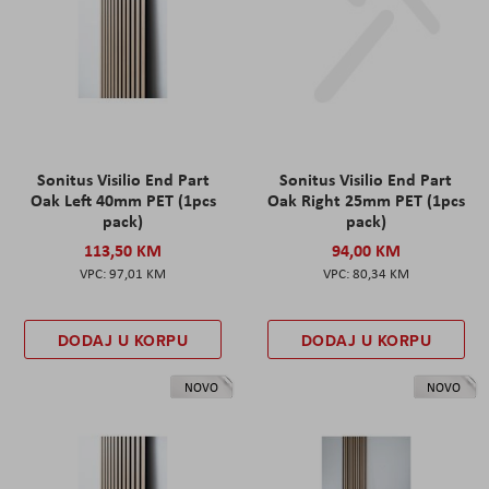
Sonitus Visilio End Part
Sonitus Visilio End Part
Oak Left 40mm PET (1pcs
Oak Right 25mm PET (1pcs
pack)
pack)
113,50 KM
94,00 KM
97,01 KM
80,34 KM
DODAJ U KORPU
DODAJ U KORPU
NOVO
NOVO