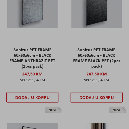
Sonitus PET FRAME
Sonitus PET FRAME
60x60x6cm - BLACK
60x60x6cm - BLACK
FRAME ANTHRAZIT PET
FRAME BLACK PET (2pcs
(2pcs pack)
pack)
247,50 KM
247,50 KM
211,54 KM
211,54 KM
DODAJ U KORPU
DODAJ U KORPU
NOVO
NOVO