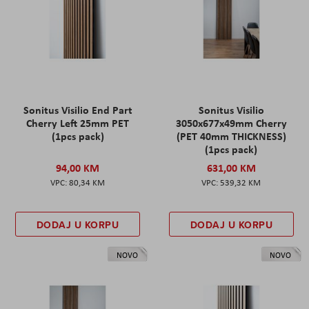
Sonitus Visilio End Part
Sonitus Visilio
Cherry Left 25mm PET
3050x677x49mm Cherry
(1pcs pack)
(PET 40mm THICKNESS)
(1pcs pack)
94,00 KM
631,00 KM
80,34 KM
539,32 KM
DODAJ U KORPU
DODAJ U KORPU
NOVO
NOVO