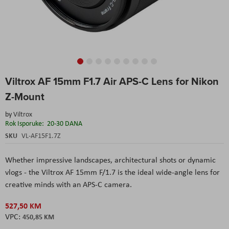
Skip
Viltrox AF 15mm F1.7 Air APS-C Lens for Nikon
to
the
Z-Mount
beginning
of
by
Viltrox
the
Rok Isporuke:
20-30 DANA
images
SKU
VL-AF15F1.7Z
gallery
Whether impressive landscapes, architectural shots or dynamic
vlogs - the Viltrox AF 15mm F/1.7 is the ideal wide-angle lens for
creative minds with an APS-C camera.
527,50 KM
450,85 KM