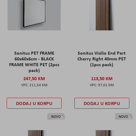
Sonitus PET FRAME
Sonitus Visilio End Part
60x60x6cm - BLACK
Cherry Right 40mm PET
FRAME WHITE PET (2pcs
(1pcs pack)
pack)
247,50 KM
113,50 KM
211,54 KM
97,01 KM
DODAJ U KORPU
DODAJ U KORPU
NOVO
NOVO