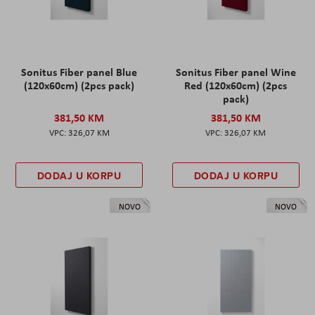
Sonitus Fiber panel Blue
Sonitus Fiber panel Wine
(120x60cm) (2pcs pack)
Red (120x60cm) (2pcs
pack)
381,50 KM
381,50 KM
326,07 KM
326,07 KM
DODAJ U KORPU
DODAJ U KORPU
NOVO
NOVO