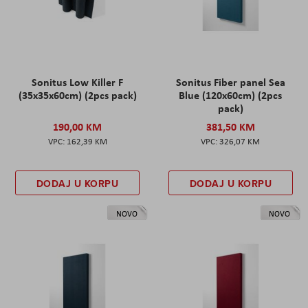
Sonitus Low Killer F
Sonitus Fiber panel Sea
(35x35x60cm) (2pcs pack)
Blue (120x60cm) (2pcs
pack)
190,00 KM
381,50 KM
162,39 KM
326,07 KM
DODAJ U KORPU
DODAJ U KORPU
NOVO
NOVO