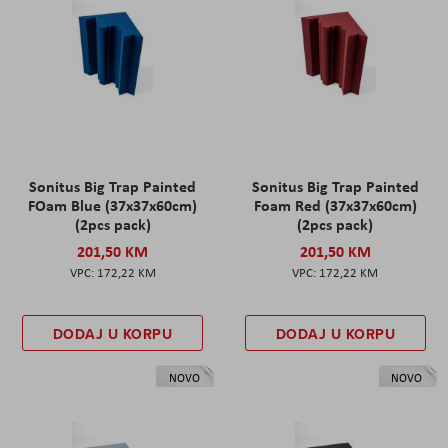
Sonitus Big Trap Painted
Sonitus Big Trap Painted
FOam Blue (37x37x60cm)
Foam Red (37x37x60cm)
(2pcs pack)
(2pcs pack)
201,50 KM
201,50 KM
172,22 KM
172,22 KM
DODAJ U KORPU
DODAJ U KORPU
NOVO
NOVO