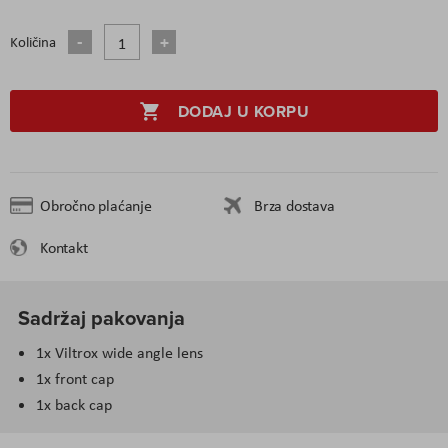
Količina
DODAJ U KORPU
Obročno plaćanje
Brza dostava
Kontakt
Sadržaj pakovanja
1x Viltrox wide angle lens
1x front cap
1x back cap