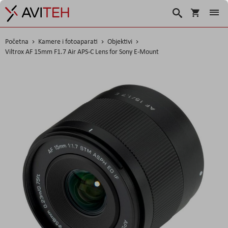
Korpa
Traži
Početna
Kamere i fotoaparati
Objektivi
Viltrox AF 15mm F1.7 Air APS-C Lens for Sony E-Mount
Skip
to
the
end
of
the
images
gallery