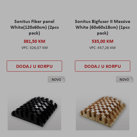
Sonitus Fiber panel
Sonitus Bigfusor II Massive
White(120x60cm) (2pcs
White (60x60x18cm) (1pcs
pack)
pack)
381,50 KM
535,00 KM
326,07 KM
457,26 KM
DODAJ U KORPU
DODAJ U KORPU
NOVO
NOVO