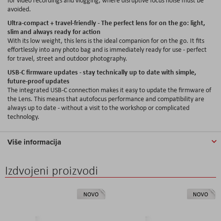
avoided.
Ultra-compact + travel-friendly - The perfect lens for on the go: light,
slim and always ready for action
With its low weight, this lens is the ideal companion for on the go. It fits
effortlessly into any photo bag and is immediately ready for use - perfect
for travel, street and outdoor photography.
USB-C firmware updates - stay technically up to date with simple,
future-proof updates
The integrated USB-C connection makes it easy to update the firmware of
the Lens. This means that autofocus performance and compatibility are
always up to date - without a visit to the workshop or complicated
technology.
Više informacija
Izdvojeni proizvodi
NOVO
NOVO