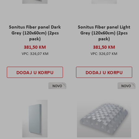
Sonitus Fiber panel Dark
Sonitus Fiber panel Light
Grey (120x60cm) (2pcs
Grey (120x60cm) (2pcs
pack)
pack)
381,50 KM
381,50 KM
326,07 KM
326,07 KM
DODAJ U KORPU
DODAJ U KORPU
NOVO
NOVO