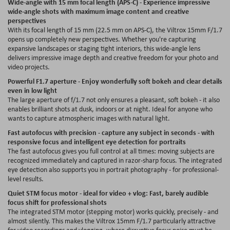
Wide-angle with 15 mm focal length (APS-C) - Experience impressive
wide-angle shots with maximum image content and creative
perspectives
With its focal length of 15 mm (22.5 mm on APS-C), the Viltrox 15mm F/1.7
opens up completely new perspectives. Whether you're capturing
expansive landscapes or staging tight interiors, this wide-angle lens
delivers impressive image depth and creative freedom for your photo and
video projects.
Powerful F1.7 aperture - Enjoy wonderfully soft bokeh and clear details
even in low light
The large aperture of f/1.7 not only ensures a pleasant, soft bokeh - it also
enables brilliant shots at dusk, indoors or at night. Ideal for anyone who
wants to capture atmospheric images with natural light.
Fast autofocus with precision - capture any subject in seconds - with
responsive focus and intelligent eye detection for portraits
The fast autofocus gives you full control at all times: moving subjects are
recognized immediately and captured in razor-sharp focus. The integrated
eye detection also supports you in portrait photography - for professional-
level results.
Quiet STM focus motor - ideal for video + vlog: Fast, barely audible
focus shift for professional shots
The integrated STM motor (stepping motor) works quickly, precisely - and
almost silently. This makes the Viltrox 15mm F/1.7 particularly attractive
for video recordings and vlogging, where disruptive focus noise must be