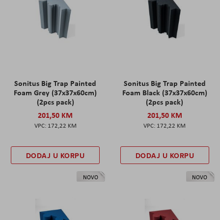
Sonitus Big Trap Painted
Sonitus Big Trap Painted
Foam Grey (37x37x60cm)
Foam Black (37x37x60cm)
(2pcs pack)
(2pcs pack)
201,50 KM
201,50 KM
172,22 KM
172,22 KM
DODAJ U KORPU
DODAJ U KORPU
NOVO
NOVO