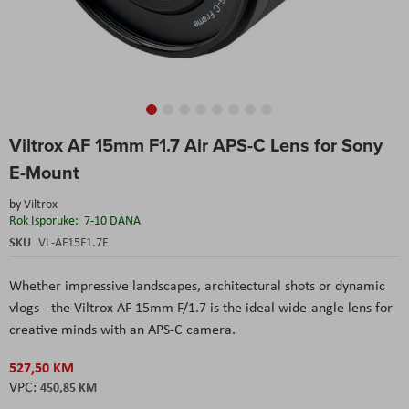
Skip
Viltrox AF 15mm F1.7 Air APS-C Lens for Sony
to
the
E-Mount
beginning
of
by
Viltrox
the
Rok Isporuke:
7-10 DANA
images
SKU
VL-AF15F1.7E
gallery
Whether impressive landscapes, architectural shots or dynamic
vlogs - the Viltrox AF 15mm F/1.7 is the ideal wide-angle lens for
creative minds with an APS-C camera.
527,50 KM
450,85 KM