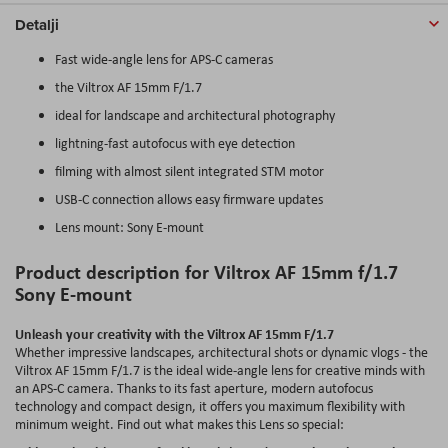
Detalji
Fast wide-angle lens for APS-C cameras
the Viltrox AF 15mm F/1.7
ideal for landscape and architectural photography
lightning-fast autofocus with eye detection
filming with almost silent integrated STM motor
USB-C connection allows easy firmware updates
Lens mount: Sony E-mount
Product description for Viltrox AF 15mm f/1.7
Sony E-mount
Unleash your creativity with the Viltrox AF 15mm F/1.7
Whether impressive landscapes, architectural shots or dynamic vlogs - the
Viltrox AF 15mm F/1.7 is the ideal wide-angle lens for creative minds with
an APS-C camera. Thanks to its fast aperture, modern autofocus
technology and compact design, it offers you maximum flexibility with
minimum weight. Find out what makes this Lens so special: