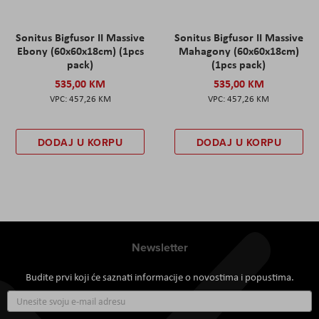
Sonitus Bigfusor II Massive
Sonitus Bigfusor II Massive
Ebony (60x60x18cm) (1pcs
Mahagony (60x60x18cm)
pack)
(1pcs pack)
535,00 KM
535,00 KM
457,26 KM
457,26 KM
DODAJ U KORPU
DODAJ U KORPU
Newsletter
Budite prvi koji će saznati informacije o novostima i popustima.
Prijavite
se