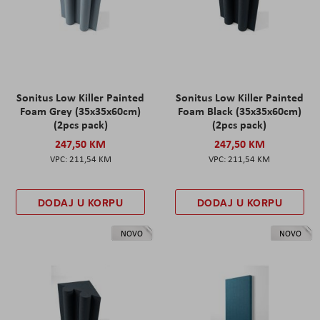
Sonitus Low Killer Painted
Sonitus Low Killer Painted
Foam Grey (35x35x60cm)
Foam Black (35x35x60cm)
(2pcs pack)
(2pcs pack)
247,50 KM
247,50 KM
211,54 KM
211,54 KM
DODAJ U KORPU
DODAJ U KORPU
NOVO
NOVO