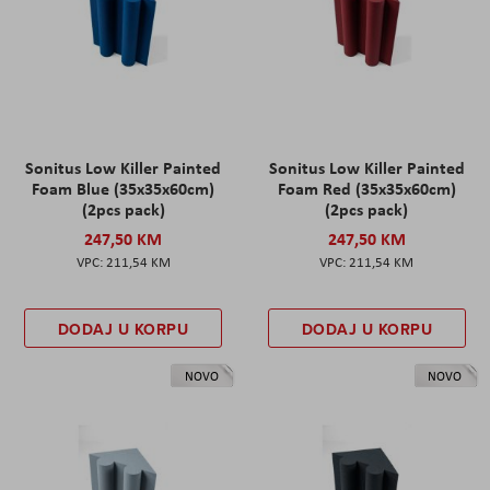
Sonitus Low Killer Painted
Sonitus Low Killer Painted
Foam Blue (35x35x60cm)
Foam Red (35x35x60cm)
(2pcs pack)
(2pcs pack)
247,50 KM
247,50 KM
211,54 KM
211,54 KM
DODAJ U KORPU
DODAJ U KORPU
NOVO
NOVO