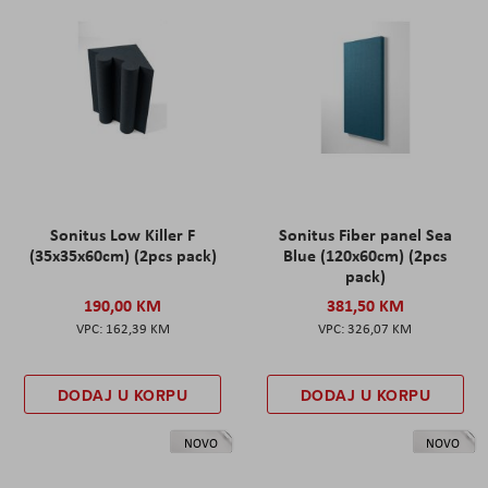
Sonitus Low Killer F
Sonitus Fiber panel Sea
(35x35x60cm) (2pcs pack)
Blue (120x60cm) (2pcs
pack)
190,00 KM
381,50 KM
162,39 KM
326,07 KM
DODAJ U KORPU
DODAJ U KORPU
NOVO
NOVO