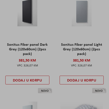
Sonitus Fiber panel Dark
Sonitus Fiber panel Light
Grey (120x60cm) (2pcs
Grey (120x60cm) (2pcs
pack)
pack)
381,50 KM
381,50 KM
326,07 KM
326,07 KM
DODAJ U KORPU
DODAJ U KORPU
NOVO
NOVO