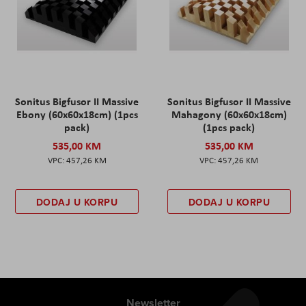
Sonitus Bigfusor II Massive
Sonitus Bigfusor II Massive
Ebony (60x60x18cm) (1pcs
Mahagony (60x60x18cm)
pack)
(1pcs pack)
535,00 KM
535,00 KM
457,26 KM
457,26 KM
DODAJ U KORPU
DODAJ U KORPU
Newsletter