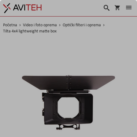
Korpa
Traži
Početna
Video i foto oprema
Optički filteri i oprema
Tilta 4x4 lightweight matte box
Skip
to
the
end
of
the
images
gallery