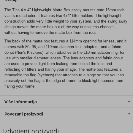
The Tilta 4 x 4" Lightweight Matte Box easily mounts onto 15mm rods
via its rod adapter. It features two 4x4" filter holders. The lightweight
construction adds very little weight to your system, and the swing away
design moves the matte box out of the way during lens changes,
without having to remove the matte box from the rods.
The back of the matte box features a 114mm opening for lenses, and it
comes with 80, 95, and 110mm diameter lens adapters, and a fabric
donut (Nun's Knickers), which attaches to the 110mm adapter ring, for
use with smaller diameter lenses. The lens adapters and fabric donut
are used to prevent light from leaking from behind the lens and
reflecting off filters and flaring your image. The matte box features a
removable top flag (eyebrow) that attaches to a hinge so that you can
precisely set the flag at the edge of frame to block light sources from
flaring your frame.
Više informacija
Povezani proizvodi
Izdvojeni proizvodi