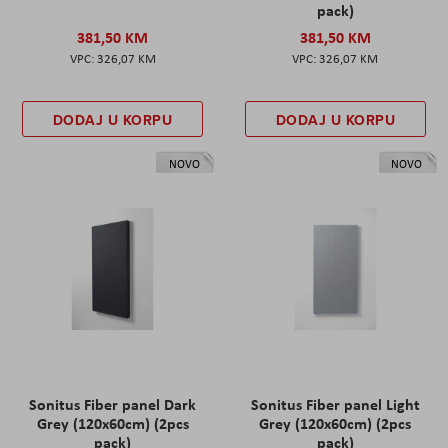
pack)
381,50 KM
381,50 KM
326,07 KM
326,07 KM
DODAJ U KORPU
DODAJ U KORPU
NOVO
NOVO
Sonitus Fiber panel Dark
Sonitus Fiber panel Light
Grey (120x60cm) (2pcs
Grey (120x60cm) (2pcs
pack)
pack)