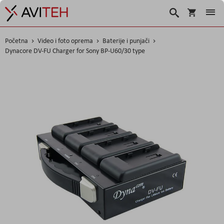
Korpa
Traži
Početna
Video i foto oprema
Baterije i punjači
Dynacore DV-FU Charger for Sony BP-U60/30 type
Skip
to
the
end
of
the
images
gallery