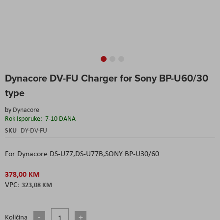
Skip
Dynacore DV-FU Charger for Sony BP-U60/30
to
the
type
beginning
of
by
Dynacore
the
Rok Isporuke:
7-10 DANA
images
SKU
DY-DV-FU
gallery
For Dynacore DS-U77,DS-U77B,SONY BP-U30/60
378,00 KM
323,08 KM
Količina