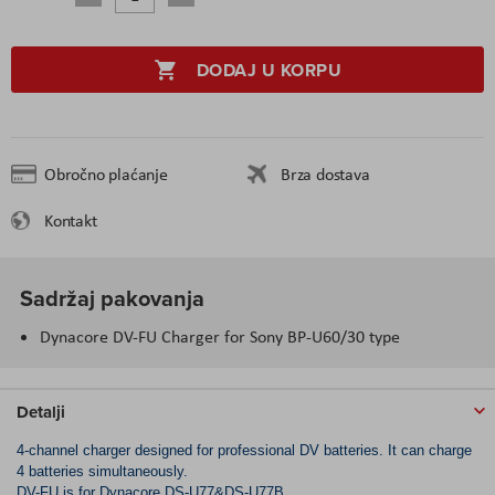
DODAJ U KORPU
Obročno plaćanje
Brza dostava
Kontakt
Sadržaj pakovanja
Dynacore DV-FU Charger for Sony BP-U60/30 type
Detalji
4-channel charger designed for professional DV batteries. It can charge
4 batteries simultaneously.
DV-FU is for Dynacore DS-U77&DS-U77B.