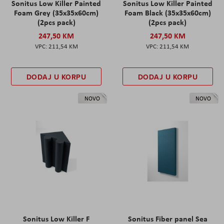
Sonitus Low Killer Painted
Sonitus Low Killer Painted
Foam Grey (35x35x60cm)
Foam Black (35x35x60cm)
(2pcs pack)
(2pcs pack)
247,50 KM
247,50 KM
211,54 KM
211,54 KM
DODAJ U KORPU
DODAJ U KORPU
NOVO
NOVO
Sonitus Low Killer F
Sonitus Fiber panel Sea