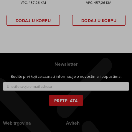
457,26 KM
457,26 KM
DODAJ U KORPU
DODAJ U KORPU
Newsletter
Budite prvi koji će saznati informacije o novostima i popustima.
Prijavite
se
za
naš
PRETPLATA
newsletter:
Web trgovina
Aviteh