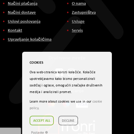
Načini plaćanja
O nama
Načini dostave
Zastupništva
Uslovi poslovanja
Usluge
Kontakt
Servis
Upravljanje kolačićima
Društvene mreže
COOKIES
Ova web-stranica koristi kolačiće. Kolačiće
upotrebljavamo kako bismo personalizirali
sadržaj i oglase, omogućili značajke društvenih
Načini plaćanja
medija i analizirali promet.
Learn more about cookies we use in our
cookie
policy
.
ACCEPT ALL
DECLINE
Postavke ☸