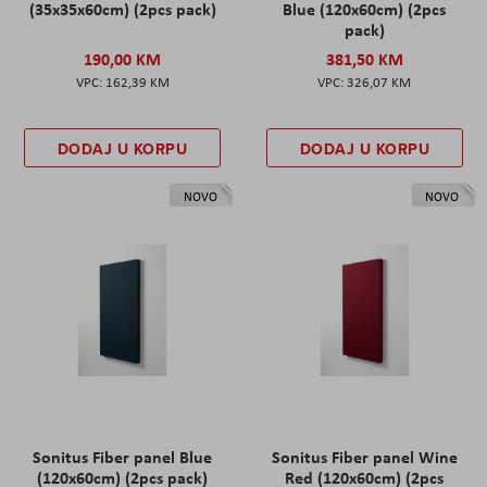
(35x35x60cm) (2pcs pack)
Blue (120x60cm) (2pcs
pack)
190,00 KM
381,50 KM
162,39 KM
326,07 KM
DODAJ U KORPU
DODAJ U KORPU
NOVO
NOVO
Sonitus Fiber panel Blue
Sonitus Fiber panel Wine
(120x60cm) (2pcs pack)
Red (120x60cm) (2pcs