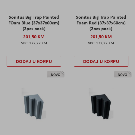
Sonitus Big Trap Painted
Sonitus Big Trap Painted
FOam Blue (37x37x60cm)
Foam Red (37x37x60cm)
(2pcs pack)
(2pcs pack)
201,50 KM
201,50 KM
172,22 KM
172,22 KM
DODAJ U KORPU
DODAJ U KORPU
NOVO
NOVO