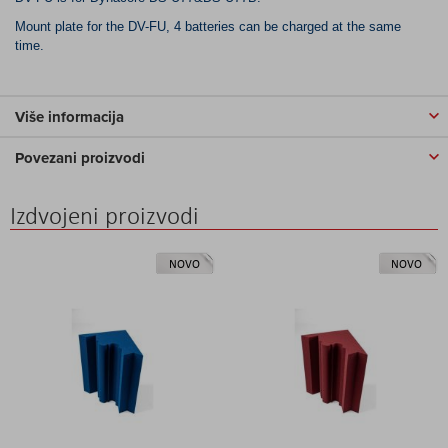
Mount plate for the DV-FU, 4 batteries can be charged at the same
time.
Više informacija
Povezani proizvodi
Izdvojeni proizvodi
NOVO
NOVO