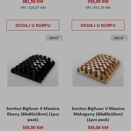
381,50 KM
535,00 KM
326,07 KM
457,26 KM
DODAJ U KORPU
DODAJ U KORPU
NOVO
NOVO
Sonitus Bigfusor II Massive
Sonitus Bigfusor II Massive
Ebony (60x60x18cm) (1pcs
Mahagony (60x60x18cm)
pack)
(1pcs pack)
535,00 KM
535,00 KM