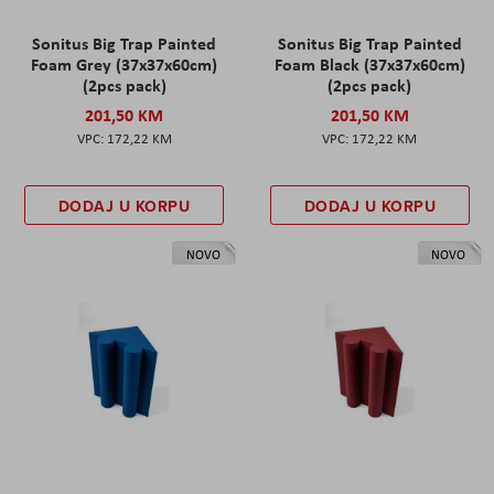
Sonitus Big Trap Painted
Sonitus Big Trap Painted
Foam Grey (37x37x60cm)
Foam Black (37x37x60cm)
(2pcs pack)
(2pcs pack)
201,50 KM
201,50 KM
172,22 KM
172,22 KM
DODAJ U KORPU
DODAJ U KORPU
NOVO
NOVO