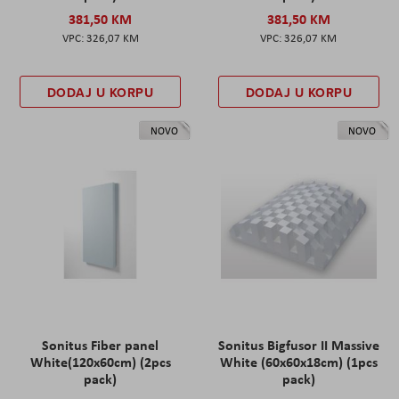
381,50 KM
381,50 KM
326,07 KM
326,07 KM
DODAJ U KORPU
DODAJ U KORPU
NOVO
NOVO
Sonitus Fiber panel
Sonitus Bigfusor II Massive
White(120x60cm) (2pcs
White (60x60x18cm) (1pcs
pack)
pack)