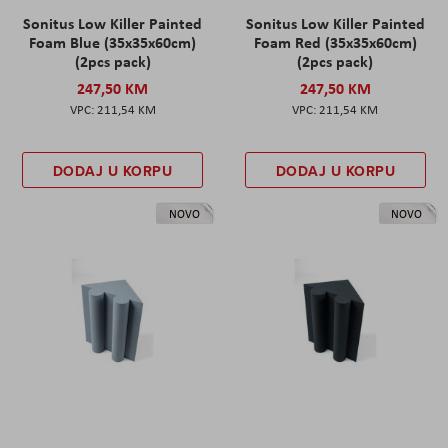
Sonitus Low Killer Painted
Sonitus Low Killer Painted
Foam Blue (35x35x60cm)
Foam Red (35x35x60cm)
(2pcs pack)
(2pcs pack)
247,50 KM
247,50 KM
211,54 KM
211,54 KM
DODAJ U KORPU
DODAJ U KORPU
NOVO
NOVO