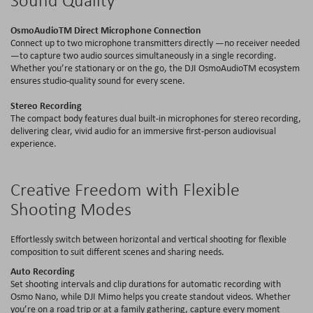
OsmoAudioTM
Direct Microphone Connection
Connect up to two microphone transmitters directly —no receiver needed
—to capture two audio sources simultaneously in a single recording.
Whether you’re stationary or on the go, the DJI
OsmoAudioTM
ecosystem
ensures studio-quality sound for every scene.
Stereo Recording
The compact body features dual
built-in
microphones for stereo recording,
delivering clear, vivid audio for an immersive first-person audiovisual
experience.
Creative Freedom with Flexible
Shooting Modes
Effortlessly switch between horizontal and vertical shooting for flexible
composition to suit different scenes and sharing needs.
Auto Recording
Set shooting intervals and clip durations for automatic recording with
Osmo Nano, while DJI Mimo helps you create standout videos. Whether
you’re on a road trip or at a family gathering, capture every moment