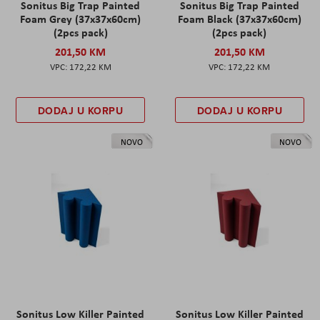
Sonitus Big Trap Painted
Sonitus Big Trap Painted
Foam Grey (37x37x60cm)
Foam Black (37x37x60cm)
(2pcs pack)
(2pcs pack)
201,50 KM
201,50 KM
172,22 KM
172,22 KM
DODAJ U KORPU
DODAJ U KORPU
NOVO
NOVO
Sonitus Low Killer Painted
Sonitus Low Killer Painted