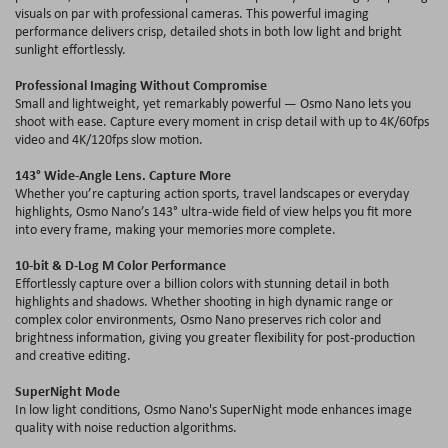
visuals on par with professional cameras. This powerful imaging
performance delivers crisp, detailed shots in both low light and bright
sunlight effortlessly.
Professional Imaging Without Compromise
Small and lightweight, yet remarkably powerful — Osmo Nano lets you
shoot with ease. Capture every moment in crisp detail with up to 4
K
/60
fps
video and 4
K
/120
fps
slow motion.
143° Wide-Angle Lens. Capture More
Whether you’re capturing action sports, travel landscapes or everyday
highlights, Osmo Nano’
s
143° ultra-wide field of view helps you fit more
into every frame, making your memories more complete.
10-bit & D-Log M Color Performance
Effortlessly capture over a billion colors with stunning detail in both
highlights and shadows. Whether shooting in high dynamic range or
complex color environments, Osmo Nano preserves rich color and
brightness information, giving you greater flexibility for post-production
and creative editing.
SuperNight
Mode
In low light conditions, Osmo Nano'
s
SuperNight
mode enhances image
quality with noise reduction algorithms.