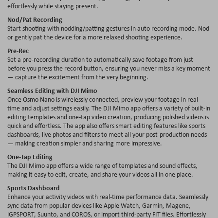
effortlessly while staying present.
Nod/Pat Recording
Start shooting with nodding/patting gestures in auto recording mode. Nod
or gently pat the device for a more relaxed shooting experience.
Pre-Rec
Set a pre-recording duration to automatically save footage from just
before you press the record button, ensuring you never miss a key moment
— capture the excitement from the very beginning.
Seamless Editing with DJI Mimo
Once Osmo Nano is wirelessly connected, preview your footage in real
time and adjust settings easily. The DJI Mimo app offers a variety of built-in
editing templates and one-tap video creation, producing polished videos is
quick and effortless. The app also offers smart editing features like sports
dashboards, live photos and filters to meet all your post-production needs
— making creation simpler and sharing more impressive.
One-Tap Editing
The DJI Mimo app offers a wide range of templates and sound effects,
making it easy to edit, create, and share your videos all in one place.
Sports Dashboard
Enhance your activity videos with real-time performance data. Seamlessly
sync data from popular devices like Apple Watch, Garmin, Magene,
iGPSPORT, Suunto, and COROS, or import third-party FIT files. Effortlessly