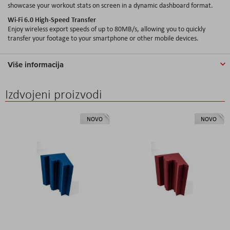
showcase your workout stats on screen in a dynamic dashboard format.
Wi-Fi 6.0 High-Speed Transfer
Enjoy wireless export speeds of up to 80MB/s, allowing you to quickly
transfer your footage to your smartphone or other mobile devices.
Više informacija
Izdvojeni proizvodi
NOVO
NOVO