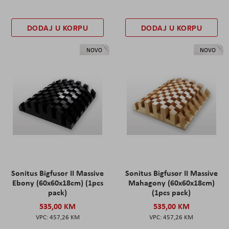
DODAJ U KORPU
DODAJ U KORPU
NOVO
NOVO
Sonitus Bigfusor II Massive
Sonitus Bigfusor II Massive
Ebony (60x60x18cm) (1pcs
Mahagony (60x60x18cm)
pack)
(1pcs pack)
535,00 KM
535,00 KM
457,26 KM
457,26 KM