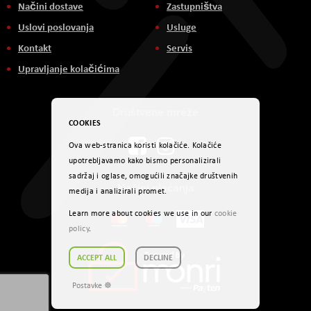
Načini dostave
Zastupništva
Uslovi poslovanja
Usluge
Kontakt
Servis
Upravljanje kolačićima
Društvene mreže
COOKIES
Ova web-stranica koristi kolačiće. Kolačiće
upotrebljavamo kako bismo personalizirali
sadržaj i oglase, omogućili značajke društvenih
Načini plaćanja
medija i analizirali promet.
Learn more about cookies we use in our
cookie
policy
.
ACCEPT ALL
DECLINE
Postavke ☸