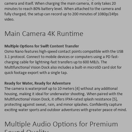
camera and itself. When charging the main camera, it only takes 20
minutes to reach 80
%
battery level. When attached to the camera and
fully charged, the setup can record up to 200 minutes of 1080p/24
fps
video
.
Main Camera 4
K
Runtime
Multiple Options for Swift Content Transfer
Osmo Nano features high-speed contact points compatible with the USB
3.1 protocol. Connect to mobile devices or computers using a PD fast-
charging cable for lightning-fast transfers up to 600 MB/s. The
Multifunctional Vision Dock also includes a
built-in
microSD card slot for
quick footage export with a single tap.
Ready for Water, Ready for Adventure
The camera is waterproof up to 10 meters [4] without any additional
housing, making it ideal for underwater shooting. When paired with the
Multifunctional Vision Dock, it offers IPX4-rated splash resistance [5],
protecting against sweat, rain, and minor splashes. Confidently capture
exciting water sports and outdoor adventures with greater peace of mind.
Multiple Audio Options for Premium
Sound Quality