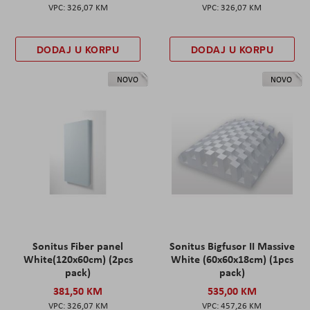
326,07 KM
326,07 KM
DODAJ U KORPU
DODAJ U KORPU
NOVO
NOVO
Sonitus Fiber panel
Sonitus Bigfusor II Massive
White(120x60cm) (2pcs
White (60x60x18cm) (1pcs
pack)
pack)
381,50 KM
535,00 KM
326,07 KM
457,26 KM