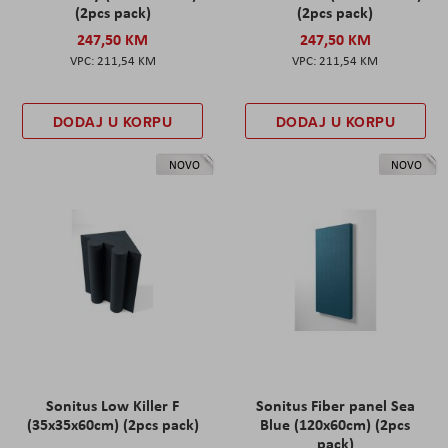
(2pcs pack)
(2pcs pack)
247,50 KM
247,50 KM
211,54 KM
211,54 KM
DODAJ U KORPU
DODAJ U KORPU
NOVO
NOVO
Sonitus Low Killer F
Sonitus Fiber panel Sea
(35x35x60cm) (2pcs pack)
Blue (120x60cm) (2pcs
pack)