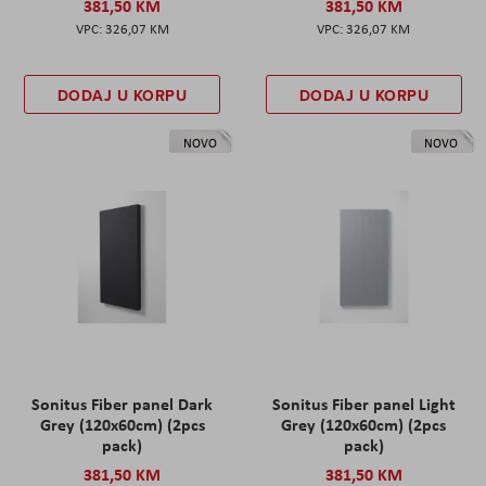
381,50 KM
381,50 KM
326,07 KM
326,07 KM
DODAJ U KORPU
DODAJ U KORPU
NOVO
NOVO
Sonitus Fiber panel Dark
Sonitus Fiber panel Light
Grey (120x60cm) (2pcs
Grey (120x60cm) (2pcs
pack)
pack)
381,50 KM
381,50 KM