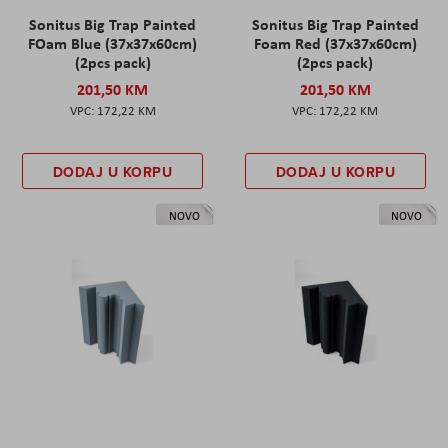
Sonitus Big Trap Painted
Sonitus Big Trap Painted
FOam Blue (37x37x60cm)
Foam Red (37x37x60cm)
(2pcs pack)
(2pcs pack)
201,50 KM
201,50 KM
172,22 KM
172,22 KM
DODAJ U KORPU
DODAJ U KORPU
NOVO
NOVO