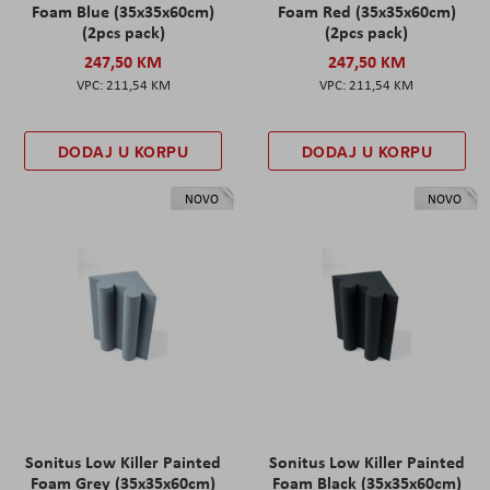
Foam Blue (35x35x60cm)
Foam Red (35x35x60cm)
(2pcs pack)
(2pcs pack)
247,50 KM
247,50 KM
211,54 KM
211,54 KM
DODAJ U KORPU
DODAJ U KORPU
NOVO
NOVO
Sonitus Low Killer Painted
Sonitus Low Killer Painted
Foam Grey (35x35x60cm)
Foam Black (35x35x60cm)