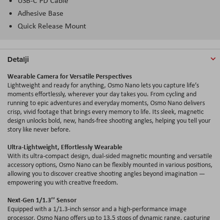
USB-C PD Cable
Adhesive Base
Quick Release Mount
Detalji
Wearable Camera for Versatile Perspectives
Lightweight and ready for anything, Osmo Nano lets you capture life’s
moments effortlessly, wherever your day takes you. From cycling and
running to epic adventures and everyday moments, Osmo Nano delivers
crisp, vivid footage that brings every memory to life. Its sleek, magnetic
design unlocks bold, new, hands-free shooting
angles
, helping you tell your
story like never before.
Ultra-Lightweight, Effortlessly Wearable
With its ultra-compact design, dual-sided magnetic mounting and versatile
accessory options, Osmo Nano can be flexibly mounted in various positions,
allowing you to discover creative shooting
angles
beyond imagination —
empowering you with creative freedom.
Next-Gen 1/1.3′′ Sensor
Equipped with a 1/1.3-inch sensor and a high-performance image
processor, Osmo Nano offers up to 13.5 stops of dynamic range, capturing