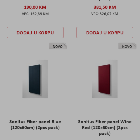
190,00 KM
381,50 KM
162,39 KM
326,07 KM
DODAJ U KORPU
DODAJ U KORPU
NOVO
NOVO
Sonitus Fiber panel Blue
Sonitus Fiber panel Wine
(120x60cm) (2pcs pack)
Red (120x60cm) (2pcs
pack)