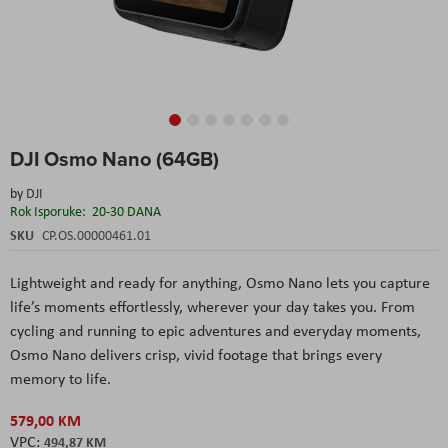
Skip
DJI Osmo Nano (64GB)
to
the
by
DJI
beginning
Rok Isporuke:
20-30 DANA
of
the
SKU
CP.OS.00000461.01
images
gallery
Lightweight and ready for anything, Osmo Nano lets you capture
life’s moments effortlessly, wherever your day takes you. From
cycling and running to epic adventures and everyday moments,
Osmo Nano delivers crisp, vivid footage that brings every
memory to life.
579,00 KM
494,87 KM