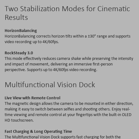
Two Stabilization Modes for Cinematic
Results
HorizonBalancing
HorizonBalancing
corrects horizon tilts within a ±30° range and supports
video recording up to 4
K
/60
fps
.
RockSteady
3.0
This mode effectively reduces camera shake while preserving the intensity
and impact of movement, delivering an immersive first-person
perspective. Supports up to 4
K
/60
fps
video recording.
Multifunctional Vision Dock
Live View with Remote Control
The magnetic design allows the camera to be mounted in either direction,
making it easy to switch between selfies and shooting others. Enjoy real-
time viewing and remote control at your fingertips with the
built-in
OLED
HD touchscreen.
Fast Charging & Long Operating Time
The Multifunctional Vision Dock supports fast charging for both the