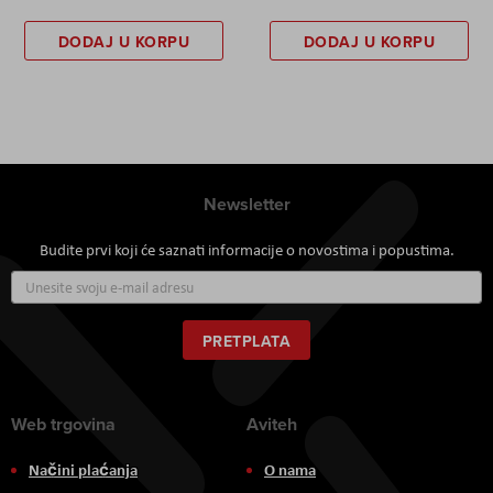
DODAJ U KORPU
DODAJ U KORPU
Newsletter
Budite prvi koji će saznati informacije o novostima i popustima.
Prijavite
se
za
naš
PRETPLATA
newsletter:
Web trgovina
Aviteh
Načini plaćanja
O nama