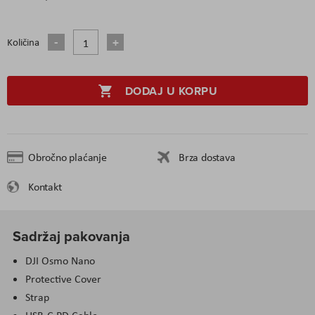
Količina
DODAJ U KORPU
Obročno plaćanje
Brza dostava
Kontakt
Sadržaj pakovanja
DJI Osmo Nano
Protective Cover
Strap