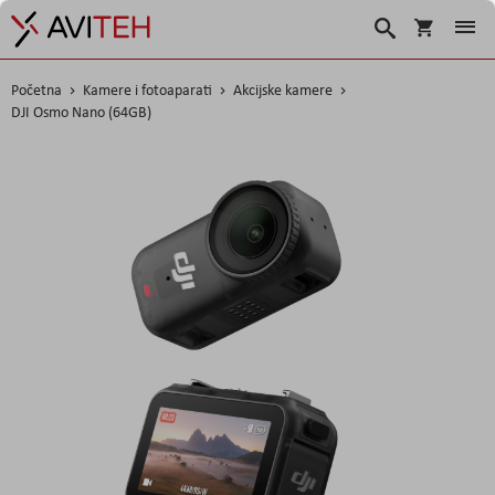
Korpa
Traži
Početna
Kamere i fotoaparati
Akcijske kamere
DJI Osmo Nano (64GB)
Skip
to
the
end
of
the
images
gallery