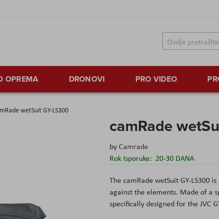
TO OPREMA
DRONOVI
PRO VIDEO
PR
mRade wetSuit GY-LS300
camRade wetSu
by
Camrade
Rok Isporuke:
20-30 DANA
The camRade wetSuit GY-LS300 is a
against the elements. Made of a spec
specifically designed for the JVC 