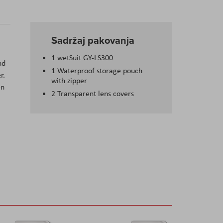
Sadržaj pakovanja
1 wetSuit GY-LS300
nd
1 Waterproof storage pouch
r.
with zipper
en
2 Transparent lens covers