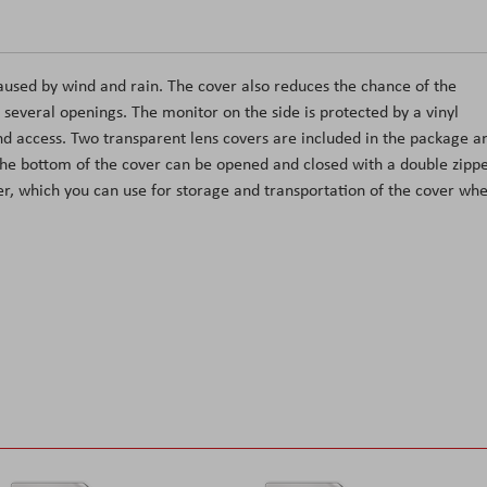
aused by wind and rain. The cover also reduces the chance of the
several openings. The monitor on the side is protected by a vinyl
d access. Two transparent lens covers are included in the package a
 The bottom of the cover can be opened and closed with a double zippe
per, which you can use for storage and transportation of the cover wh