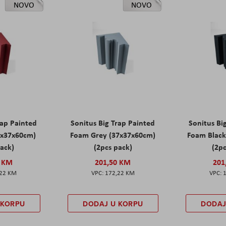
NOVO
NOVO
rap Painted
Sonitus Big Trap Painted
Sonitus Bi
7x37x60cm)
Foam Grey (37x37x60cm)
Foam Black
pack)
(2pcs pack)
(2pc
0 KM
201,50 KM
201
,22 KM
172,22 KM
 KORPU
DODAJ U KORPU
DODAJ