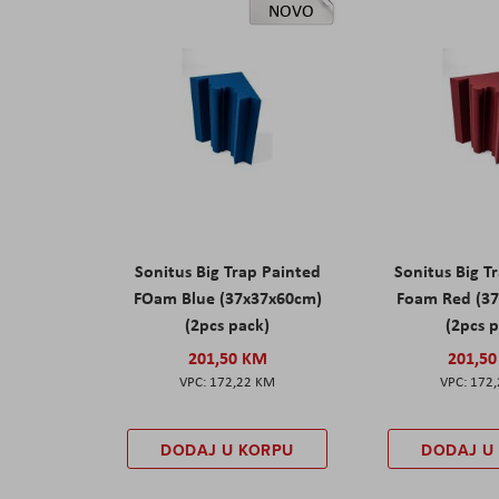
NOVO
Sonitus Big Trap Painted
Sonitus Big T
FOam Blue (37x37x60cm)
Foam Red (3
(2pcs pack)
(2pcs 
201,50 KM
201,5
172,22 KM
172
DODAJ U KORPU
DODAJ U