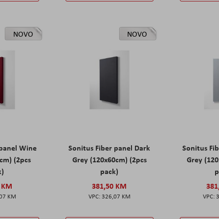
NOVO
NOVO
 panel Wine
Sonitus Fiber panel Dark
Sonitus Fib
cm) (2pcs
Grey (120x60cm) (2pcs
Grey (120
k)
pack)
p
0 KM
381,50 KM
381
,07 KM
326,07 KM