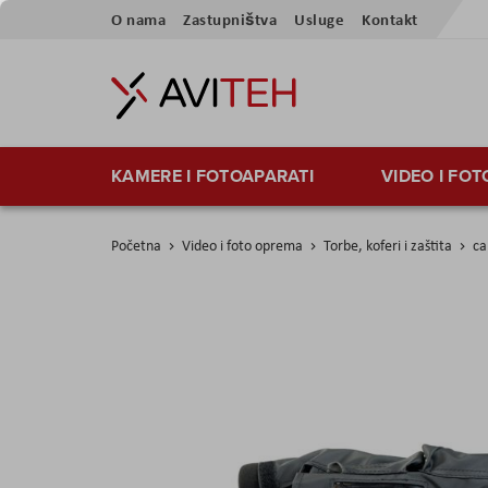
Preskoči
O nama
Zastupništva
Usluge
Kontakt
na
sadržaj
KAMERE I FOTOAPARATI
VIDEO I FO
Početna
Video i foto oprema
Torbe, koferi i zaštita
ca
Skip
to
the
end
of
the
images
gallery