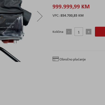
999.999,99 KM
854.700,85 KM
Količina
Obročno plaćanje