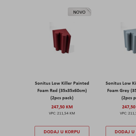
NOVO
Sonitus Low Killer Painted
Sonitus Low Ki
Foam Red (35x35x60cm)
Foam Grey (3
(2pcs pack)
(2pcs 
247,50 KM
247,5
211,54 KM
211
DODAJ U KORPU
DODAJ U