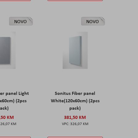
NOVO
NOVO
er panel Light
Sonitus Fiber panel
x60cm) (2pcs
White(120x60cm) (2pcs
ack)
pack)
,50 KM
381,50 KM
326,07 KM
326,07 KM