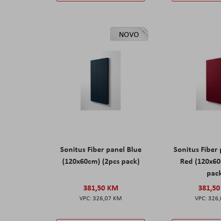
NOVO
Sonitus Fiber panel Blue
Sonitus Fiber
(120x60cm) (2pcs pack)
Red (120x60
pac
381,50 KM
381,5
326,07 KM
326