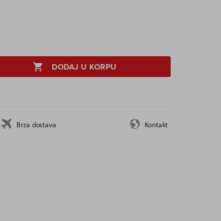
DODAJ U KORPU
Brza dostava
Kontakt