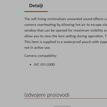
to
Detalji
the
beginning
The soft lining minimalizes unwanted sound effects c
of
camera overheating by allowing hot air to escape via 
the
window that can be opened for maximum visibility an
images
allow you to view the lens setting during operation.
gallery
This item is supplied in a waterproof pouch with zip
not in active use.
Camera compability:
JVC GY-LS300
Izdvojeni proizvodi