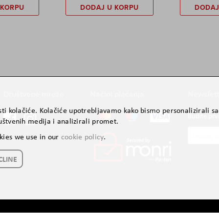
 KORPU
DODAJ U KORPU
DODAJ
Društvene mreže
Načini plaćanja
Newslett
ti kolačiće. Kolačiće upotrebljavamo kako bismo personalizirali sad
Budite prv
štvenih medija i analizirali promet.
Prijavite
kies we use in our
cookie policy
.
se
za
CLINE
naš
newslette