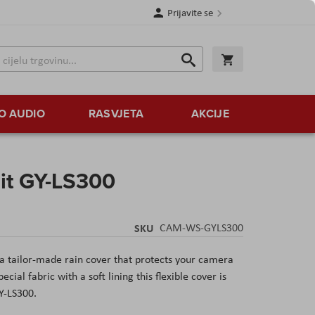
Prijavite se
Traži
Korpa
Traži
O AUDIO
RASVJETA
AKCIJE
it GY-LS300
SKU
CAM-WS-GYLS300
 tailor-made rain cover that protects your camera
ial fabric with a soft lining this flexible cover is
GY-LS300.