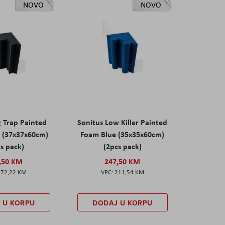
NOVO
NOVO
g Trap Painted
Sonitus Low Killer Painted
 (37x37x60cm)
Foam Blue (35x35x60cm)
s pack)
(2pcs pack)
,50 KM
247,50 KM
172,22 KM
211,54 KM
 U KORPU
DODAJ U KORPU