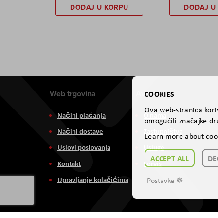
DODAJ U KORPU
DODAJ U
Web trgovina
Aviteh
COOKIES
Ova web-stranica koris
Načini plaćanja
O nama
omogućili značajke dru
Načini dostave
Zastupništva
Learn more about coo
Uslovi poslovanja
Usluge
ACCEPT ALL
DE
Kontakt
Servis
Upravljanje kolačićima
Postavke ☸