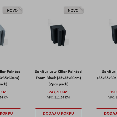
NOVO
NOVO
ller Painted
Sonitus Low Killer Painted
Sonitus 
5x35x60cm)
Foam Black (35x35x60cm)
(35x35x60c
pack)
(2pcs pack)
0 KM
247,50 KM
190
,54 KM
211,54 KM
 KORPU
DODAJ U KORPU
DODAJ