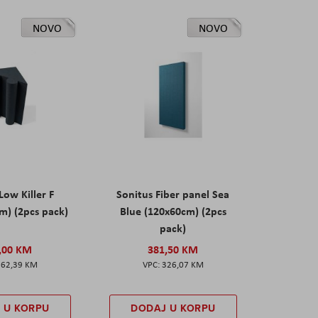
NOVO
NOVO
Low Killer F
Sonitus Fiber panel Sea
m) (2pcs pack)
Blue (120x60cm) (2pcs
pack)
,00 KM
381,50 KM
162,39 KM
326,07 KM
 U KORPU
DODAJ U KORPU