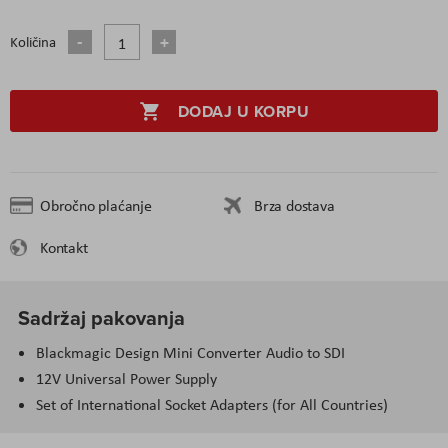
Količina
DODAJ U KORPU
Obročno plaćanje
Brza dostava
Kontakt
Sadržaj pakovanja
Blackmagic Design Mini Converter Audio to SDI
12V Universal Power Supply
Set of International Socket Adapters (for All Countries)