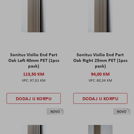
Sonitus Visilio End Part
Sonitus Visilio End Part
Oak Left 40mm PET (1pcs
Oak Right 25mm PET (1pcs
pack)
pack)
113,50 KM
94,00 KM
97,01 KM
80,34 KM
DODAJ U KORPU
DODAJ U KORPU
NOVO
NOVO