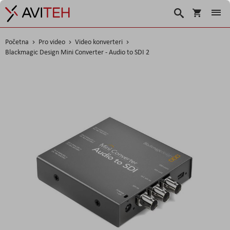
Korpa
Traži
Početna
Pro video
Video konverteri
Blackmagic Design Mini Converter - Audio to SDI 2
Skip
to
the
end
of
the
images
gallery