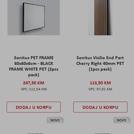
Sonitus PET FRAME
Sonitus Visilio End Part
60x60x6cm - BLACK
Cherry Right 40mm PET
FRAME WHITE PET (2pcs
(1pcs pack)
pack)
247,50 KM
113,50 KM
211,54 KM
97,01 KM
DODAJ U KORPU
DODAJ U KORPU
NOVO
NOVO