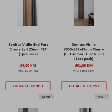
Sonitus Visilio End Part
Sonitus Visilio
Cherry Left 25mm PET
3050x677x49mm Cherry
(1pcs pack)
(PET 40mm THICKNESS)
(1pcs pack)
94,00 KM
631,00 KM
80,34 KM
539,32 KM
DODAJ U KORPU
DODAJ U KORPU
NOVO
NOVO