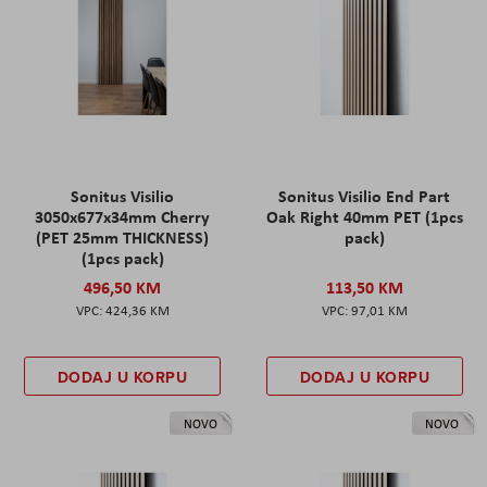
Sonitus Visilio
Sonitus Visilio End Part
3050x677x34mm Cherry
Oak Right 40mm PET (1pcs
(PET 25mm THICKNESS)
pack)
(1pcs pack)
496,50 KM
113,50 KM
424,36 KM
97,01 KM
DODAJ U KORPU
DODAJ U KORPU
NOVO
NOVO