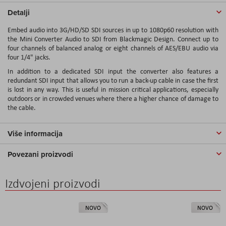
Detalji
Embed audio into 3G/HD/SD SDI sources in up to 1080p60 resolution with
the
Mini Converter Audio to SDI
from
Blackmagic Design
. Connect up to
four channels of balanced analog or eight channels of AES/EBU audio via
four 1/4" jacks.
In addition to a dedicated SDI input the converter also features a
redundant SDI input that allows you to run a back-up cable in case the first
is lost in any way. This is useful in mission critical applications, especially
outdoors or in crowded venues where there a higher chance of damage to
the cable.
Više informacija
Povezani proizvodi
Izdvojeni proizvodi
NOVO
NOVO