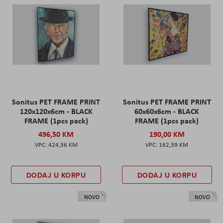
Sonitus PET FRAME PRINT
Sonitus PET FRAME PRINT
120x120x6cm - BLACK
60x60x6cm - BLACK
FRAME (1pcs pack)
FRAME (1pcs pack)
496,50 KM
190,00 KM
424,36 KM
162,39 KM
DODAJ U KORPU
DODAJ U KORPU
NOVO
NOVO