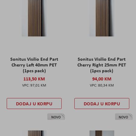
Sonitus Visilio End Part
Sonitus Visilio End Part
Cherry Left 40mm PET
Cherry Right 25mm PET
(1pcs pack)
(1pcs pack)
113,50 KM
94,00 KM
97,01 KM
80,34 KM
DODAJ U KORPU
DODAJ U KORPU
NOVO
NOVO