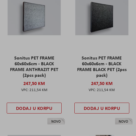
Sonitus PET FRAME
Sonitus PET FRAME
60x60x6cm - BLACK
60x60x6cm - BLACK
FRAME ANTHRAZIT PET
FRAME BLACK PET (2pcs
(2pcs pack)
pack)
247,50 KM
247,50 KM
211,54 KM
211,54 KM
DODAJ U KORPU
DODAJ U KORPU
NOVO
NOVO