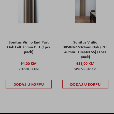
Sonitus Visilio End Part
Sonitus Visilio
Oak Left 25mm PET (1pcs
3050x677x49mm Oak (PET
pack)
40mm THICKNESS) (1pcs
pack)
94,00 KM
631,00 KM
80,34 KM
539,32 KM
DODAJ U KORPU
DODAJ U KORPU