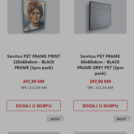
Sonitus PET FRAME PRINT
Sonitus PET FRAME
120x60x6cm - BLACK
60x60x6cm - BLACK
FRAME (1pcs pack)
FRAME GREY PET (2pcs
pack)
247,50 KM
247,50 KM
211,54 KM
211,54 KM
DODAJ U KORPU
DODAJ U KORPU
NOVO
NOVO