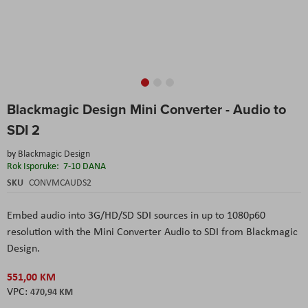
Skip
Blackmagic Design Mini Converter - Audio to
to
the
SDI 2
beginning
of
by
Blackmagic Design
the
Rok Isporuke:
7-10 DANA
images
SKU
CONVMCAUDS2
gallery
Embed audio into 3G/HD/SD SDI sources in up to 1080p60
resolution with the
Mini Converter Audio to SDI
from
Blackmagic
Design
.
551,00 KM
470,94 KM