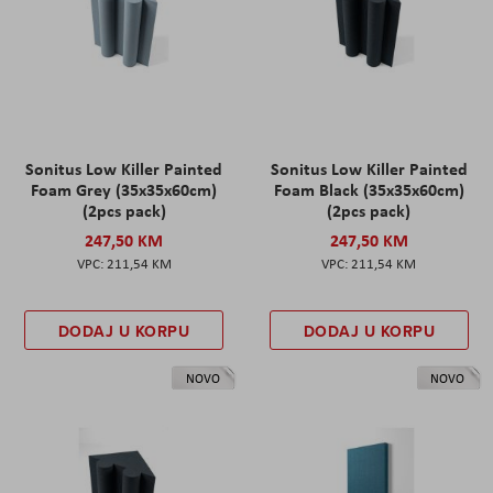
Sonitus Low Killer Painted
Sonitus Low Killer Painted
Foam Grey (35x35x60cm)
Foam Black (35x35x60cm)
(2pcs pack)
(2pcs pack)
247,50 KM
247,50 KM
211,54 KM
211,54 KM
DODAJ U KORPU
DODAJ U KORPU
NOVO
NOVO