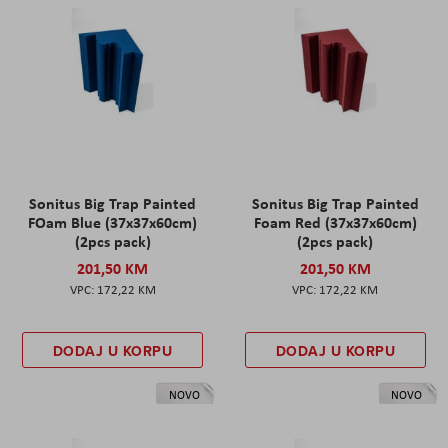
Sonitus Big Trap Painted
Sonitus Big Trap Painted
FOam Blue (37x37x60cm)
Foam Red (37x37x60cm)
(2pcs pack)
(2pcs pack)
201,50 KM
201,50 KM
172,22 KM
172,22 KM
DODAJ U KORPU
DODAJ U KORPU
NOVO
NOVO