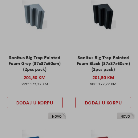
Sonitus Big Trap Painted
Sonitus Big Trap Painted
Foam Grey (37x37x60cm)
Foam Black (37x37x60cm)
(2pcs pack)
(2pcs pack)
201,50 KM
201,50 KM
172,22 KM
172,22 KM
DODAJ U KORPU
DODAJ U KORPU
NOVO
NOVO