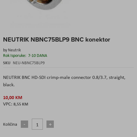
Skip
NEUTRIK NBNC75BLP9 BNC konektor
to
the
by
Neutrik
beginning
Rok Isporuke:
7-10 DANA
of
the
SKU
NEU-NBNC75BLP9
images
gallery
NEUTRIK BNC HD-SDI crimp-male connector 0.8/3.7, straight,
black.
10,00 KM
8,55 KM
Količina