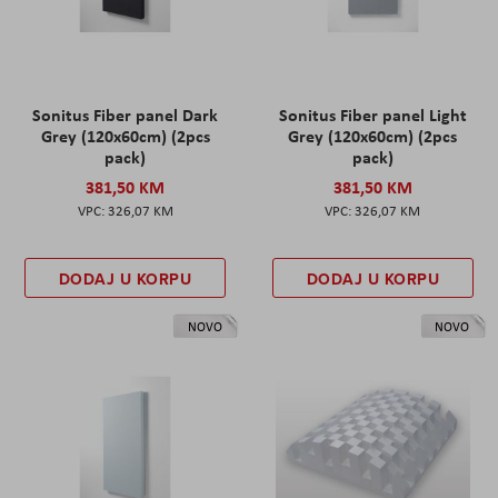
Sonitus Fiber panel Dark
Sonitus Fiber panel Light
Grey (120x60cm) (2pcs
Grey (120x60cm) (2pcs
pack)
pack)
381,50 KM
381,50 KM
326,07 KM
326,07 KM
DODAJ U KORPU
DODAJ U KORPU
NOVO
NOVO