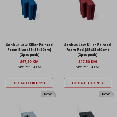
Sonitus Low Killer Painted
Sonitus Low Killer Painted
Foam Blue (35x35x60cm)
Foam Red (35x35x60cm)
(2pcs pack)
(2pcs pack)
247,50 KM
247,50 KM
211,54 KM
211,54 KM
DODAJ U KORPU
DODAJ U KORPU
NOVO
NOVO