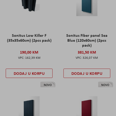
Sonitus Low Killer F
Sonitus Fiber panel Sea
(35x35x60cm) (2pcs pack)
Blue (120x60cm) (2pcs
pack)
190,00 KM
381,50 KM
162,39 KM
326,07 KM
DODAJ U KORPU
DODAJ U KORPU
NOVO
NOVO