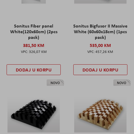
Sonitus Fiber panel
Sonitus Bigfusor II Massive
White(120x60cm) (2pcs
White (60x60x18cm) (1pcs
pack)
pack)
381,50 KM
535,00 KM
326,07 KM
457,26 KM
DODAJ U KORPU
DODAJ U KORPU
NOVO
NOVO