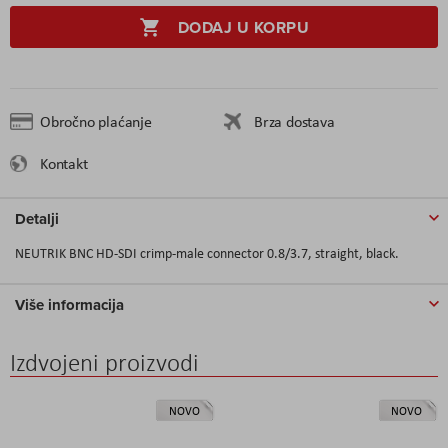
DODAJ U KORPU
Obročno plaćanje
Brza dostava
Kontakt
Detalji
NEUTRIK BNC HD-SDI crimp-male connector 0.8/3.7, straight, black.
Više informacija
Izdvojeni proizvodi
NOVO
NOVO