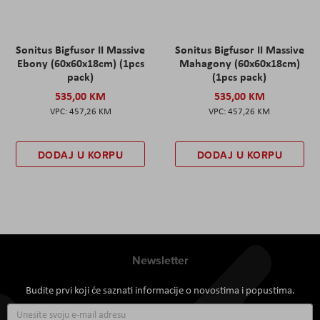
Sonitus Bigfusor II Massive
Sonitus Bigfusor II Massive
Ebony (60x60x18cm) (1pcs
Mahagony (60x60x18cm)
pack)
(1pcs pack)
535,00 KM
535,00 KM
457,26 KM
457,26 KM
DODAJ U KORPU
DODAJ U KORPU
Newsletter
Budite prvi koji će saznati informacije o novostima i popustima.
Prijavite