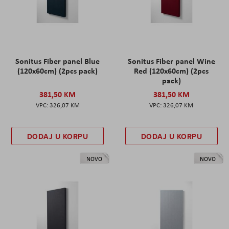
Sonitus Fiber panel Blue
Sonitus Fiber panel Wine
(120x60cm) (2pcs pack)
Red (120x60cm) (2pcs
pack)
381,50 KM
381,50 KM
326,07 KM
326,07 KM
DODAJ U KORPU
DODAJ U KORPU
NOVO
NOVO