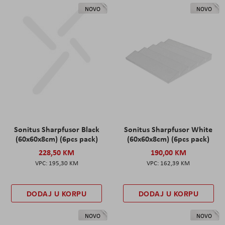
NOVO
NOVO
Sonitus Sharpfusor Black
Sonitus Sharpfusor White
(60x60x8cm) (6pcs pack)
(60x60x8cm) (6pcs pack)
228,50 KM
190,00 KM
195,30 KM
162,39 KM
DODAJ U KORPU
DODAJ U KORPU
NOVO
NOVO