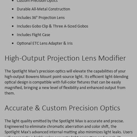
Custom Precision Optics
Durable All-Metal Construction
Includes 36° Projection Lens
Includes Gobo Clip & Three A-Sized Gobos
Includes Flight Case
Optional ETC Lens Adapter & Iris
High-Output Projection Lens Modifier
The Spotlight Max's precision optics will elevate the capabilities of your
high-output Bowens Mount point-source light. Its efficient light-blending
optical design is compatible with full-color fixtures that can be easily
magnified, bringing a new level of flexibility and enhanced output from
them.
Accurate & Custom Precision Optics
The light quality emitted by the Spotlight Max is accurate and precise.
Engineered to eliminate chromatic aberration and color shift, the
Spotlight Max's advanced internal matting also minimizes light leaks. Users