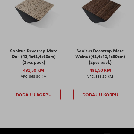
Sonitus Decotrap Maze
Sonitus Decotrap Maze
Oak (42,4x42,4x60cm)
Walnut(42,4x42,4x60cm)
(2pcs pack)
(2pcs pack)
431,50 KM
431,50 KM
368,80 KM
368,80 KM
DODAJ U KORPU
DODAJ U KORPU