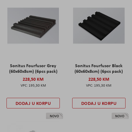
Sonitus Fourfusor Grey
Sonitus Fourfusor Black
(60x60x8cm) (6pcs pack)
(60x60x8cm) (6pcs pack)
228,50 KM
228,50 KM
195,30 KM
195,30 KM
DODAJ U KORPU
DODAJ U KORPU
NOVO
NOVO