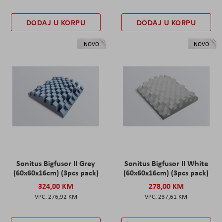
DODAJ U KORPU
DODAJ U KORPU
NOVO
NOVO
Sonitus Bigfusor II Grey
Sonitus Bigfusor II White
(60x60x16cm) (3pcs pack)
(60x60x16cm) (3pcs pack)
324,00 KM
278,00 KM
276,92 KM
237,61 KM