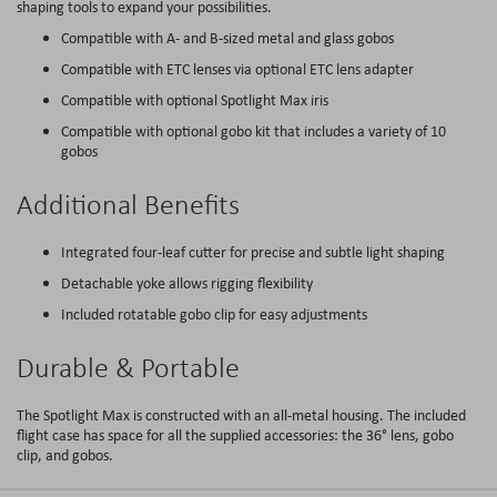
shaping tools to expand your possibilities.
Compatible with A- and B-sized metal and glass gobos
Compatible with ETC lenses via optional ETC lens adapter
Compatible with optional Spotlight Max iris
Compatible with optional gobo kit that includes a variety of 10
gobos
Additional Benefits
Integrated four-leaf cutter for precise and subtle light shaping
Detachable yoke allows rigging flexibility
Included rotatable gobo clip for easy adjustments
Durable & Portable
The Spotlight Max is constructed with an all-metal housing. The included
flight case has space for all the supplied accessories: the 36° lens, gobo
clip, and gobos.