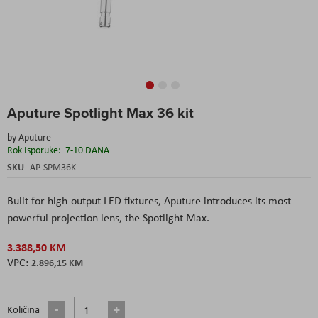
Skip
Aputure Spotlight Max 36 kit
to
the
by
Aputure
beginning
Rok Isporuke:
7-10 DANA
of
the
SKU
AP-SPM36K
images
gallery
Built for high-output LED fixtures, Aputure introduces its most
powerful projection lens, the Spotlight Max.
3.388,50 KM
2.896,15 KM
Količina