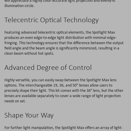
will appreciate a highly color-accurate light projection and evenly-lit
illumination circle.
Telecentric Optical Technology
Featuring advanced telecentric optical elements, the Spotlight Max
produces an even edge-to-edge light distribution with minimal edge-
fringing. This technology ensures that the difference between the output
field angle and the beam angle is significantly minimized, resulting in a
clean beam without hot spots.
Advanced Degree of Control
Highly versatile, you can easily swap between the Spotlight Max lens
options. The interchangeable 19, 36, and 50° lenses allow users to
precisely shape their light. This kit comes with the 36° lens, but the other
lenses are available separately to cover a wide range of light projection
needs on set.
Shape Your Way
For further light manipulation, the Spotlight Max offers an array of light-