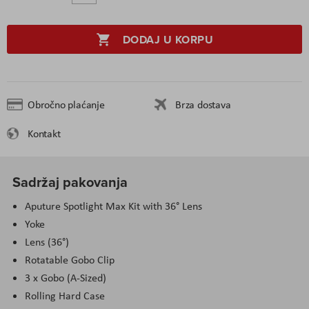
DODAJ U KORPU
Obročno plaćanje
Brza dostava
Kontakt
Sadržaj pakovanja
Aputure Spotlight Max Kit with 36° Lens
Yoke
Lens (36°)
Rotatable Gobo Clip
3 x Gobo (A-Sized)
Rolling Hard Case