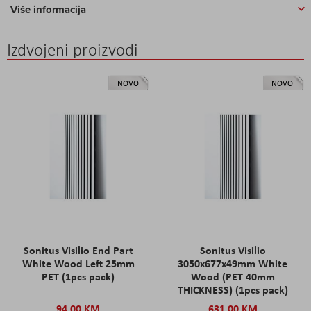
Više informacija
Izdvojeni proizvodi
NOVO
NOVO
Sonitus Visilio End Part
Sonitus Visilio
White Wood Left 25mm
3050x677x49mm White
PET (1pcs pack)
Wood (PET 40mm
THICKNESS) (1pcs pack)
94,00 KM
631,00 KM