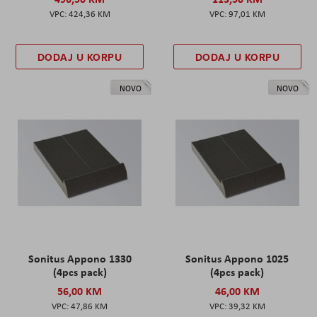
424,36 KM
97,01 KM
DODAJ U KORPU
DODAJ U KORPU
NOVO
NOVO
Sonitus Appono 1330
Sonitus Appono 1025
(4pcs pack)
(4pcs pack)
56,00 KM
46,00 KM
47,86 KM
39,32 KM