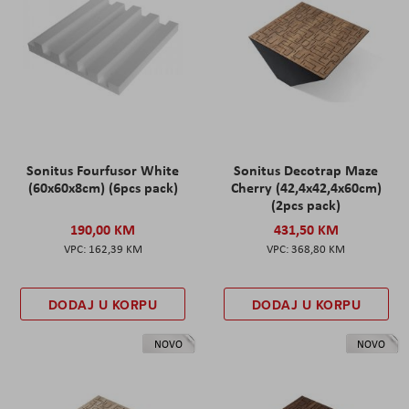
Sonitus Fourfusor White
Sonitus Decotrap Maze
(60x60x8cm) (6pcs pack)
Cherry (42,4x42,4x60cm)
(2pcs pack)
190,00 KM
431,50 KM
162,39 KM
368,80 KM
DODAJ U KORPU
DODAJ U KORPU
NOVO
NOVO