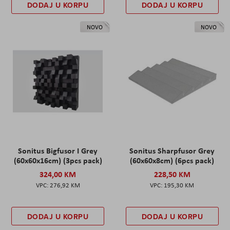
DODAJ U KORPU
DODAJ U KORPU
NOVO
NOVO
Sonitus Bigfusor I Grey
Sonitus Sharpfusor Grey
(60x60x16cm) (3pcs pack)
(60x60x8cm) (6pcs pack)
324,00 KM
228,50 KM
276,92 KM
195,30 KM
DODAJ U KORPU
DODAJ U KORPU