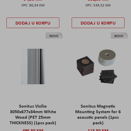
80,34 KM
539,32 KM
DODAJ U KORPU
DODAJ U KORPU
NOVO
NOVO
Sonitus Visilio
Sonitus Magnetic
3050x677x34mm White
Mounting System for 6
Wood (PET 25mm
acoustic panels (1pcs
THICKNESS) (1pcs pack)
pack)
496,50 KM
113,50 KM