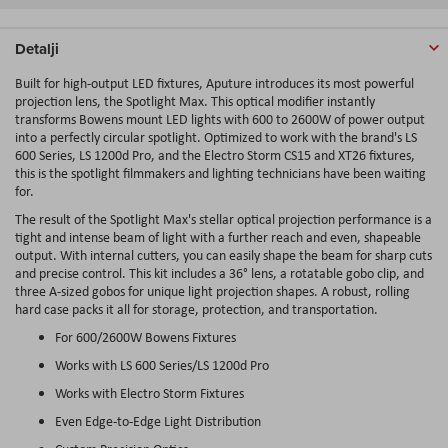
Detalji
Built for high-output LED fixtures, Aputure introduces its most powerful
projection lens, the Spotlight Max. This optical modifier instantly
transforms Bowens mount LED lights with 600 to 2600W of power output
into a perfectly circular spotlight. Optimized to work with the brand's LS
600 Series, LS 1200d Pro, and the Electro Storm CS15 and XT26 fixtures,
this is the spotlight filmmakers and lighting technicians have been waiting
for.
The result of the Spotlight Max's stellar optical projection performance is a
tight and intense beam of light with a further reach and even, shapeable
output. With internal cutters, you can easily shape the beam for sharp cuts
and precise control. This kit includes a 36° lens, a rotatable gobo clip, and
three A-sized gobos for unique light projection shapes. A robust, rolling
hard case packs it all for storage, protection, and transportation.
For 600/2600W Bowens Fixtures
Works with LS 600 Series/LS 1200d Pro
Works with Electro Storm Fixtures
Even Edge-to-Edge Light Distribution