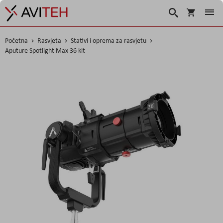
Korpa
Traži
Početna
Rasvjeta
Stativi i oprema za rasvjetu
Aputure Spotlight Max 36 kit
Skip
to
the
end
of
the
images
gallery