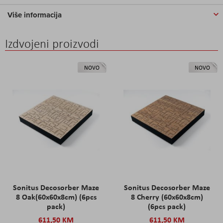
Više informacija
Izdvojeni proizvodi
NOVO
NOVO
Sonitus Decosorber Maze
Sonitus Decosorber Maze
8 Oak(60x60x8cm) (6pcs
8 Cherry (60x60x8cm)
pack)
(6pcs pack)
611,50 KM
611,50 KM