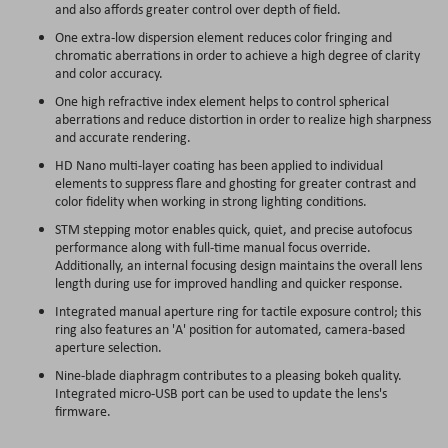
and also affords greater control over depth of field.
One extra-low dispersion element reduces color fringing and
chromatic aberrations in order to achieve a high degree of clarity
and color accuracy.
One high refractive index element helps to control spherical
aberrations and reduce distortion in order to realize high sharpness
and accurate rendering.
HD Nano multi-layer coating has been applied to individual
elements to suppress flare and ghosting for greater contrast and
color fidelity when working in strong lighting conditions.
STM stepping motor enables quick, quiet, and precise autofocus
performance along with full-time manual focus override.
Additionally, an internal focusing design maintains the overall lens
length during use for improved handling and quicker response.
Integrated manual aperture ring for tactile exposure control; this
ring also features an 'A' position for automated, camera-based
aperture selection.
Nine-blade diaphragm contributes to a pleasing bokeh quality.
Integrated micro-USB port can be used to update the lens's
firmware.