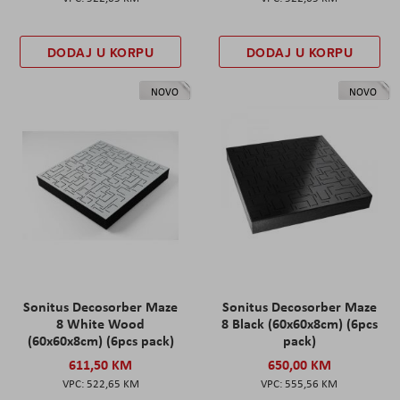
DODAJ U KORPU
DODAJ U KORPU
NOVO
NOVO
Sonitus Decosorber Maze
Sonitus Decosorber Maze
8 White Wood
8 Black (60x60x8cm) (6pcs
(60x60x8cm) (6pcs pack)
pack)
611,50 KM
650,00 KM
522,65 KM
555,56 KM