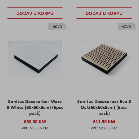
DODAJ U KORPU
DODAJ U KORPU
NOVO
NOVO
Sonitus Decosorber Maze
Sonitus Decosorber Eva 8
8 White (60x60x8cm) (6pcs
Oak(60x60x8cm) (6pcs
pack)
pack)
650,00 KM
611,50 KM
555,56 KM
522,65 KM