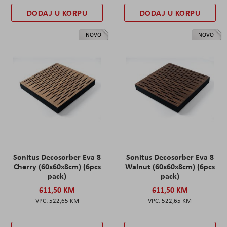
DODAJ U KORPU
DODAJ U KORPU
NOVO
NOVO
Sonitus Decosorber Eva 8
Sonitus Decosorber Eva 8
Cherry (60x60x8cm) (6pcs
Walnut (60x60x8cm) (6pcs
pack)
pack)
611,50 KM
611,50 KM
522,65 KM
522,65 KM