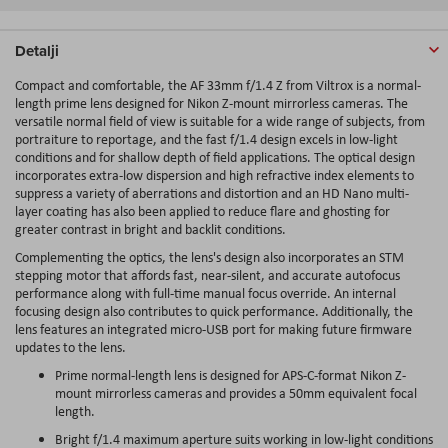
Detalji
Compact and comfortable, the AF 33mm f/1.4 Z from Viltrox is a normal-
length prime lens designed for Nikon Z-mount mirrorless cameras. The
versatile normal field of view is suitable for a wide range of subjects, from
portraiture to reportage, and the fast f/1.4 design excels in low-light
conditions and for shallow depth of field applications. The optical design
incorporates extra-low dispersion and high refractive index elements to
suppress a variety of aberrations and distortion and an HD Nano multi-
layer coating has also been applied to reduce flare and ghosting for
greater contrast in bright and backlit conditions.
Complementing the optics, the lens's design also incorporates an STM
stepping motor that affords fast, near-silent, and accurate autofocus
performance along with full-time manual focus override. An internal
focusing design also contributes to quick performance. Additionally, the
lens features an integrated micro-USB port for making future firmware
updates to the lens.
Prime normal-length lens is designed for APS-C-format Nikon Z-
mount mirrorless cameras and provides a 50mm equivalent focal
length.
Bright f/1.4 maximum aperture suits working in low-light conditions