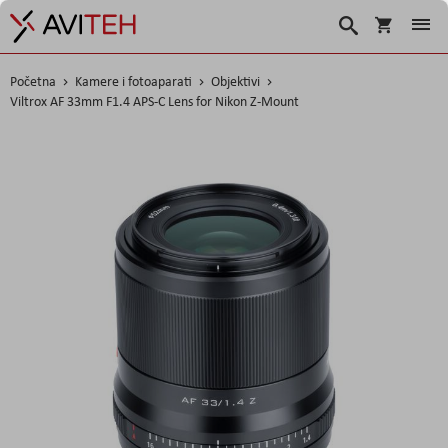
Korpa
Traži
Početna
Kamere i fotoaparati
Objektivi
Viltrox AF 33mm F1.4 APS-C Lens for Nikon Z-Mount
Skip
to
the
end
of
the
images
gallery