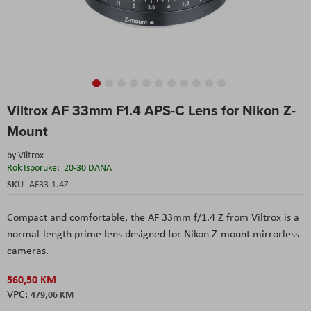
Skip
Viltrox AF 33mm F1.4 APS-C Lens for Nikon Z-
to
the
Mount
beginning
of
by
Viltrox
the
Rok Isporuke:
20-30 DANA
images
SKU
AF33-1.4Z
gallery
Compact and comfortable, the AF 33mm f/1.4 Z from Viltrox is a
normal-length prime lens designed for Nikon Z-mount mirrorless
cameras.
560,50 KM
479,06 KM