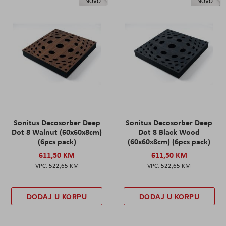
NOVO
NOVO
Sonitus Decosorber Deep
Sonitus Decosorber Deep
Dot 8 Walnut (60x60x8cm)
Dot 8 Black Wood
(6pcs pack)
(60x60x8cm) (6pcs pack)
611,50 KM
611,50 KM
522,65 KM
522,65 KM
DODAJ U KORPU
DODAJ U KORPU