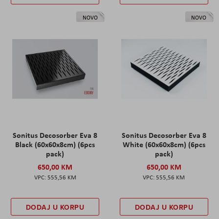
NOVO
NOVO
Sonitus Decosorber Eva 8
Sonitus Decosorber Eva 8
Black (60x60x8cm) (6pcs
White (60x60x8cm) (6pcs
pack)
pack)
650,00 KM
650,00 KM
555,56 KM
555,56 KM
DODAJ U KORPU
DODAJ U KORPU