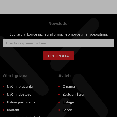
Newsletter
Budite prvi koji će saznati informacije o novostima i popustima.
Prijavite
se
za
naš
PRETPLATA
newsletter:
Web trgovina
Aviteh
Načini plaćanja
O nama
Načini dostave
Zastupništva
Uslovi poslovanja
Usluge
Kontakt
Servis