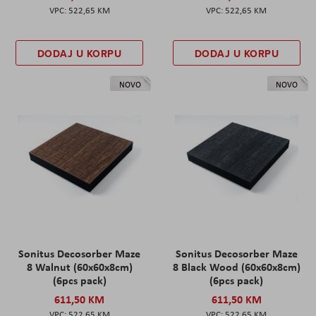
522,65 KM
522,65 KM
DODAJ U KORPU
DODAJ U KORPU
NOVO
NOVO
Sonitus Decosorber Maze
Sonitus Decosorber Maze
8 Walnut (60x60x8cm)
8 Black Wood (60x60x8cm)
(6pcs pack)
(6pcs pack)
611,50 KM
611,50 KM
522,65 KM
522,65 KM