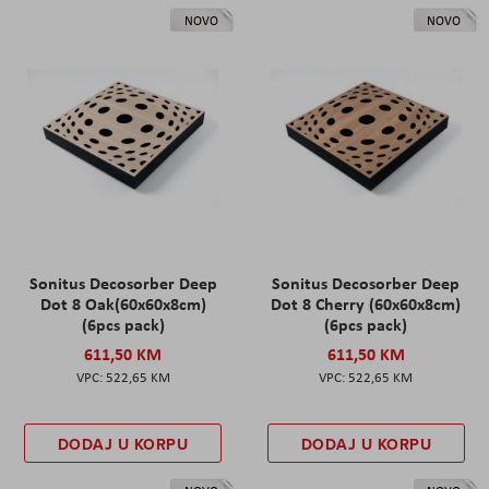
NOVO
NOVO
Sonitus Decosorber Deep
Sonitus Decosorber Deep
Dot 8 Oak(60x60x8cm)
Dot 8 Cherry (60x60x8cm)
(6pcs pack)
(6pcs pack)
611,50 KM
611,50 KM
522,65 KM
522,65 KM
DODAJ U KORPU
DODAJ U KORPU