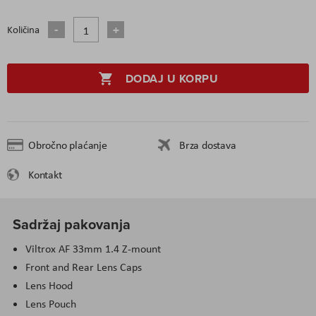
Količina
DODAJ U KORPU
Obročno plaćanje
Brza dostava
Kontakt
Sadržaj pakovanja
Viltrox AF 33mm 1.4 Z-mount
Front and Rear Lens Caps
Lens Hood
Lens Pouch