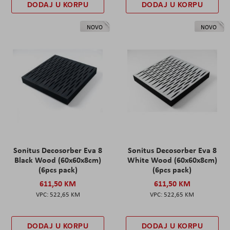
DODAJ U KORPU
DODAJ U KORPU
NOVO
NOVO
Sonitus Decosorber Eva 8
Sonitus Decosorber Eva 8
Black Wood (60x60x8cm)
White Wood (60x60x8cm)
(6pcs pack)
(6pcs pack)
611,50 KM
611,50 KM
522,65 KM
522,65 KM
DODAJ U KORPU
DODAJ U KORPU