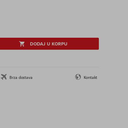
DODAJ U KORPU
Brza dostava
Kontakt