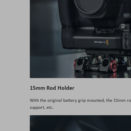
15mm Rod Holder
With the original battery grip mounted, the 15mm ro
support, etc.