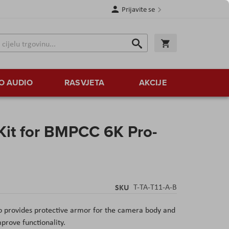
Prijavite se
Traži
Korpa
Traži
O AUDIO
RASVJETA
AKCIJE
Kit for BMPCC 6K Pro-
SKU
T-TA-T11-A-B
o provides protective armor for the camera body and
prove functionality.