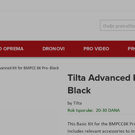
TO OPREMA
DRONOVI
PRO VIDEO
PR
dvanced Kit for BMPCC 6K Pro- Black
Tilta Advanced 
Black
by
Tilta
Rok Isporuke:
20-30 DANA
This Basic Kit for the BMPCC6K Pr
includes relevant accessories to im