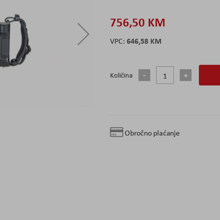
756,50 KM
646,58 KM
Količina
Obročno plaćanje