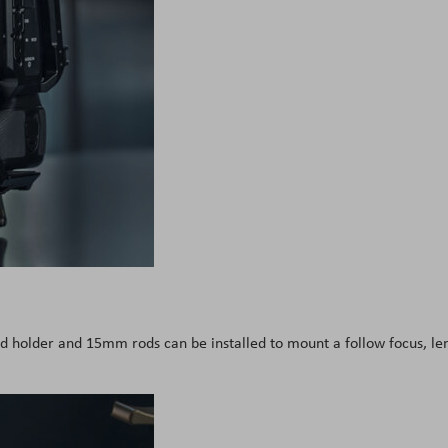
d holder and 15mm rods can be installed to mount a follow focus, le