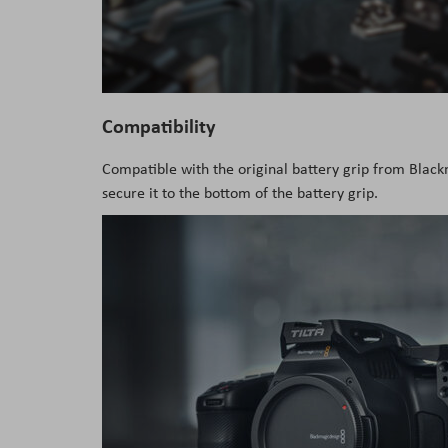
Compatibility
Compatible with the original battery grip from Blac
secure it to the bottom of the battery grip.