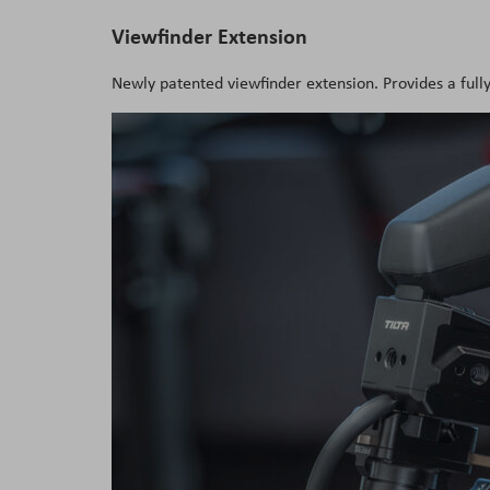
Viewfinder Extension
Newly patented viewfinder extension. Provides a ful