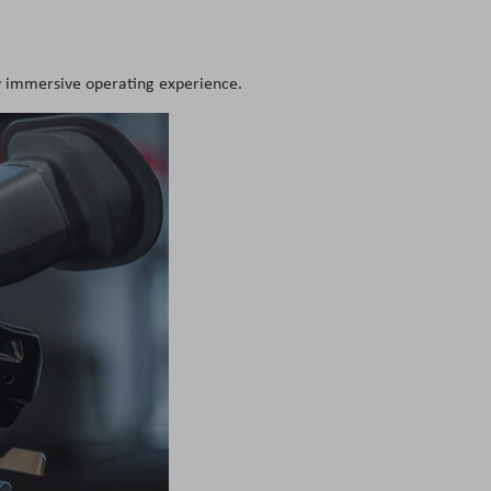
ly immersive operating experience.