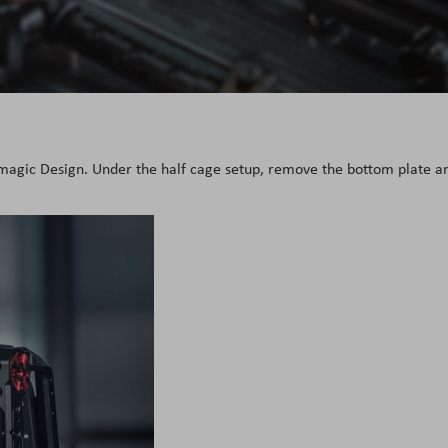
kmagic Design. Under the half cage setup, remove the bottom plate a