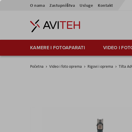
Preskoči
O nama
Zastupništva
Usluge
Kontakt
na
sadržaj
KAMERE I FOTOAPARATI
VIDEO I FO
Početna
Video i foto oprema
Rigovi i oprema
Tilta A
Skip
to
the
end
of
the
images
gallery