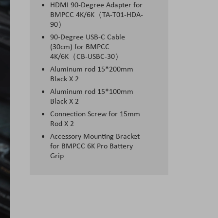
HDMI 90-Degree Adapter for
BMPCC 4K/6K（TA-T01-HDA-
90）
90-Degree USB-C Cable
(30cm) for BMPCC
4K/6K（CB-USBC-30）
Aluminum rod 15*200mm
Black X 2
Aluminum rod 15*100mm
Black X 2
Connection Screw for 15mm
Rod X 2
Accessory Mounting Bracket
for BMPCC 6K Pro Battery
Grip