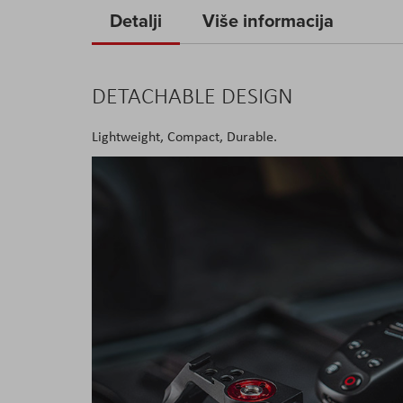
to
Detalji
Više informacija
the
beginning
of
DETACHABLE DESIGN
the
images
Lightweight, Compact, Durable.
gallery