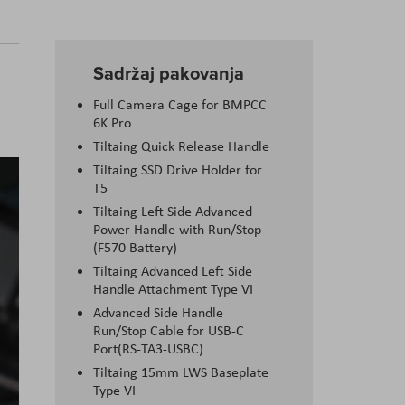
Sadržaj pakovanja
Full Camera Cage for BMPCC
6K Pro
Tiltaing Quick Release Handle
Tiltaing SSD Drive Holder for
T5
Tiltaing Left Side Advanced
Power Handle with Run/Stop
(F570 Battery)
Tiltaing Advanced Left Side
Handle Attachment Type VI
Advanced Side Handle
Run/Stop Cable for USB-C
Port(RS-TA3-USBC)
Tiltaing 15mm LWS Baseplate
Type VI