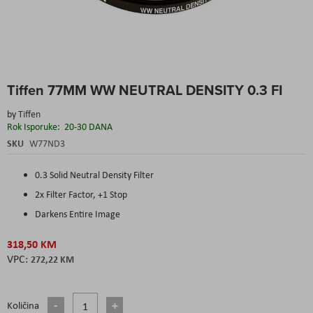
Skip
Tiffen 77MM WW NEUTRAL DENSITY 0.3 FI
to
the
by
Tiffen
beginning
Rok Isporuke:
20-30 DANA
of
the
SKU
W77ND3
images
gallery
0.3 Solid Neutral Density Filter
2x Filter Factor, +1 Stop
Darkens Entire Image
318,50 KM
272,22 KM
Količina