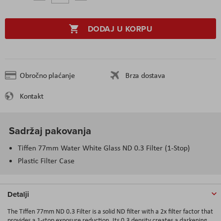
DODAJ U KORPU
Obročno plaćanje
Brza dostava
Kontakt
Sadržaj pakovanja
Tiffen 77mm Water White Glass ND 0.3 Filter (1-Stop)
Plastic Filter Case
Detalji
The Tiffen 77mm ND 0.3 Filter is a solid ND filter with a 2x filter factor that
provides a 1-stop exposure reduction. Its 0.3 density creates a darkening