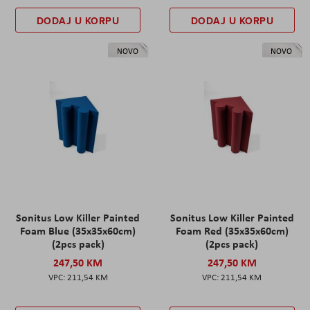
DODAJ U KORPU
DODAJ U KORPU
NOVO
NOVO
Sonitus Low Killer Painted
Sonitus Low Killer Painted
Foam Blue (35x35x60cm)
Foam Red (35x35x60cm)
(2pcs pack)
(2pcs pack)
247,50 KM
247,50 KM
211,54 KM
211,54 KM