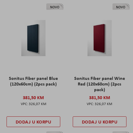
NOVO
NOVO
Sonitus Fiber panel Blue
Sonitus Fiber panel Wine
(120x60cm) (2pcs pack)
Red (120x60cm) (2pcs
pack)
381,50 KM
381,50 KM
326,07 KM
326,07 KM
DODAJ U KORPU
DODAJ U KORPU