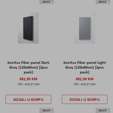
NOVO
NOVO
Sonitus Fiber panel Dark
Sonitus Fiber panel Light
Grey (120x60cm) (2pcs
Grey (120x60cm) (2pcs
pack)
pack)
381,50 KM
381,50 KM
326,07 KM
326,07 KM
DODAJ U KORPU
DODAJ U KORPU
NOVO
NOVO