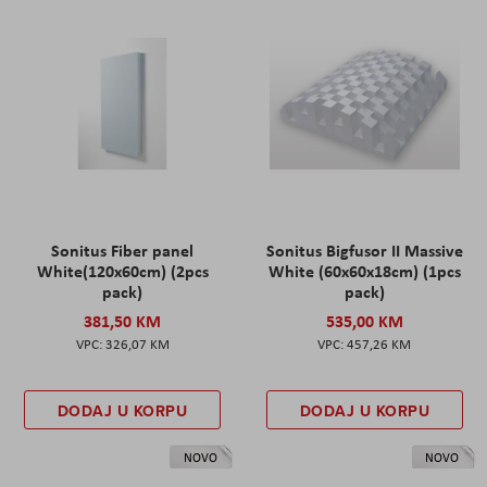
Sonitus Fiber panel
Sonitus Bigfusor II Massive
White(120x60cm) (2pcs
White (60x60x18cm) (1pcs
pack)
pack)
381,50 KM
535,00 KM
326,07 KM
457,26 KM
DODAJ U KORPU
DODAJ U KORPU
NOVO
NOVO