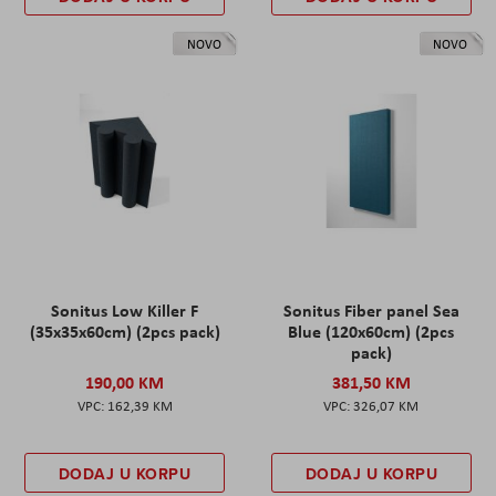
NOVO
NOVO
Sonitus Low Killer F
Sonitus Fiber panel Sea
(35x35x60cm) (2pcs pack)
Blue (120x60cm) (2pcs
pack)
190,00 KM
381,50 KM
162,39 KM
326,07 KM
DODAJ U KORPU
DODAJ U KORPU