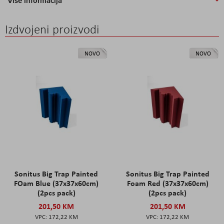
Više informacija
Izdvojeni proizvodi
NOVO
NOVO
Sonitus Big Trap Painted
Sonitus Big Trap Painted
FOam Blue (37x37x60cm)
Foam Red (37x37x60cm)
(2pcs pack)
(2pcs pack)
201,50 KM
201,50 KM
172,22 KM
172,22 KM