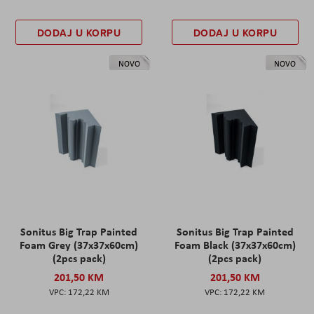
DODAJ U KORPU
DODAJ U KORPU
NOVO
NOVO
Sonitus Big Trap Painted
Sonitus Big Trap Painted
Foam Grey (37x37x60cm)
Foam Black (37x37x60cm)
(2pcs pack)
(2pcs pack)
201,50 KM
201,50 KM
172,22 KM
172,22 KM