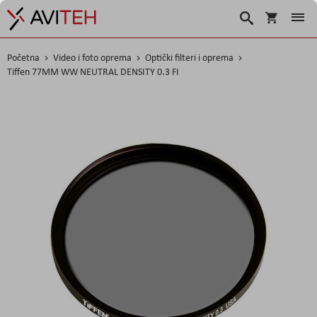
Korpa
Traži
Početna
Video i foto oprema
Optički filteri i oprema
Tiffen 77MM WW NEUTRAL DENSITY 0.3 FI
Skip
to
the
end
of
the
images
gallery