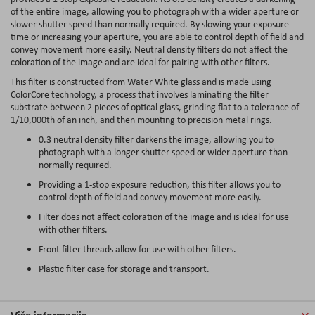
of the entire image, allowing you to photograph with a wider aperture or
slower shutter speed than normally required. By slowing your exposure
time or increasing your aperture, you are able to control depth of field and
convey movement more easily. Neutral density filters do not affect the
coloration of the image and are ideal for pairing with other filters.
This filter is constructed from Water White glass and is made using
ColorCore technology, a process that involves laminating the filter
substrate between 2 pieces of optical glass, grinding flat to a tolerance of
1/10,000th of an inch, and then mounting to precision metal rings.
0.3 neutral density filter darkens the image, allowing you to
photograph with a longer shutter speed or wider aperture than
normally required.
Providing a 1-stop exposure reduction, this filter allows you to
control depth of field and convey movement more easily.
Filter does not affect coloration of the image and is ideal for use
with other filters.
Front filter threads allow for use with other filters.
Plastic filter case for storage and transport.