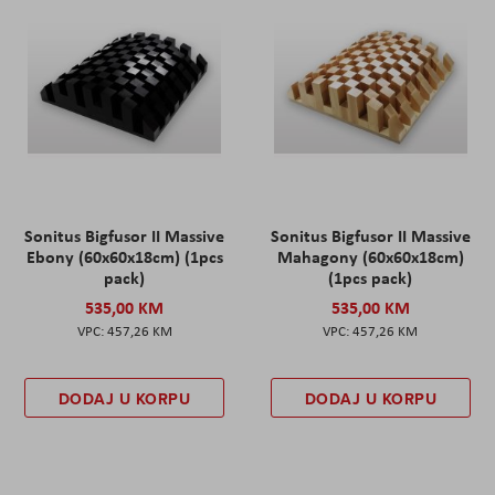
Sonitus Bigfusor II Massive
Sonitus Bigfusor II Massive
Ebony (60x60x18cm) (1pcs
Mahagony (60x60x18cm)
pack)
(1pcs pack)
535,00 KM
535,00 KM
457,26 KM
457,26 KM
DODAJ U KORPU
DODAJ U KORPU