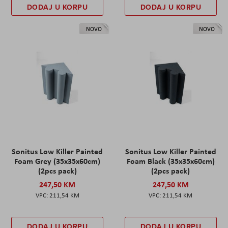
DODAJ U KORPU
DODAJ U KORPU
NOVO
NOVO
Sonitus Low Killer Painted
Sonitus Low Killer Painted
Foam Grey (35x35x60cm)
Foam Black (35x35x60cm)
(2pcs pack)
(2pcs pack)
247,50 KM
247,50 KM
211,54 KM
211,54 KM
DODAJ U KORPU
DODAJ U KORPU