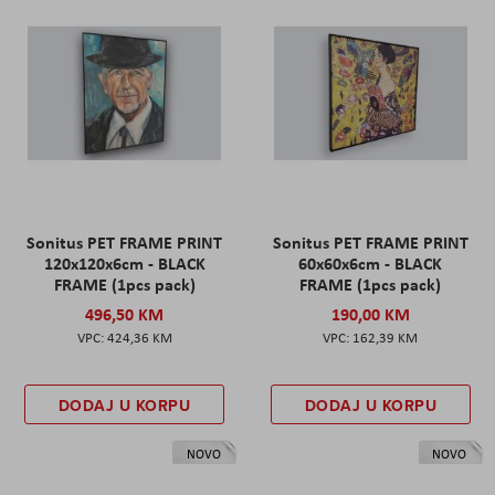
Sonitus PET FRAME PRINT
Sonitus PET FRAME PRINT
120x120x6cm - BLACK
60x60x6cm - BLACK
FRAME (1pcs pack)
FRAME (1pcs pack)
496,50 KM
190,00 KM
424,36 KM
162,39 KM
DODAJ U KORPU
DODAJ U KORPU
NOVO
NOVO