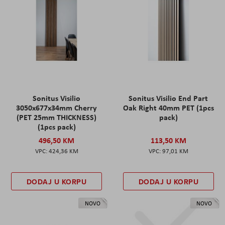
Sonitus Visilio
Sonitus Visilio End Part
3050x677x34mm Cherry
Oak Right 40mm PET (1pcs
(PET 25mm THICKNESS)
pack)
(1pcs pack)
496,50 KM
113,50 KM
424,36 KM
97,01 KM
DODAJ U KORPU
DODAJ U KORPU
NOVO
NOVO