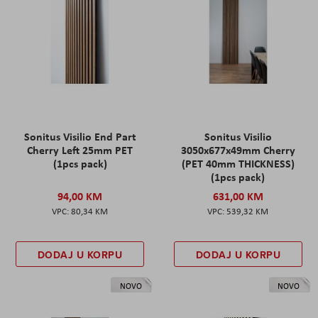
Sonitus Visilio End Part
Sonitus Visilio
Cherry Left 25mm PET
3050x677x49mm Cherry
(1pcs pack)
(PET 40mm THICKNESS)
(1pcs pack)
94,00 KM
631,00 KM
80,34 KM
539,32 KM
DODAJ U KORPU
DODAJ U KORPU
NOVO
NOVO