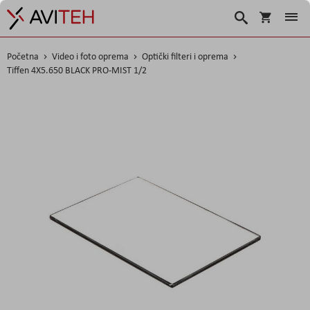
Korpa
Traži
Početna
Video i foto oprema
Optički filteri i oprema
Tiffen 4X5.650 BLACK PRO-MIST 1/2
Skip
to
the
end
of
the
images
gallery