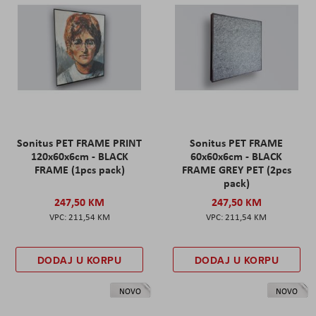
Sonitus PET FRAME PRINT
Sonitus PET FRAME
120x60x6cm - BLACK
60x60x6cm - BLACK
FRAME (1pcs pack)
FRAME GREY PET (2pcs
pack)
247,50 KM
247,50 KM
211,54 KM
211,54 KM
DODAJ U KORPU
DODAJ U KORPU
NOVO
NOVO