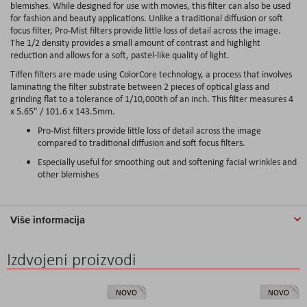
blemishes. While designed for use with movies, this filter can also be used
for fashion and beauty applications. Unlike a traditional diffusion or soft
focus filter, Pro-Mist filters provide little loss of detail across the image.
The 1/2 density provides a small amount of contrast and highlight
reduction and allows for a soft, pastel-like quality of light.
Tiffen filters are made using ColorCore technology, a process that involves
laminating the filter substrate between 2 pieces of optical glass and
grinding flat to a tolerance of 1/10,000th of an inch. This filter measures 4
x 5.65" / 101.6 x 143.5mm.
Pro-Mist filters provide little loss of detail across the image
compared to traditional diffusion and soft focus filters.
Especially useful for smoothing out and softening facial wrinkles and
other blemishes
Više informacija
Izdvojeni proizvodi
NOVO
NOVO