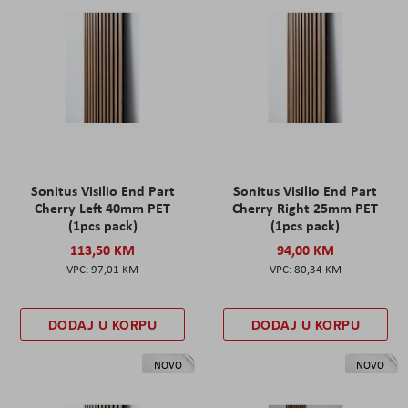
Sonitus Visilio End Part
Sonitus Visilio End Part
Cherry Left 40mm PET
Cherry Right 25mm PET
(1pcs pack)
(1pcs pack)
113,50 KM
94,00 KM
97,01 KM
80,34 KM
DODAJ U KORPU
DODAJ U KORPU
NOVO
NOVO