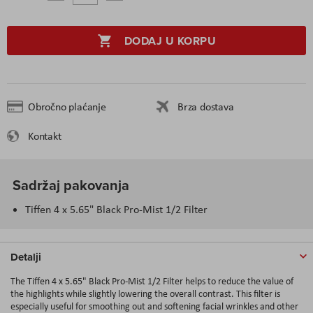
DODAJ U KORPU
Obročno plaćanje
Brza dostava
Kontakt
Sadržaj pakovanja
Tiffen 4 x 5.65" Black Pro-Mist 1/2 Filter
Detalji
The Tiffen 4 x 5.65" Black Pro-Mist 1/2 Filter helps to reduce the value of
the highlights while slightly lowering the overall contrast. This filter is
especially useful for smoothing out and softening facial wrinkles and other