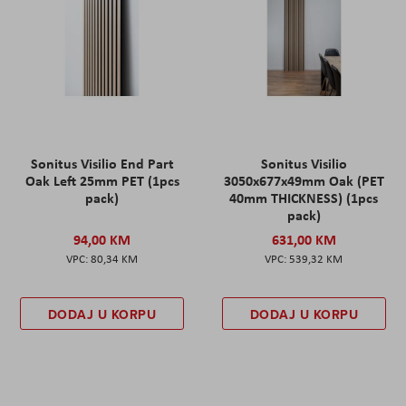
Sonitus Visilio End Part
Sonitus Visilio
Oak Left 25mm PET (1pcs
3050x677x49mm Oak (PET
pack)
40mm THICKNESS) (1pcs
pack)
94,00 KM
631,00 KM
80,34 KM
539,32 KM
DODAJ U KORPU
DODAJ U KORPU