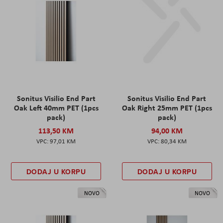
Sonitus Visilio End Part
Sonitus Visilio End Part
Oak Left 40mm PET (1pcs
Oak Right 25mm PET (1pcs
pack)
pack)
113,50 KM
94,00 KM
97,01 KM
80,34 KM
DODAJ U KORPU
DODAJ U KORPU
NOVO
NOVO