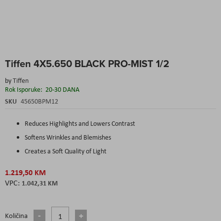
Skip
Tiffen 4X5.650 BLACK PRO-MIST 1/2
to
the
by
Tiffen
beginning
Rok Isporuke:
20-30 DANA
of
the
SKU
45650BPM12
images
gallery
Reduces Highlights and Lowers Contrast
Softens Wrinkles and Blemishes
Creates a Soft Quality of Light
1.219,50 KM
1.042,31 KM
Količina