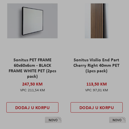
Sonitus PET FRAME
Sonitus Visilio End Part
60x60x6cm - BLACK
Cherry Right 40mm PET
FRAME WHITE PET (2pcs
(1pcs pack)
pack)
247,50 KM
113,50 KM
211,54 KM
97,01 KM
DODAJ U KORPU
DODAJ U KORPU
NOVO
NOVO