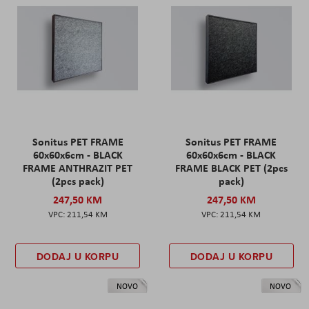
Sonitus PET FRAME
Sonitus PET FRAME
60x60x6cm - BLACK
60x60x6cm - BLACK
FRAME ANTHRAZIT PET
FRAME BLACK PET (2pcs
(2pcs pack)
pack)
247,50 KM
247,50 KM
211,54 KM
211,54 KM
DODAJ U KORPU
DODAJ U KORPU
NOVO
NOVO