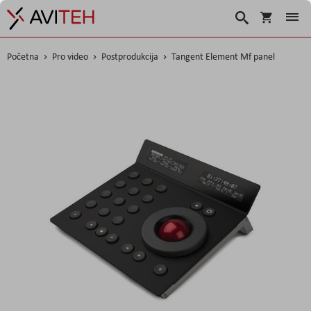
Korpa
Traži
Početna
Pro video
Postprodukcija
Tangent Element Mf panel
Skip
to
the
end
of
the
images
gallery