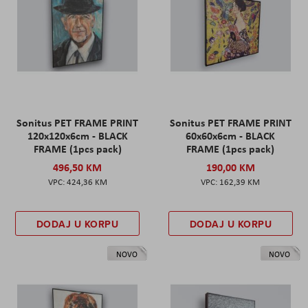
Sonitus PET FRAME PRINT
Sonitus PET FRAME PRINT
120x120x6cm - BLACK
60x60x6cm - BLACK
FRAME (1pcs pack)
FRAME (1pcs pack)
496,50 KM
190,00 KM
424,36 KM
162,39 KM
DODAJ U KORPU
DODAJ U KORPU
NOVO
NOVO