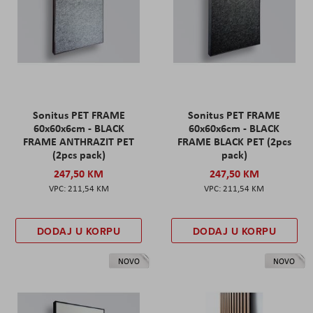
Sonitus PET FRAME
Sonitus PET FRAME
60x60x6cm - BLACK
60x60x6cm - BLACK
FRAME ANTHRAZIT PET
FRAME BLACK PET (2pcs
(2pcs pack)
pack)
247,50 KM
247,50 KM
211,54 KM
211,54 KM
DODAJ U KORPU
DODAJ U KORPU
NOVO
NOVO