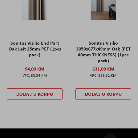
Sonitus Visilio End Part
Sonitus Visilio
Oak Left 25mm PET (1pcs
3050x677x49mm Oak (PET
pack)
40mm THICKNESS) (1pcs
pack)
94,00 KM
631,00 KM
80,34 KM
539,32 KM
DODAJ U KORPU
DODAJ U KORPU