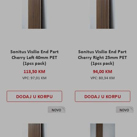
Sonitus Visilio End Part
Sonitus Visilio End Part
Cherry Left 40mm PET
Cherry Right 25mm PET
(1pcs pack)
(1pcs pack)
113,50 KM
94,00 KM
97,01 KM
80,34 KM
DODAJ U KORPU
DODAJ U KORPU
NOVO
NOVO