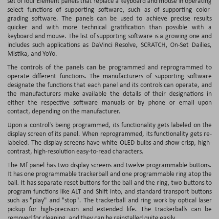
set of four Element panels that replace a keyboard and mouse in operating
select functions of supporting software, such as of supporting color-
grading software. The panels can be used to achieve precise results
quicker and with more technical gratification than possible with a
keyboard and mouse. The list of supporting software is a growing one and
includes such applications as DaVinci Resolve, SCRATCH, On-Set Dailies,
Mistika, and YoYo.
The controls of the panels can be programmed and reprogrammed to
operate different functions. The manufacturers of supporting software
designate the functions that each panel and its controls can operate, and
the manufacturers make available the details of their designations in
either the respective software manuals or by phone or email upon
contact, depending on the manufacturer.
Upon a control's being programmed, its functionality gets labeled on the
display screen of its panel. When reprogrammed, its functionality gets re-
labeled. The display screens have white OLED bulbs and show crisp, high-
contrast, high-resolution easy-to-read characters.
The Mf panel has two display screens and twelve programmable buttons.
It has one programmable trackerball and one programmable ring atop the
ball. It has separate reset buttons for the ball and the ring, two buttons to
program functions like ALT and Shift into, and standard transport buttons
such as "play" and "stop". The trackerball and ring work by optical laser
pickup for high-precision and extended life. The trackerballs can be
removed for cleaning, and they can be reinstalled quite easily.