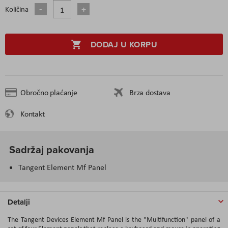
Količina
DODAJ U KORPU
Obročno plaćanje
Brza dostava
Kontakt
Sadržaj pakovanja
Tangent Element Mf Panel
Detalji
The Tangent Devices Element Mf Panel is the "Multifunction" panel of a