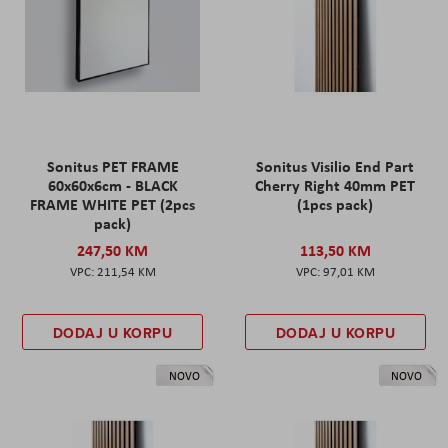
Sonitus PET FRAME
Sonitus Visilio End Part
60x60x6cm - BLACK
Cherry Right 40mm PET
FRAME WHITE PET (2pcs
(1pcs pack)
pack)
247,50 KM
113,50 KM
211,54 KM
97,01 KM
DODAJ U KORPU
DODAJ U KORPU
NOVO
NOVO