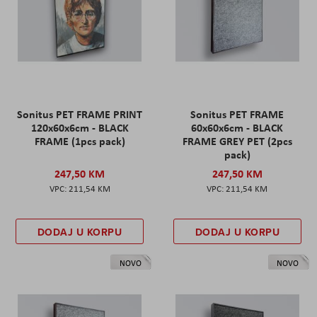
Sonitus PET FRAME PRINT
Sonitus PET FRAME
120x60x6cm - BLACK
60x60x6cm - BLACK
FRAME (1pcs pack)
FRAME GREY PET (2pcs
pack)
247,50 KM
247,50 KM
211,54 KM
211,54 KM
DODAJ U KORPU
DODAJ U KORPU
NOVO
NOVO