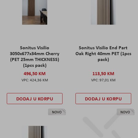
Sonitus Visilio
Sonitus Visilio End Part
3050x677x34mm Cherry
Oak Right 40mm PET (1pcs
(PET 25mm THICKNESS)
pack)
(1pcs pack)
496,50 KM
113,50 KM
424,36 KM
97,01 KM
DODAJ U KORPU
DODAJ U KORPU
NOVO
NOVO