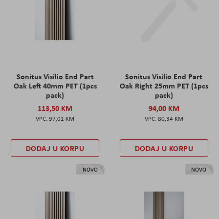
Sonitus Visilio End Part
Sonitus Visilio End Part
Oak Left 40mm PET (1pcs
Oak Right 25mm PET (1pcs
pack)
pack)
113,50 KM
94,00 KM
97,01 KM
80,34 KM
DODAJ U KORPU
DODAJ U KORPU
NOVO
NOVO