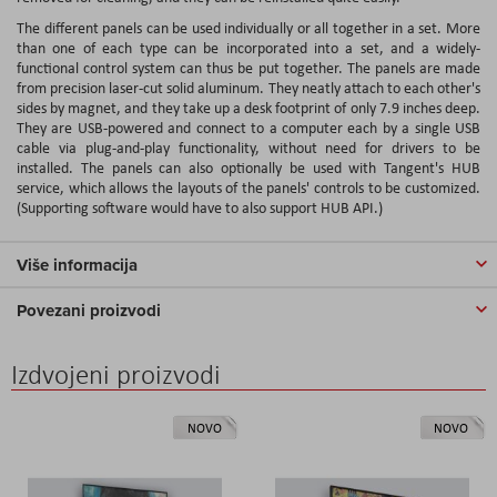
The different panels can be used individually or all together in a set. More
than one of each type can be incorporated into a set, and a widely-
functional control system can thus be put together. The panels are made
from precision laser-cut solid aluminum. They neatly attach to each other's
sides by magnet, and they take up a desk footprint of only 7.9 inches deep.
They are USB-powered and connect to a computer each by a single USB
cable via plug-and-play functionality, without need for drivers to be
installed. The panels can also optionally be used with Tangent's HUB
service, which allows the layouts of the panels' controls to be customized.
(Supporting software would have to also support HUB API.)
Više informacija
Povezani proizvodi
Izdvojeni proizvodi
NOVO
NOVO