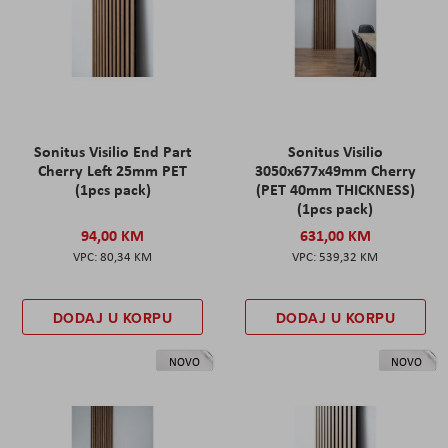
Sonitus Visilio End Part
Sonitus Visilio
Cherry Left 25mm PET
3050x677x49mm Cherry
(1pcs pack)
(PET 40mm THICKNESS)
(1pcs pack)
94,00 KM
631,00 KM
80,34 KM
539,32 KM
DODAJ U KORPU
DODAJ U KORPU
NOVO
NOVO