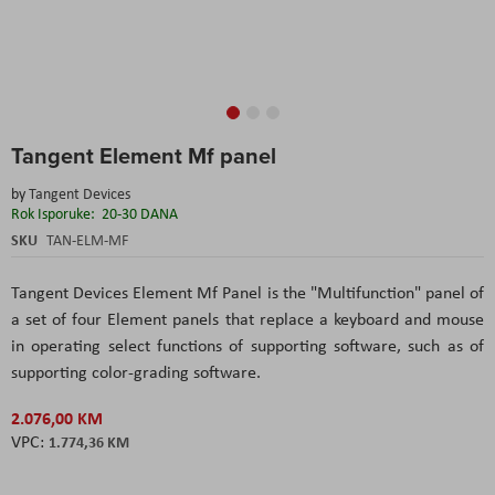
Skip
Tangent Element Mf panel
to
the
by
Tangent Devices
beginning
Rok Isporuke:
20-30 DANA
of
the
SKU
TAN-ELM-MF
images
gallery
Tangent Devices Element Mf Panel is the "Multifunction" panel of
a set of four Element panels that replace a keyboard and mouse
in operating select functions of supporting software, such as of
supporting color-grading software.
2.076,00 KM
1.774,36 KM