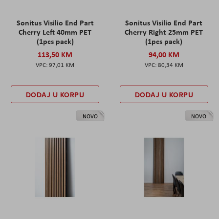
Sonitus Visilio End Part
Sonitus Visilio End Part
Cherry Left 40mm PET
Cherry Right 25mm PET
(1pcs pack)
(1pcs pack)
113,50 KM
94,00 KM
97,01 KM
80,34 KM
DODAJ U KORPU
DODAJ U KORPU
NOVO
NOVO