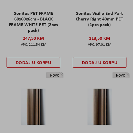
Sonitus PET FRAME
Sonitus Visilio End Part
60x60x6cm - BLACK
Cherry Right 40mm PET
FRAME WHITE PET (2pcs
(1pcs pack)
pack)
247,50 KM
113,50 KM
211,54 KM
97,01 KM
DODAJ U KORPU
DODAJ U KORPU
NOVO
NOVO