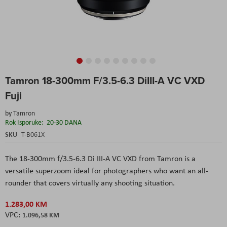
Skip
Tamron 18-300mm F/3.5-6.3 DiIII-A VC VXD
to
the
Fuji
beginning
of
by
Tamron
the
Rok Isporuke:
20-30 DANA
images
SKU
T-B061X
gallery
The 18-300mm f/3.5-6.3 Di III-A VC VXD from Tamron is a
versatile superzoom ideal for photographers who want an all-
rounder that covers virtually any shooting situation.
1.283,00 KM
1.096,58 KM