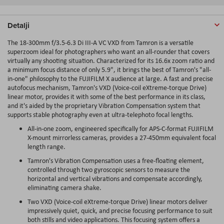
Detalji
The 18-300mm f/3.5-6.3 Di III-A VC VXD from Tamron is a versatile
superzoom ideal for photographers who want an all-rounder that covers
virtually any shooting situation. Characterized for its 16.6x zoom ratio and
a minimum focus distance of only 5.9", it brings the best of Tamron's "all-
in-one" philosophy to the FUJIFILM X audience at large. A fast and precise
autofocus mechanism, Tamron's VXD (Voice-coil eXtreme-torque Drive)
linear motor, provides it with some of the best performance in its class,
and it's aided by the proprietary Vibration Compensation system that
supports stable photography even at ultra-telephoto focal lengths.
All-in-one zoom, engineered specifically for APS-C-format FUJIFILM
X-mount mirrorless cameras, provides a 27-450mm equivalent focal
length range.
Tamron's Vibration Compensation uses a free-floating element,
controlled through two gyroscopic sensors to measure the
horizontal and vertical vibrations and compensate accordingly,
eliminating camera shake.
Two VXD (Voice-coil eXtreme-torque Drive) linear motors deliver
impressively quiet, quick, and precise focusing performance to suit
both stills and video applications. This focusing system offers a