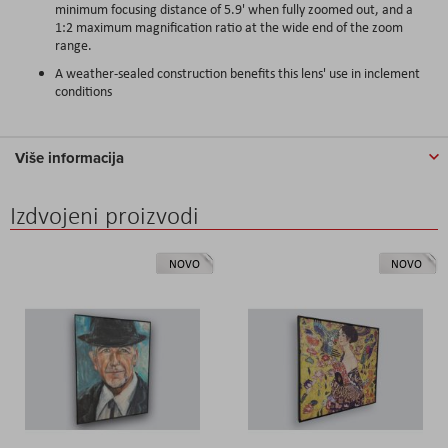
minimum focusing distance of 5.9' when fully zoomed out, and a
1:2 maximum magnification ratio at the wide end of the zoom
range.
A weather-sealed construction benefits this lens' use in inclement
conditions
Više informacija
Izdvojeni proizvodi
NOVO
NOVO