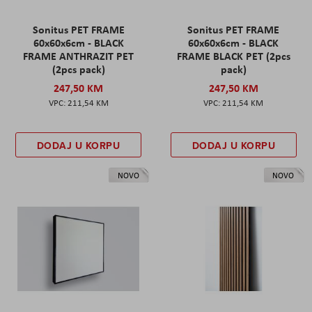
Sonitus PET FRAME
Sonitus PET FRAME
60x60x6cm - BLACK
60x60x6cm - BLACK
FRAME ANTHRAZIT PET
FRAME BLACK PET (2pcs
(2pcs pack)
pack)
247,50 KM
247,50 KM
211,54 KM
211,54 KM
DODAJ U KORPU
DODAJ U KORPU
NOVO
NOVO