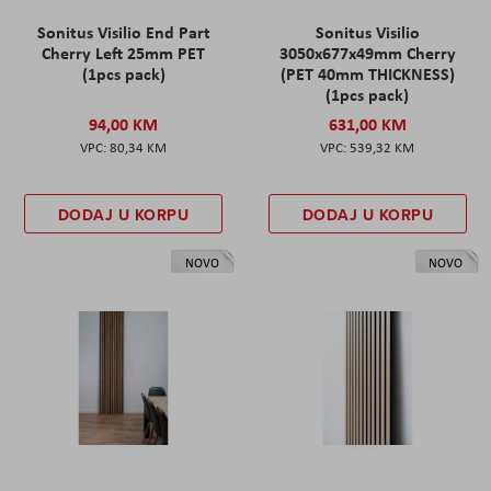
Sonitus Visilio End Part
Sonitus Visilio
Cherry Left 25mm PET
3050x677x49mm Cherry
(1pcs pack)
(PET 40mm THICKNESS)
(1pcs pack)
94,00 KM
631,00 KM
80,34 KM
539,32 KM
DODAJ U KORPU
DODAJ U KORPU
NOVO
NOVO