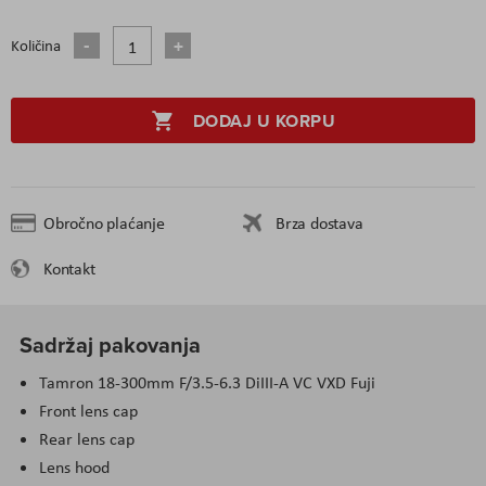
Količina
DODAJ U KORPU
Obročno plaćanje
Brza dostava
Kontakt
Sadržaj pakovanja
Tamron 18-300mm F/3.5-6.3 DiIII-A VC VXD Fuji
Front lens cap
Rear lens cap
Lens hood