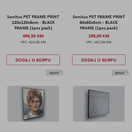
Sonitus PET FRAME PRINT
Sonitus PET FRAME PRINT
120x120x6cm - BLACK
60x60x6cm - BLACK
FRAME (1pcs pack)
FRAME (1pcs pack)
496,50 KM
190,00 KM
424,36 KM
162,39 KM
DODAJ U KORPU
DODAJ U KORPU
NOVO
NOVO