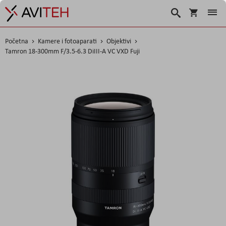
Korpa
Traži
Početna
Kamere i fotoaparati
Objektivi
Tamron 18-300mm F/3.5-6.3 DiIII-A VC VXD Fuji
Skip
to
the
end
of
the
images
gallery