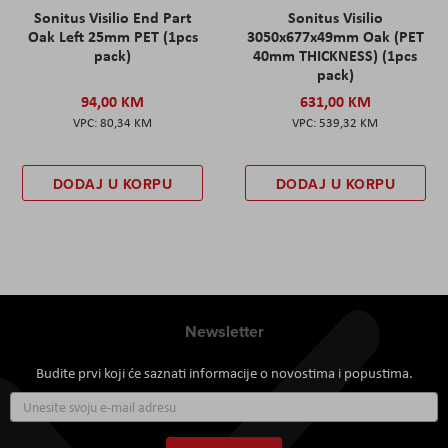
Sonitus Visilio End Part
Sonitus Visilio
Oak Left 25mm PET (1pcs
3050x677x49mm Oak (PET
pack)
40mm THICKNESS) (1pcs
pack)
94,00 KM
631,00 KM
80,34 KM
539,32 KM
DODAJ U KORPU
DODAJ U KORPU
Newsletter
Budite prvi koji će saznati informacije o novostima i popustima.
Prijavite
se
za