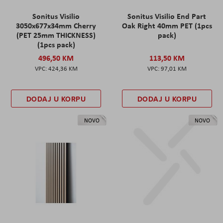
Sonitus Visilio
Sonitus Visilio End Part
3050x677x34mm Cherry
Oak Right 40mm PET (1pcs
(PET 25mm THICKNESS)
pack)
(1pcs pack)
496,50 KM
113,50 KM
424,36 KM
97,01 KM
DODAJ U KORPU
DODAJ U KORPU
NOVO
NOVO