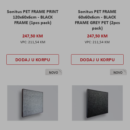
Sonitus PET FRAME PRINT
Sonitus PET FRAME
120x60x6cm - BLACK
60x60x6cm - BLACK
FRAME (1pcs pack)
FRAME GREY PET (2pcs
pack)
247,50 KM
247,50 KM
211,54 KM
211,54 KM
DODAJ U KORPU
DODAJ U KORPU
NOVO
NOVO