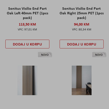
Sonitus Visilio End Part
Sonitus Visilio End Part
Oak Left 40mm PET (1pcs
Oak Right 25mm PET (1pcs
pack)
pack)
113,50 KM
94,00 KM
97,01 KM
80,34 KM
DODAJ U KORPU
DODAJ U KORPU
NOVO
NOVO