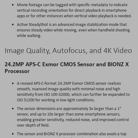
Movie footage can be tagged with specific metadata to indicate
vertical recording orientation for direct playback in smartphone
apps or for other instances when vertical video playback is needed.
Active SteadyShot is an advanced image stabilization mode that
ensures steady video while moving, even when handheld shooting
while walking.
Image Quality, Autofocus, and 4K Video
24.2MP APS-C Exmor CMOS Sensor and BIONZ X
Processor
A revised APS-C-format 24.2MP Exmor CMOS sensor realizes
smooth, nuanced image quality with minimal noise and high
sensitivity from ISO 100-32000, which can further be expanded to
ISO 51200 for working in low-light conditions.
The sensor dimensions are approximately 3x larger than a 1"
sensor, and up to 10x larger than some smartphone sensors,
enabling greater sensitivity, reduced noise, and improved control
over depth of field.
The sensor and BIONZ X processor combination also avails a top