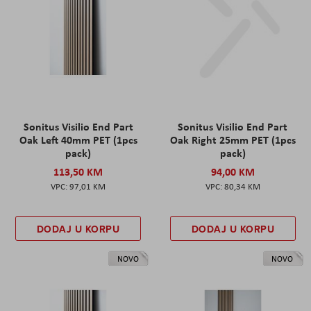
Sonitus Visilio End Part
Sonitus Visilio End Part
Oak Left 40mm PET (1pcs
Oak Right 25mm PET (1pcs
pack)
pack)
113,50 KM
94,00 KM
97,01 KM
80,34 KM
DODAJ U KORPU
DODAJ U KORPU
NOVO
NOVO