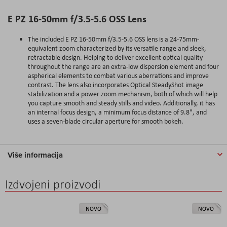
E PZ 16-50mm f/3.5-5.6 OSS Lens
The included E PZ 16-50mm f/3.5-5.6 OSS lens is a 24-75mm-
equivalent zoom characterized by its versatile range and sleek,
retractable design. Helping to deliver excellent optical quality
throughout the range are an extra-low dispersion element and four
aspherical elements to combat various aberrations and improve
contrast. The lens also incorporates Optical SteadyShot image
stabilization and a power zoom mechanism, both of which will help
you capture smooth and steady stills and video. Additionally, it has
an internal focus design, a minimum focus distance of 9.8", and
uses a seven-blade circular aperture for smooth bokeh.
Više informacija
Izdvojeni proizvodi
NOVO
NOVO