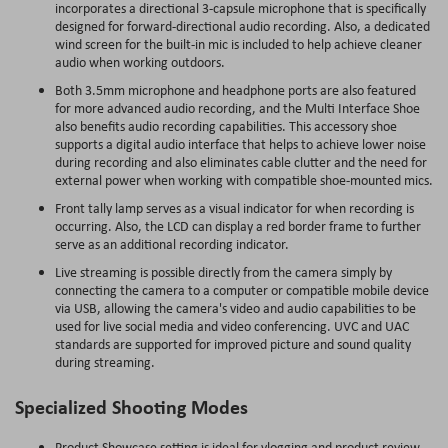
incorporates a directional 3-capsule microphone that is specifically
designed for forward-directional audio recording. Also, a dedicated
wind screen for the built-in mic is included to help achieve cleaner
audio when working outdoors.
Both 3.5mm microphone and headphone ports are also featured
for more advanced audio recording, and the Multi Interface Shoe
also benefits audio recording capabilities. This accessory shoe
supports a digital audio interface that helps to achieve lower noise
during recording and also eliminates cable clutter and the need for
external power when working with compatible shoe-mounted mics.
Front tally lamp serves as a visual indicator for when recording is
occurring. Also, the LCD can display a red border frame to further
serve as an additional recording indicator.
Live streaming is possible directly from the camera simply by
connecting the camera to a computer or compatible mobile device
via USB, allowing the camera's video and audio capabilities to be
used for live social media and video conferencing. UVC and UAC
standards are supported for improved picture and sound quality
during streaming.
Specialized Shooting Modes
Product Showcase setting is ideal for vlogging and product review