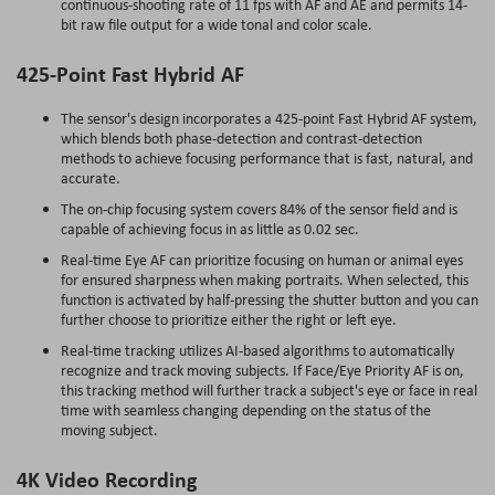
continuous-shooting rate of 11 fps with AF and AE and permits 14-
bit raw file output for a wide tonal and color scale.
425-Point Fast Hybrid AF
The sensor's design incorporates a 425-point Fast Hybrid AF system,
which blends both phase-detection and contrast-detection
methods to achieve focusing performance that is fast, natural, and
accurate.
The on-chip focusing system covers 84% of the sensor field and is
capable of achieving focus in as little as 0.02 sec.
Real-time Eye AF can prioritize focusing on human or animal eyes
for ensured sharpness when making portraits. When selected, this
function is activated by half-pressing the shutter button and you can
further choose to prioritize either the right or left eye.
Real-time tracking utilizes AI-based algorithms to automatically
recognize and track moving subjects. If Face/Eye Priority AF is on,
this tracking method will further track a subject's eye or face in real
time with seamless changing depending on the status of the
moving subject.
4K Video Recording