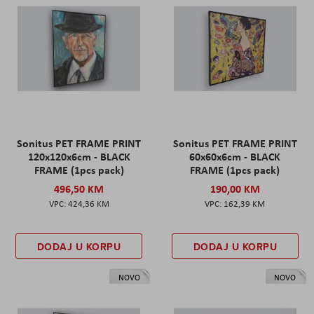
Sonitus PET FRAME PRINT
Sonitus PET FRAME PRINT
120x120x6cm - BLACK
60x60x6cm - BLACK
FRAME (1pcs pack)
FRAME (1pcs pack)
496,50 KM
190,00 KM
424,36 KM
162,39 KM
DODAJ U KORPU
DODAJ U KORPU
NOVO
NOVO