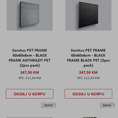
Sonitus PET FRAME
Sonitus PET FRAME
60x60x6cm - BLACK
60x60x6cm - BLACK
FRAME ANTHRAZIT PET
FRAME BLACK PET (2pcs
(2pcs pack)
pack)
247,50 KM
247,50 KM
211,54 KM
211,54 KM
DODAJ U KORPU
DODAJ U KORPU
NOVO
NOVO