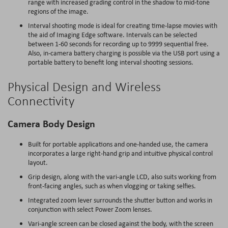
range with increased grading control in the shadow to mid-tone
regions of the image.
Interval shooting mode is ideal for creating time-lapse movies with
the aid of Imaging Edge software. Intervals can be selected
between 1-60 seconds for recording up to 9999 sequential free.
Also, in-camera battery charging is possible via the USB port using a
portable battery to benefit long interval shooting sessions.
Physical Design and Wireless
Connectivity
Camera Body Design
Built for portable applications and one-handed use, the camera
incorporates a large right-hand grip and intuitive physical control
layout.
Grip design, along with the vari-angle LCD, also suits working from
front-facing angles, such as when vlogging or taking selfies.
Integrated zoom lever surrounds the shutter button and works in
conjunction with select Power Zoom lenses.
Vari-angle screen can be closed against the body, with the screen