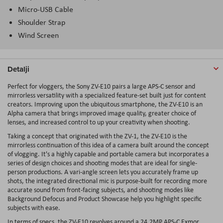
Micro-USB Cable
Shoulder Strap
Wind Screen
Detalji
Perfect for vloggers, the
Sony ZV-E10
pairs a large APS-C sensor and
mirrorless versatility with a specialized feature-set built just for content
creators. Improving upon the ubiquitous smartphone, the ZV-E10 is an
Alpha camera that brings improved image quality, greater choice of
lenses, and increased control to up your creativity when shooting.
Taking a concept that originated with the ZV-1, the ZV-E10 is the
mirrorless continuation of this idea of a camera built around the concept
of vlogging. It's a highly capable and portable camera but incorporates a
series of design choices and shooting modes that are ideal for single-
person productions. A vari-angle screen lets you accurately frame up
shots, the integrated directional mic is purpose-built for recording more
accurate sound from front-facing subjects, and shooting modes like
Background Defocus and Product Showcase help you highlight specific
subjects with ease.
In terms of specs, the ZV-E10 revolves around a 24.2MP APS-C Exmor