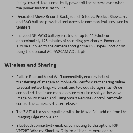
facing inward, to automatically power off the camera even when
the power switch is set to 'On'.
Dedicated Movie Record, Background Defocus, Product Showcase,
and S&Q buttons provide direct access to common features used by
vloggers.
Included NP-FW50 battery is rated for up to 440 shots or
approximately 125 minutes of recording per charge. Power can
also be supplied to the camera through the USB Type-C port or by
using the optional AC-PW20AM AC adapter.
Wireless and Sharing
Built-in Bluetooth and Wi-Fi connectivity enables instant
transferring of imagery to mobile devices for direct sharing online
to social networking, via email, and to cloud storage sites. Once
connected, the linked mobile device can also display a live view
image on its screen and, using Smart Remote Control, remotely
control the camera's shutter release.
The ZV-E10 is also compatible with the Movie Edit add-on from the
Imaging Edge mobile app.
Bluetooth connectivity enables connecting to the optional GP-
VPT2BT Wireless Shooting Grip for efficient camera control.