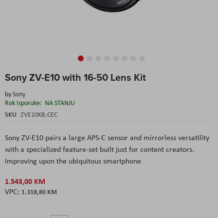
Skip
Sony ZV-E10 with 16-50 Lens Kit
to
the
by
Sony
beginning
Rok Isporuke:
NA STANJU
of
the
SKU
ZVE10KB.CEC
images
gallery
Sony ZV-E10 pairs a large APS-C sensor and mirrorless versatility
with a specialized feature-set built just for content creators.
Improving upon the ubiquitous smartphone
1.543,00 KM
1.318,80 KM