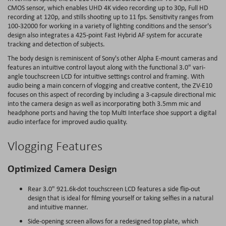
CMOS sensor, which enables UHD 4K video recording up to 30p, Full HD
recording at 120p, and stills shooting up to 11 fps. Sensitivity ranges from
100-32000 for working in a variety of lighting conditions and the sensor's
design also integrates a 425-point Fast Hybrid AF system for accurate
tracking and detection of subjects.
The body design is reminiscent of Sony's other Alpha E-mount cameras and
features an intuitive control layout along with the functional 3.0" vari-
angle touchscreen LCD for intuitive settings control and framing. With
audio being a main concern of vlogging and creative content, the ZV-E10
focuses on this aspect of recording by including a 3-capsule directional mic
into the camera design as well as incorporating both 3.5mm mic and
headphone ports and having the top Multi Interface shoe support a digital
audio interface for improved audio quality.
Vlogging Features
Optimized Camera Design
Rear 3.0" 921.6k-dot touchscreen LCD features a side flip-out
design that is ideal for filming yourself or taking selfies in a natural
and intuitive manner.
Side-opening screen allows for a redesigned top plate, which