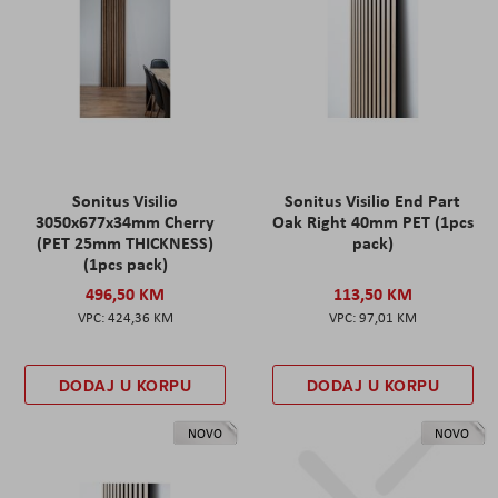
Sonitus Visilio
Sonitus Visilio End Part
3050x677x34mm Cherry
Oak Right 40mm PET (1pcs
(PET 25mm THICKNESS)
pack)
(1pcs pack)
496,50 KM
113,50 KM
424,36 KM
97,01 KM
DODAJ U KORPU
DODAJ U KORPU
NOVO
NOVO