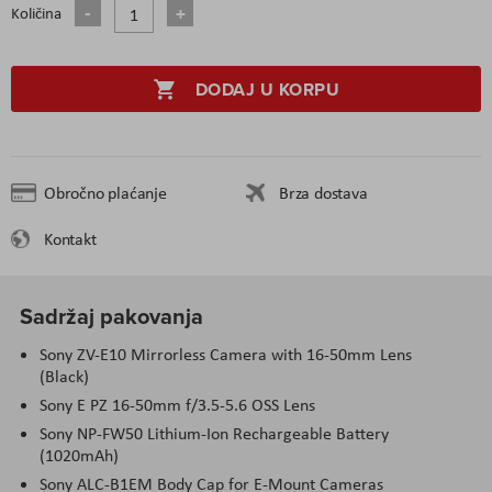
Količina
DODAJ U KORPU
Obročno plaćanje
Brza dostava
Kontakt
Sadržaj pakovanja
Sony ZV-E10 Mirrorless Camera with 16-50mm Lens
(Black)
Sony E PZ 16-50mm f/3.5-5.6 OSS Lens
Sony NP-FW50 Lithium-Ion Rechargeable Battery
(1020mAh)
Sony ALC-B1EM Body Cap for E-Mount Cameras