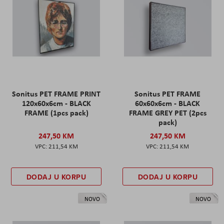
Sonitus PET FRAME PRINT
Sonitus PET FRAME
120x60x6cm - BLACK
60x60x6cm - BLACK
FRAME (1pcs pack)
FRAME GREY PET (2pcs
pack)
247,50 KM
247,50 KM
211,54 KM
211,54 KM
DODAJ U KORPU
DODAJ U KORPU
NOVO
NOVO