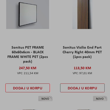
Sonitus PET FRAME
Sonitus Visilio End Part
60x60x6cm - BLACK
Cherry Right 40mm PET
FRAME WHITE PET (2pcs
(1pcs pack)
pack)
247,50 KM
113,50 KM
211,54 KM
97,01 KM
DODAJ U KORPU
DODAJ U KORPU
NOVO
NOVO