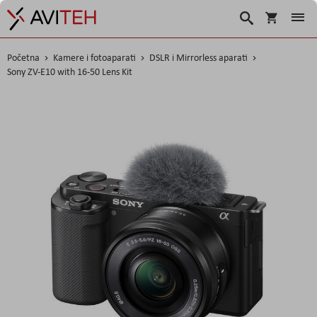
Korpa
Traži
Početna
Kamere i fotoaparati
DSLR i Mirrorless aparati
Sony ZV-E10 with 16-50 Lens Kit
Skip
to
the
end
of
the
images
gallery