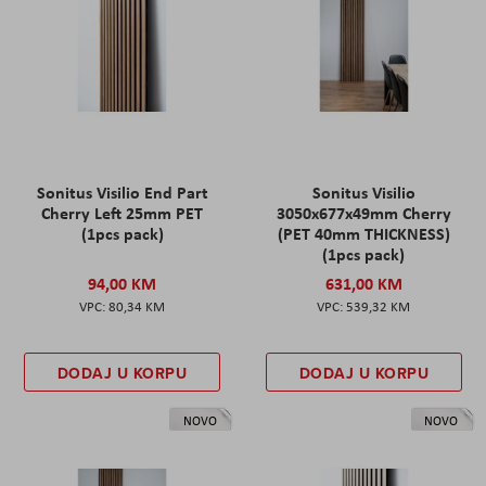
Sonitus Visilio End Part
Sonitus Visilio
Cherry Left 25mm PET
3050x677x49mm Cherry
(1pcs pack)
(PET 40mm THICKNESS)
(1pcs pack)
94,00 KM
631,00 KM
80,34 KM
539,32 KM
DODAJ U KORPU
DODAJ U KORPU
NOVO
NOVO