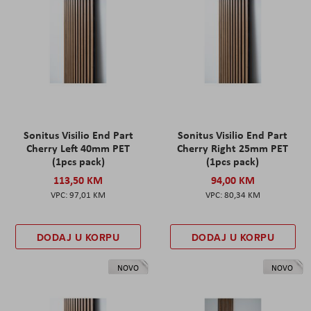
Sonitus Visilio End Part
Sonitus Visilio End Part
Cherry Left 40mm PET
Cherry Right 25mm PET
(1pcs pack)
(1pcs pack)
113,50 KM
94,00 KM
97,01 KM
80,34 KM
DODAJ U KORPU
DODAJ U KORPU
NOVO
NOVO