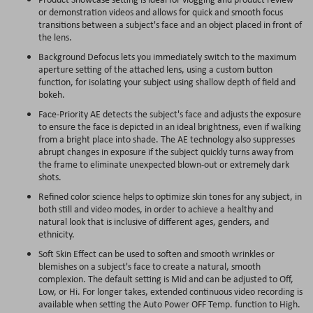
or demonstration videos and allows for quick and smooth focus
transitions between a subject's face and an object placed in front of
the lens.
Background Defocus lets you immediately switch to the maximum
aperture setting of the attached lens, using a custom button
function, for isolating your subject using shallow depth of field and
bokeh.
Face-Priority AE detects the subject's face and adjusts the exposure
to ensure the face is depicted in an ideal brightness, even if walking
from a bright place into shade. The AE technology also suppresses
abrupt changes in exposure if the subject quickly turns away from
the frame to eliminate unexpected blown-out or extremely dark
shots.
Refined color science helps to optimize skin tones for any subject, in
both still and video modes, in order to achieve a healthy and
natural look that is inclusive of different ages, genders, and
ethnicity.
Soft Skin Effect can be used to soften and smooth wrinkles or
blemishes on a subject's face to create a natural, smooth
complexion. The default setting is Mid and can be adjusted to Off,
Low, or Hi. For longer takes, extended continuous video recording is
available when setting the Auto Power OFF Temp. function to High.