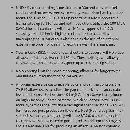
UHD 4K video recording is possible up to 30p and uses full pixel
readout with 6K oversampling to yield greater detail with reduced
moiré and aliasing. Full HD 1080p recording is also supported in
frame rates up to 120 fps, and both resolutions utilize the 100 Mb/s
XAVC S format contained within an MP4 wrapper with 4:2:0
sampling. In addition to high-resolution internal recording,
uncompressed HDMI output also enables the use of an optional
external recorder for clean 4K recording with 4:2:2 sampling.
Slow & Quick (S&Q) mode allows shooters to capture Full HD video
at specified steps between 1-120 fps. These settings will allow you
to slow down action as well as speed up a slow-moving scene.
No recording limit for movie recording, allowing for longer takes
and uninterrupted shooting of live events.
Affording extensive customizable color and gamma controls, the
ZV-E10 allows users to adjust the gamma, black level, knee, color
level, and more. Use the same S-Log2 Gamma Curve that is found
on high-end Sony Cinema cameras, which squeezes up to 1300%
more dynamic range into the video signal then traditional Rec. 709,
for increased post-production flexibility. HLG (Hybrid Log-Gamma)
support is also available, along with the BT.2020 color space, for
recording within a wide color gamut and, in addition to S-Log2, S-
Log3 is also available for producing an effective 14-stop dynamic