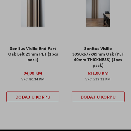
Sonitus Visilio End Part
Sonitus Visilio
Oak Left 25mm PET (1pcs
3050x677x49mm Oak (PET
pack)
40mm THICKNESS) (1pcs
pack)
94,00 KM
631,00 KM
80,34 KM
539,32 KM
DODAJ U KORPU
DODAJ U KORPU