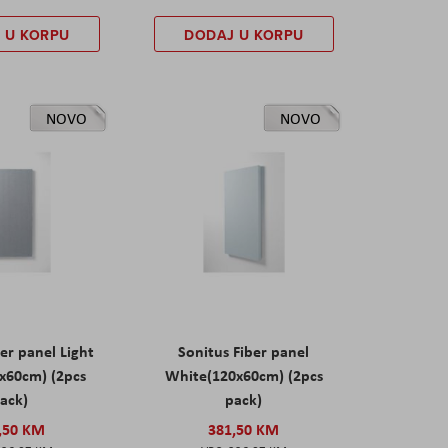
 U KORPU
DODAJ U KORPU
NOVO
NOVO
er panel Light
Sonitus Fiber panel
x60cm) (2pcs
White(120x60cm) (2pcs
ack)
pack)
,50 KM
381,50 KM