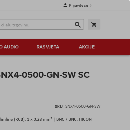
Prijavite se
Traži
Korpa
Traži
O AUDIO
RASVJETA
AKCIJE
SNX4-0500-GN-SW SC
SKU
SNX4-0500-GN-SW
Slimline (RCB), 1 x 0,28 mm² | BNC / BNC, HICON