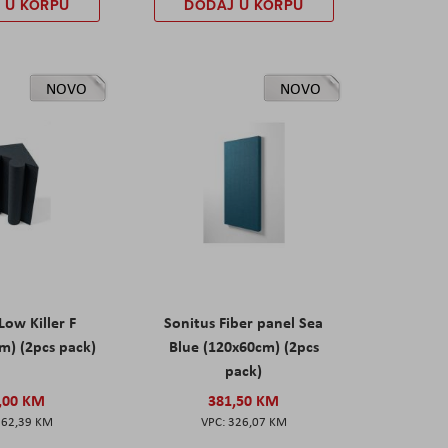
 U KORPU
DODAJ U KORPU
NOVO
NOVO
Low Killer F
Sonitus Fiber panel Sea
m) (2pcs pack)
Blue (120x60cm) (2pcs
pack)
,00 KM
381,50 KM
162,39 KM
326,07 KM