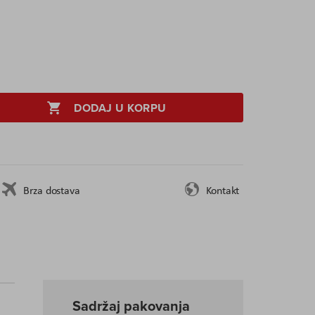
DODAJ U KORPU
Brza dostava
Kontakt
Sadržaj pakovanja