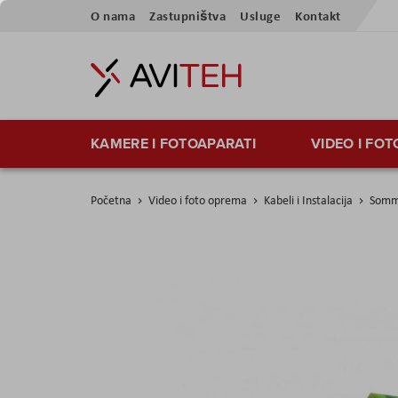
Preskoči
O nama
Zastupništva
Usluge
Kontakt
na
sadržaj
KAMERE I FOTOAPARATI
VIDEO I FO
Početna
Video i foto oprema
Kabeli i Instalacija
Somme
Skip
to
the
end
of
the
images
gallery