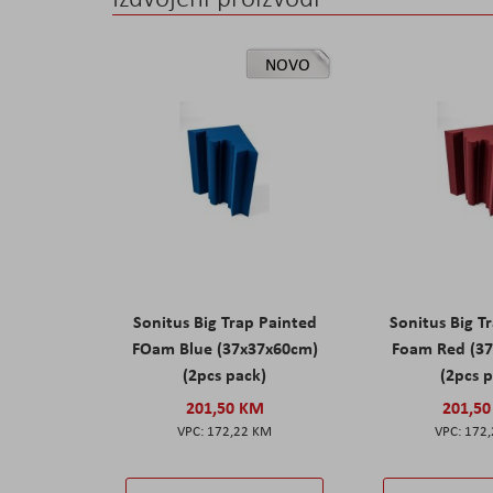
NOVO
Sonitus Big Trap Painted
Sonitus Big T
FOam Blue (37x37x60cm)
Foam Red (3
(2pcs pack)
(2pcs 
201,50 KM
201,5
172,22 KM
172