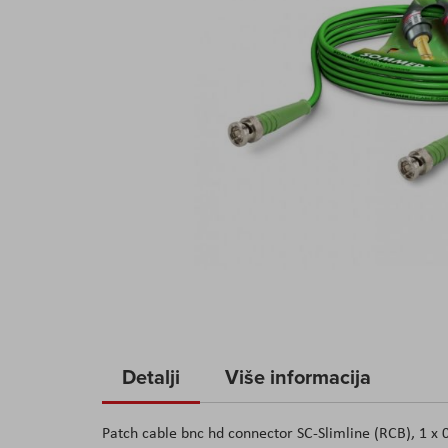
Skip
to
Detalji
Više informacija
the
beginning
Patch cable bnc hd connector SC-Slimline (RCB), 1 
of