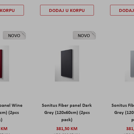
 KORPU
DODAJ U KORPU
DODAJ
NOVO
NOVO
 panel Wine
Sonitus Fiber panel Dark
Sonitus Fib
cm) (2pcs
Grey (120x60cm) (2pcs
Grey (120
k)
pack)
p
0 KM
381,50 KM
381