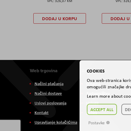
326,07 KM
326
DODAJ U KORPU
DODAJ U
Web trgovina
Aviteh
COOKIES
Ova web-stranica koris
Načini plaćanja
O nama
omogućili značajke dru
Načini dostave
Zastupništva
Learn more about coo
Uslovi poslovanja
Usluge
ACCEPT ALL
DE
Kontakt
Servis
Upravljanje kolačićima
Postavke ☸