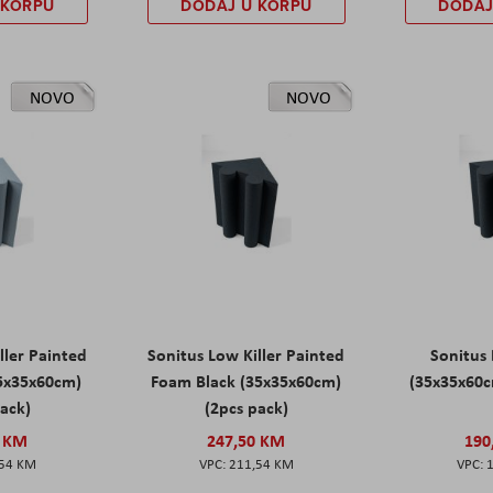
 KORPU
DODAJ U KORPU
DODAJ
NOVO
NOVO
ller Painted
Sonitus Low Killer Painted
Sonitus 
5x35x60cm)
Foam Black (35x35x60cm)
(35x35x60c
pack)
(2pcs pack)
0 KM
247,50 KM
190
,54 KM
211,54 KM