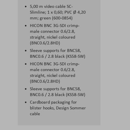
5,00 m video cable SC-
Slimline; 1 x 0,60; PVC Ø 4,20
mm; green (600-0854)
HICON BNC 3G-SDI crimp-
male connector 0.6/2.8,
straight, nickel coloured
(BNC0.6/2.8HD)
Sleeve supports for BNC58,
BNC0.6 / 2.8 black (KS58-SW)
HICON BNC 3G-SDI crimp-
male connector 0.6/2.8,
straight, nickel coloured
(BNC0.6/2.8HD)
Sleeve supports for BNC58,
BNC0.6 / 2.8 black (KS58-SW)
Cardboard packaging for
blister hooks, Design Sommer
cable