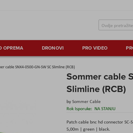
TO OPREMA
DRONOVI
PRO VIDEO
PR
r cable SNX4-0500-GN-SW SC Slimline (RCB)
Sommer cable 
Slimline (RCB)
by
Sommer Cable
Rok Isporuke:
NA STANJU
Patch cable bnc hd connector SC-
5,00m | green | black.