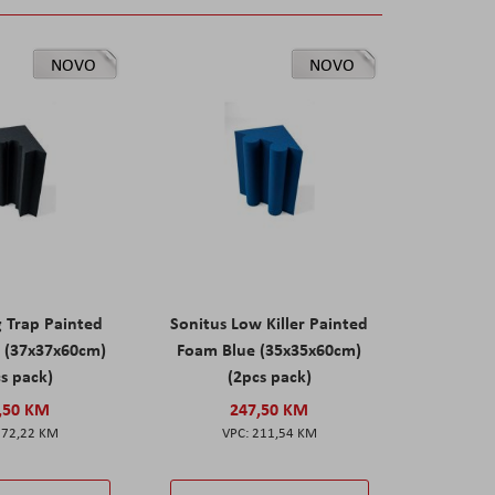
NOVO
NOVO
g Trap Painted
Sonitus Low Killer Painted
 (37x37x60cm)
Foam Blue (35x35x60cm)
s pack)
(2pcs pack)
,50 KM
247,50 KM
172,22 KM
211,54 KM