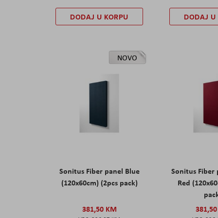
DODAJ U KORPU
DODAJ U
NOVO
Sonitus Fiber panel Blue
Sonitus Fiber
(120x60cm) (2pcs pack)
Red (120x60
pac
381,50 KM
381,5