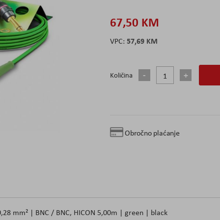
67,50 KM
57,69 KM
Količina
Obročno plaćanje
x 0,28 mm² | BNC / BNC, HICON 5,00m | green | black