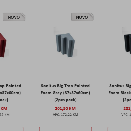
NOVO
NOVO
rap Painted
Sonitus Big Trap Painted
Sonitus Bi
7x37x60cm)
Foam Grey (37x37x60cm)
Foam Black
pack)
(2pcs pack)
(2pc
0 KM
201,50 KM
201
,22 KM
172,22 KM