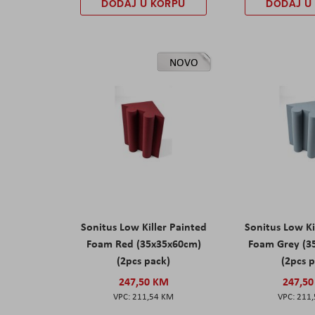
DODAJ U KORPU
DODAJ U
NOVO
Sonitus Low Killer Painted
Sonitus Low Ki
Foam Red (35x35x60cm)
Foam Grey (3
(2pcs pack)
(2pcs 
247,50 KM
247,5
211,54 KM
211