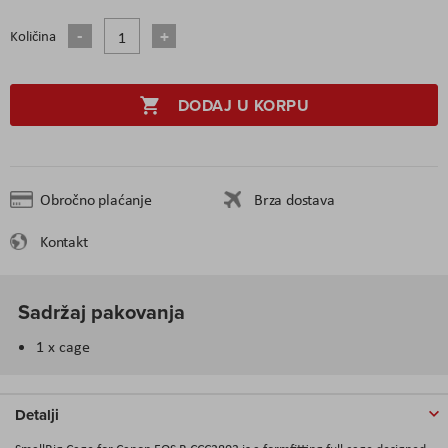
Količina
DODAJ U KORPU
Obročno plaćanje
Brza dostava
Kontakt
Sadržaj pakovanja
1 x cage
Detalji