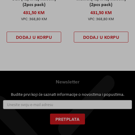
(2pcs pack)
(2pcs pack)
431,50 KM
431,50 KM
368,80 KM
368,80 KM
DODAJ U KORPU
DODAJ U KORPU
Newsletter
Budite prvi koji će saznati informacije o novostima i popustima.
Prijavite
se
za
naš
PRETPLATA
newsletter: