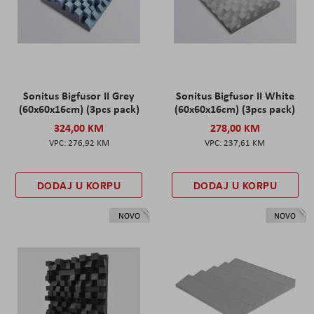
Sonitus Bigfusor II Grey
Sonitus Bigfusor II White
(60x60x16cm) (3pcs pack)
(60x60x16cm) (3pcs pack)
324,00 KM
278,00 KM
276,92 KM
237,61 KM
DODAJ U KORPU
DODAJ U KORPU
NOVO
NOVO