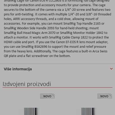
SmallRig Cage for Canon EOS R CCC2803 is a formfitting full cage designed
to provide protection and accessory mounts for your camera. The cage
secures to the bottom of the camera via a 1/4”-20 screw and features two
pins for anti-twisting. It comes with multiple 1/4”-20 and 3/8”-16 threaded
holes, ARRI accessory threads, and a cold shoe, allowing mount of
accessories. For example, you can mount SmallRig Top Handle 2165 or
SmallRig Wooden Side Handle 2093 for hand-held shooting; mount
SmallRig Ball Head Magic Arm 2070 or SmallRig Monitor Holder 1842 to
attach a monitor. It works with SmallRig Cable Clamp 1822 to protect the
HDMI cable and port. If you use the Canon EF-EOS R lens mount adapter,
you can use SmallRig BSA2696 to support the mount and relief pressure
from the heavy lens. Additionally, The cage features a built-in Arca Swiss
QR plate and a flat screwdriver on the bottom.
Više informacija
Izdvojeni proizvodi
NOVO
NOVO