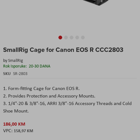
Skip
SmallRig Cage for Canon EOS R CCC2803
to
the
by
SmallRig
beginning
Rok Isporuke:
20-30 DANA
of
the
SKU
SR-2803
images
gallery
1. Form-fitting Cage for Canon EOS R.
2. Provides Protection and Accessory Mounts.
3. 1/4"-20 & 3/8"-16, ARRI 3/8”-16 Accessory Threads and Cold
Shoe Mount.
186,00 KM
158,97 KM