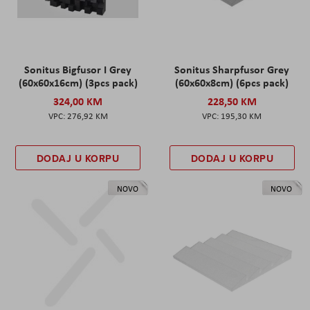
Sonitus Bigfusor I Grey
Sonitus Sharpfusor Grey
(60x60x16cm) (3pcs pack)
(60x60x8cm) (6pcs pack)
324,00 KM
228,50 KM
276,92 KM
195,30 KM
DODAJ U KORPU
DODAJ U KORPU
NOVO
NOVO