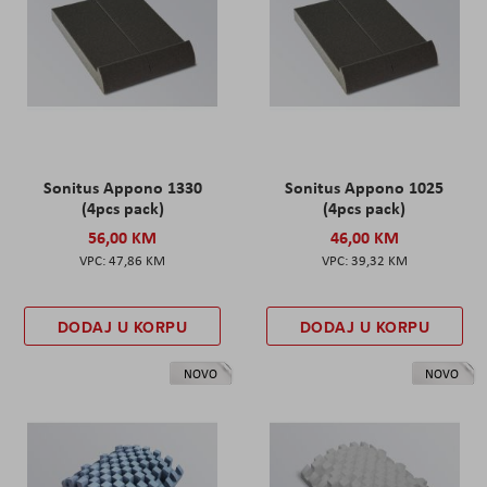
Sonitus Appono 1330
Sonitus Appono 1025
(4pcs pack)
(4pcs pack)
56,00 KM
46,00 KM
47,86 KM
39,32 KM
DODAJ U KORPU
DODAJ U KORPU
NOVO
NOVO