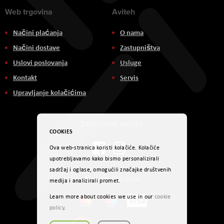
Web trgovina
Aviteh
Načini plaćanja
O nama
Načini dostave
Zastupništva
Uslovi poslovanja
Usluge
Kontakt
Servis
Upravljanje kolačićima
Društvene mreže
COOKIES
Ova web-stranica koristi kolačiće. Kolačiće
upotrebljavamo kako bismo personalizirali
sadržaj i oglase, omogućili značajke društvenih
Načini plaćanja
medija i analizirali promet.
Learn more about cookies we use in our
cookie
policy
.