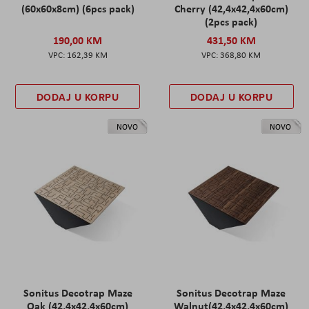
(60x60x8cm) (6pcs pack)
Cherry (42,4x42,4x60cm)
(2pcs pack)
190,00 KM
431,50 KM
162,39 KM
368,80 KM
DODAJ U KORPU
DODAJ U KORPU
NOVO
NOVO
Sonitus Decotrap Maze
Sonitus Decotrap Maze
Oak (42,4x42,4x60cm)
Walnut(42,4x42,4x60cm)