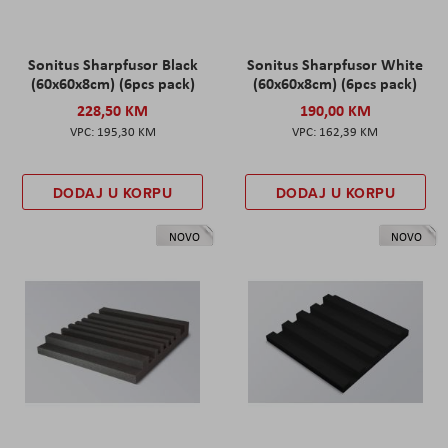
Sonitus Sharpfusor Black
Sonitus Sharpfusor White
(60x60x8cm) (6pcs pack)
(60x60x8cm) (6pcs pack)
228,50 KM
190,00 KM
195,30 KM
162,39 KM
DODAJ U KORPU
DODAJ U KORPU
NOVO
NOVO