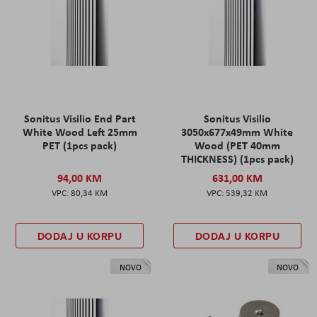
Sonitus Visilio End Part
Sonitus Visilio
White Wood Left 25mm
3050x677x49mm White
PET (1pcs pack)
Wood (PET 40mm
THICKNESS) (1pcs pack)
94,00 KM
631,00 KM
80,34 KM
539,32 KM
DODAJ U KORPU
DODAJ U KORPU
NOVO
NOVO