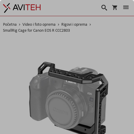
Korpa
Traži
Početna
Video i foto oprema
Rigovi i oprema
SmallRig Cage for Canon EOS R CCC2803
Skip
to
the
end
of
the
images
gallery