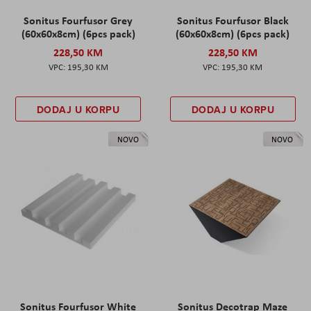
Sonitus Fourfusor Grey
Sonitus Fourfusor Black
(60x60x8cm) (6pcs pack)
(60x60x8cm) (6pcs pack)
228,50 KM
228,50 KM
195,30 KM
195,30 KM
DODAJ U KORPU
DODAJ U KORPU
NOVO
NOVO
Sonitus Fourfusor White
Sonitus Decotrap Maze