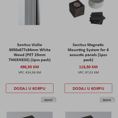
Sonitus Visilio
Sonitus Magnetic
3050x677x34mm White
Mounting System for 6
Wood (PET 25mm
acoustic panels (1pcs
THICKNESS) (1pcs pack)
pack)
496,50 KM
113,50 KM
424,36 KM
97,01 KM
DODAJ U KORPU
DODAJ U KORPU
NOVO
NOVO