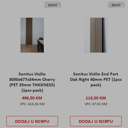
NOVO
NOVO
Sonitus Visilio
Sonitus Visilio End Part
3050x677x34mm Cherry
Oak Right 40mm PET (1pcs
(PET 25mm THICKNESS)
pack)
(1pcs pack)
496,50 KM
113,50 KM
424,36 KM
97,01 KM
DODAJ U KORPU
DODAJ U KORPU