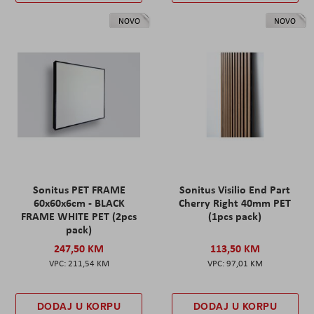
NOVO
NOVO
Sonitus PET FRAME
Sonitus Visilio End Part
60x60x6cm - BLACK
Cherry Right 40mm PET
FRAME WHITE PET (2pcs
(1pcs pack)
pack)
247,50 KM
113,50 KM
211,54 KM
97,01 KM
DODAJ U KORPU
DODAJ U KORPU