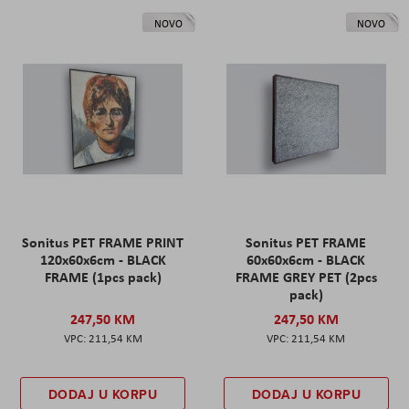
NOVO
NOVO
Sonitus PET FRAME PRINT
Sonitus PET FRAME
120x60x6cm - BLACK
60x60x6cm - BLACK
FRAME (1pcs pack)
FRAME GREY PET (2pcs
pack)
247,50 KM
247,50 KM
211,54 KM
211,54 KM
DODAJ U KORPU
DODAJ U KORPU