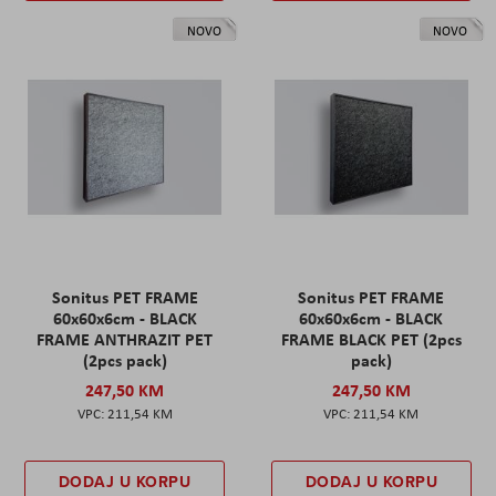
NOVO
NOVO
Sonitus PET FRAME
Sonitus PET FRAME
60x60x6cm - BLACK
60x60x6cm - BLACK
FRAME ANTHRAZIT PET
FRAME BLACK PET (2pcs
(2pcs pack)
pack)
247,50 KM
247,50 KM
211,54 KM
211,54 KM
DODAJ U KORPU
DODAJ U KORPU