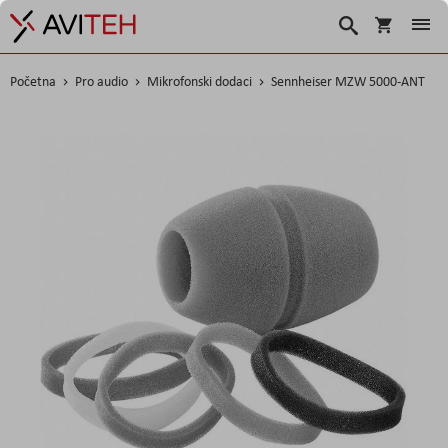
Korpa
Traži
Početna
Pro audio
Mikrofonski dodaci
Sennheiser MZW 5000-ANT
Skip
to
the
end
of
the
images
gallery