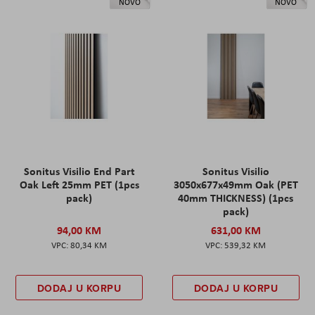
NOVO
NOVO
Sonitus Visilio End Part
Sonitus Visilio
Oak Left 25mm PET (1pcs
3050x677x49mm Oak (PET
pack)
40mm THICKNESS) (1pcs
pack)
94,00 KM
631,00 KM
80,34 KM
539,32 KM
DODAJ U KORPU
DODAJ U KORPU