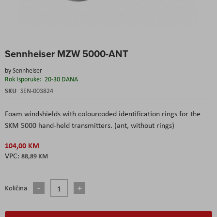
Skip
Sennheiser MZW 5000-ANT
to
the
by
Sennheiser
beginning
Rok Isporuke:
20-30 DANA
of
the
SKU
SEN-003824
images
gallery
Foam windshields with colourcoded identification rings
for the
SKM 5000 hand-held transmitters. (ant, without rings)
104,00 KM
88,89 KM
Količina