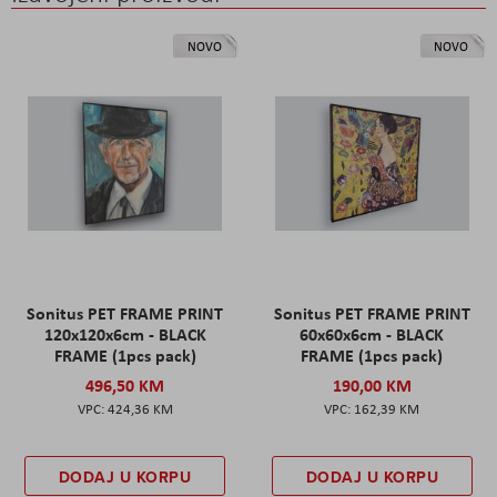
NOVO
NOVO
Sonitus PET FRAME PRINT
Sonitus PET FRAME PRINT
120x120x6cm - BLACK
60x60x6cm - BLACK
FRAME (1pcs pack)
FRAME (1pcs pack)
496,50 KM
190,00 KM
424,36 KM
162,39 KM
DODAJ U KORPU
DODAJ U KORPU