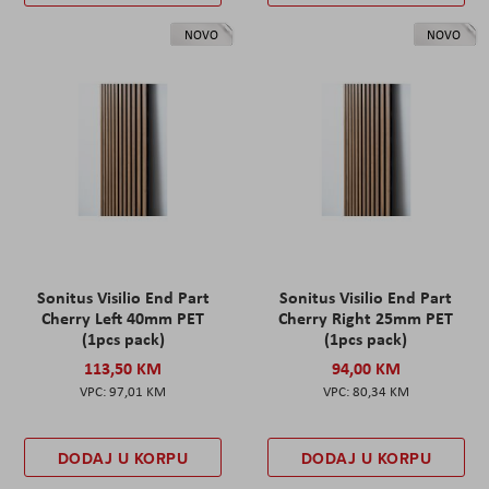
NOVO
NOVO
Sonitus Visilio End Part
Sonitus Visilio End Part
Cherry Left 40mm PET
Cherry Right 25mm PET
(1pcs pack)
(1pcs pack)
113,50 KM
94,00 KM
97,01 KM
80,34 KM
DODAJ U KORPU
DODAJ U KORPU