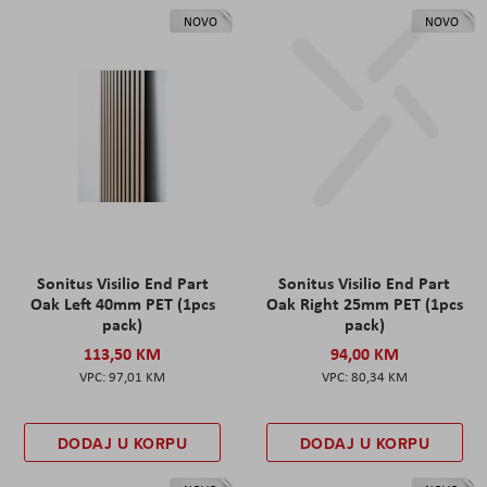
NOVO
NOVO
Sonitus Visilio End Part
Sonitus Visilio End Part
Oak Left 40mm PET (1pcs
Oak Right 25mm PET (1pcs
pack)
pack)
113,50 KM
94,00 KM
97,01 KM
80,34 KM
DODAJ U KORPU
DODAJ U KORPU