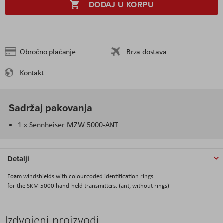
DODAJ U KORPU
Obročno plaćanje
Brza dostava
Kontakt
Sadržaj pakovanja
1 x Sennheiser MZW 5000-ANT
Detalji
Foam windshields with colourcoded identification rings
for the SKM 5000 hand-held transmitters. (ant, without rings)
Izdvojeni proizvodi