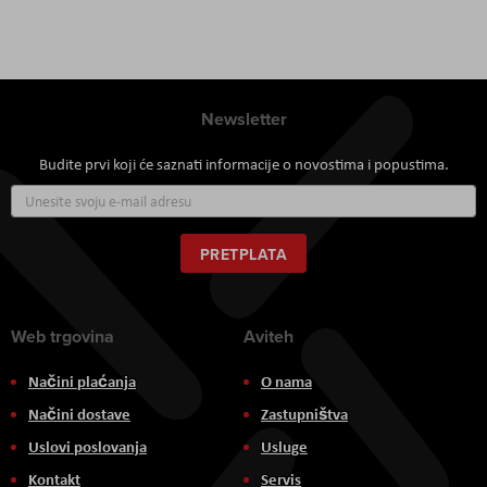
Newsletter
Budite prvi koji će saznati informacije o novostima i popustima.
Prijavite
se
za
naš
PRETPLATA
newsletter:
Web trgovina
Aviteh
Načini plaćanja
O nama
Načini dostave
Zastupništva
Uslovi poslovanja
Usluge
Kontakt
Servis