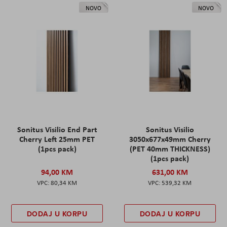
NOVO
NOVO
Sonitus Visilio End Part
Sonitus Visilio
Cherry Left 25mm PET
3050x677x49mm Cherry
(1pcs pack)
(PET 40mm THICKNESS)
(1pcs pack)
94,00 KM
631,00 KM
80,34 KM
539,32 KM
DODAJ U KORPU
DODAJ U KORPU