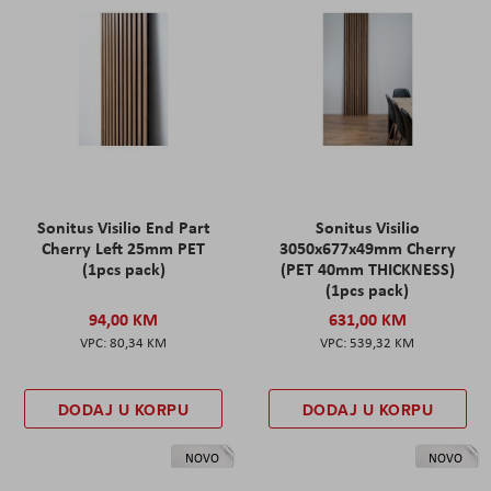
Sonitus Visilio End Part
Sonitus Visilio
Cherry Left 25mm PET
3050x677x49mm Cherry
(1pcs pack)
(PET 40mm THICKNESS)
(1pcs pack)
94,00 KM
631,00 KM
80,34 KM
539,32 KM
DODAJ U KORPU
DODAJ U KORPU
NOVO
NOVO