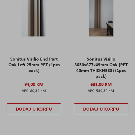
Sonitus Visilio End Part
Sonitus Visilio
Oak Left 25mm PET (1pcs
3050x677x49mm Oak (PET
pack)
40mm THICKNESS) (1pcs
pack)
94,00 KM
631,00 KM
80,34 KM
539,32 KM
DODAJ U KORPU
DODAJ U KORPU