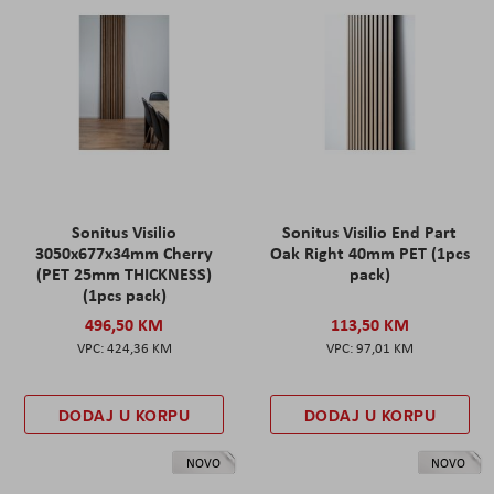
Sonitus Visilio
Sonitus Visilio End Part
3050x677x34mm Cherry
Oak Right 40mm PET (1pcs
(PET 25mm THICKNESS)
pack)
(1pcs pack)
496,50 KM
113,50 KM
424,36 KM
97,01 KM
DODAJ U KORPU
DODAJ U KORPU
NOVO
NOVO