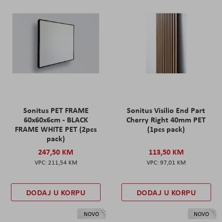
Sonitus PET FRAME
Sonitus Visilio End Part
60x60x6cm - BLACK
Cherry Right 40mm PET
FRAME WHITE PET (2pcs
(1pcs pack)
pack)
247,50 KM
113,50 KM
211,54 KM
97,01 KM
DODAJ U KORPU
DODAJ U KORPU
NOVO
NOVO