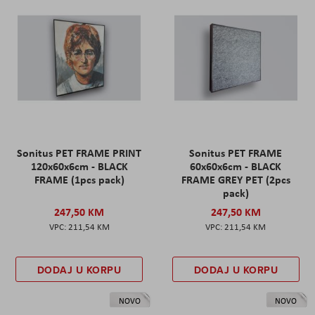
Sonitus PET FRAME PRINT
Sonitus PET FRAME
120x60x6cm - BLACK
60x60x6cm - BLACK
FRAME (1pcs pack)
FRAME GREY PET (2pcs
pack)
247,50 KM
247,50 KM
211,54 KM
211,54 KM
DODAJ U KORPU
DODAJ U KORPU
NOVO
NOVO