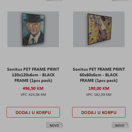
Sonitus PET FRAME PRINT
Sonitus PET FRAME PRINT
120x120x6cm - BLACK
60x60x6cm - BLACK
FRAME (1pcs pack)
FRAME (1pcs pack)
496,50 KM
190,00 KM
424,36 KM
162,39 KM
DODAJ U KORPU
DODAJ U KORPU
NOVO
NOVO