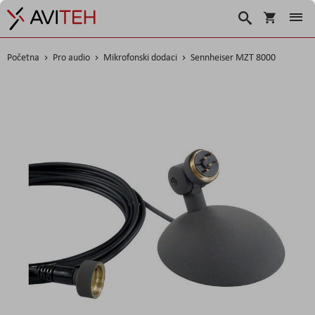
Korpa
Traži
Početna
Pro audio
Mikrofonski dodaci
Sennheiser MZT 8000
Skip
to
the
end
of
the
images
gallery