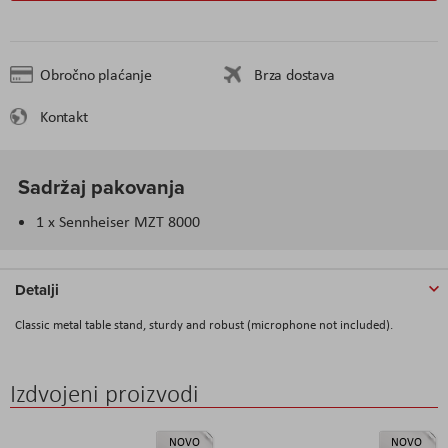
Obročno plaćanje
Brza dostava
Kontakt
Sadržaj pakovanja
1 x Sennheiser MZT 8000
Detalji
Classic metal table stand, sturdy and robust (microphone not included).
Izdvojeni proizvodi
NOVO
NOVO