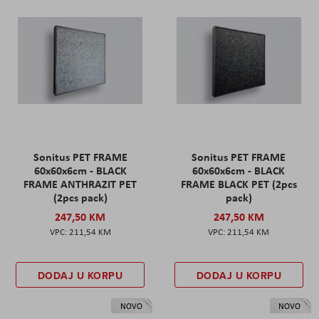
Sonitus PET FRAME
Sonitus PET FRAME
60x60x6cm - BLACK
60x60x6cm - BLACK
FRAME ANTHRAZIT PET
FRAME BLACK PET (2pcs
(2pcs pack)
pack)
247,50 KM
247,50 KM
211,54 KM
211,54 KM
DODAJ U KORPU
DODAJ U KORPU
NOVO
NOVO