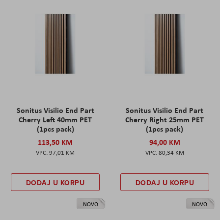
Sonitus Visilio End Part
Sonitus Visilio End Part
Cherry Left 40mm PET
Cherry Right 25mm PET
(1pcs pack)
(1pcs pack)
113,50 KM
94,00 KM
97,01 KM
80,34 KM
DODAJ U KORPU
DODAJ U KORPU
NOVO
NOVO