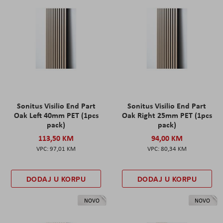
Sonitus Visilio End Part
Sonitus Visilio End Part
Oak Left 40mm PET (1pcs
Oak Right 25mm PET (1pcs
pack)
pack)
113,50 KM
94,00 KM
97,01 KM
80,34 KM
DODAJ U KORPU
DODAJ U KORPU
NOVO
NOVO