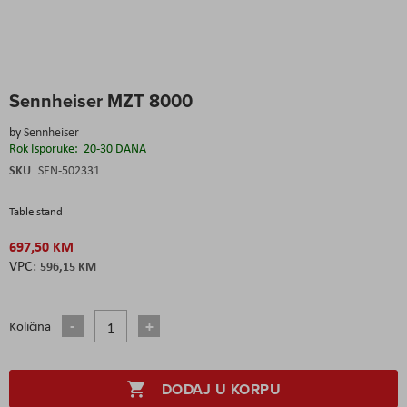
Skip
Sennheiser MZT 8000
to
the
by
Sennheiser
beginning
Rok Isporuke:
20-30 DANA
of
the
SKU
SEN-502331
images
gallery
Table stand
697,50 KM
596,15 KM
Količina
DODAJ U KORPU