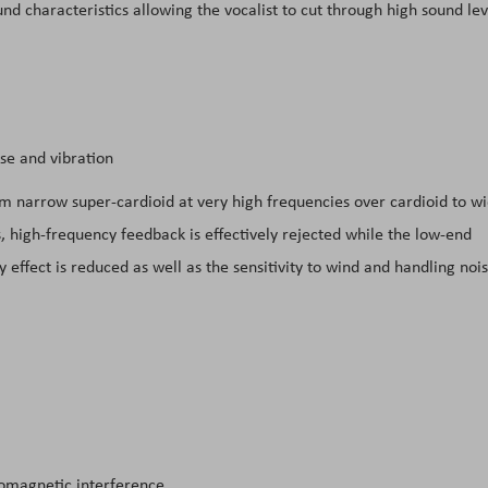
und characteristics allowing the vocalist to cut through high sound lev
se and vibration
rom narrow super-cardioid at very high frequencies over cardioid to w
, high-frequency feedback is effectively rejected while the low-end
 effect is reduced as well as the sensitivity to wind and handling nois
romagnetic interference