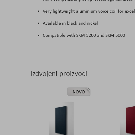
Very lightweight aluminium voice coil for exce
Available in black and nickel
Compatible with SKM 5200 and SKM 5000
Izdvojeni proizvodi
NOVO