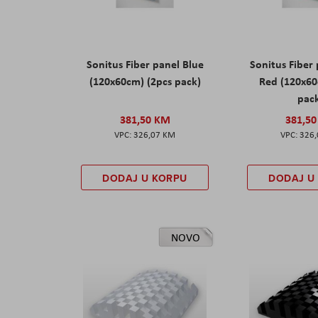
Sonitus Fiber panel Blue
Sonitus Fiber
(120x60cm) (2pcs pack)
Red (120x60
pac
381,50 KM
381,5
326,07 KM
326
DODAJ U KORPU
DODAJ U
NOVO