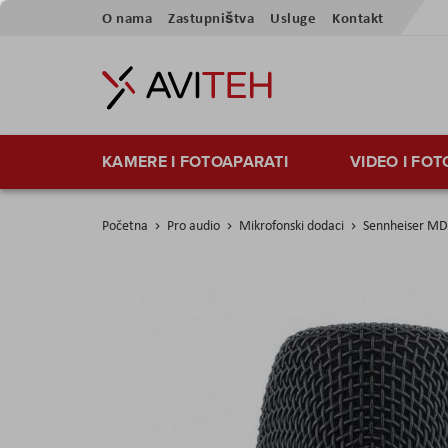
Preskoči
O nama
Zastupništva
Usluge
Kontakt
na
sadržaj
KAMERE I FOTOAPARATI
VIDEO I FO
Početna
Pro audio
Mikrofonski dodaci
Sennheiser MD
Skip
to
the
end
of
the
images
gallery