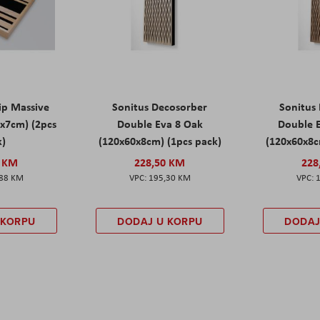
rip Massive
Sonitus Decosorber
Sonitus
0x7cm) (2pcs
Double Eva 8 Oak
Double E
k)
(120x60x8cm) (1pcs pack)
(120x60x8c
0 KM
228,50 KM
228
,88 KM
195,30 KM
 KORPU
DODAJ U KORPU
DODAJ