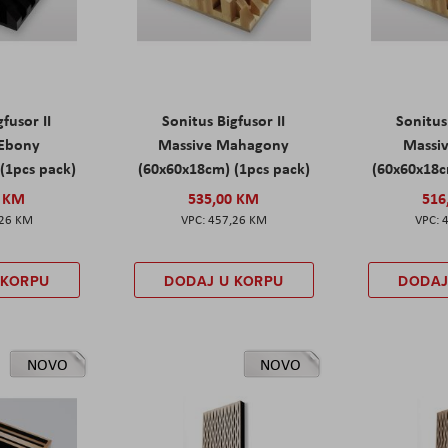
fusor II
Sonitus Bigfusor II
Sonitus
 Ebony
Massive Mahagony
Massiv
(1pcs pack)
(60x60x18cm) (1pcs pack)
(60x60x18c
0 KM
535,00 KM
516
,26 KM
457,26 KM
 KORPU
DODAJ U KORPU
DODAJ
NOVO
NOVO