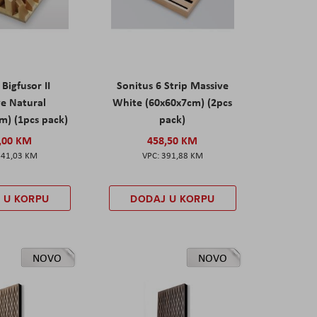
 Bigfusor II
Sonitus 6 Strip Massive
e Natural
White (60x60x7cm) (2pcs
m) (1pcs pack)
pack)
,00 KM
458,50 KM
441,03 KM
391,88 KM
 U KORPU
DODAJ U KORPU
NOVO
NOVO