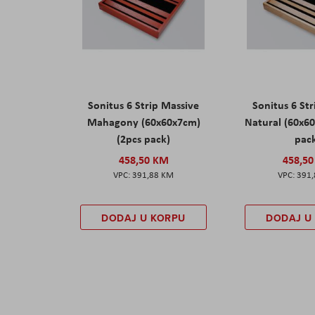
Sonitus 6 Strip Massive
Sonitus 6 St
Mahagony (60x60x7cm)
Natural (60x6
(2pcs pack)
pac
458,50 KM
458,5
391,88 KM
391
DODAJ U KORPU
DODAJ U