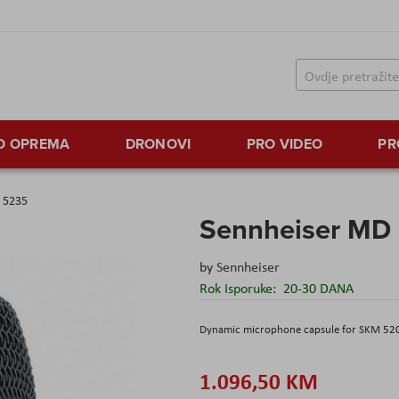
TO OPREMA
DRONOVI
PRO VIDEO
PR
 5235
Sennheiser MD
by
Sennheiser
Rok Isporuke:
20-30 DANA
Dynamic microphone capsule for SKM 52
1.096,50 KM