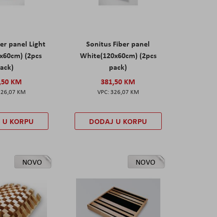
er panel Light
Sonitus Fiber panel
x60cm) (2pcs
White(120x60cm) (2pcs
ack)
pack)
,50 KM
381,50 KM
326,07 KM
326,07 KM
 U KORPU
DODAJ U KORPU
NOVO
NOVO