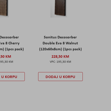
 Decosorber
Sonitus Decosorber
va 8 Cherry
Double Eva 8 Walnut
m) (1pcs pack)
(120x60x8cm) (1pcs pack)
,50 KM
228,50 KM
195,30 KM
195,30 KM
 U KORPU
DODAJ U KORPU