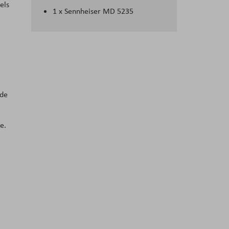
els
1 x Sennheiser MD 5235
ide
e.