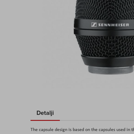
Skip
to
Detalji
the
beginning
The capsule design is based on the capsules used in
of