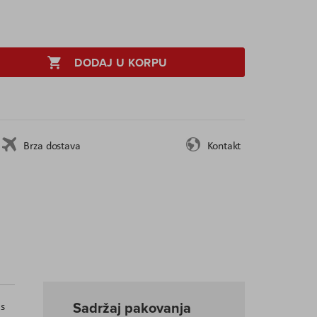
DODAJ U KORPU
Brza dostava
Kontakt
Sadržaj pakovanja
as