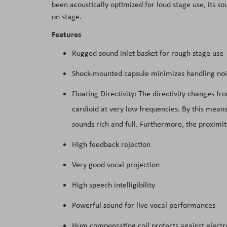
been acoustically optimized for loud stage use, its so
the
on stage.
images
Features
gallery
Rugged sound inlet basket for rough stage use
Shock-mounted capsule minimizes handling noi
Floating Directivity: The directivity changes f
cardioid at very low frequencies. By this means
sounds rich and full. Furthermore, the proximity
High feedback rejection
Very good vocal projection
High speech intelligibility
Powerful sound for live vocal performances
Hum compensating coil protects against elect