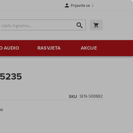
Prijavite se
Traži
Korpa
Traži
O AUDIO
RASVJETA
AKCIJE
 5235
SKU
SEN-500882
00