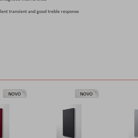
llent transient and good treble response
NOVO
NOVO