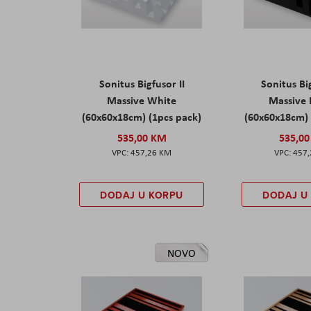
Sonitus Bigfusor II
Sonitus Big
Massive White
Massive
(60x60x18cm) (1pcs pack)
(60x60x18cm) 
535,00 KM
535,0
457,26 KM
457
DODAJ U KORPU
DODAJ U
NOVO