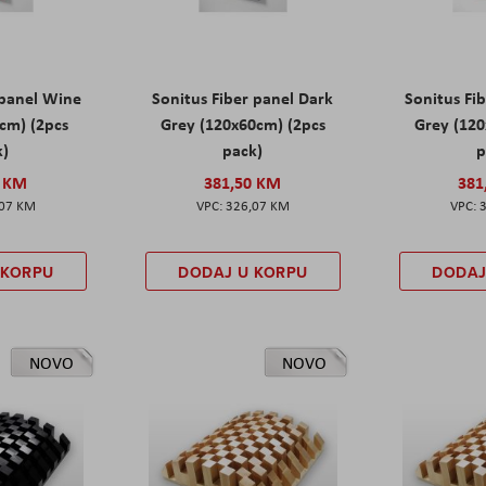
 panel Wine
Sonitus Fiber panel Dark
Sonitus Fib
cm) (2pcs
Grey (120x60cm) (2pcs
Grey (120
k)
pack)
p
0 KM
381,50 KM
381
,07 KM
326,07 KM
 KORPU
DODAJ U KORPU
DODAJ
NOVO
NOVO