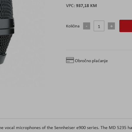
937,18 KM
Količina
Obročno plaćanje
 the vocal microphones of the Sennheiser e900 series. The MD 5235 h