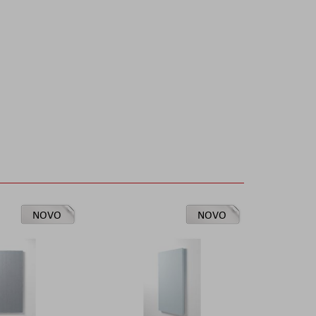
NOVO
NOVO