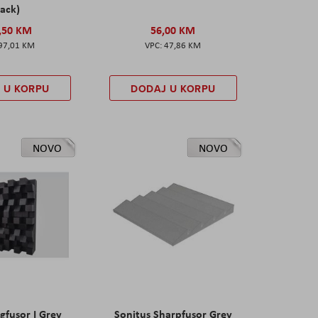
ack)
,50 KM
56,00 KM
97,01 KM
47,86 KM
 U KORPU
DODAJ U KORPU
NOVO
NOVO
gfusor I Grey
Sonitus Sharpfusor Grey