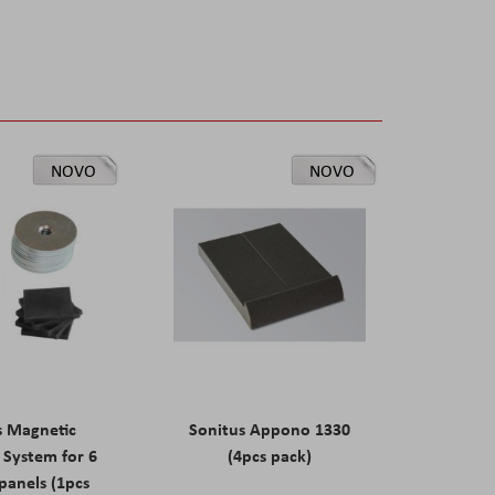
NOVO
NOVO
s Magnetic
Sonitus Appono 1330
System for 6
(4pcs pack)
panels (1pcs