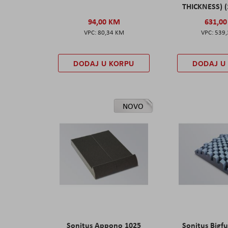
THICKNESS) (
94,00 KM
631,0
80,34 KM
539
DODAJ U KORPU
DODAJ U
NOVO
Sonitus Appono 1025
Sonitus Bigfu