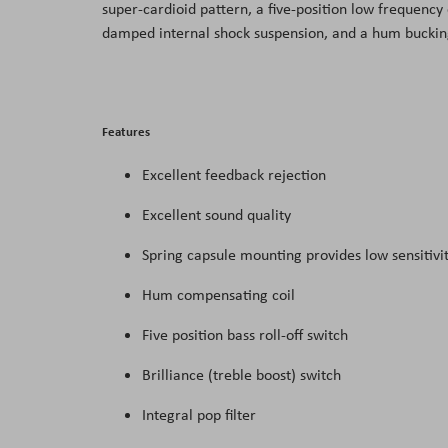
super-cardioid pattern, a five-position low frequency 
the
damped internal shock suspension, and a hum bucking 
images
gallery
Features
Excellent feedback rejection
Excellent sound quality
Spring capsule mounting provides low sensitivit
Hum compensating coil
Five position bass roll-off switch
Brilliance (treble boost) switch
Integral pop filter