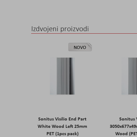
Izdvojeni proizvodi
NOVO
Sonitus Visilio End Part
Sonitus V
White Wood Left 25mm
3050x677x4
PET (1pcs pack)
Wood (PE