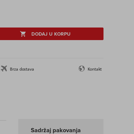
DODAJ U KORPU
Brza dostava
Kontakt
Sadržaj pakovanja