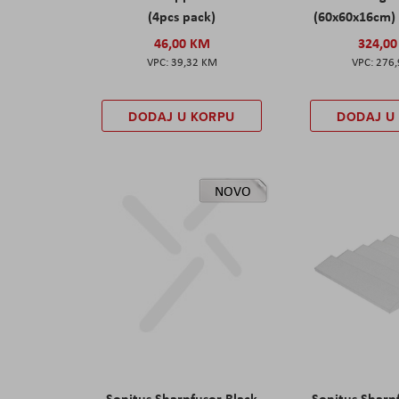
(4pcs pack)
(60x60x16cm) 
46,00 KM
324,0
39,32 KM
276
DODAJ U KORPU
DODAJ U
NOVO
Sonitus Sharpfusor Black
Sonitus Sharp