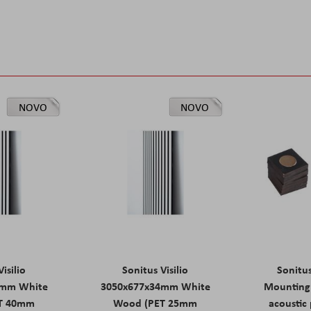
NOVO
NOVO
isilio
Sonitus Visilio
Sonitu
9mm White
3050x677x34mm White
Mounting 
T 40mm
Wood (PET 25mm
acoustic 