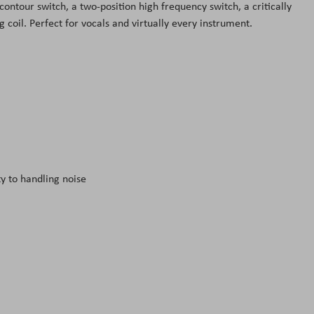
contour switch, a two-position high frequency switch, a critically
coil. Perfect for vocals and virtually every instrument.
y to handling noise