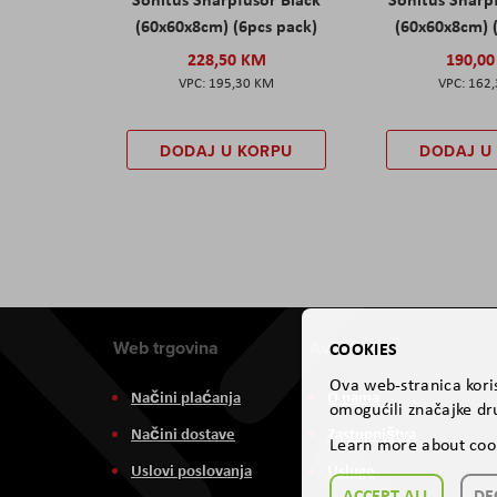
(60x60x8cm) (6pcs pack)
(60x60x8cm) 
228,50 KM
190,0
195,30 KM
162
DODAJ U KORPU
DODAJ U
Web trgovina
Aviteh
COOKIES
Ova web-stranica koris
Načini plaćanja
O nama
omogućili značajke dru
Načini dostave
Zastupništva
Learn more about coo
Uslovi poslovanja
Usluge
ACCEPT ALL
DE