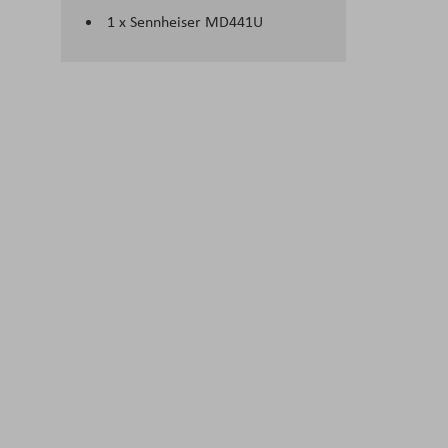
1 x Sennheiser MD441U