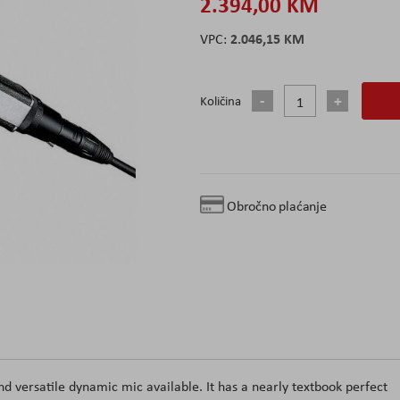
2.394,00 KM
2.046,15 KM
Količina
Obročno plaćanje
 versatile dynamic mic available. It has a nearly textbook perfect