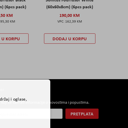
) (6pcs pack)
(60x60x8cm) (6pcs pack)
,50 KM
190,00 KM
195,30 KM
162,39 KM
 U KORPU
DODAJ U KORPU
er
ržaj i oglase,
i koji će saznati informacije o novostima i popustima.
PRETPLATA