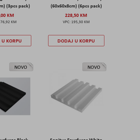
m) (3pcs pack)
(60x60x8cm) (6pcs pack)
,00 KM
228,50 KM
276,92 KM
195,30 KM
 U KORPU
DODAJ U KORPU
NOVO
NOVO
urfusor Black
Sonitus Fourfusor White