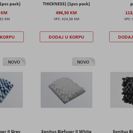
1pcs pack)
THICKNESS) (1pcs pack)
p
0 KM
496,50 KM
113
,32 KM
424,36 KM
 KORPU
DODAJ U KORPU
DODAJ
NOVO
NOVO
sor II Grey
Sonitus Bigfusor II White
Sonitus Bi