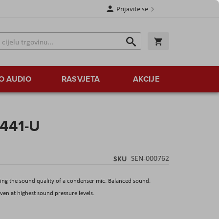
Prijavite se
Traži
Korpa
Traži
O AUDIO
RASVJETA
AKCIJE
 441-U
SKU
SEN-000762
ng the sound quality of a condenser mic. Balanced sound.
ven at highest sound pressure levels.