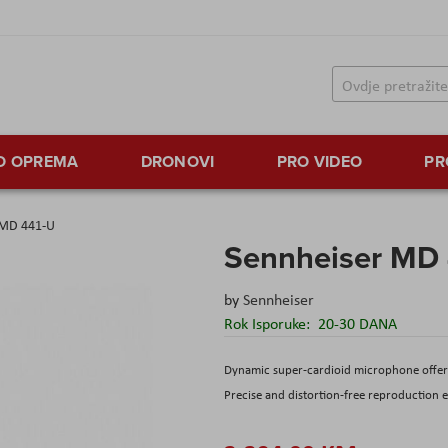
TO OPREMA
DRONOVI
PRO VIDEO
PR
 MD 441-U
Sennheiser MD
by
Sennheiser
Rok Isporuke:
20-30 DANA
Dynamic super-cardioid microphone offeri
Precise and distortion-free reproduction e