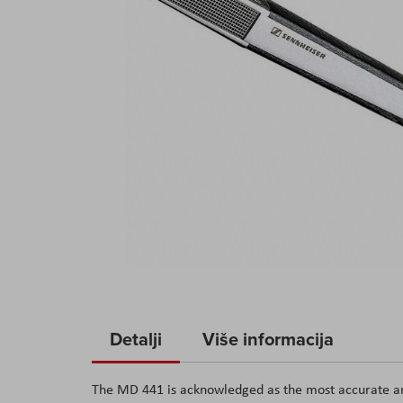
Skip
to
Detalji
Više informacija
the
beginning
The MD 441 is acknowledged as the most accurate and
of