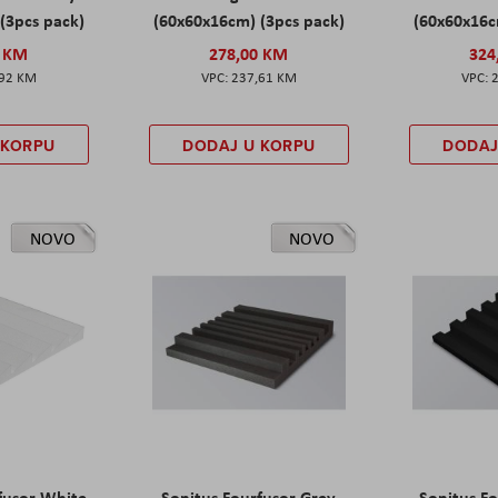
(3pcs pack)
(60x60x16cm) (3pcs pack)
(60x60x16c
0 KM
278,00 KM
324
,92 KM
237,61 KM
 KORPU
DODAJ U KORPU
DODAJ
NOVO
NOVO
fusor White
Sonitus Fourfusor Grey
Sonitus Fo