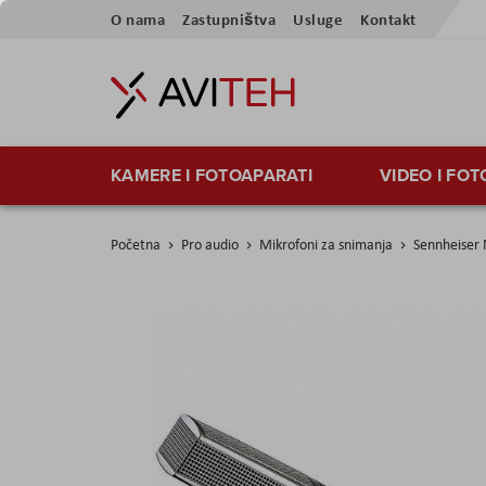
Preskoči
O nama
Zastupništva
Usluge
Kontakt
na
sadržaj
KAMERE I FOTOAPARATI
VIDEO I FO
Početna
Pro audio
Mikrofoni za snimanja
Sennheiser
Skip
to
the
end
of
the
images
gallery