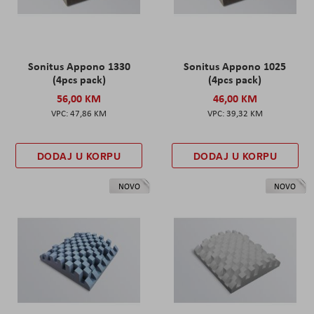
Sonitus Appono 1330
Sonitus Appono 1025
(4pcs pack)
(4pcs pack)
56,00 KM
46,00 KM
47,86 KM
39,32 KM
DODAJ U KORPU
DODAJ U KORPU
NOVO
NOVO