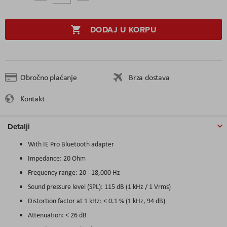
DODAJ U KORPU
Obročno plaćanje
Brza dostava
Kontakt
Detalji
With IE Pro Bluetooth adapter
Impedance: 20 Ohm
Frequency range: 20 - 18,000 Hz
Sound pressure level (SPL): 115 dB (1 kHz / 1 Vrms)
Distortion factor at 1 kHz: < 0.1 % (1 kHz, 94 dB)
Attenuation: < 26 dB