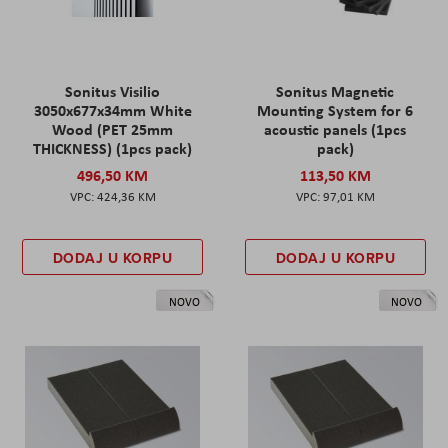
Sonitus Visilio
Sonitus Magnetic
3050x677x34mm White
Mounting System for 6
Wood (PET 25mm
acoustic panels (1pcs
THICKNESS) (1pcs pack)
pack)
496,50 KM
113,50 KM
424,36 KM
97,01 KM
DODAJ U KORPU
DODAJ U KORPU
NOVO
NOVO