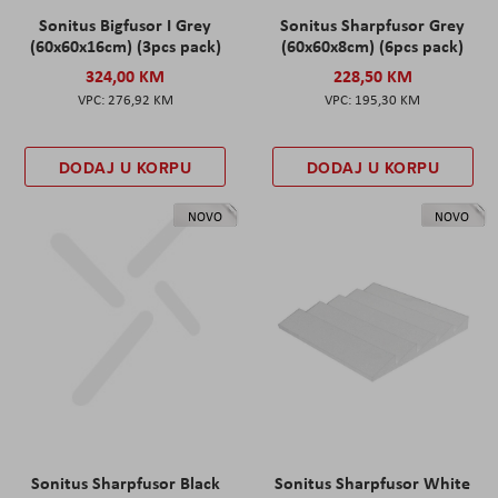
Sonitus Bigfusor I Grey
Sonitus Sharpfusor Grey
(60x60x16cm) (3pcs pack)
(60x60x8cm) (6pcs pack)
324,00 KM
228,50 KM
276,92 KM
195,30 KM
DODAJ U KORPU
DODAJ U KORPU
NOVO
NOVO
Sonitus Sharpfusor Black
Sonitus Sharpfusor White