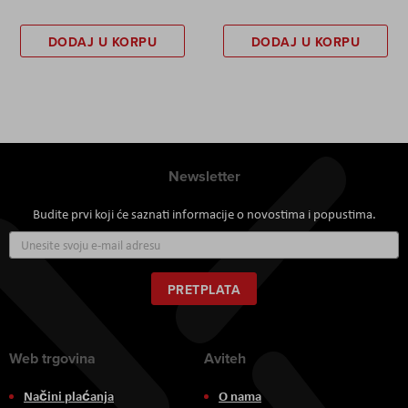
DODAJ U KORPU
DODAJ U KORPU
Newsletter
Budite prvi koji će saznati informacije o novostima i popustima.
Prijavite
se
za
naš
PRETPLATA
newsletter:
Web trgovina
Aviteh
Načini plaćanja
O nama