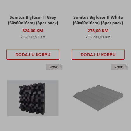
Sonitus Bigfusor II Grey
Sonitus Bigfusor II White
(60x60x16cm) (3pcs pack)
(60x60x16cm) (3pcs pack)
324,00 KM
278,00 KM
276,92 KM
237,61 KM
DODAJ U KORPU
DODAJ U KORPU
NOVO
NOVO