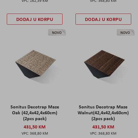
162,39 KM
368,80 KM
DODAJ U KORPU
DODAJ U KORPU
NOVO
NOVO
Sonitus Decotrap Maze
Sonitus Decotrap Maze
Oak (42,4x42,4x60cm)
Walnut(42,4x42,4x60cm)
(2pcs pack)
(2pcs pack)
431,50 KM
431,50 KM
368,80 KM
368,80 KM