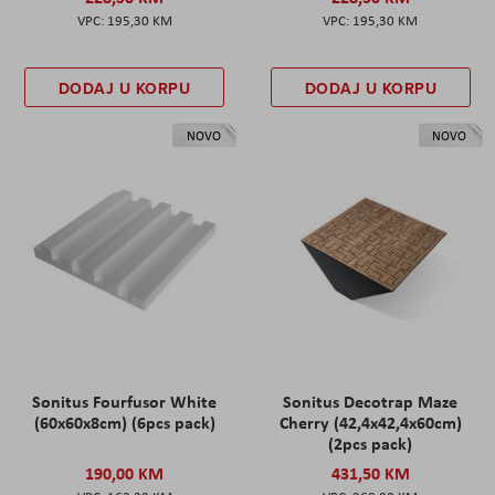
195,30 KM
195,30 KM
DODAJ U KORPU
DODAJ U KORPU
NOVO
NOVO
Sonitus Fourfusor White
Sonitus Decotrap Maze
(60x60x8cm) (6pcs pack)
Cherry (42,4x42,4x60cm)
(2pcs pack)
190,00 KM
431,50 KM