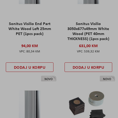
Sonitus Visilio End Part
Sonitus Visilio
White Wood Left 25mm
3050x677x49mm White
PET (1pcs pack)
Wood (PET 40mm
THICKNESS) (1pcs pack)
94,00 KM
631,00 KM
80,34 KM
539,32 KM
DODAJ U KORPU
DODAJ U KORPU
NOVO
NOVO