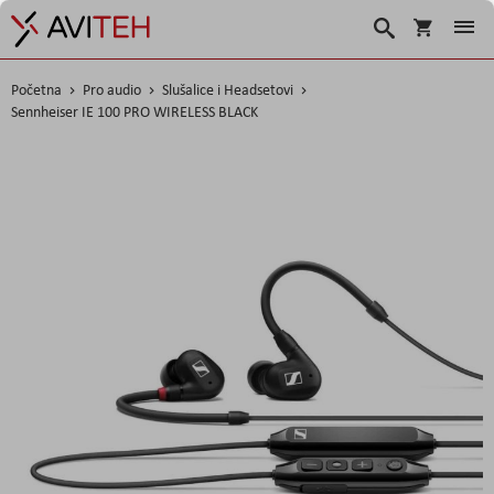
Korpa
Traži
Početna
Pro audio
Slušalice i Headsetovi
Sennheiser IE 100 PRO WIRELESS BLACK
Skip
to
the
end
of
the
images
gallery