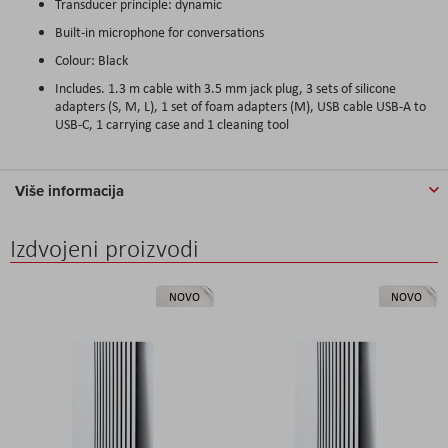
Transducer principle: dynamic
Built-in microphone for conversations
Colour: Black
Includes. 1.3 m cable with 3.5 mm jack plug, 3 sets of silicone
adapters (S, M, L), 1 set of foam adapters (M), USB cable USB-A to
USB-C, 1 carrying case and 1 cleaning tool
Više informacija
Izdvojeni proizvodi
NOVO
NOVO