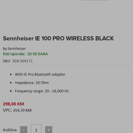
Skip
Sennheiser IE 100 PRO WIRELESS BLACK
to
the
by
Sennheiser
beginning
Rok Isporuke:
20-30 DANA
of
the
SKU
SEN-509171
images
gallery
With IE Pro Bluetooth adapter
Impedance: 20 Ohm
Frequency range: 20 - 18,000 Hz
298,00 KM
254,70 KM
Količina