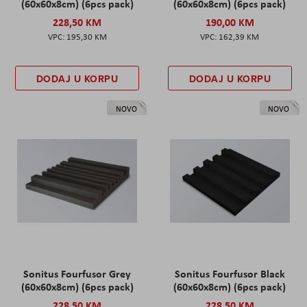
(60x60x8cm) (6pcs pack)
(60x60x8cm) (6pcs pack)
228,50 KM
190,00 KM
195,30 KM
162,39 KM
DODAJ U KORPU
DODAJ U KORPU
NOVO
NOVO
Sonitus Fourfusor Grey
Sonitus Fourfusor Black
(60x60x8cm) (6pcs pack)
(60x60x8cm) (6pcs pack)
228,50 KM
228,50 KM