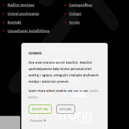
Načini dostave
Zastupništva
Uslovi poslovanja
Usluge
Kontakt
Servis
Upravljanje kolačićima
Društvene mreže
COOKIES
Ova web-stranica koristi kolačiće. Kolačiće
upotrebljavamo kako bismo personalizirali
sadržaj i oglase, omogućili značajke društvenih
Načini plaćanja
medija i analizirali promet.
Learn more about cookies we use in our
cookie
policy
.
ACCEPT ALL
DECLINE
Postavke ☸