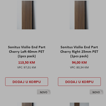
Sonitus Visilio End Part
Sonitus Visilio End Part
Cherry Left 40mm PET
Cherry Right 25mm PET
(1pcs pack)
(1pcs pack)
113,50 KM
94,00 KM
97,01 KM
80,34 KM
DODAJ U KORPU
DODAJ U KORPU
NOVO
NOVO