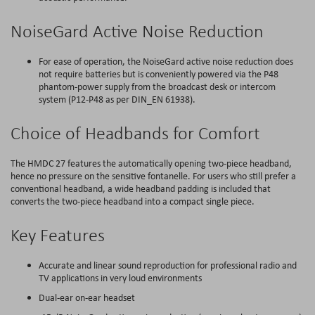
NoiseGard Active Noise Reduction
For ease of operation, the NoiseGard active noise reduction does
not require batteries but is conveniently powered via the P48
phantom-power supply from the broadcast desk or intercom
system (P12-P48 as per DIN_EN 61938).
Choice of Headbands for Comfort
The HMDC 27 features the automatically opening two-piece headband,
hence no pressure on the sensitive fontanelle. For users who still prefer a
conventional headband, a wide headband padding is included that
converts the two-piece headband into a compact single piece.
Key Features
Accurate and linear sound reproduction for professional radio and
TV applications in very loud environments
Dual-ear on-ear headset