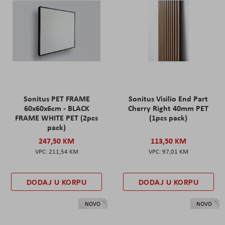
Sonitus PET FRAME
Sonitus Visilio End Part
60x60x6cm - BLACK
Cherry Right 40mm PET
FRAME WHITE PET (2pcs
(1pcs pack)
pack)
247,50 KM
113,50 KM
211,54 KM
97,01 KM
DODAJ U KORPU
DODAJ U KORPU
NOVO
NOVO