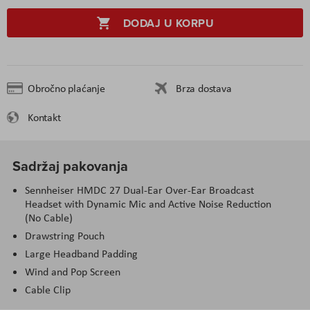
DODAJ U KORPU
Obročno plaćanje
Brza dostava
Kontakt
Sadržaj pakovanja
Sennheiser HMDC 27 Dual-Ear Over-Ear Broadcast
Headset with Dynamic Mic and Active Noise Reduction
(No Cable)
Drawstring Pouch
Large Headband Padding
Wind and Pop Screen
Cable Clip