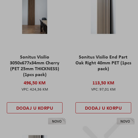
Sonitus Visilio
Sonitus Visilio End Part
3050x677x34mm Cherry
Oak Right 40mm PET (1pcs
(PET 25mm THICKNESS)
pack)
(1pcs pack)
496,50 KM
113,50 KM
424,36 KM
97,01 KM
DODAJ U KORPU
DODAJ U KORPU
NOVO
NOVO