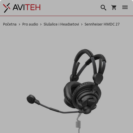
Korpa
Traži
Početna
Pro audio
Slušalice i Headsetovi
Sennheiser HMDC 27
Skip
to
the
end
of
the
images
gallery