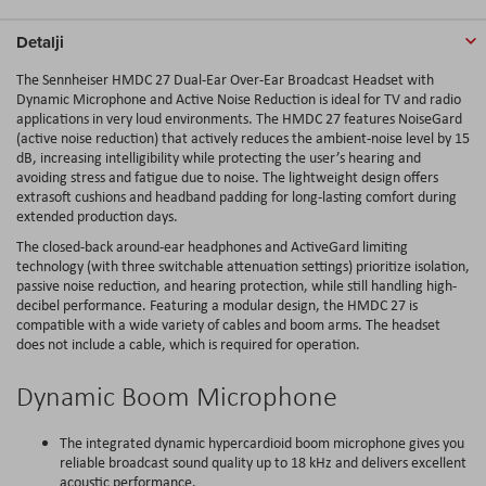
Detalji
The Sennheiser HMDC 27 Dual-Ear Over-Ear Broadcast Headset with
Dynamic Microphone and Active Noise Reduction is ideal for TV and radio
applications in very loud environments. The HMDC 27 features NoiseGard
(active noise reduction) that actively reduces the ambient-noise level by 15
dB, increasing intelligibility while protecting the user’s hearing and
avoiding stress and fatigue due to noise. The lightweight design offers
extrasoft cushions and headband padding for long-lasting comfort during
extended production days.
The closed-back around-ear headphones and ActiveGard limiting
technology (with three switchable attenuation settings) prioritize isolation,
passive noise reduction, and hearing protection, while still handling high-
decibel performance. Featuring a modular design, the HMDC 27 is
compatible with a wide variety of cables and boom arms. The headset
does not include a cable, which is required for operation.
Dynamic Boom Microphone
The integrated dynamic hypercardioid boom microphone gives you
reliable broadcast sound quality up to 18 kHz and delivers excellent
acoustic performance.