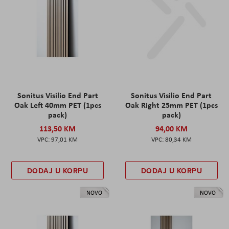
Sonitus Visilio End Part
Sonitus Visilio End Part
Oak Left 40mm PET (1pcs
Oak Right 25mm PET (1pcs
pack)
pack)
113,50 KM
94,00 KM
97,01 KM
80,34 KM
DODAJ U KORPU
DODAJ U KORPU
NOVO
NOVO