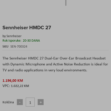
Skip
Sennheiser HMDC 27
to
the
by
Sennheiser
beginning
Rok Isporuke:
20-30 DANA
of
the
SKU
SEN-700324
images
gallery
The Sennheiser HMDC 27 Dual-Ear Over-Ear Broadcast Headset
with Dynamic Microphone and Active Noise Reduction is ideal for
TV and radio applications in very loud environments.
1.196,00 KM
1.022,22 KM
Količina