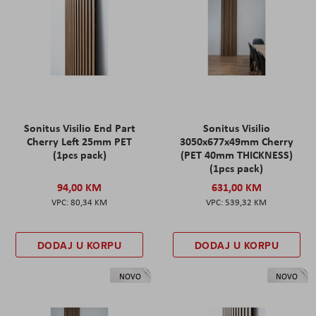
Sonitus Visilio End Part
Sonitus Visilio
Cherry Left 25mm PET
3050x677x49mm Cherry
(1pcs pack)
(PET 40mm THICKNESS)
(1pcs pack)
94,00 KM
631,00 KM
80,34 KM
539,32 KM
DODAJ U KORPU
DODAJ U KORPU
NOVO
NOVO