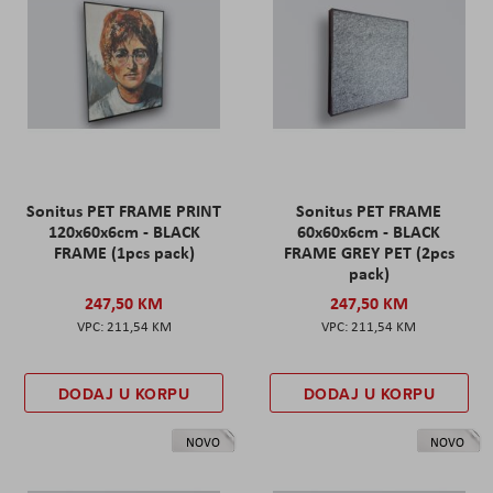
Sonitus PET FRAME PRINT
Sonitus PET FRAME
120x60x6cm - BLACK
60x60x6cm - BLACK
FRAME (1pcs pack)
FRAME GREY PET (2pcs
pack)
247,50 KM
247,50 KM
211,54 KM
211,54 KM
DODAJ U KORPU
DODAJ U KORPU
NOVO
NOVO