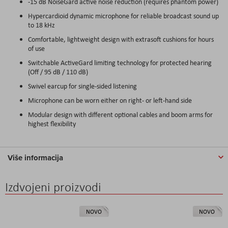
-15 dB NoiseGard active noise reduction (requires phantom power)
Hypercardioid dynamic microphone for reliable broadcast sound up
to 18 kHz
Comfortable, lightweight design with extrasoft cushions for hours
of use
Switchable ActiveGard limiting technology for protected hearing
(Off / 95 dB / 110 dB)
Swivel earcup for single-sided listening
Microphone can be worn either on right- or left-hand side
Modular design with different optional cables and boom arms for
highest flexibility
Više informacija
Izdvojeni proizvodi
NOVO
NOVO