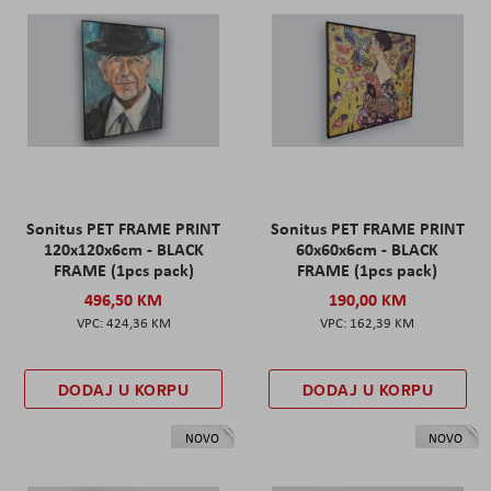
Sonitus PET FRAME PRINT
Sonitus PET FRAME PRINT
120x120x6cm - BLACK
60x60x6cm - BLACK
FRAME (1pcs pack)
FRAME (1pcs pack)
496,50 KM
190,00 KM
424,36 KM
162,39 KM
DODAJ U KORPU
DODAJ U KORPU
NOVO
NOVO