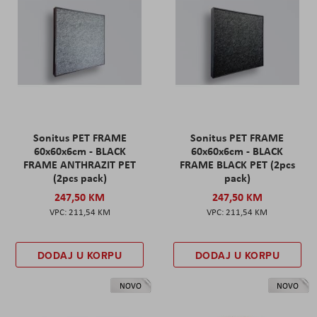
Sonitus PET FRAME
Sonitus PET FRAME
60x60x6cm - BLACK
60x60x6cm - BLACK
FRAME ANTHRAZIT PET
FRAME BLACK PET (2pcs
(2pcs pack)
pack)
247,50 KM
247,50 KM
211,54 KM
211,54 KM
DODAJ U KORPU
DODAJ U KORPU
NOVO
NOVO