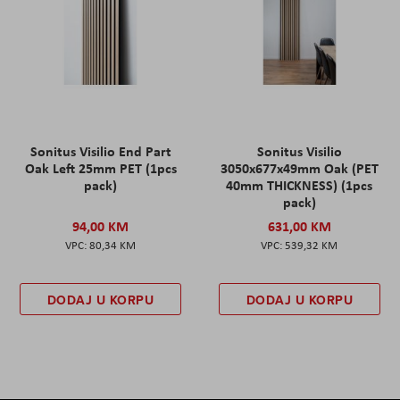
Sonitus Visilio End Part
Sonitus Visilio
Oak Left 25mm PET (1pcs
3050x677x49mm Oak (PET
pack)
40mm THICKNESS) (1pcs
pack)
94,00 KM
631,00 KM
80,34 KM
539,32 KM
DODAJ U KORPU
DODAJ U KORPU