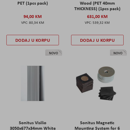
PET (1pcs pack)
Wood (PET 40mm
THICKNESS) (1pcs pack)
94,00 KM
631,00 KM
80,34 KM
539,32 KM
DODAJ U KORPU
DODAJ U KORPU
NOVO
NOVO
Sonitus Visilio
Sonitus Magnetic
3050x677x34mm White
Mounting System for 6