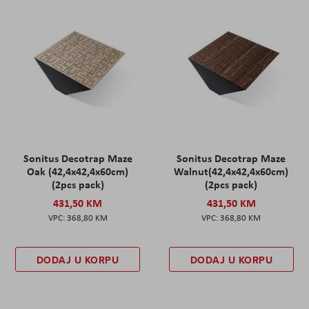
Sonitus Decotrap Maze
Sonitus Decotrap Maze
Oak (42,4x42,4x60cm)
Walnut(42,4x42,4x60cm)
(2pcs pack)
(2pcs pack)
431,50 KM
431,50 KM
368,80 KM
368,80 KM
DODAJ U KORPU
DODAJ U KORPU