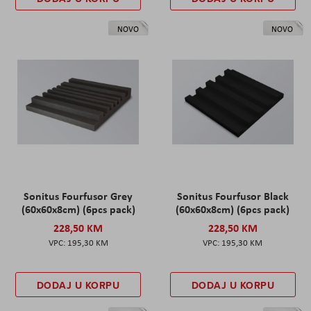
NOVO
NOVO
Sonitus Fourfusor Grey
Sonitus Fourfusor Black
(60x60x8cm) (6pcs pack)
(60x60x8cm) (6pcs pack)
228,50 KM
228,50 KM
195,30 KM
195,30 KM
DODAJ U KORPU
DODAJ U KORPU