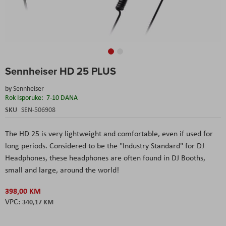
Skip
Sennheiser HD 25 PLUS
to
the
by
Sennheiser
beginning
Rok Isporuke:
7-10 DANA
of
the
SKU
SEN-506908
images
gallery
The HD 25 is very lightweight and comfortable, even if used for
long periods. Considered to be the "Industry Standard" for DJ
Headphones, these headphones are often found in DJ Booths,
small and large, around the world!
398,00 KM
340,17 KM