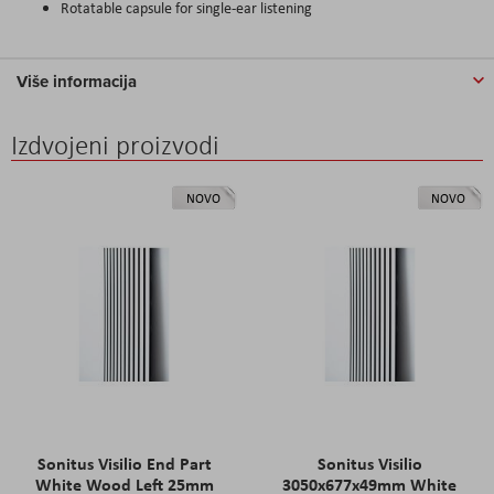
Rotatable capsule for single-ear listening
Više informacija
Izdvojeni proizvodi
NOVO
NOVO
Sonitus Visilio End Part
Sonitus Visilio
White Wood Left 25mm
3050x677x49mm White