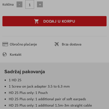
Količina
DODAJ U KORPU
Obročno plaćanje
Brza dostava
Kontakt
Sadržaj pakovanja
1 HD 25
1 Screw on jack adapter 3.5 to 6.3 mm
HD 25 Plus only: 1 Pouch
HD 25 Plus only: 1 additional pair of soft earpads
HD 25 Plus only: 1 additional 1.5m-3m straight cable