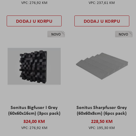
276,92 KM
237,61 KM
DODAJ U KORPU
DODAJ U KORPU
NOVO
NOVO
Sonitus Bigfusor I Grey
Sonitus Sharpfusor Grey
(60x60x16cm) (3pcs pack)
(60x60x8cm) (6pcs pack)
324,00 KM
228,50 KM
276,92 KM
195,30 KM