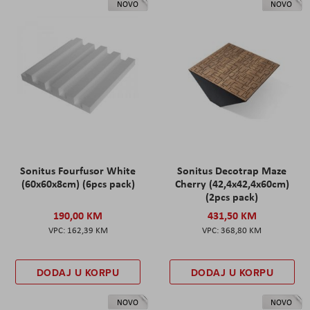
NOVO
NOVO
Sonitus Fourfusor White
Sonitus Decotrap Maze
(60x60x8cm) (6pcs pack)
Cherry (42,4x42,4x60cm)
(2pcs pack)
190,00 KM
431,50 KM
162,39 KM
368,80 KM
DODAJ U KORPU
DODAJ U KORPU
NOVO
NOVO