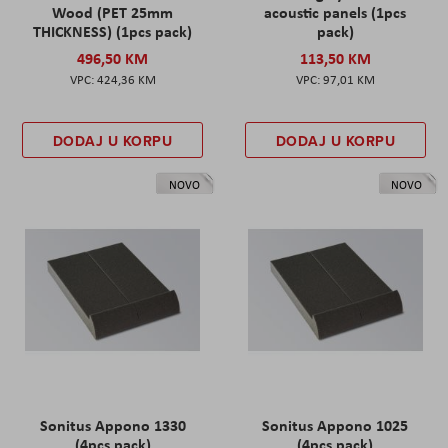
Wood (PET 25mm
acoustic panels (1pcs
THICKNESS) (1pcs pack)
pack)
496,50 KM
113,50 KM
424,36 KM
97,01 KM
DODAJ U KORPU
DODAJ U KORPU
NOVO
NOVO
Sonitus Appono 1330
Sonitus Appono 1025
(4pcs pack)
(4pcs pack)