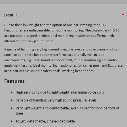
Detalji
Due to their low weight and the option of one-ear listening, the HD 25
headphones are indispensable for mobile monitoring. The closed-back HD 25
are purpose-designed, professional monitoring headphones offering high
attenuation of background noise.
Capable of handling very high sound pressure levels and of extremely robust
construction, these headphones perform exceptionally well in loud
environments, e.g. ENG, sound reinforcement, studio monitoring and audio
equipment testing. Ideal monitoring headphones for cameramen and DJs, these
are a pair of true sound professionals’ working headphones.
Features
High sensitivity due to lightweight aluminium voice coils
Capable of handling very high sound pressure levels
Very lightweight and comfortable, even if used for long periods of
time
Tough, detachable, single-sided cable