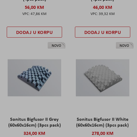
56,00 KM
46,00 KM
47,86 KM
39,32 KM
DODAJ U KORPU
DODAJ U KORPU
NOVO
NOVO
Sonitus Bigfusor II Grey
Sonitus Bigfusor II White
(60x60x16cm) (3pcs pack)
(60x60x16cm) (3pcs pack)
324,00 KM
278,00 KM