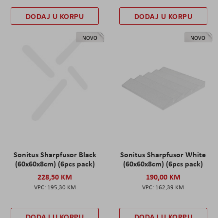
DODAJ U KORPU
DODAJ U KORPU
NOVO
NOVO
Sonitus Sharpfusor Black
Sonitus Sharpfusor White
(60x60x8cm) (6pcs pack)
(60x60x8cm) (6pcs pack)
228,50 KM
190,00 KM
195,30 KM
162,39 KM
DODAJ U KORPU
DODAJ U KORPU