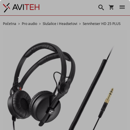
Korpa
Traži
Početna
Pro audio
Slušalice i Headsetovi
Sennheiser HD 25 PLUS
Skip
to
the
end
of
the
images
gallery