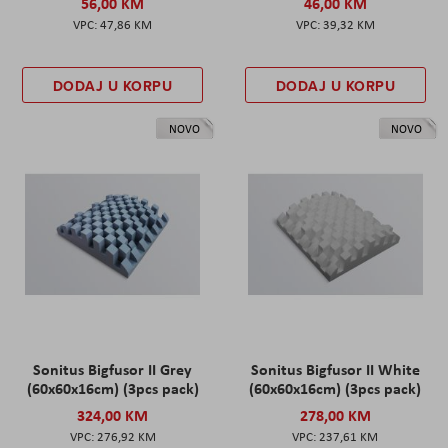
56,00 KM
46,00 KM
47,86 KM
39,32 KM
DODAJ U KORPU
DODAJ U KORPU
NOVO
NOVO
Sonitus Bigfusor II Grey
Sonitus Bigfusor II White
(60x60x16cm) (3pcs pack)
(60x60x16cm) (3pcs pack)
324,00 KM
278,00 KM
276,92 KM
237,61 KM