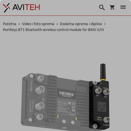
Korpa
Traži
Početna
Video i foto oprema
Dodatna oprema i dijelovi
PortKeys BT1 Bluetooth wireless control module for BM5 II/III
Skip
to
the
end
of
the
images
gallery