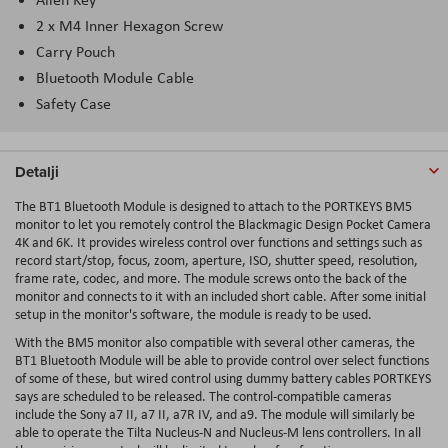
2 x M4 Inner Hexagon Screw
Carry Pouch
Bluetooth Module Cable
Safety Case
Detalji
The BT1 Bluetooth Module is designed to attach to the PORTKEYS BM5
monitor to let you remotely control the Blackmagic Design Pocket Camera
4K and 6K. It provides wireless control over functions and settings such as
record start/stop, focus, zoom, aperture, ISO, shutter speed, resolution,
frame rate, codec, and more. The module screws onto the back of the
monitor and connects to it with an included short cable. After some initial
setup in the monitor's software, the module is ready to be used.
With the BM5 monitor also compatible with several other cameras, the
BT1 Bluetooth Module will be able to provide control over select functions
of some of these, but wired control using dummy battery cables PORTKEYS
says are scheduled to be released. The control-compatible cameras
include the Sony a7 II, a7 II, a7R IV, and a9. The module will similarly be
able to operate the Tilta Nucleus-N and Nucleus-M lens controllers. In all