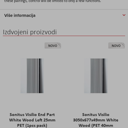
these pairings, control will be limited to only a few functions.
Više informacija
Izdvojeni proizvodi
NOVO
NOVO
Sonitus Visilio End Part
Sonitus Visilio
White Wood Left 25mm
3050x677x49mm White
PET (1pcs pack)
Wood (PET 40mm