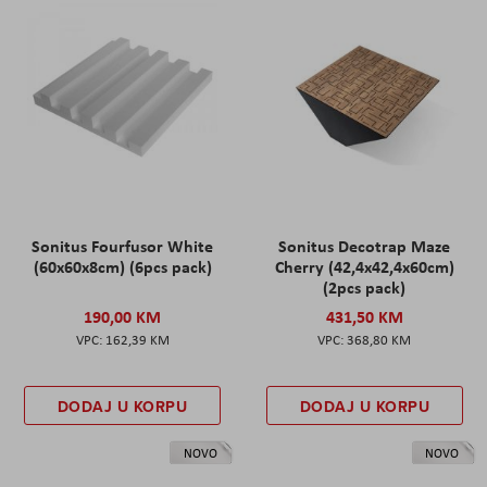
Sonitus Fourfusor White
Sonitus Decotrap Maze
(60x60x8cm) (6pcs pack)
Cherry (42,4x42,4x60cm)
(2pcs pack)
190,00 KM
431,50 KM
162,39 KM
368,80 KM
DODAJ U KORPU
DODAJ U KORPU
NOVO
NOVO