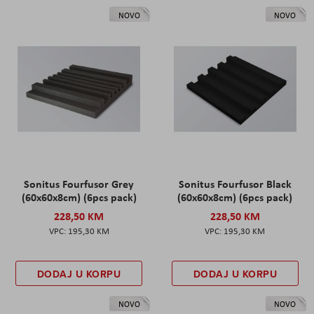
NOVO
NOVO
Sonitus Fourfusor Grey
Sonitus Fourfusor Black
(60x60x8cm) (6pcs pack)
(60x60x8cm) (6pcs pack)
228,50 KM
228,50 KM
195,30 KM
195,30 KM
DODAJ U KORPU
DODAJ U KORPU
NOVO
NOVO