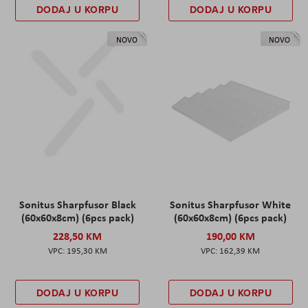
DODAJ U KORPU
DODAJ U KORPU
NOVO
NOVO
Sonitus Sharpfusor Black
Sonitus Sharpfusor White
(60x60x8cm) (6pcs pack)
(60x60x8cm) (6pcs pack)
228,50 KM
190,00 KM
195,30 KM
162,39 KM
DODAJ U KORPU
DODAJ U KORPU