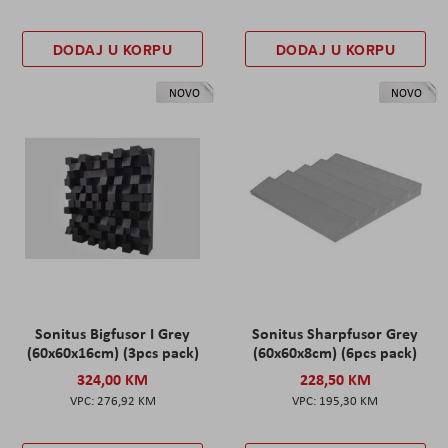
DODAJ U KORPU
DODAJ U KORPU
NOVO
NOVO
Sonitus Bigfusor I Grey
Sonitus Sharpfusor Grey
(60x60x16cm) (3pcs pack)
(60x60x8cm) (6pcs pack)
324,00 KM
228,50 KM
276,92 KM
195,30 KM