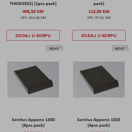
THICKNESS) (1pcs pack)
pack)
496,50 KM
113,50 KM
424,36 KM
97,01 KM
DODAJ U KORPU
DODAJ U KORPU
NOVO
NOVO
Sonitus Appono 1330
Sonitus Appono 1025
(4pcs pack)
(4pcs pack)