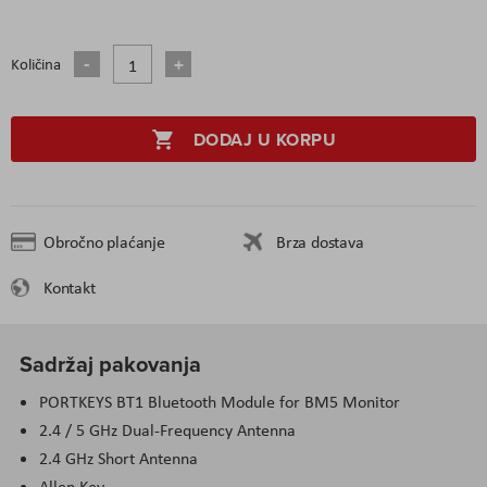
Količina
DODAJ U KORPU
Obročno plaćanje
Brza dostava
Kontakt
Sadržaj pakovanja
PORTKEYS BT1 Bluetooth Module for BM5 Monitor
2.4 / 5 GHz Dual-Frequency Antenna
2.4 GHz Short Antenna
Allen Key