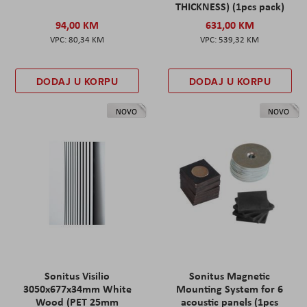
THICKNESS) (1pcs pack)
94,00 KM
631,00 KM
80,34 KM
539,32 KM
DODAJ U KORPU
DODAJ U KORPU
NOVO
NOVO
Sonitus Visilio
Sonitus Magnetic
3050x677x34mm White
Mounting System for 6
Wood (PET 25mm
acoustic panels (1pcs