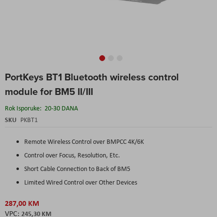
Skip
PortKeys BT1 Bluetooth wireless control
to
the
module for BM5 II/III
beginning
of
Rok Isporuke:
20-30 DANA
the
SKU
PKBT1
images
gallery
Remote Wireless Control over BMPCC 4K/6K
Control over Focus, Resolution, Etc.
Short Cable Connection to Back of BM5
Limited Wired Control over Other Devices
287,00 KM
245,30 KM