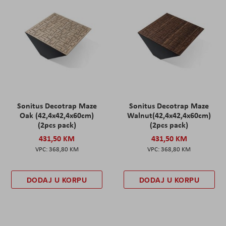
Sonitus Decotrap Maze
Sonitus Decotrap Maze
Oak (42,4x42,4x60cm)
Walnut(42,4x42,4x60cm)
(2pcs pack)
(2pcs pack)
431,50 KM
431,50 KM
368,80 KM
368,80 KM
DODAJ U KORPU
DODAJ U KORPU