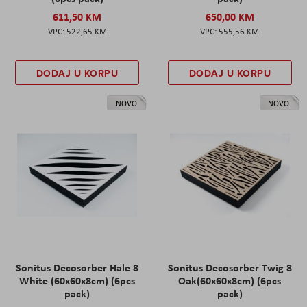
611,50 KM
650,00 KM
522,65 KM
555,56 KM
DODAJ U KORPU
DODAJ U KORPU
NOVO
NOVO
Sonitus Decosorber Hale 8
Sonitus Decosorber Twig 8
White (60x60x8cm) (6pcs
Oak(60x60x8cm) (6pcs
pack)
pack)