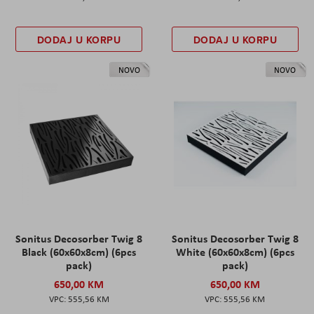
DODAJ U KORPU
DODAJ U KORPU
NOVO
NOVO
Sonitus Decosorber Twig 8
Sonitus Decosorber Twig 8
Black (60x60x8cm) (6pcs
White (60x60x8cm) (6pcs
pack)
pack)
650,00 KM
650,00 KM
555,56 KM
555,56 KM