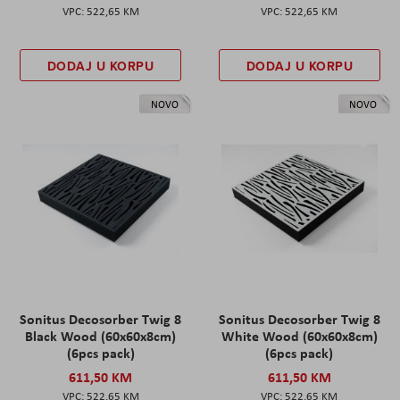
522,65 KM
522,65 KM
DODAJ U KORPU
DODAJ U KORPU
NOVO
NOVO
Sonitus Decosorber Twig 8
Sonitus Decosorber Twig 8
Black Wood (60x60x8cm)
White Wood (60x60x8cm)
(6pcs pack)
(6pcs pack)
611,50 KM
611,50 KM
522,65 KM
522,65 KM