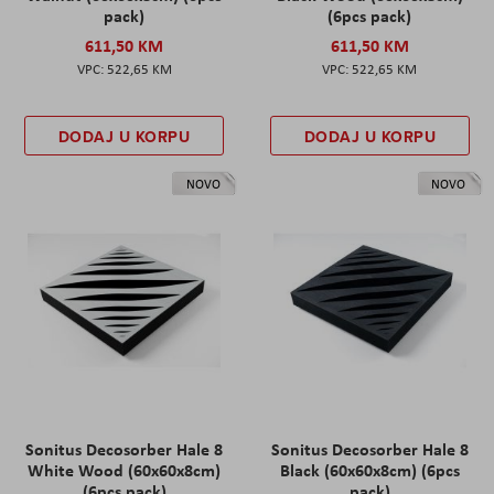
pack)
(6pcs pack)
611,50 KM
611,50 KM
522,65 KM
522,65 KM
DODAJ U KORPU
DODAJ U KORPU
NOVO
NOVO
Sonitus Decosorber Hale 8
Sonitus Decosorber Hale 8
White Wood (60x60x8cm)
Black (60x60x8cm) (6pcs
(6pcs pack)
pack)