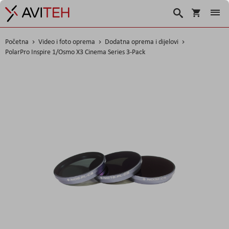
Korpa
Traži
Početna
Video i foto oprema
Dodatna oprema i dijelovi
PolarPro Inspire 1/Osmo X3 Cinema Series 3-Pack
Skip
to
the
end
of
the
images
gallery