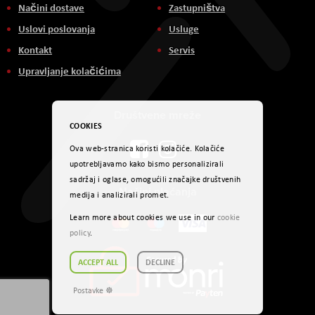
Načini dostave
Zastupništva
Uslovi poslovanja
Usluge
Kontakt
Servis
Upravljanje kolačićima
Društvene mreže
COOKIES
Ova web-stranica koristi kolačiće. Kolačiće
upotrebljavamo kako bismo personalizirali
sadržaj i oglase, omogućili značajke društvenih
Načini plaćanja
medija i analizirali promet.
Learn more about cookies we use in our
cookie
policy
.
ACCEPT ALL
DECLINE
Postavke ☸