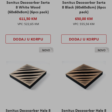
Sonitus Decosorber Serta
Sonitus Decosorber Serta
8 White Wood
8 Black (60x60x8cm) (6pcs
(60x60x8cm) (6pcs pack)
pack)
611,50 KM
650,00 KM
522,65 KM
555,56 KM
DODAJ U KORPU
DODAJ U KORPU
NOVO
NOVO
Sonitus Decosorber Hale 8
Sonitus Decosorber Hale 8