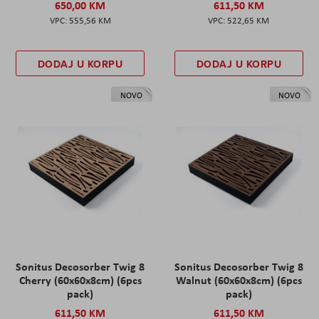
650,00 KM
611,50 KM
555,56 KM
522,65 KM
DODAJ U KORPU
DODAJ U KORPU
NOVO
NOVO
Sonitus Decosorber Twig 8
Sonitus Decosorber Twig 8
Cherry (60x60x8cm) (6pcs
Walnut (60x60x8cm) (6pcs
pack)
pack)
611,50 KM
611,50 KM