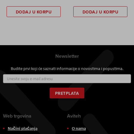
DODAJ U KORPU
DODAJ U KORPU
Newsletter
Budite prvi koji će saznati informacije o novostima i popustima.
Prijavite
se
za
naš
PRETPLATA
newsletter:
Web trgovina
Aviteh
Načini plaćanja
O nama