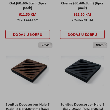
Oak(60x60x8cm) (6pcs
Cherry (60x60x8cm) (6pcs
pack)
pack)
611,50 KM
611,50 KM
522,65 KM
522,65 KM
DODAJ U KORPU
DODAJ U KORPU
NOVO
NOVO
Sonitus Decosorber Hale 8
Sonitus Decosorber Hale 8
Walnut (60x60x8cm) (6pcs
Black Wood (60x60x8cm)