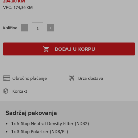
204,00 KM
174,36 KM
Količina
DODAJ U KORPU
Obročno plaćanje
Brza dostava
Kontakt
Sadržaj pakovanja
1x 5-Stop Neutral Density Filter (ND32)
1x 3-Stop Polarizer (ND8/PL)