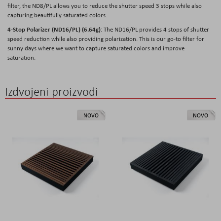
filter, the ND8/PL allows you to reduce the shutter speed 3 stops while also
capturing beautifully saturated colors.
4-Stop Polarizer (ND16/PL) (6.64g)
: The ND16/PL provides 4 stops of shutter
speed reduction while also providing polarization. This is our go-to filter for
sunny days where we want to capture saturated colors and improve
saturation.
Izdvojeni proizvodi
NOVO
NOVO