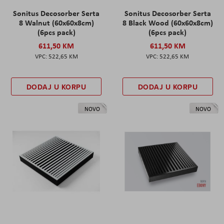
Sonitus Decosorber Serta
Sonitus Decosorber Serta
8 Walnut (60x60x8cm)
8 Black Wood (60x60x8cm)
(6pcs pack)
(6pcs pack)
611,50 KM
611,50 KM
522,65 KM
522,65 KM
DODAJ U KORPU
DODAJ U KORPU
NOVO
NOVO