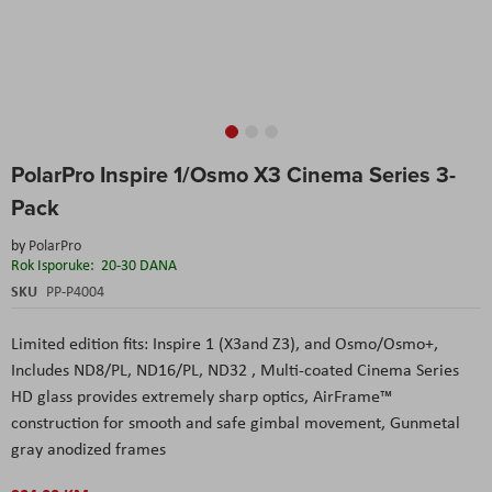
Skip
PolarPro Inspire 1/Osmo X3 Cinema Series 3-
to
the
Pack
beginning
of
by
PolarPro
the
Rok Isporuke:
20-30 DANA
images
SKU
PP-P4004
gallery
Limited edition fits: Inspire 1 (X3and Z3), and Osmo/Osmo+,
Includes ND8/PL, ND16/PL, ND32 , Multi-coated Cinema Series
HD glass provides extremely sharp optics, AirFrame™
construction for smooth and safe gimbal movement, Gunmetal
gray anodized frames