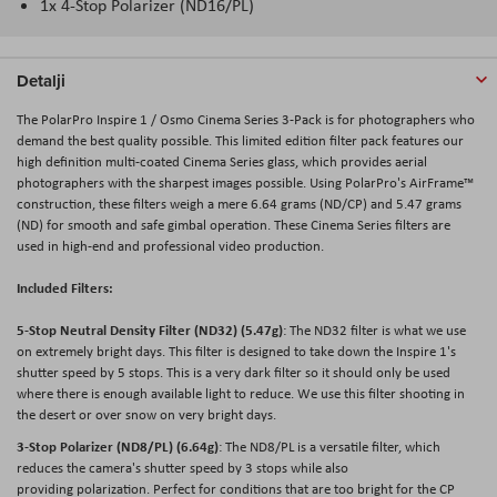
1x 4-Stop Polarizer (ND16/PL)
Detalji
The PolarPro Inspire 1 / Osmo Cinema Series 3-Pack is for photographers who
demand the best quality possible. This limited edition filter pack features our
high definition multi-coated Cinema Series glass, which provides aerial
photographers with the sharpest images possible. Using PolarPro's AirFrame™
construction, these filters weigh a mere 6.64 grams (ND/CP) and 5.47 grams
(ND) for smooth and safe gimbal operation. These Cinema Series filters are
used in high-end and professional video production.
Included Filters:
5-Stop Neutral Density Filter (ND32) (5.47g)
: The ND32 filter is what we use
on extremely bright days. This filter is designed to take down the Inspire 1's
shutter speed by 5 stops. This is a very dark filter so it should only be used
where there is enough available light to reduce. We use this filter shooting in
the desert or over snow on very bright days.
3-Stop Polarizer (ND8/PL) (6.64g)
: The ND8/PL is a versatile filter, which
reduces the camera's shutter speed by 3 stops while also
providing polarization. Perfect for conditions that are too bright for the CP