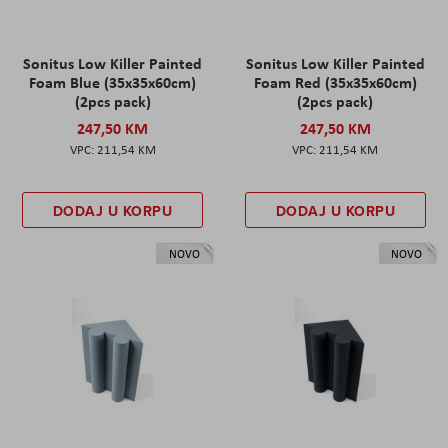
Sonitus Low Killer Painted
Sonitus Low Killer Painted
Foam Blue (35x35x60cm)
Foam Red (35x35x60cm)
(2pcs pack)
(2pcs pack)
247,50 KM
247,50 KM
211,54 KM
211,54 KM
DODAJ U KORPU
DODAJ U KORPU
NOVO
NOVO