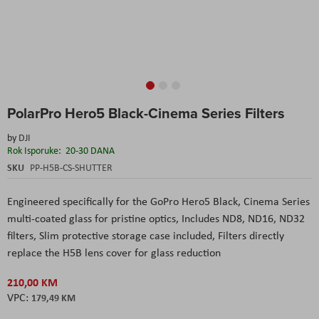
Skip
PolarPro Hero5 Black-Cinema Series Filters
to
the
by
DJI
beginning
Rok Isporuke:
20-30 DANA
of
the
SKU
PP-H5B-CS-SHUTTER
images
gallery
Engineered specifically for the GoPro Hero5 Black, Cinema Series
multi-coated glass for pristine optics, Includes ND8, ND16, ND32
filters, Slim protective storage case included, Filters directly
replace the H5B lens cover for glass reduction
210,00 KM
179,49 KM