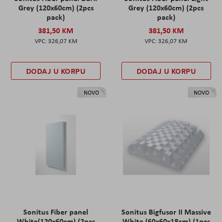
Grey (120x60cm) (2pcs
Grey (120x60cm) (2pcs
pack)
pack)
381,50 KM
381,50 KM
326,07 KM
326,07 KM
DODAJ U KORPU
DODAJ U KORPU
NOVO
NOVO
Sonitus Fiber panel
Sonitus Bigfusor II Massive
White(120x60cm) (2pcs
White (60x60x18cm) (1pcs