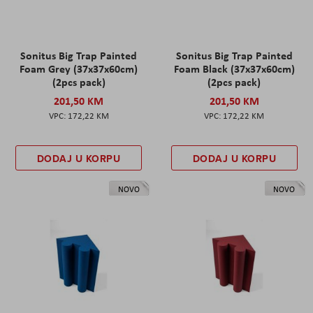
Sonitus Big Trap Painted
Sonitus Big Trap Painted
Foam Grey (37x37x60cm)
Foam Black (37x37x60cm)
(2pcs pack)
(2pcs pack)
201,50 KM
201,50 KM
172,22 KM
172,22 KM
DODAJ U KORPU
DODAJ U KORPU
NOVO
NOVO