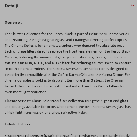
Detalji
Overview:
The Shutter Collection for the Hero5 Black is part of PolarPro’s Cinema Series
line. Featuring the highest-grade glass and coatings delivering perfect optics.
The Cinema Series is for cinematographers who demand the absolute best.
Each of these filters directly replace the front lens element on the Hero5 Black
Camera, reducing the amount of glass you are shooting through. Included in
this set is an ND8, ND16, and ND32 filter for reducing shutter speed to capture
smooth cinematic videos. The Cinema Series Shutter Collection is designed to
be perfectly compatible with the GoPro Karma Grip and the Karma Drone. For
cinematographers looking to drop shutter more than 5 stops, the Cinema
Series Filters can be combined with the standard push on Karma Filters for
even more light reduction.
Cinema Series
Glass:
™
PolarPro’s filter collection using the highest end glass
and coatings available for pilots who demand the best. Cinema Series glass has
a high light transmission and a low refractive index.
Included Filters:
3-Stop Neutral Density (ND8):
The ND8 filter is what we use on partly cloudy