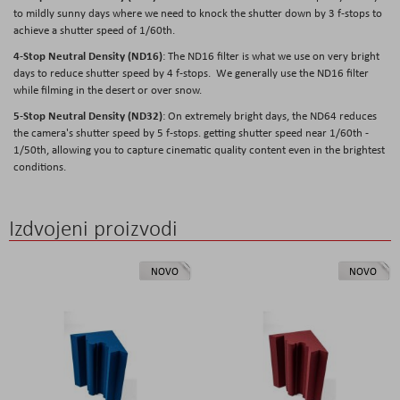
to mildly sunny days where we need to knock the shutter down by 3 f-stops to
achieve a shutter speed of 1/60th.
4-Stop Neutral Density (ND16)
: The ND16 filter is what we use on very bright
days to reduce shutter speed by 4 f-stops. We generally use the ND16 filter
while filming in the desert or over snow.
5-Stop Neutral Density (ND32)
: On extremely bright days, the ND64 reduces
the camera's shutter speed by 5 f-stops. getting shutter speed near 1/60th -
1/50th, allowing you to capture cinematic quality content even in the brightest
conditions.
Izdvojeni proizvodi
NOVO
NOVO