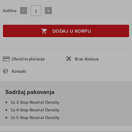
Količina
DODAJ U KORPU
Obročno plaćanje
Brza dostava
Kontakt
Sadržaj pakovanja
1x 3-Stop Neutral Density
1x 4-Stop Neutral Density
1x 5-Stop Neutral Density