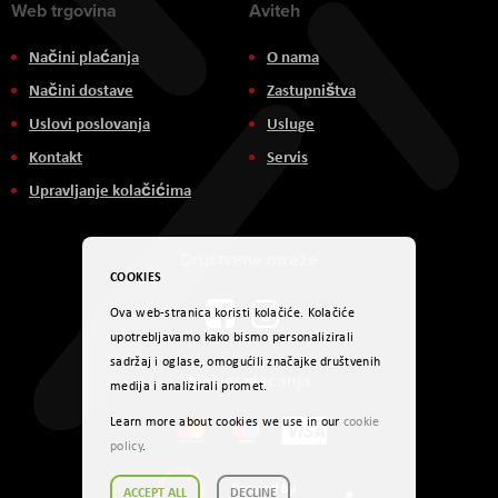
Web trgovina
Aviteh
Načini plaćanja
O nama
Načini dostave
Zastupništva
Uslovi poslovanja
Usluge
Kontakt
Servis
Upravljanje kolačićima
Društvene mreže
COOKIES
Ova web-stranica koristi kolačiće. Kolačiće
upotrebljavamo kako bismo personalizirali
sadržaj i oglase, omogućili značajke društvenih
Načini plaćanja
medija i analizirali promet.
Learn more about cookies we use in our
cookie
policy
.
ACCEPT ALL
DECLINE