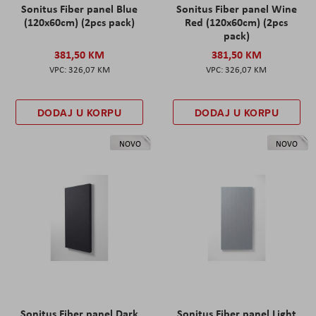
Sonitus Fiber panel Blue
Sonitus Fiber panel Wine
(120x60cm) (2pcs pack)
Red (120x60cm) (2pcs
pack)
381,50 KM
381,50 KM
326,07 KM
326,07 KM
DODAJ U KORPU
DODAJ U KORPU
NOVO
NOVO
Sonitus Fiber panel Dark
Sonitus Fiber panel Light