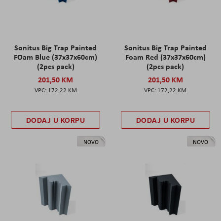
Sonitus Big Trap Painted
Sonitus Big Trap Painted
FOam Blue (37x37x60cm)
Foam Red (37x37x60cm)
(2pcs pack)
(2pcs pack)
201,50 KM
201,50 KM
172,22 KM
172,22 KM
DODAJ U KORPU
DODAJ U KORPU
NOVO
NOVO