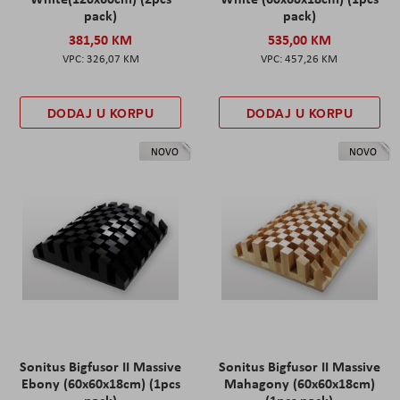
pack)
pack)
381,50 KM
535,00 KM
326,07 KM
457,26 KM
DODAJ U KORPU
DODAJ U KORPU
NOVO
NOVO
Sonitus Bigfusor II Massive
Sonitus Bigfusor II Massive
Ebony (60x60x18cm) (1pcs
Mahagony (60x60x18cm)