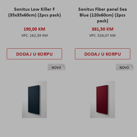
Sonitus Low Killer F
Sonitus Fiber panel Sea
(35x35x60cm) (2pcs pack)
Blue (120x60cm) (2pcs
pack)
190,00 KM
381,50 KM
162,39 KM
326,07 KM
DODAJ U KORPU
DODAJ U KORPU
NOVO
NOVO