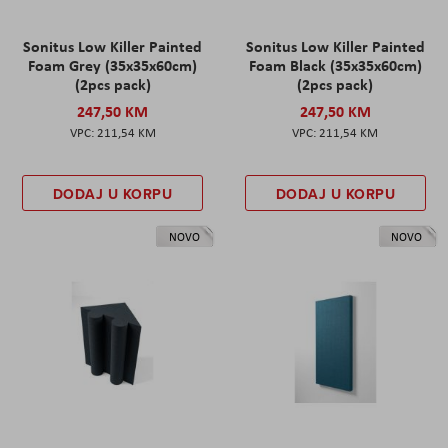
Sonitus Low Killer Painted
Sonitus Low Killer Painted
Foam Grey (35x35x60cm)
Foam Black (35x35x60cm)
(2pcs pack)
(2pcs pack)
247,50 KM
247,50 KM
211,54 KM
211,54 KM
DODAJ U KORPU
DODAJ U KORPU
NOVO
NOVO