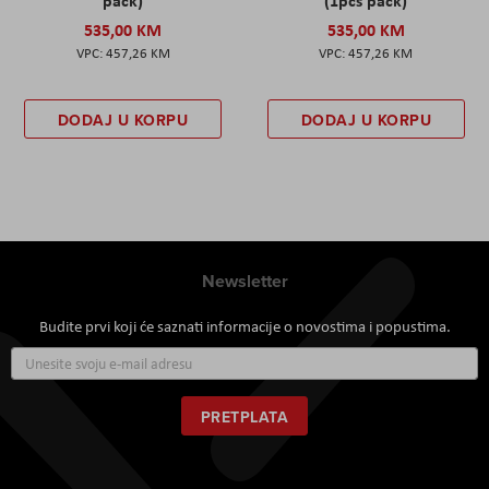
pack)
(1pcs pack)
535,00 KM
535,00 KM
457,26 KM
457,26 KM
DODAJ U KORPU
DODAJ U KORPU
Newsletter
Budite prvi koji će saznati informacije o novostima i popustima.
Prijavite
se
za
naš
PRETPLATA
newsletter: