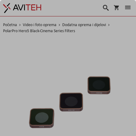
Korpa
Traži
Početna
Video i foto oprema
Dodatna oprema i dijelovi
PolarPro Hero5 Black-Cinema Series Filters
Skip
to
the
end
of
the
images
gallery