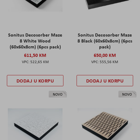
Sonitus Decosorber Maze
Sonitus Decosorber Maze
8 White Wood
8 Black (60x60x8cm) (6pcs
(60x60x8cm) (6pcs pack)
pack)
611,50 KM
650,00 KM
522,65 KM
555,56 KM
DODAJ U KORPU
DODAJ U KORPU
NOVO
NOVO