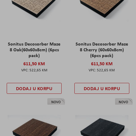
Sonitus Decosorber Maze
Sonitus Decosorber Maze
8 Oak(60x60x8cm) (6pcs
8 Cherry (60x60x8cm)
pack)
(6pcs pack)
611,50 KM
611,50 KM
522,65 KM
522,65 KM
DODAJ U KORPU
DODAJ U KORPU
NOVO
NOVO