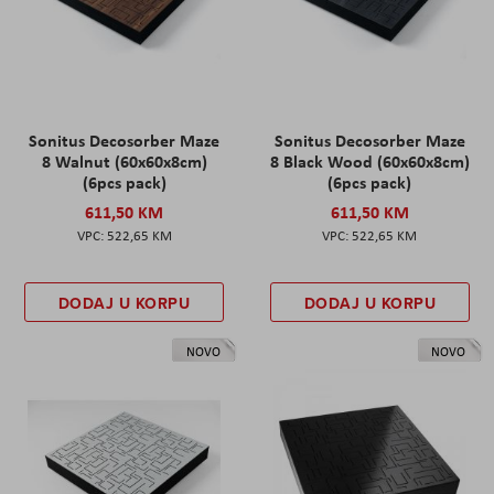
Sonitus Decosorber Maze
Sonitus Decosorber Maze
8 Walnut (60x60x8cm)
8 Black Wood (60x60x8cm)
(6pcs pack)
(6pcs pack)
611,50 KM
611,50 KM
522,65 KM
522,65 KM
DODAJ U KORPU
DODAJ U KORPU
NOVO
NOVO