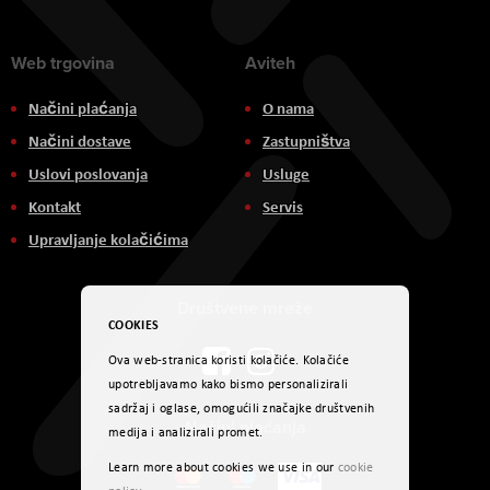
Web trgovina
Aviteh
Načini plaćanja
O nama
Načini dostave
Zastupništva
Uslovi poslovanja
Usluge
Kontakt
Servis
Upravljanje kolačićima
Društvene mreže
COOKIES
Ova web-stranica koristi kolačiće. Kolačiće
upotrebljavamo kako bismo personalizirali
sadržaj i oglase, omogućili značajke društvenih
Načini plaćanja
medija i analizirali promet.
Learn more about cookies we use in our
cookie