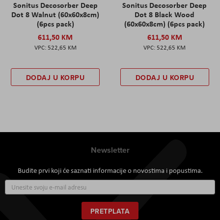
Sonitus Decosorber Deep
Sonitus Decosorber Deep
Dot 8 Walnut (60x60x8cm)
Dot 8 Black Wood
(6pcs pack)
(60x60x8cm) (6pcs pack)
611,50 KM
611,50 KM
522,65 KM
522,65 KM
DODAJ U KORPU
DODAJ U KORPU
Newsletter
Budite prvi koji će saznati informacije o novostima i popustima.
Prijavite
se
za
naš
PRETPLATA
newsletter: