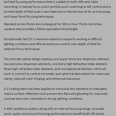
and fast focusing performance that is suitable to both stills and video
recording. A manual focus clutch permits quick switching to MF control and a
printed depth of field scale is also featured on the lens barrel for pre-focusing
and hyper focal focusing techniques.
Standard prime 25mm lens is designed for Micro Four Thirds mirrorless
cameras and provides a 50mm equivalent focal length.
Exceptionally fast f/1.2 maximum aperture supports working in difficult
lighting conditions and affords extensive control over depth of field for
selective focus techniques.
The intricate optical design employs one Super Extra-Low Dispersion element,
two extra-low dispersion elements, one Extra High Refractive Index element,
three high refractive index elements, and one aspherical element, which all
work in concert to control chromatic and spherical aberrations for improved
clarity, reduced color fringing, and enhanced sharpness.
A Z Coating Nano has been applied to individual lens elements to noticeably
reduce surface reflections and prevent lens flare and ghosting for improved
contrast and color neutrality in strong lighting conditions.
A MSC autofocus system, along with an internal focusing design, provides
quick, quiet, and precise focusing performance to benefit both still photo