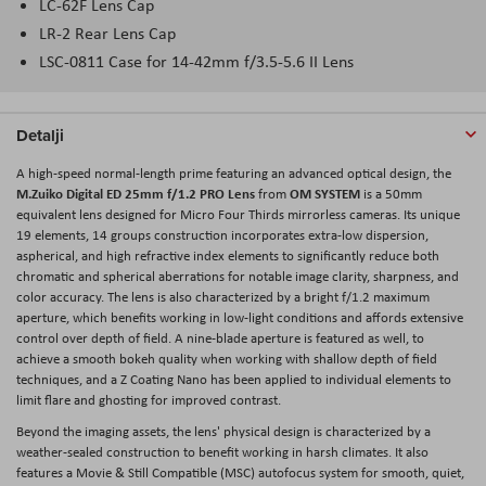
LC-62F Lens Cap
LR-2 Rear Lens Cap
LSC-0811 Case for 14-42mm f/3.5-5.6 II Lens
Detalji
A high-speed normal-length prime featuring an advanced optical design, the
M.Zuiko Digital ED 25mm f/1.2 PRO Lens
OM SYSTEM
from
is a 50mm
equivalent lens designed for Micro Four Thirds mirrorless cameras. Its unique
19 elements, 14 groups construction incorporates extra-low dispersion,
aspherical, and high refractive index elements to significantly reduce both
chromatic and spherical aberrations for notable image clarity, sharpness, and
color accuracy. The lens is also characterized by a bright f/1.2 maximum
aperture, which benefits working in low-light conditions and affords extensive
control over depth of field. A nine-blade aperture is featured as well, to
achieve a smooth bokeh quality when working with shallow depth of field
techniques, and a Z Coating Nano has been applied to individual elements to
limit flare and ghosting for improved contrast.
Beyond the imaging assets, the lens' physical design is characterized by a
weather-sealed construction to benefit working in harsh climates. It also
features a Movie & Still Compatible (MSC) autofocus system for smooth, quiet,