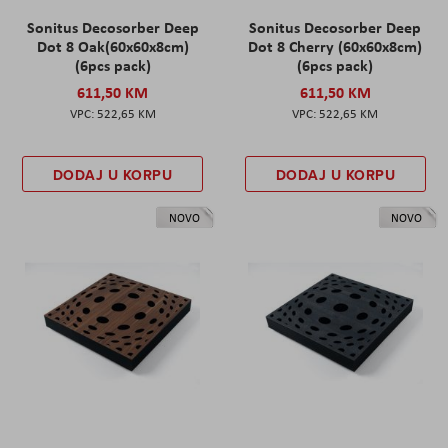
Sonitus Decosorber Deep
Sonitus Decosorber Deep
Dot 8 Oak(60x60x8cm)
Dot 8 Cherry (60x60x8cm)
(6pcs pack)
(6pcs pack)
611,50 KM
611,50 KM
522,65 KM
522,65 KM
DODAJ U KORPU
DODAJ U KORPU
NOVO
NOVO