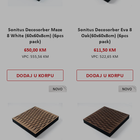
Sonitus Decosorber Maze
Sonitus Decosorber Eva 8
8 White (60x60x8cm) (6pcs
Oak(60x60x8cm) (6pcs
pack)
pack)
650,00 KM
611,50 KM
555,56 KM
522,65 KM
DODAJ U KORPU
DODAJ U KORPU
NOVO
NOVO