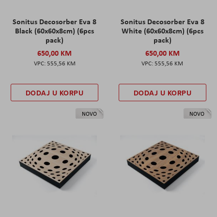
Sonitus Decosorber Eva 8
Sonitus Decosorber Eva 8
Black (60x60x8cm) (6pcs
White (60x60x8cm) (6pcs
pack)
pack)
650,00 KM
650,00 KM
555,56 KM
555,56 KM
DODAJ U KORPU
DODAJ U KORPU
NOVO
NOVO