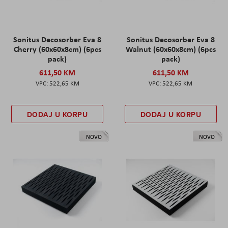
Sonitus Decosorber Eva 8
Sonitus Decosorber Eva 8
Cherry (60x60x8cm) (6pcs
Walnut (60x60x8cm) (6pcs
pack)
pack)
611,50 KM
611,50 KM
522,65 KM
522,65 KM
DODAJ U KORPU
DODAJ U KORPU
NOVO
NOVO