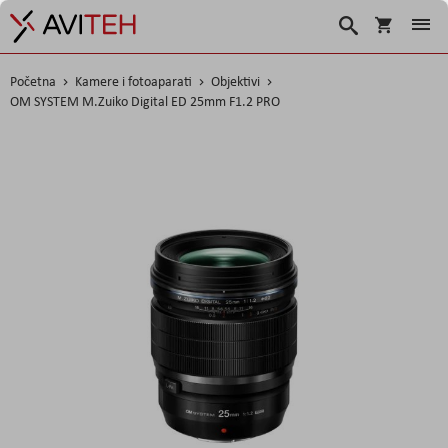
Korpa
Traži
Početna
Kamere i fotoaparati
Objektivi
OM SYSTEM M.Zuiko Digital ED 25mm F1.2 PRO
Skip
to
the
end
of
the
images
gallery