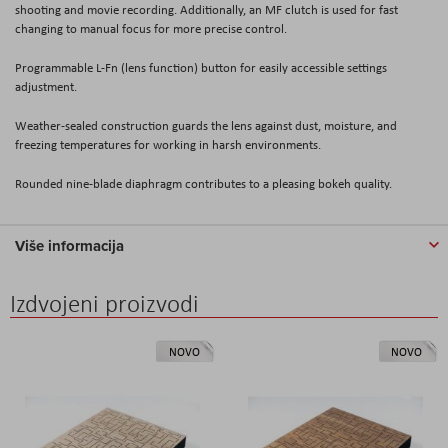
shooting and movie recording. Additionally, an MF clutch is used for fast
changing to manual focus for more precise control.
Programmable L-Fn (lens function) button for easily accessible settings
adjustment.
Weather-sealed construction guards the lens against dust, moisture, and
freezing temperatures for working in harsh environments.
Rounded nine-blade diaphragm contributes to a pleasing bokeh quality.
Više informacija
Izdvojeni proizvodi
NOVO
NOVO