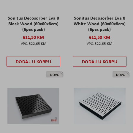
Sonitus Decosorber Eva 8
Sonitus Decosorber Eva 8
Black Wood (60x60x8cm)
White Wood (60x60x8cm)
(6pcs pack)
(6pcs pack)
611,50 KM
611,50 KM
522,65 KM
522,65 KM
DODAJ U KORPU
DODAJ U KORPU
NOVO
NOVO