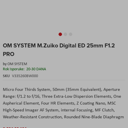
Skip
OM SYSTEM M.Zuiko Digital ED 25mm F1.2
to
the
PRO
beginning
of
by
OM SYSTEM
the
Rok Isporuke:
20-30 DANA
images
SKU
V335260BW000
gallery
Micro Four Thirds System, 50mm (35mm Equivalent), Aperture
Range: f/1.2 to f/16, Three Extra-Low Dispersion Elements, One
Aspherical Element, Four HR Elements, Z Coating Nano, MSC
High-Speed Imager AF System, internal Focusing, MF Clutch,
Weather-Resistant Construction, Rounded Nine-Blade Diaphragm