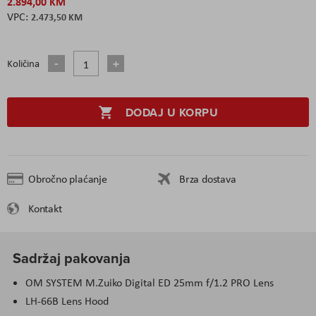
2.894,00 KM
2.473,50 KM
Količina
DODAJ U KORPU
Obročno plaćanje
Brza dostava
Kontakt
Sadržaj pakovanja
OM SYSTEM M.Zuiko Digital ED 25mm f/1.2 PRO Lens
LH-66B Lens Hood