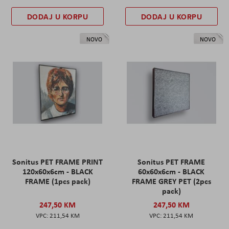
DODAJ U KORPU
DODAJ U KORPU
NOVO
NOVO
Sonitus PET FRAME PRINT
Sonitus PET FRAME
120x60x6cm - BLACK
60x60x6cm - BLACK
FRAME (1pcs pack)
FRAME GREY PET (2pcs
pack)
247,50 KM
247,50 KM
211,54 KM
211,54 KM