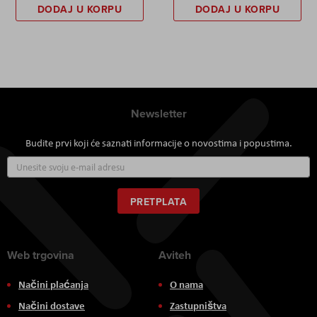
DODAJ U KORPU
DODAJ U KORPU
Newsletter
Budite prvi koji će saznati informacije o novostima i popustima.
Prijavite
se
za
naš
PRETPLATA
newsletter:
Web trgovina
Aviteh
Načini plaćanja
O nama
Načini dostave
Zastupništva