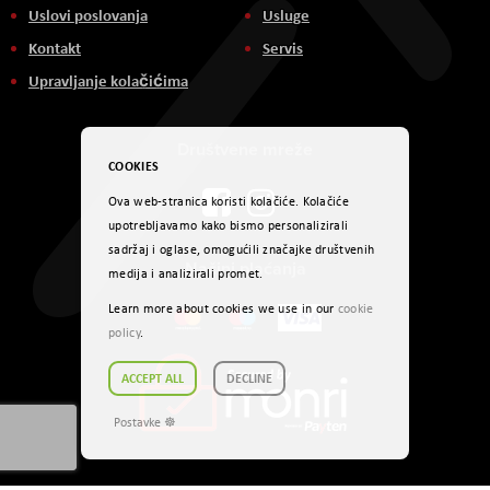
Uslovi poslovanja
Usluge
Kontakt
Servis
Upravljanje kolačićima
Društvene mreže
COOKIES
Ova web-stranica koristi kolačiće. Kolačiće
upotrebljavamo kako bismo personalizirali
sadržaj i oglase, omogućili značajke društvenih
Načini plaćanja
medija i analizirali promet.
Learn more about cookies we use in our
cookie
policy
.
ACCEPT ALL
DECLINE
Postavke ☸