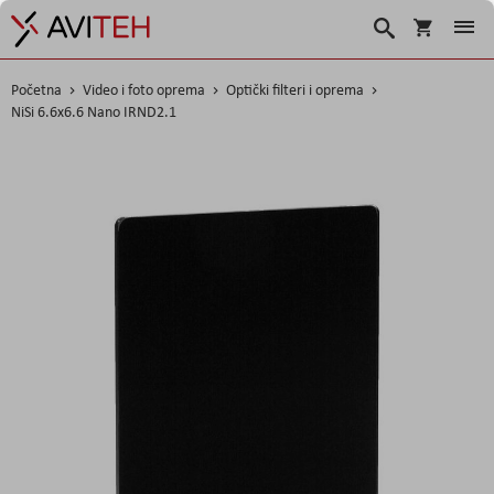
Korpa
Traži
Početna
Video i foto oprema
Optički filteri i oprema
NiSi 6.6x6.6 Nano IRND2.1
Skip
to
the
end
of
the
images
gallery