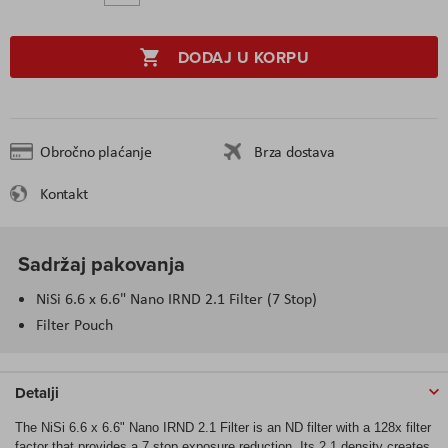
DODAJ U KORPU
Obročno plaćanje
Brza dostava
Kontakt
Sadržaj pakovanja
NiSi 6.6 x 6.6" Nano IRND 2.1 Filter (7 Stop)
Filter Pouch
Detalji
The NiSi 6.6 x 6.6" Nano IRND 2.1 Filter is an ND filter with a 128x filter
factor that provides a 7 stop exposure reduction. Its 2.1 density creates