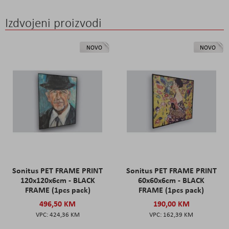
Izdvojeni proizvodi
NOVO
NOVO
Sonitus PET FRAME PRINT
Sonitus PET FRAME PRINT
120x120x6cm - BLACK
60x60x6cm - BLACK
FRAME (1pcs pack)
FRAME (1pcs pack)
496,50 KM
190,00 KM
424,36 KM
162,39 KM