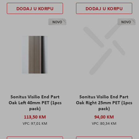
DODAJ U KORPU
DODAJ U KORPU
NOVO
NOVO
Sonitus Visilio End Part
Sonitus Visilio End Part
Oak Left 40mm PET (1pcs
Oak Right 25mm PET (1pcs
pack)
pack)
113,50 KM
94,00 KM
97,01 KM
80,34 KM