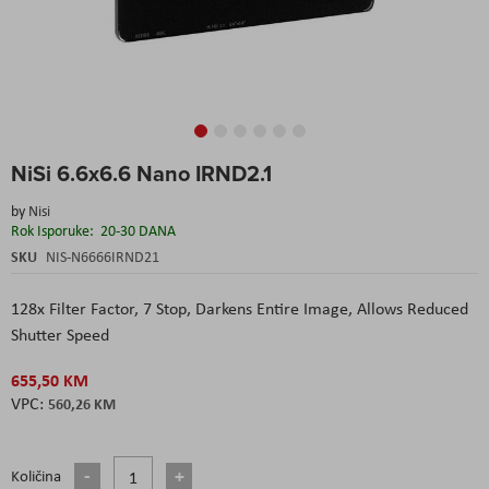
Skip
NiSi 6.6x6.6 Nano IRND2.1
to
the
by
Nisi
beginning
Rok Isporuke:
20-30 DANA
of
the
SKU
NIS-N6666IRND21
images
gallery
128x Filter Factor, 7 Stop, Darkens Entire Image, Allows Reduced
Shutter Speed
655,50 KM
560,26 KM
Količina