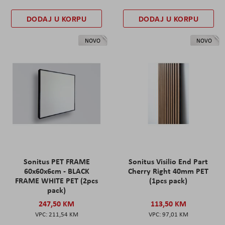
DODAJ U KORPU
DODAJ U KORPU
NOVO
NOVO
Sonitus PET FRAME
Sonitus Visilio End Part
60x60x6cm - BLACK
Cherry Right 40mm PET
FRAME WHITE PET (2pcs
(1pcs pack)
pack)
247,50 KM
113,50 KM
211,54 KM
97,01 KM