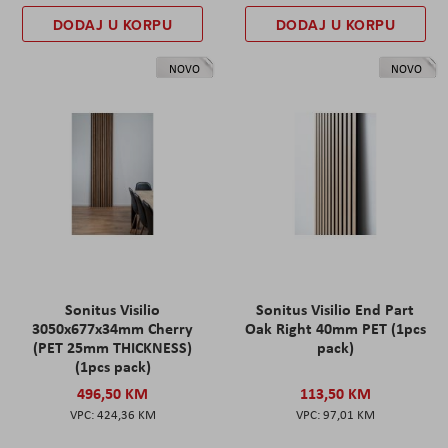
DODAJ U KORPU
DODAJ U KORPU
NOVO
NOVO
Sonitus Visilio
Sonitus Visilio End Part
3050x677x34mm Cherry
Oak Right 40mm PET (1pcs
(PET 25mm THICKNESS)
pack)
(1pcs pack)
496,50 KM
113,50 KM
424,36 KM
97,01 KM