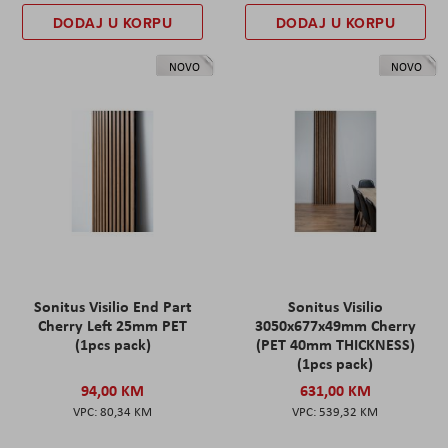
DODAJ U KORPU
DODAJ U KORPU
NOVO
NOVO
Sonitus Visilio End Part
Sonitus Visilio
Cherry Left 25mm PET
3050x677x49mm Cherry
(1pcs pack)
(PET 40mm THICKNESS)
(1pcs pack)
94,00 KM
631,00 KM
80,34 KM
539,32 KM