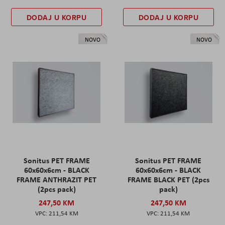
DODAJ U KORPU
DODAJ U KORPU
NOVO
NOVO
Sonitus PET FRAME
Sonitus PET FRAME
60x60x6cm - BLACK
60x60x6cm - BLACK
FRAME ANTHRAZIT PET
FRAME BLACK PET (2pcs
(2pcs pack)
pack)
247,50 KM
247,50 KM
211,54 KM
211,54 KM