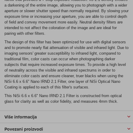
a darkening of the entire image, allowing you to photograph with a wider
aperture or slower shutter speed than normally required. By slowing your
exposure time or increasing your aperture, you are able to control depth
of field and convey movement more easily. Neutral density filters are
intended to not affect the coloration of the image and are ideal for
pairing with other filters.
The design of this filter has been optimized for use with digital sensors
and to promote nearly flat attenuation of visible and infrared light. Due to
imaging sensors' greater susceptibility to infrared light, compared to
traditional film, color casts can occur when photographing darker
subjects that require increased exposure times. To provide a high level
of neutrality across the visible and infrared spectrums in order to
eliminate color casts and ensure cleaner, truer blacks when using the
NiSi 6.6 x 6.6" Nano IRND 2.1 Filter, one layer of NiSi Optical Nano
Coating is applied to each of this filter's surfaces.
This NiSi 6.6 x 6.6" Nano IRND 2.1 Filter is constructed from optical
glass for clarity as well as color fidelity, and measures 4mm thick.
Više informacija
Povezani proizvodi