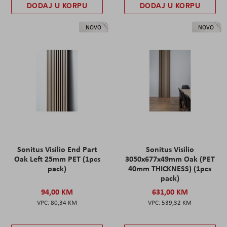
DODAJ U KORPU
DODAJ U KORPU
NOVO
NOVO
Sonitus Visilio End Part
Sonitus Visilio
Oak Left 25mm PET (1pcs
3050x677x49mm Oak (PET
pack)
40mm THICKNESS) (1pcs
pack)
94,00 KM
631,00 KM
80,34 KM
539,32 KM