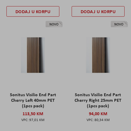
DODAJ U KORPU
DODAJ U KORPU
NOVO
NOVO
Sonitus Visilio End Part
Sonitus Visilio End Part
Cherry Left 40mm PET
Cherry Right 25mm PET
(1pcs pack)
(1pcs pack)
113,50 KM
94,00 KM
97,01 KM
80,34 KM