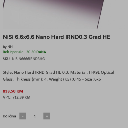
Skip
NiSi 6.6x6.6 Nano Hard IRND0.3 Grad HE
to
the
by
Nisi
beginning
Rok Isporuke:
20-30 DANA
of
the
SKU
NIS-N6666IRND3HG
images
gallery
Style: Nano Hard IRND Grad HE 0.3, Material: H-K9L Optical
Glass, Thikness (mm): 4. Weight (KG) :0,45 - Size :6x6
833,50 KM
712,39 KM
Količina