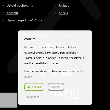
Uslovi poslovanja
Usluge
Kontakt
Servis
Upravljanje kolačićima
Društvene mreže
COOKIES
Ova web-stranica koristi kolačiće. Kolačiće
upotrebljavamo kako bismo personalizirali
sadržaj i oglase, omogućili značajke društvenih
Načini plaćanja
medija i analizirali promet.
Learn more about cookies we use in our
cookie
policy
.
ACCEPT ALL
DECLINE
Postavke ☸