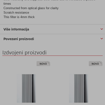
times
Constructed from optical glass for clarity
Scratch resistance
This filter is 4mm thick
Više informacija
Povezani proizvodi
Izdvojeni proizvodi
NOVO
NOVO