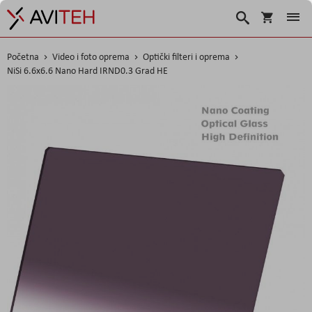
Korpa
Traži
Početna
Video i foto oprema
Optički filteri i oprema
NiSi 6.6x6.6 Nano Hard IRND0.3 Grad HE
Skip
to
the
end
of
the
images
gallery