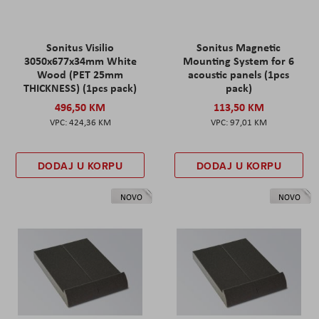
Sonitus Visilio
Sonitus Magnetic
3050x677x34mm White
Mounting System for 6
Wood (PET 25mm
acoustic panels (1pcs
THICKNESS) (1pcs pack)
pack)
496,50 KM
113,50 KM
424,36 KM
97,01 KM
DODAJ U KORPU
DODAJ U KORPU
NOVO
NOVO