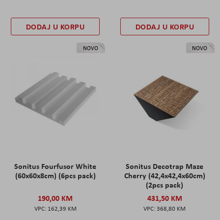
DODAJ U KORPU
DODAJ U KORPU
NOVO
NOVO
Sonitus Fourfusor White
Sonitus Decotrap Maze
(60x60x8cm) (6pcs pack)
Cherry (42,4x42,4x60cm)
(2pcs pack)
190,00 KM
431,50 KM
162,39 KM
368,80 KM