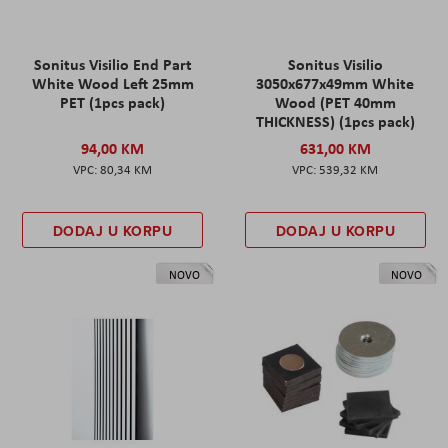
Sonitus Visilio End Part
Sonitus Visilio
White Wood Left 25mm
3050x677x49mm White
PET (1pcs pack)
Wood (PET 40mm
THICKNESS) (1pcs pack)
94,00 KM
631,00 KM
80,34 KM
539,32 KM
DODAJ U KORPU
DODAJ U KORPU
NOVO
NOVO