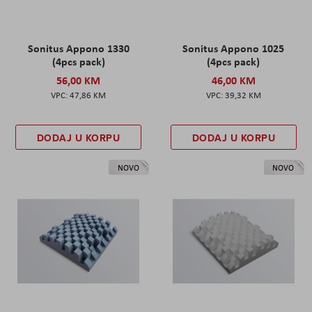
Sonitus Appono 1330
Sonitus Appono 1025
(4pcs pack)
(4pcs pack)
56,00 KM
46,00 KM
47,86 KM
39,32 KM
DODAJ U KORPU
DODAJ U KORPU
NOVO
NOVO