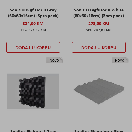
Sonitus Bigfusor II Grey
Sonitus Bigfusor II White
(60x60x16cm) (3pcs pack)
(60x60x16cm) (3pcs pack)
324,00 KM
278,00 KM
276,92 KM
237,61 KM
DODAJ U KORPU
DODAJ U KORPU
NOVO
NOVO
Sonitus Bigfusor I Grey
Sonitus Sharpfusor Grey