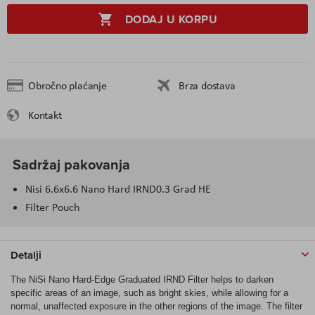
DODAJ U KORPU
Obročno plaćanje
Brza dostava
Kontakt
Sadržaj pakovanja
Nisi 6.6x6.6 Nano Hard IRND0.3 Grad HE
Filter Pouch
Detalji
The NiSi Nano Hard-Edge Graduated IRND Filter helps to darken
specific areas of an image, such as bright skies, while allowing for a
normal, unaffected exposure in the other regions of the image. The filter