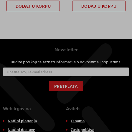
DODAJ U KORPU
DODAJ U KORPU
Newsletter
Budite prvi koji će saznati informacije o novostima i popustima.
Prijavite
se
za
naš
PRETPLATA
newsletter:
Web trgovina
Aviteh
Načini plaćanja
O nama
Načini dostave
Zastupništva