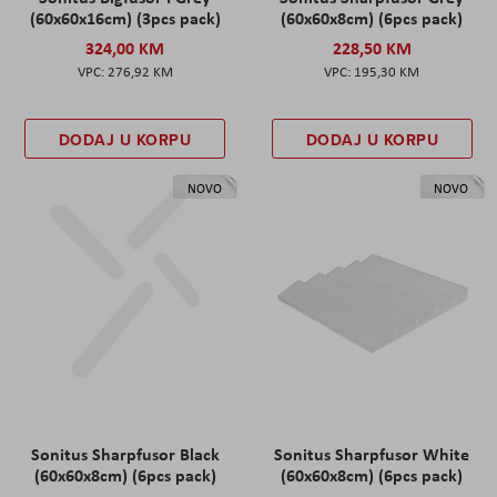
(60x60x16cm) (3pcs pack)
(60x60x8cm) (6pcs pack)
324,00 KM
228,50 KM
276,92 KM
195,30 KM
DODAJ U KORPU
DODAJ U KORPU
NOVO
NOVO
Sonitus Sharpfusor Black
Sonitus Sharpfusor White
(60x60x8cm) (6pcs pack)
(60x60x8cm) (6pcs pack)