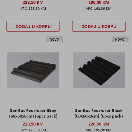
228,50 KM
190,00 KM
195,30 KM
162,39 KM
DODAJ U KORPU
DODAJ U KORPU
NOVO
NOVO
Sonitus Fourfusor Grey
Sonitus Fourfusor Black
(60x60x8cm) (6pcs pack)
(60x60x8cm) (6pcs pack)
228,50 KM
228,50 KM
195,30 KM
195,30 KM