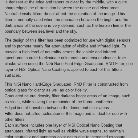
is densest at the edge and tapers to clear by the middle, with a quite
sharp edged line of transition between the dense and clear areas.
Neutral density filters do not affect the coloration of the image. This
filter is normally used when the separation between the bright and the
dark areas of the scene is very defined, such as the horizon line or the
boundary between sea level and the sky.
The design of this filter has been optimized for use with digital sensors
and to promote nearly flat attenuation of visible and infrared light. To
provide a high level of neutrality across the visible and infrared
spectrums in order to eliminate color casts and ensure cleaner, truer
blacks when using the NiSi Nano Hard-Edge Graduated IRND Filter, one
layer of NiSi Optical Nano Coating is applied to each of this filter’s
surfaces.
This NiSi Nano Hard-Edge Graduated IRND Filter is constructed from
optical glass for clarity as well as color fidelity,
Graduated neutral density filter darkens bright areas of an image, such
as skies, while leaving the remainder of the frame unaffected
Edged line of transition between the dense and clear areas
Filter does not affect coloration of the image and is ideal for use with
other filters
Each surface includes one layer of NiSi Optical Nano Coating that
attenuates infrared light as well as visible wavelengths, to maintain
color neutrality and suppress color casts due to increased exposure