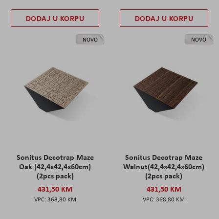
DODAJ U KORPU
DODAJ U KORPU
NOVO
NOVO
Sonitus Decotrap Maze
Sonitus Decotrap Maze
Oak (42,4x42,4x60cm)
Walnut(42,4x42,4x60cm)
(2pcs pack)
(2pcs pack)
431,50 KM
431,50 KM
368,80 KM
368,80 KM