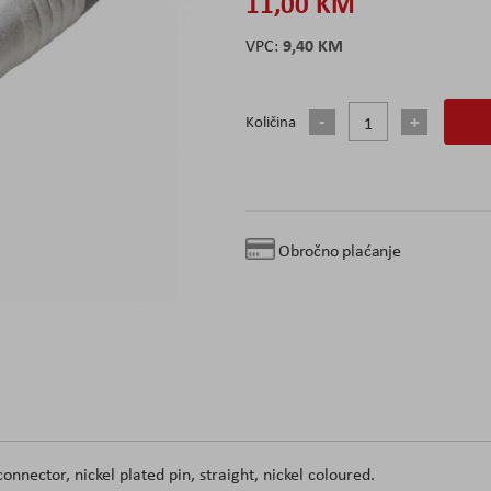
11,00 KM
9,40 KM
Količina
Obročno plaćanje
nector, nickel plated pin, straight, nickel coloured.