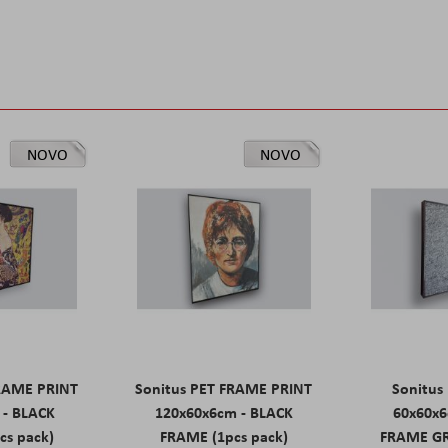
NOVO
NOVO
FRAME PRINT
Sonitus PET FRAME PRINT
Sonitus
 - BLACK
120x60x6cm - BLACK
60x60x6
cs pack)
FRAME (1pcs pack)
FRAME GR