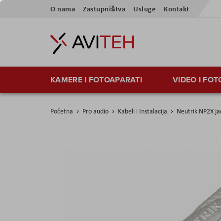
Preskoči
O nama
Zastupništva
Usluge
Kontakt
na
sadržaj
KAMERE I FOTOAPARATI
VIDEO I FO
Početna
Pro audio
Kabeli i Instalacija
Neutrik NP2X ja
Skip
to
the
end
of
the
images
gallery