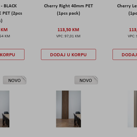
 - BLACK
Cherry Right 40mm PET
Cherry L
 PET (2pcs
(1pcs pack)
(1pc
k)
0 KM
113,50 KM
113
,54 KM
97,01 KM
 KORPU
DODAJ U KORPU
DODAJ
NOVO
NOVO