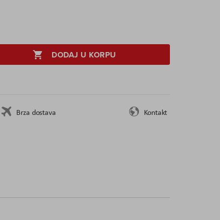
DODAJ U KORPU
Brza dostava
Kontakt