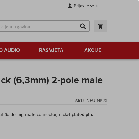
Prijavite se
Traži
Korpa
Traži
O AUDIO
RASVJETA
AKCIJE
ack (6,3mm) 2-pole male
SKU
NEU-NP2X
-Soldering-male connector, nickel plated pin,