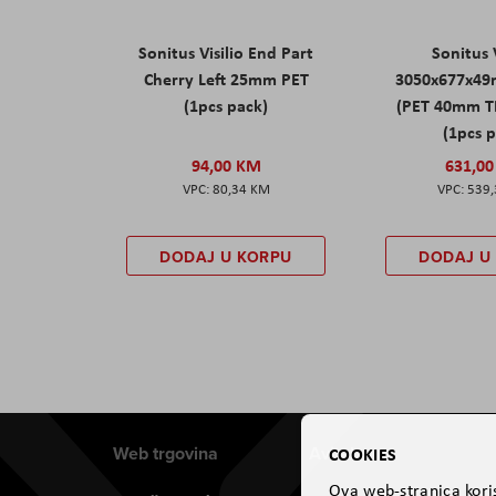
Sonitus Visilio End Part
Sonitus V
Cherry Left 25mm PET
3050x677x49
(1pcs pack)
(PET 40mm T
(1pcs 
94,00 KM
631,0
80,34 KM
539
DODAJ U KORPU
DODAJ U
Web trgovina
Aviteh
COOKIES
Ova web-stranica koris