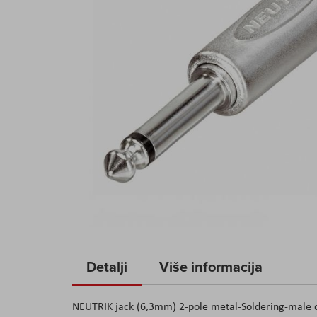
Skip
to
Detalji
Više informacija
the
beginning
NEUTRIK jack (6,3mm) 2-pole metal-Soldering-male con
of