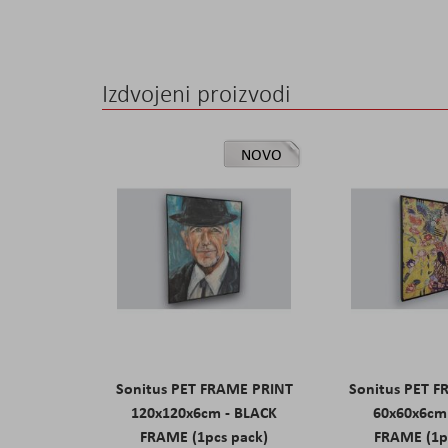
the
images
gallery
Izdvojeni proizvodi
NOVO
Sonitus PET FRAME PRINT
Sonitus PET 
120x120x6cm - BLACK
60x60x6cm
FRAME (1pcs pack)
FRAME (1p