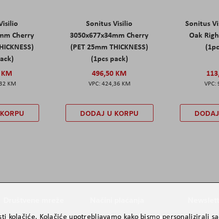
isilio
Sonitus Visilio
Sonitus Vi
mm Cherry
3050x677x34mm Cherry
Oak Rig
HICKNESS)
(PET 25mm THICKNESS)
(1pc
pack)
(1pcs pack)
0 KM
496,50 KM
113
,32 KM
424,36 KM
 KORPU
DODAJ U KORPU
DODAJ
Društvene mreže
Načini plaćanja
Newslett
ti kolačiće. Kolačiće upotrebljavamo kako bismo personalizirali sad