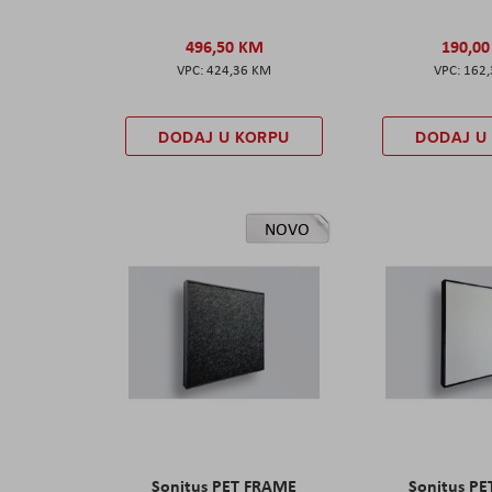
496,50 KM
190,0
424,36 KM
162
DODAJ U KORPU
DODAJ U
NOVO
Sonitus PET FRAME
Sonitus P