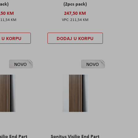
ack)
(2pcs pack)
,50 KM
247,50 KM
211,54 KM
211,54 KM
 U KORPU
DODAJ U KORPU
NOVO
NOVO
silio End Part
Sonitus Visilio End Part