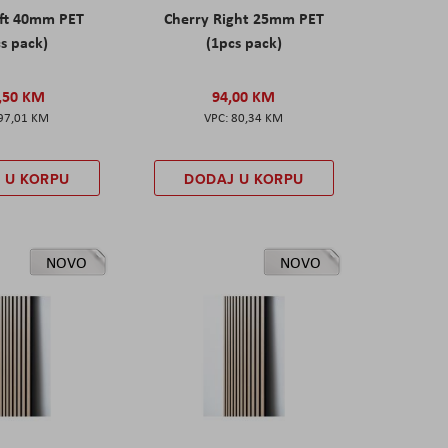
eft 40mm PET
Cherry Right 25mm PET
s pack)
(1pcs pack)
,50 KM
94,00 KM
97,01 KM
80,34 KM
 U KORPU
DODAJ U KORPU
NOVO
NOVO