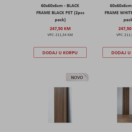
60x60x6cm - BLACK
60x60x6cm
FRAME BLACK PET (2pcs
FRAME WHITE
pack)
pac
247,50 KM
247,5
211,54 KM
211
DODAJ U KORPU
DODAJ U
NOVO