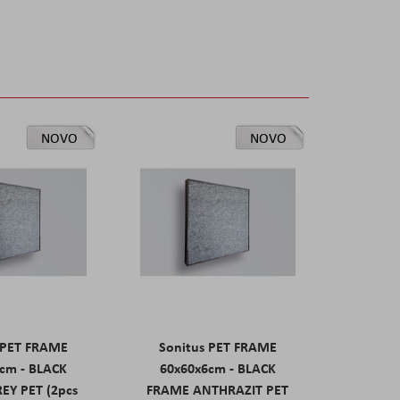
NOVO
NOVO
 PET FRAME
Sonitus PET FRAME
cm - BLACK
60x60x6cm - BLACK
EY PET (2pcs
FRAME ANTHRAZIT PET