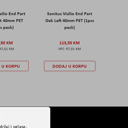
silio End Part
Sonitus Visilio End Part
ht 40mm PET
Oak Left 40mm PET (1pcs
s pack)
pack)
,50 KM
113,50 KM
97,01 KM
97,01 KM
 U KORPU
DODAJ U KORPU
er
ržaj i oglase,