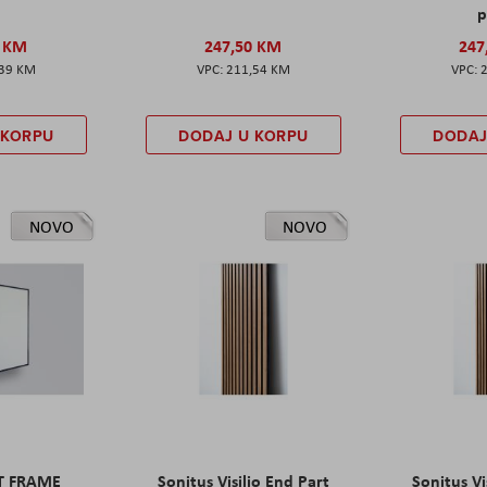
p
0 KM
247,50 KM
247
,39 KM
211,54 KM
 KORPU
DODAJ U KORPU
DODAJ
NOVO
NOVO
ET FRAME
Sonitus Visilio End Part
Sonitus Vi