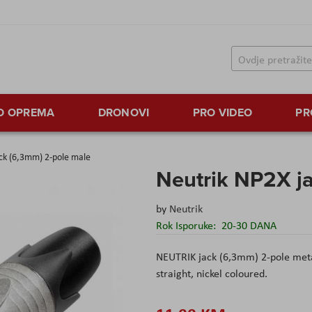
TO OPREMA
DRONOVI
PRO VIDEO
PR
ck (6,3mm) 2-pole male
Neutrik NP2X j
by
Neutrik
Rok Isporuke:
20-30 DANA
NEUTRIK jack (6,3mm) 2-pole metal
straight, nickel coloured.