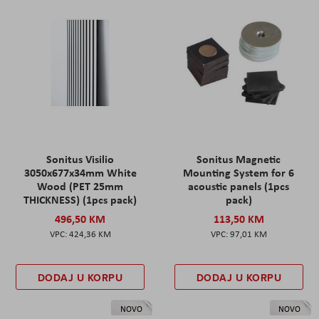
Sonitus Visilio
Sonitus Magnetic
3050x677x34mm White
Mounting System for 6
Wood (PET 25mm
acoustic panels (1pcs
THICKNESS) (1pcs pack)
pack)
496,50 KM
113,50 KM
424,36 KM
97,01 KM
DODAJ U KORPU
DODAJ U KORPU
NOVO
NOVO