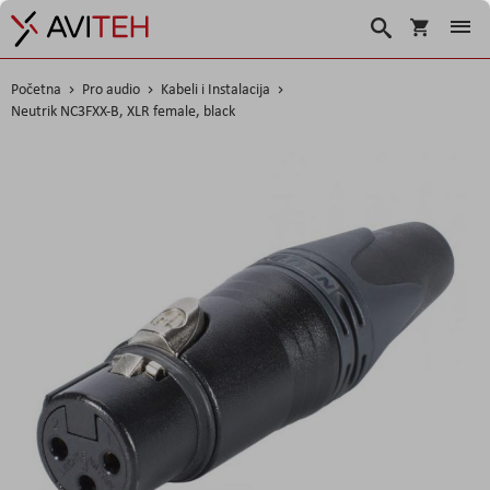
Korpa
Traži
Početna
Pro audio
Kabeli i Instalacija
Neutrik NC3FXX-B, XLR female, black
Skip
to
the
end
of
the
images
gallery