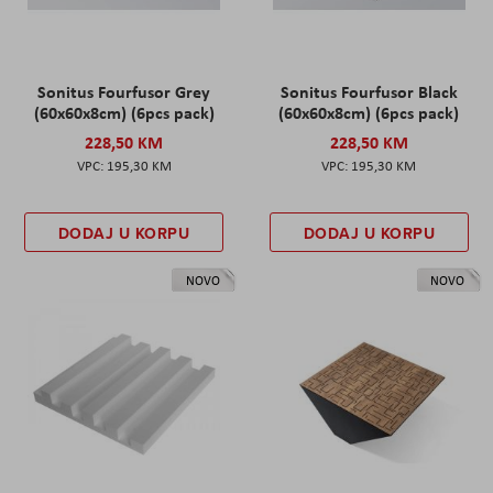
Sonitus Fourfusor Grey
Sonitus Fourfusor Black
(60x60x8cm) (6pcs pack)
(60x60x8cm) (6pcs pack)
228,50 KM
228,50 KM
195,30 KM
195,30 KM
DODAJ U KORPU
DODAJ U KORPU
NOVO
NOVO