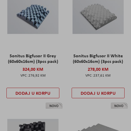
Sonitus Bigfusor II Grey
Sonitus Bigfusor II White
(60x60x16cm) (3pcs pack)
(60x60x16cm) (3pcs pack)
324,00 KM
278,00 KM
276,92 KM
237,61 KM
DODAJ U KORPU
DODAJ U KORPU
NOVO
NOVO