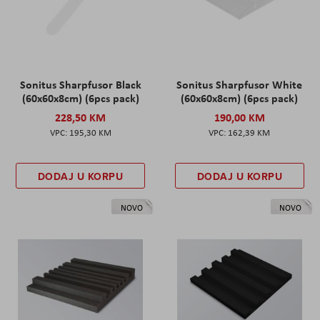
Sonitus Sharpfusor Black
Sonitus Sharpfusor White
(60x60x8cm) (6pcs pack)
(60x60x8cm) (6pcs pack)
228,50 KM
190,00 KM
195,30 KM
162,39 KM
DODAJ U KORPU
DODAJ U KORPU
NOVO
NOVO