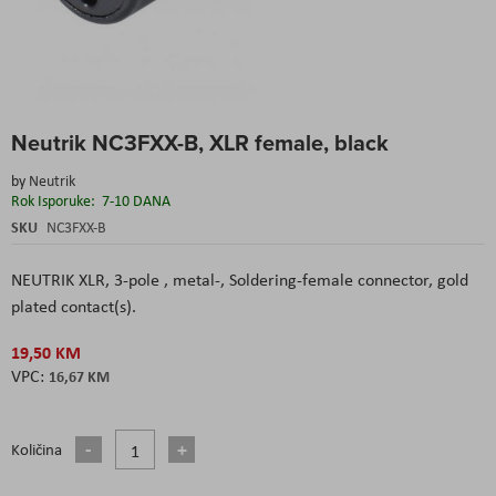
Skip
Neutrik NC3FXX-B, XLR female, black
to
the
by
Neutrik
beginning
Rok Isporuke:
7-10 DANA
of
the
SKU
NC3FXX-B
images
gallery
NEUTRIK XLR, 3-pole , metal-, Soldering-female connector, gold
plated contact(s).
19,50 KM
16,67 KM
Količina