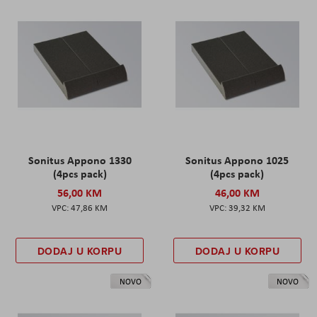
Sonitus Appono 1330
Sonitus Appono 1025
(4pcs pack)
(4pcs pack)
56,00 KM
46,00 KM
47,86 KM
39,32 KM
DODAJ U KORPU
DODAJ U KORPU
NOVO
NOVO