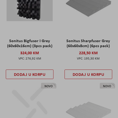
Sonitus Bigfusor I Grey
Sonitus Sharpfusor Grey
(60x60x16cm) (3pcs pack)
(60x60x8cm) (6pcs pack)
324,00 KM
228,50 KM
276,92 KM
195,30 KM
DODAJ U KORPU
DODAJ U KORPU
NOVO
NOVO