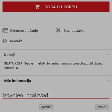
DODAJ U KORPU
Obročno plaćanje
Brza dostava
Kontakt
Detalji
NEUTRIK XLR, 3-pole , metal-, Soldering-female connector, gold plated
contact(s).
Više informacija
Izdvojeni proizvodi
NOVO
NOVO