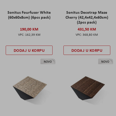
Sonitus Fourfusor White
Sonitus Decotrap Maze
(60x60x8cm) (6pcs pack)
Cherry (42,4x42,4x60cm)
(2pcs pack)
190,00 KM
431,50 KM
162,39 KM
368,80 KM
DODAJ U KORPU
DODAJ U KORPU
NOVO
NOVO