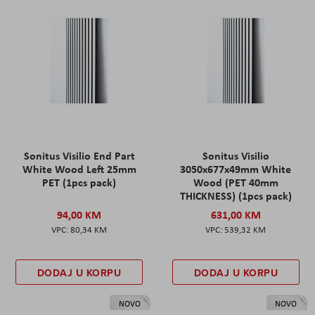
Sonitus Visilio End Part
Sonitus Visilio
White Wood Left 25mm
3050x677x49mm White
PET (1pcs pack)
Wood (PET 40mm
THICKNESS) (1pcs pack)
94,00 KM
631,00 KM
80,34 KM
539,32 KM
DODAJ U KORPU
DODAJ U KORPU
NOVO
NOVO