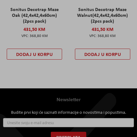
Sonitus Decotrap Maze
Sonitus Decotrap Maze
Oak (42,4x42,4x60cm)
Walnut(42,4x42,4x60cm)
(2pcs pack)
(2pcs pack)
431,50 KM
431,50 KM
368,80 KM
368,80 KM
DODAJ U KORPU
DODAJ U KORPU
Newsletter
Budite prvi koji će saznati informacije o novostima i popustima.
Prijavite
se
za